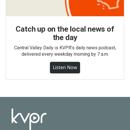
Catch up on the local news of
the day
Central Valley Daily is KVPR's daily news podcast,
delivered every weekday morning by 7 a.m.
Listen Now