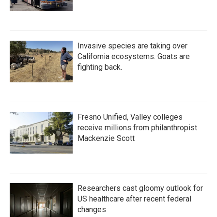
Invasive species are taking over
California ecosystems. Goats are
fighting back.
Fresno Unified, Valley colleges
receive millions from philanthropist
Mackenzie Scott
Researchers cast gloomy outlook for
US healthcare after recent federal
changes