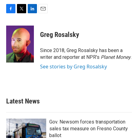
F
T
L
E
a
w
i
m
c
i
n
a
e
t
k
i
Greg Rosalsky
b
t
e
l
o
e
d
o
r
I
Since 2018, Greg Rosalsky has been a
k
n
writer and reporter at NPR's
Planet Money
.
See stories by Greg Rosalsky
Latest News
Gov. Newsom forces transportation
sales tax measure on Fresno County
ballot