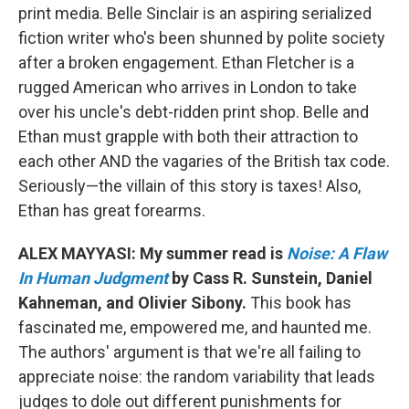
print media. Belle Sinclair is an aspiring serialized
fiction writer who's been shunned by polite society
after a broken engagement. Ethan Fletcher is a
rugged American who arrives in London to take
over his uncle's debt-ridden print shop. Belle and
Ethan must grapple with both their attraction to
each other AND the vagaries of the British tax code.
Seriously—the villain of this story is taxes! Also,
Ethan has great forearms.
ALEX MAYYASI: My summer read is
Noise: A Flaw
In Human Judgment
by Cass R. Sunstein, Daniel
Kahneman, and Olivier Sibony.
This book has
fascinated me, empowered me, and haunted me.
The authors' argument is that we're all failing to
appreciate noise: the random variability that leads
judges to dole out different punishments for