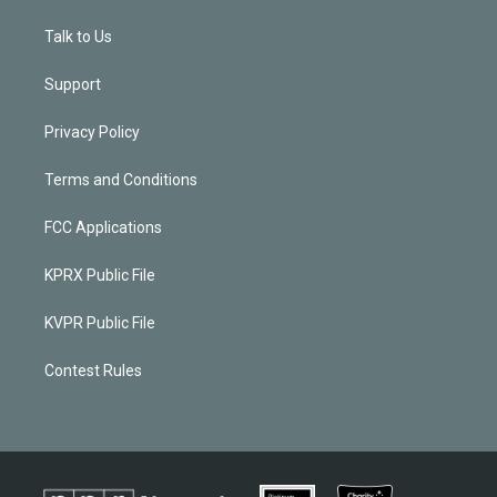
Talk to Us
Support
Privacy Policy
Terms and Conditions
FCC Applications
KPRX Public File
KVPR Public File
Contest Rules