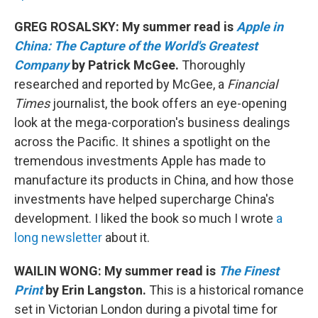
GREG ROSALSKY: My summer read is
Apple in
China: The Capture of the World's Greatest
Company
by Patrick McGee.
Thoroughly
researched and reported by McGee, a
Financial
Times
journalist, the book offers an eye-opening
look at the mega-corporation's business dealings
across the Pacific. It shines a spotlight on the
tremendous investments Apple has made to
manufacture its products in China, and how those
investments have helped supercharge China's
development. I liked the book so much I wrote
a
long newsletter
about it.
WAILIN WONG: My summer read is
The Finest
Print
by Erin Langston.
This is a historical romance
set in Victorian London during a pivotal time for