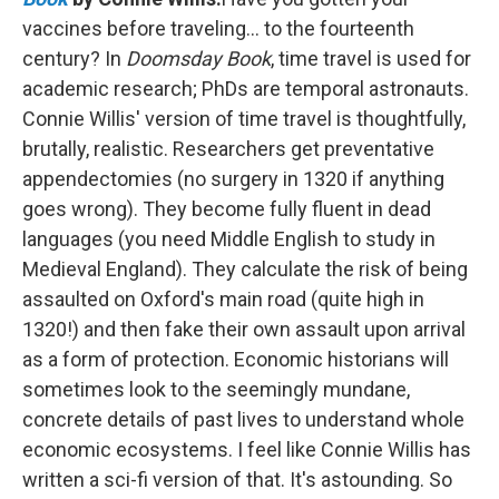
vaccines before traveling… to the fourteenth
century? In
Doomsday Book
, time travel is used for
academic research; PhDs are temporal astronauts.
Connie Willis' version of time travel is thoughtfully,
brutally, realistic. Researchers get preventative
appendectomies (no surgery in 1320 if anything
goes wrong). They become fully fluent in dead
languages (you need Middle English to study in
Medieval England). They calculate the risk of being
assaulted on Oxford's main road (quite high in
1320!) and then fake their own assault upon arrival
as a form of protection. Economic historians will
sometimes look to the seemingly mundane,
concrete details of past lives to understand whole
economic ecosystems. I feel like Connie Willis has
written a sci-fi version of that. It's astounding. So