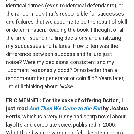
identical crimes (even to identical defendants), or
the random luck that's responsible for successes
and failures that we assume to be the result of skill
or determination. Reading the book, I thought of all
the time I spend mulling decisions and analyzing
my successes and failures. How often was the
difference between success and failure just
noise? Were my decisions consistent and my
judgment reasonably good? Or no better than a
random-number generator or coin flip? Years later,
I'm still thinking about
Noise
.
ERIC MENNEL: For the sake of offering fiction, I
just read
And Then We Came to the End
by Joshua
Ferris
, which is a very funny and sharp novel about
layoffs and corporate voice, published in 2006.
What I liked was how much it felt like stepping in a