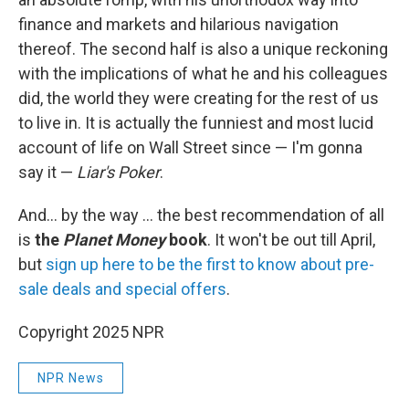
finance and markets and hilarious navigation
thereof. The second half is also a unique reckoning
with the implications of what he and his colleagues
did, the world they were creating for the rest of us
to live in. It is actually the funniest and most lucid
account of life on Wall Street since — I'm gonna
say it —
Liar's Poker
.
And… by the way … the best recommendation of all
is
the
Planet Money
book
. It won't be out till April,
but
sign up here to be the first to know about pre-
sale deals and special offers
.
Copyright 2025 NPR
NPR News