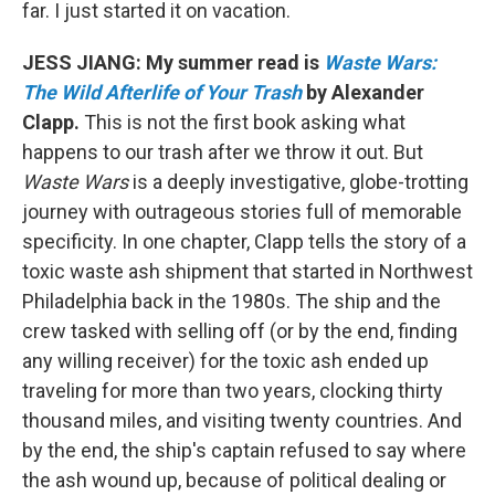
far. I just started it on vacation.
JESS JIANG: My summer read is
Waste Wars:
The Wild Afterlife of Your Trash
by Alexander
Clapp.
This is not the first book asking what
happens to our trash after we throw it out. But
Waste Wars
is a deeply investigative, globe-trotting
journey with outrageous stories full of memorable
specificity. In one chapter, Clapp tells the story of a
toxic waste ash shipment that started in Northwest
Philadelphia back in the 1980s. The ship and the
crew tasked with selling off (or by the end, finding
any willing receiver) for the toxic ash ended up
traveling for more than two years, clocking thirty
thousand miles, and visiting twenty countries. And
by the end, the ship's captain refused to say where
the ash wound up, because of political dealing or