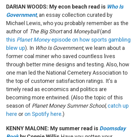
DARIAN WOODS: My econ beach read is
Who Is
Government
, an essay collection curated by
Michael Lewis, who you probably remember as the
author of
The Big Short
and
Moneyball
(and
this
Planet Money
episode on how sports gambling
blew up
). In
Who Is Government
, we learn about a
former coal miner who saved countless lives
through better mine designs and testing. Also, how
one man led the National Cemetery Association to
the top of customer satisfaction ratings. It's a
timely read as economics and politics are
becoming more entwined. (Also the topic of this
season of
Planet Money Summer School
,
catch up
here
or
on Spotify here
.)
KENNY MALONE: My summer read is
Doomsday
Book
by Connie Willis.
Have you gotten your