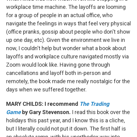
workplace time machine. The layoffs are looming
for a group of people in an actual office, who
navigate the feelings in ways that feel very physical
(office pranks, gossip about people who don't show
up one day, etc). Given the environment we live in
now, I couldn't help but wonder what a book about
layoffs and workplace culture navigated mostly via
Zoom would look like. Having gone through
cancellations and layoff both in-person and
remotely, the book made me really nostalgic for the
days when we suffered together.
MARY CHILDS: I recommend
The Trading
Game
by Gary Stevenson.
I read this book over the
holidays this past year, and I know this is a cliche,
but I literally could not put it down. The first half is
an absolute romp, with his unorthodox way into