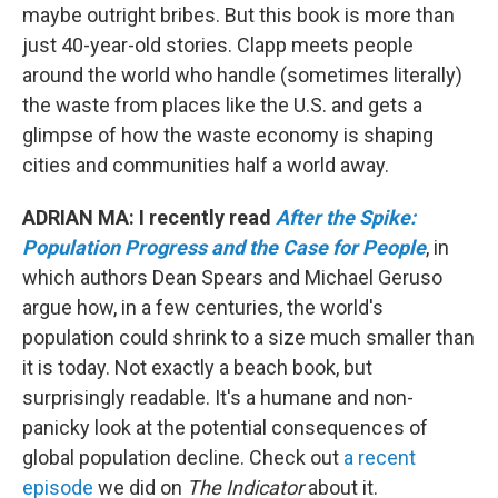
maybe outright bribes. But this book is more than
just 40-year-old stories. Clapp meets people
around the world who handle (sometimes literally)
the waste from places like the U.S. and gets a
glimpse of how the waste economy is shaping
cities and communities half a world away.
ADRIAN MA: I recently read
After the Spike:
Population Progress and the Case for People
, in
which authors Dean Spears and Michael Geruso
argue how, in a few centuries, the world's
population could shrink to a size much smaller than
it is today. Not exactly a beach book, but
surprisingly readable. It's a humane and non-
panicky look at the potential consequences of
global population decline. Check out
a recent
episode
we did on
The Indicator
about it.