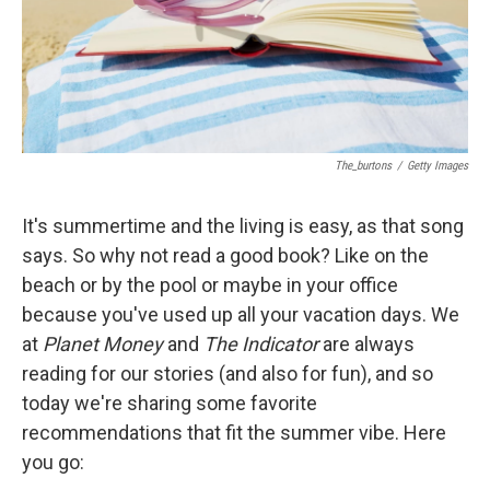
The_burtons
/
Getty Images
It's summertime and the living is easy, as that song
says. So why not read a good book? Like on the
beach or by the pool or maybe in your office
because you've used up all your vacation days. We
at
Planet Money
and
The Indicator
are always
reading for our stories (and also for fun), and so
today we're sharing some favorite
recommendations that fit the summer vibe. Here
you go: