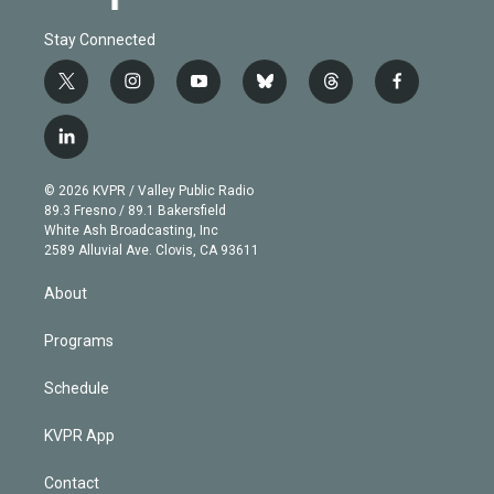
Stay Connected
t
i
y
b
t
f
w
n
o
l
h
a
i
s
u
u
r
c
l
t
t
t
e
e
e
i
t
a
u
s
a
b
n
e
g
b
k
d
o
© 2026 KVPR / Valley Public Radio
k
r
r
e
y
s
o
89.3 Fresno / 89.1 Bakersfield
e
a
k
White Ash Broadcasting, Inc
d
m
2589 Alluvial Ave. Clovis, CA 93611
i
n
About
Programs
Schedule
KVPR App
Contact