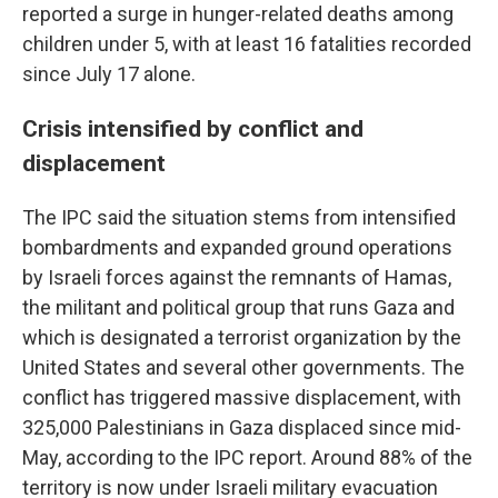
reported a surge in hunger-related deaths among
children under 5, with at least 16 fatalities recorded
since July 17 alone.
Crisis intensified by conflict and
displacement
The IPC said the situation stems from intensified
bombardments and expanded ground operations
by Israeli forces against the remnants of Hamas,
the militant and political group that runs Gaza and
which is designated a terrorist organization by the
United States and several other governments. The
conflict has triggered massive displacement, with
325,000 Palestinians in Gaza displaced since mid-
May, according to the IPC report. Around 88% of the
territory is now under Israeli military evacuation