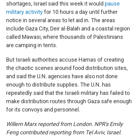
shortages, Israel said this week it would
pause
military activity
for 10 hours a day until further
notice in several areas to let aid in. The areas
include Gaza City, Deir al-Balah and a coastal region
called Mawasi, where thousands of Palestinians
are camping in tents.
But Israeli authorities accuse Hamas of creating
the chaotic scenes around food distribution sites,
and said the U.N. agencies have also not done
enough to distribute supplies. The U.N. has
repeatedly said that the Israeli military has failed to
make distribution routes through Gaza safe enough
for its convoys and personnel.
Willem Marx reported from London. NPR's Emily
Feng contributed reporting from Tel Aviv, Israel.