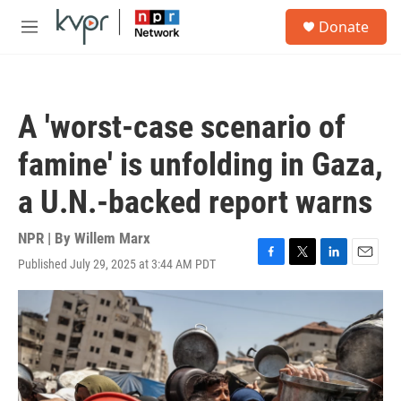
Skip to main content
S
Donate
e
M
a
e
r
n
c
u
h
A 'worst-case scenario of
u
e
famine' is unfolding in Gaza,
r
y
a U.N.-backed report warns
NPR | By
Willem Marx
Published July 29, 2025 at 3:44 AM PDT
F
T
L
E
a
w
i
m
c
i
n
a
e
t
k
i
b
t
e
l
o
e
d
o
r
I
k
n