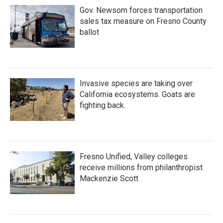
Gov. Newsom forces transportation
sales tax measure on Fresno County
ballot
Invasive species are taking over
California ecosystems. Goats are
fighting back.
Fresno Unified, Valley colleges
receive millions from philanthropist
Mackenzie Scott