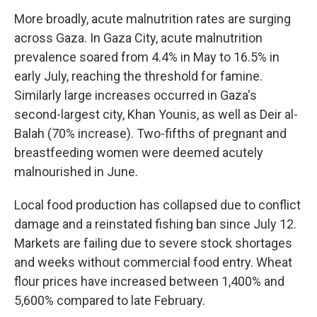
More broadly, acute malnutrition rates are surging
across Gaza. In Gaza City, acute malnutrition
prevalence soared from 4.4% in May to 16.5% in
early July, reaching the threshold for famine.
Similarly large increases occurred in Gaza's
second-largest city, Khan Younis, as well as Deir al-
Balah (70% increase). Two-fifths of pregnant and
breastfeeding women were deemed acutely
malnourished in June.
Local food production has collapsed due to conflict
damage and a reinstated fishing ban since July 12.
Markets are failing due to severe stock shortages
and weeks without commercial food entry. Wheat
flour prices have increased between 1,400% and
5,600% compared to late February.