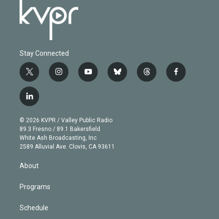
Stay Connected
t
i
y
b
t
f
w
n
o
l
h
a
i
s
u
u
r
c
l
t
t
t
e
e
e
i
t
a
u
s
a
b
n
e
g
b
k
d
o
© 2026 KVPR / Valley Public Radio
k
r
r
e
y
s
o
89.3 Fresno / 89.1 Bakersfield
e
a
k
White Ash Broadcasting, Inc
d
m
2589 Alluvial Ave. Clovis, CA 93611
i
n
About
Programs
Schedule