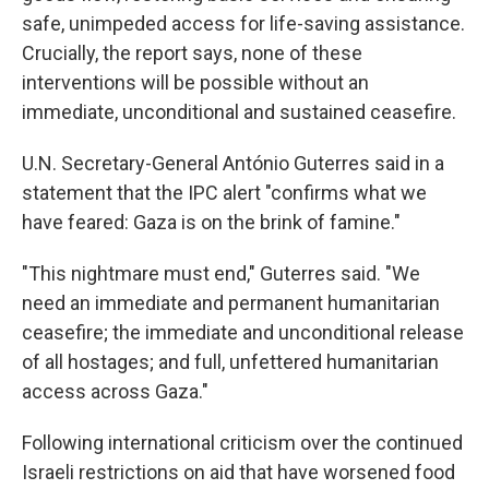
safe, unimpeded access for life-saving assistance.
Crucially, the report says, none of these
interventions will be possible without an
immediate, unconditional and sustained ceasefire.
U.N. Secretary-General António Guterres said in a
statement that the IPC alert "confirms what we
have feared: Gaza is on the brink of famine."
"This nightmare must end," Guterres said. "We
need an immediate and permanent humanitarian
ceasefire; the immediate and unconditional release
of all hostages; and full, unfettered humanitarian
access across Gaza."
Following international criticism over the continued
Israeli restrictions on aid that have worsened food