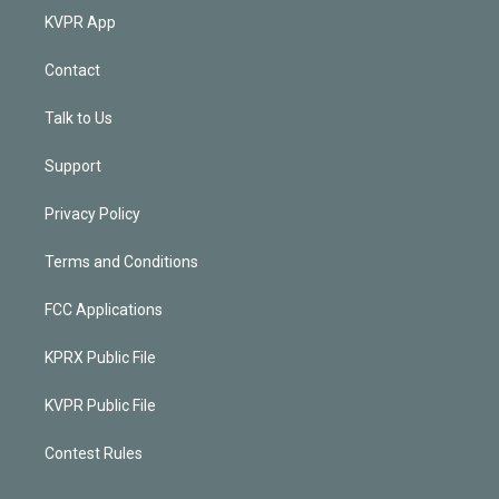
KVPR App
Contact
Talk to Us
Support
Privacy Policy
Terms and Conditions
FCC Applications
KPRX Public File
KVPR Public File
Contest Rules