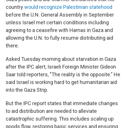
country
would recognize Palestinian statehood
before the U.N. General Assembly in September
unless Israel met certain conditions including
agreeing to a ceasefire with Hamas in Gaza and
allowing the U.N. to fully resume distributing aid
there.
Asked Tuesday morning about starvation in Gaza
after the IPC alert, Israeli Foreign Minister Gideon
Saar told reporters, "The reality is the opposite." He
said Israel is working hard to get humanitarian aid
into the Gaza Strip.
But the IPC report states that immediate changes
to aid distribution are needed to alleviate
catastrophic suffering. This includes scaling up
goods flow, restoring basic services and ensuring