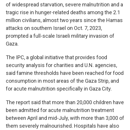
of widespread starvation, severe malnutrition and a
tragic rise in hunger-related deaths among the 2.1
million civilians, almost two years since the Hamas
attacks on southern Israel on Oct. 7, 2023,
prompted a full-scale Israeli military invasion of
Gaza.
The IPC, a global initiative that provides food
security analysis for charities and U.N. agencies,
said famine thresholds have been reached for food
consumption in most areas of the Gaza Strip, and
for acute malnutrition specifically in Gaza City.
The report said that more than 20,000 children have
been admitted for acute malnutrition treatment
between April and mid-July, with more than 3,000 of
them severely malnourished. Hospitals have also