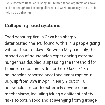
Lahia, northern Gaza, on Sunday. But humanitarian organizations have
said not enough food is being allowed into Gaza. Israel says the U.N. is
holding up deliveries.
Collapsing food systems
Food consumption in Gaza has sharply
deteriorated, the IPC found, with 1 in 3 people going
without food for days. Between May and July, the
proportion of households experiencing extreme
hunger has doubled, surpassing the threshold for
famine in most areas. In northern Gaza, 81% of
households reported poor food consumption in
July, up from 33% in April. Nearly 9 out of 10
households resort to extremely severe coping
mechanisms, including taking significant safety
risks to obtain food and scavenging from garbage.