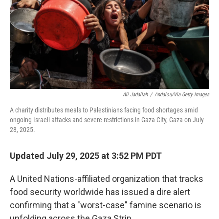
Ali Jadallah
/
Andalou/via Getty Images
A charity distributes meals to Palestinians facing food shortages amid
ongoing Israeli attacks and severe restrictions in Gaza City, Gaza on July
28, 2025.
Updated July 29, 2025 at 3:52 PM PDT
A United Nations-affiliated organization that tracks
food security worldwide has issued a dire alert
confirming that a "worst-case" famine scenario is
unfolding across the Gaza Strip.