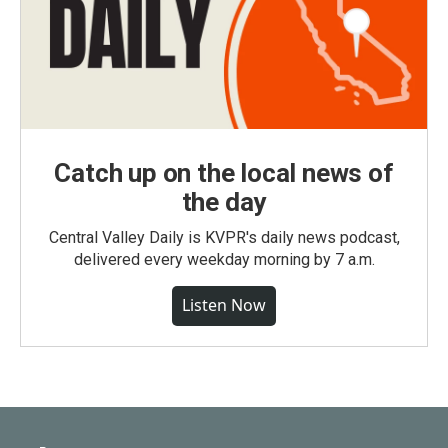
Catch up on the local news of
the day
Central Valley Daily is KVPR's daily news podcast,
delivered every weekday morning by 7 a.m.
Listen Now