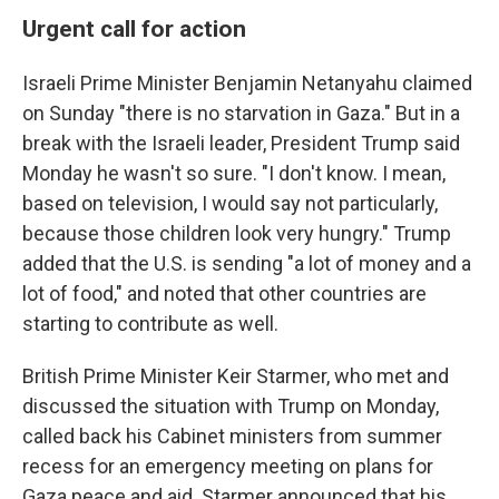
Urgent call for action
Israeli Prime Minister Benjamin Netanyahu claimed
on Sunday "there is no starvation in Gaza." But in a
break with the Israeli leader, President Trump said
Monday he wasn't so sure. "I don't know. I mean,
based on television, I would say not particularly,
because those children look very hungry." Trump
added that the U.S. is sending "a lot of money and a
lot of food," and noted that other countries are
starting to contribute as well.
British Prime Minister Keir Starmer, who met and
discussed the situation with Trump on Monday,
called back his Cabinet ministers from summer
recess for an emergency meeting on plans for
Gaza peace and aid. Starmer announced that his