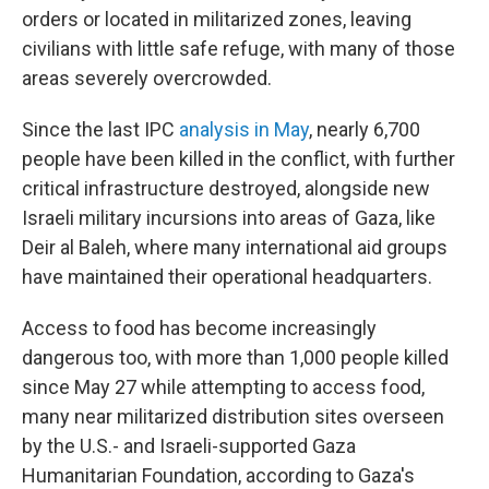
orders or located in militarized zones, leaving
civilians with little safe refuge, with many of those
areas severely overcrowded.
Since the last IPC
analysis in May
, nearly 6,700
people have been killed in the conflict, with further
critical infrastructure destroyed, alongside new
Israeli military incursions into areas of Gaza, like
Deir al Baleh, where many international aid groups
have maintained their operational headquarters.
Access to food has become increasingly
dangerous too, with more than 1,000 people killed
since May 27 while attempting to access food,
many near militarized distribution sites overseen
by the U.S.- and Israeli-supported Gaza
Humanitarian Foundation, according to Gaza's