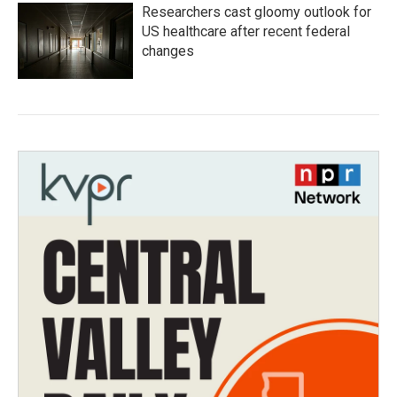
Researchers cast gloomy outlook for
US healthcare after recent federal
changes