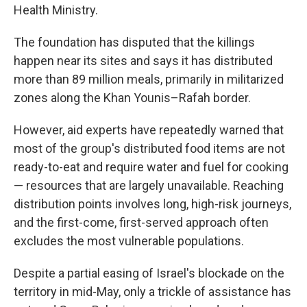
Health Ministry.
The foundation has disputed that the killings
happen near its sites and says it has distributed
more than 89 million meals, primarily in militarized
zones along the Khan Younis–Rafah border.
However, aid experts have repeatedly warned that
most of the group's distributed food items are not
ready-to-eat and require water and fuel for cooking
— resources that are largely unavailable. Reaching
distribution points involves long, high-risk journeys,
and the first-come, first-served approach often
excludes the most vulnerable populations.
Despite a partial easing of Israel's blockade on the
territory in mid-May, only a trickle of assistance has