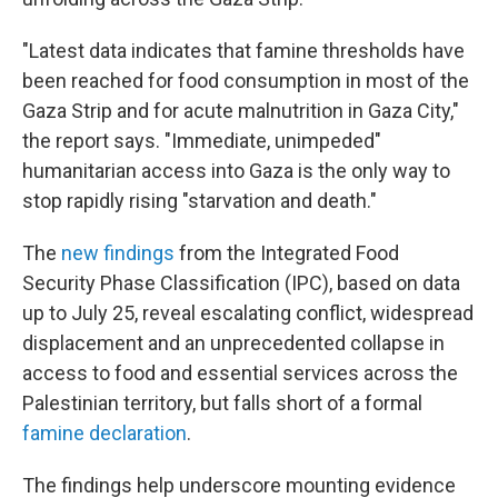
"Latest data indicates that famine thresholds have
been reached for food consumption in most of the
Gaza Strip and for acute malnutrition in Gaza City,"
the report says. "Immediate, unimpeded"
humanitarian access into Gaza is the only way to
stop rapidly rising "starvation and death."
The
new findings
from the Integrated Food
Security Phase Classification (IPC), based on data
up to July 25, reveal escalating conflict, widespread
displacement and an unprecedented collapse in
access to food and essential services across the
Palestinian territory, but falls short of a formal
famine declaration
.
The findings help underscore mounting evidence