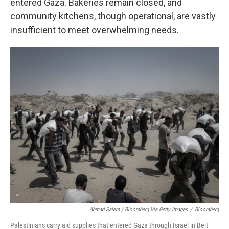
entered Gaza. Bakeries remain closed, and
community kitchens, though operational, are vastly
insufficient to meet overwhelming needs.
Ahmad Salem / Bloomberg Via Getty Images
/
Bloomberg
Palestinians carry aid supplies that entered Gaza through Israel in Beit