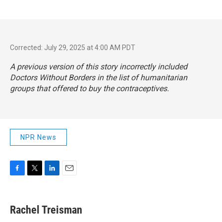
Corrected: July 29, 2025 at 4:00 AM PDT
A previous version of this story incorrectly included
Doctors Without Borders in the list of humanitarian
groups that offered to buy the contraceptives.
NPR News
F
T
L
E
a
w
i
m
c
i
n
a
e
t
k
i
Rachel Treisman
b
t
e
l