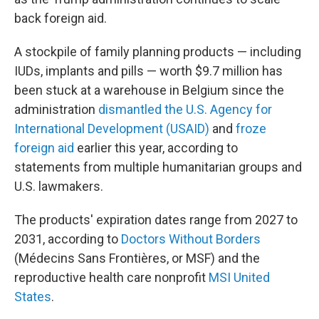
back foreign aid.
A stockpile of family planning products — including
IUDs, implants and pills — worth $9.7 million has
been stuck at a warehouse in Belgium since the
administration
dismantled the U.S. Agency for
International Development (USAID)
and
froze
foreign aid
earlier this year, according to
statements from multiple humanitarian groups and
U.S. lawmakers.
The products' expiration dates range from 2027 to
2031, according to
Doctors Without Borders
(Médecins Sans Frontières, or MSF) and the
reproductive health care nonprofit
MSI United
States
.