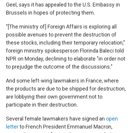
Geel, says it has appealed to the U.S. Embassy in
Brussels in hopes of protecting them.
"[The ministry of] Foreign Affairs is exploring all
possible avenues to prevent the destruction of
these stocks, including their temporary relocation,"
foreign ministry spokesperson Florinda Baleci told
NPR on Monday, declining to elaborate "in order not
to prejudge the outcome of the discussions."
And some left-wing lawmakers in France, where
the products are due to be shipped for destruction,
are lobbying their own government not to
participate in their destruction.
Several female lawmakers have signed an
open
letter
to French President Emmanuel Macron,