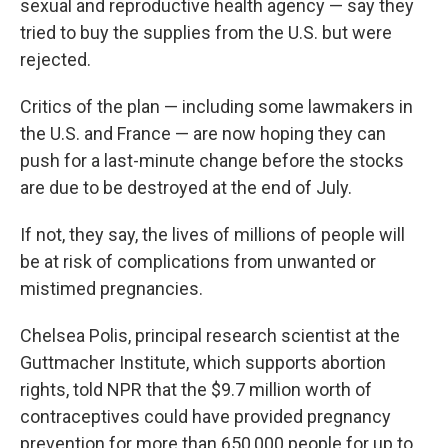
sexual and reproductive health agency — say they
tried to buy the supplies from the U.S. but were
rejected.
Critics of the plan — including some lawmakers in
the U.S. and France — are now hoping they can
push for a last-minute change before the stocks
are due to be destroyed at the end of July.
If not, they say, the lives of millions of people will
be at risk of complications from unwanted or
mistimed pregnancies.
Chelsea Polis, principal research scientist at the
Guttmacher Institute, which supports abortion
rights,
told NPR that the $9.7 million worth of
contraceptives could have provided pregnancy
prevention for more than 650,000 people for up to