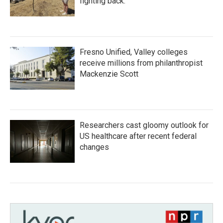
fighting back.
Fresno Unified, Valley colleges
receive millions from philanthropist
Mackenzie Scott
Researchers cast gloomy outlook for
US healthcare after recent federal
changes