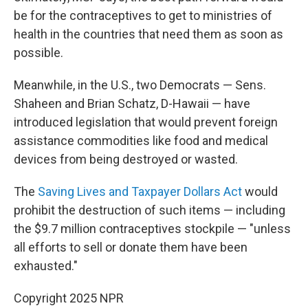
be for the contraceptives to get to ministries of
health in the countries that need them as soon as
possible.
Meanwhile, in the U.S., two Democrats — Sens.
Shaheen and Brian Schatz, D-Hawaii — have
introduced legislation that would prevent foreign
assistance commodities like food and medical
devices from being destroyed or wasted.
The
Saving Lives and Taxpayer Dollars Act
would
prohibit the destruction of such items — including
the $9.7 million contraceptives stockpile — "unless
all efforts to sell or donate them have been
exhausted."
Copyright 2025 NPR