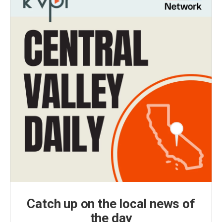
Catch up on the local news of
the day