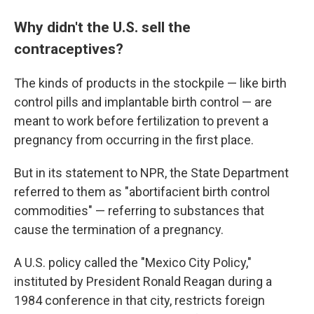
Why didn't the U.S. sell the
contraceptives?
The kinds of products in the stockpile — like birth
control pills and implantable birth control — are
meant to work before fertilization to prevent a
pregnancy from occurring in the first place.
But in its statement to NPR, the State Department
referred to them as "abortifacient birth control
commodities" — referring to substances that
cause the termination of a pregnancy.
A U.S. policy called the "Mexico City Policy,"
instituted
by President Ronald Reagan during a
1984 conference in that city, restricts foreign