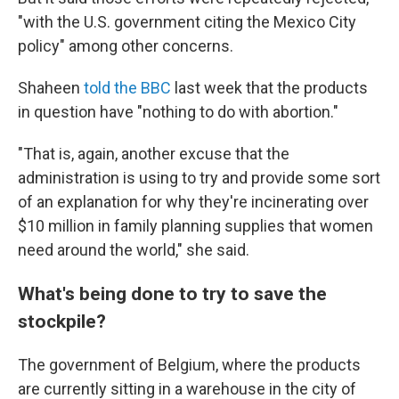
"with the U.S. government citing the Mexico City
policy" among other concerns.
Shaheen
told the BBC
last week that the products
in question have "nothing to do with abortion."
"That is, again, another excuse that the
administration is using to try and provide some sort
of an explanation for why they're incinerating over
$10 million in family planning supplies that women
need around the world," she said.
What's being done to try to save the
stockpile?
The government of Belgium, where the products
are currently sitting in a warehouse in the city of