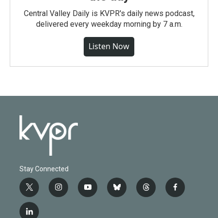
Central Valley Daily is KVPR's daily news podcast,
delivered every weekday morning by 7 a.m.
Listen Now
Stay Connected
t
i
y
b
t
f
w
n
o
l
h
a
i
s
u
u
r
c
l
t
t
t
e
e
e