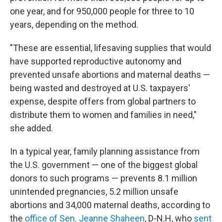
one year, and for 950,000 people for three to 10
years, depending on the method.
"These are essential, lifesaving supplies that would
have supported reproductive autonomy and
prevented unsafe abortions and maternal deaths —
being wasted and destroyed at U.S. taxpayers'
expense, despite offers from global partners to
distribute them to women and families in need,"
she added.
In a typical year, family planning assistance from
the U.S. government — one of the biggest global
donors to such programs — prevents 8.1 million
unintended pregnancies, 5.2 million unsafe
abortions and 34,000 maternal deaths, according to
the
office of Sen. Jeanne Shaheen
, D-N.H, who
sent