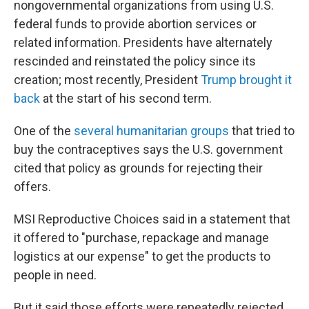
nongovernmental organizations from using U.S.
federal funds to provide abortion services or
related information. Presidents have alternately
rescinded and reinstated the policy since its
creation; most recently, President
Trump brought it
back
at the start of his second term.
One of the
several humanitarian groups
that tried to
buy the contraceptives says the U.S. government
cited that policy as grounds for rejecting their
offers.
MSI Reproductive Choices said in a statement that
it offered to "purchase, repackage and manage
logistics at our expense" to get the products to
people in need.
But it said those efforts were repeatedly rejected,