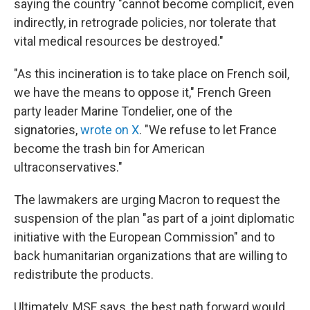
saying the country "cannot become complicit, even
indirectly, in retrograde policies, nor tolerate that
vital medical resources be destroyed."
"As this incineration is to take place on French soil,
we have the means to oppose it," French Green
party leader Marine Tondelier, one of the
signatories,
wrote on X
. "We refuse to let France
become the trash bin for American
ultraconservatives."
The lawmakers are urging Macron to request the
suspension of the plan "as part of a joint diplomatic
initiative with the European Commission" and to
back humanitarian organizations that are willing to
redistribute the products.
Ultimately, MSF says, the best path forward would