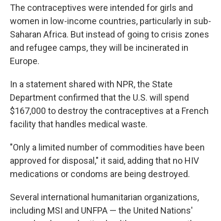
The contraceptives were intended for girls and
women in low-income countries, particularly in sub-
Saharan Africa. But instead of going to crisis zones
and refugee camps, they will be incinerated in
Europe.
In a statement shared with NPR, the State
Department confirmed that the U.S. will spend
$167,000 to destroy the contraceptives at a French
facility that handles medical waste.
"Only a limited number of commodities have been
approved for disposal," it said, adding that no HIV
medications or condoms are being destroyed.
Several international humanitarian organizations,
including MSI and UNFPA — the United Nations'