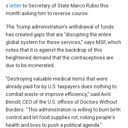
a letter
to Secretary of State Marco Rubio this
month asking him to reverse course.
The Trump administration's withdrawal of funds
has created gaps that are "disrupting the entire
global system for these services," says MSF, which
notes that it is against the backdrop of this
heightened demand that the contraceptives are
due to be incinerated.
"Destroying valuable medical items that were
already paid for by U.S. taxpayers does nothing to
combat waste or improve efficiency," said Avril
Benoît, CEO of the U.S. offices of Doctors Without
Borders. "This administration is willing to burn birth
control and let food supplies rot, risking people's
health and lives to push a political agenda."