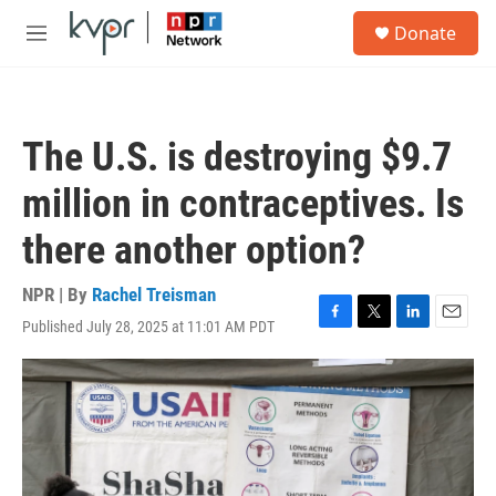
Skip to main content
S
Donate
e
M
a
e
r
n
c
u
h
The U.S. is destroying $9.7
u
e
million in contraceptives. Is
r
y
there another option?
NPR | By
Rachel Treisman
Published July 28, 2025 at 11:01 AM PDT
F
T
L
E
a
w
i
m
c
i
n
a
e
t
k
i
b
t
e
l
o
e
d
o
r
I
k
n