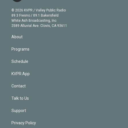
i
t
a
u
s
a
b
n
e
g
b
k
d
o
© 2026 KVPR / Valley Public Radio
k
r
r
e
y
s
o
89.3 Fresno / 89.1 Bakersfield
e
a
k
White Ash Broadcasting, Inc
d
m
2589 Alluvial Ave. Clovis, CA 93611
i
n
About
Programs
Schedule
KVPR App
Contact
Talk to Us
Support
Privacy Policy