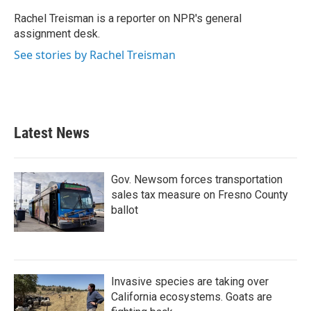
o
e
d
o
r
I
Rachel Treisman is a reporter on NPR's general
k
n
assignment desk.
See stories by Rachel Treisman
Latest News
Gov. Newsom forces transportation
sales tax measure on Fresno County
ballot
Invasive species are taking over
California ecosystems. Goats are