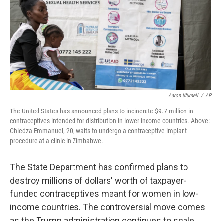
Aaron Ufumeli
/
AP
The United States has announced plans to incinerate $9.7 million in
contraceptives intended for distribution in lower income countries. Above:
Chiedza Emmanuel, 20, waits to undergo a contraceptive implant
procedure at a clinic in Zimbabwe.
The State Department has confirmed plans to
destroy millions of dollars' worth of taxpayer-
funded contraceptives meant for women in low-
income countries. The controversial move comes
as the Trump administration continues to scale