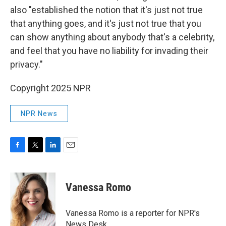
also "established the notion that it's just not true
that anything goes, and it's just not true that you
can show anything about anybody that's a celebrity,
and feel that you have no liability for invading their
privacy."
Copyright 2025 NPR
NPR News
F
T
L
E
a
w
i
m
c
i
n
a
e
t
k
i
Vanessa Romo
b
t
e
l
o
e
d
o
r
I
Vanessa Romo is a reporter for NPR's
k
n
News Desk.