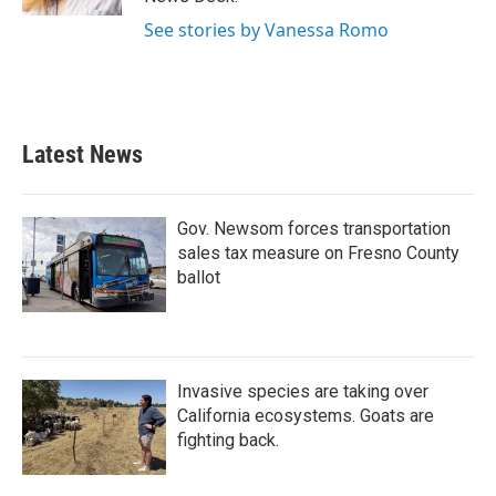
See stories by Vanessa Romo
Latest News
Gov. Newsom forces transportation
sales tax measure on Fresno County
ballot
Invasive species are taking over
California ecosystems. Goats are
fighting back.