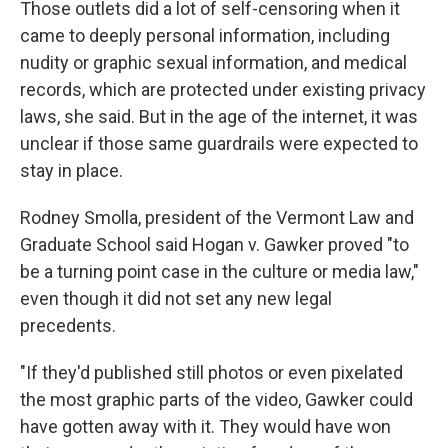
Those outlets did a lot of self-censoring when it
came to deeply personal information, including
nudity or graphic sexual information, and medical
records, which are protected under existing privacy
laws, she said. But in the age of the internet, it was
unclear if those same guardrails were expected to
stay in place.
Rodney Smolla, president of the Vermont Law and
Graduate School said Hogan v. Gawker proved "to
be a turning point case in the culture or media law,"
even though it did not set any new legal
precedents.
"If they'd published still photos or even pixelated
the most graphic parts of the video, Gawker could
have gotten away with it. They would have won