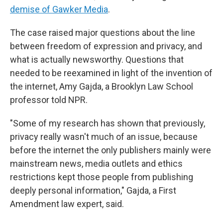
demise of Gawker Media
.
The case raised major questions about the line
between freedom of expression and privacy, and
what is actually newsworthy. Questions that
needed to be reexamined in light of the invention of
the internet, Amy Gajda, a Brooklyn Law School
professor told NPR.
"Some of my research has shown that previously,
privacy really wasn't much of an issue, because
before the internet the only publishers mainly were
mainstream news, media outlets and ethics
restrictions kept those people from publishing
deeply personal information," Gajda, a First
Amendment law expert, said.