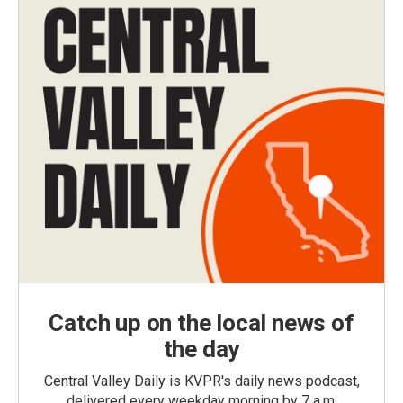
Catch up on the local news of
the day
Central Valley Daily is KVPR's daily news podcast,
delivered every weekday morning by 7 a.m.