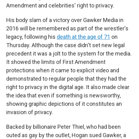
Amendment and celebrities' right to privacy.
His body slam of a victory over Gawker Media in
2016 will be remembered as part of the wrestler's
legacy, following his
death at the age of 71
on
Thursday. Although the case didn't set new legal
precedent it was a jolt to the system for the media.
It showed the limits of First Amendment
protections when it came to explicit video and
demonstrated to regular people that they had the
right to privacy in the digital age. It also made clear
the idea that even if something is newsworthy,
showing graphic depictions of it constitutes an
invasion of privacy.
Backed by billionaire Peter Thiel, who had been
outed as gay by the outlet, Hogan sued Gawker, a