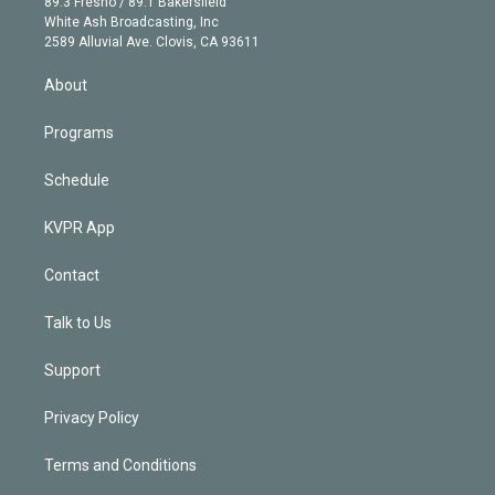
r
r
e
y
s
o
89.3 Fresno / 89.1 Bakersfield
e
a
k
White Ash Broadcasting, Inc
d
m
2589 Alluvial Ave. Clovis, CA 93611
i
n
About
Programs
Schedule
KVPR App
Contact
Talk to Us
Support
Privacy Policy
Terms and Conditions