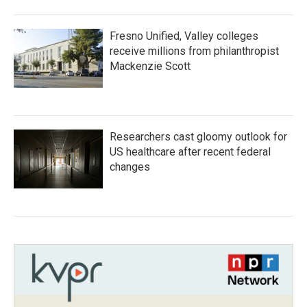
Fresno Unified, Valley colleges
receive millions from philanthropist
Mackenzie Scott
Researchers cast gloomy outlook for
US healthcare after recent federal
changes