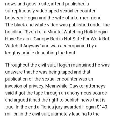
news and gossip site, after it published a
surreptitiously videotaped sexual encounter
between Hogan and the wife of a former friend.
The black and white video was published under the
headline, "Even for a Minute, Watching Hulk Hogan
Have Sex in a Canopy Bed is Not Safe For Work But
Watch It Anyway" and was accompanied by a
lengthy article describing the tryst.
Throughout the civil suit, Hogan maintained he was
unaware that he was being taped and that
publication of the sexual encounter was an
invasion of privacy. Meanwhile, Gawker attorneys
said it got the tape through an anonymous source
and argued it had the right to publish news that is
true. In the end a Florida jury awarded Hogan $140
million in the civil suit, ultimately leading to the