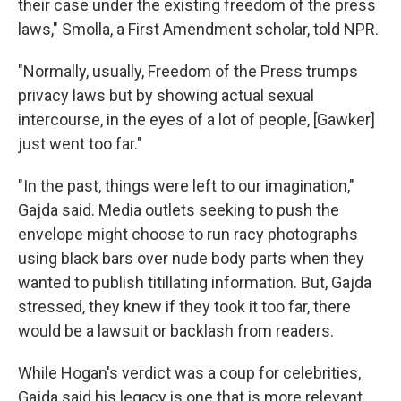
their case under the existing freedom of the press
laws," Smolla, a First Amendment scholar, told NPR.
"Normally, usually, Freedom of the Press trumps
privacy laws but by showing actual sexual
intercourse, in the eyes of a lot of people, [Gawker]
just went too far."
"In the past, things were left to our imagination,"
Gajda said. Media outlets seeking to push the
envelope might choose to run racy photographs
using black bars over nude body parts when they
wanted to publish titillating information. But, Gajda
stressed, they knew if they took it too far, there
would be a lawsuit or backlash from readers.
While Hogan's verdict was a coup for celebrities,
Gajda said his legacy is one that is more relevant