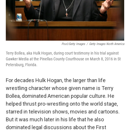
Pool/Getty Images
/
Getty Images North America
Terry Bollea, aka Hulk Hogan, during court testimony in his trial against
Gawker Media at the Pinellas County Courthouse on March 8, 2016 in St
Petersburg, Florida.
For decades Hulk Hogan, the larger than life
wrestling character whose given name is Terry
Bollea, dominated American popular culture. He
helped thrust pro-wrestling onto the world stage,
starred in television shows, movies and cartoons.
But it was much later in his life that he also
dominated legal discussions about the First