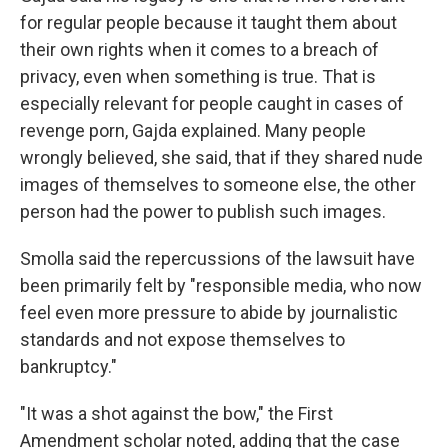
for regular people because it taught them about
their own rights when it comes to a breach of
privacy, even when something is true. That is
especially relevant for people caught in cases of
revenge porn, Gajda explained. Many people
wrongly believed, she said, that if they shared nude
images of themselves to someone else, the other
person had the power to publish such images.
Smolla said the repercussions of the lawsuit have
been primarily felt by "responsible media, who now
feel even more pressure to abide by journalistic
standards and not expose themselves to
bankruptcy."
"It was a shot against the bow," the First
Amendment scholar noted, adding that the case