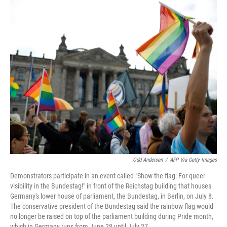
o
r
I
k
n
Odd Andersen
/
AFP Via Getty Images
Demonstrators participate in an event called "Show the flag: For queer
visibility in the Bundestag!" in front of the Reichstag building that houses
Germany's lower house of parliament, the Bundestag, in Berlin, on July 8.
The conservative president of the Bundestag said the rainbow flag would
no longer be raised on top of the parliament building during Pride month,
which in Germany runs from June 28 until July 27.