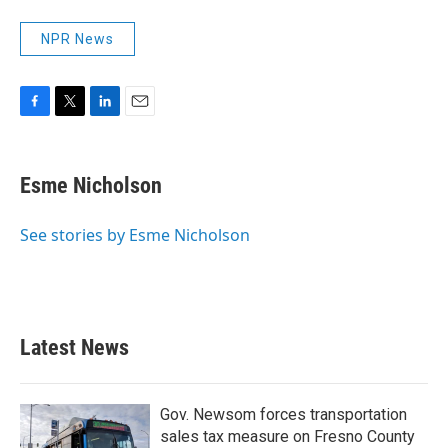
NPR News
F
T
L
E
a
w
i
m
c
i
n
a
e
t
k
i
Esme Nicholson
b
t
e
l
o
e
d
o
r
I
See stories by Esme Nicholson
k
n
Latest News
Gov. Newsom forces transportation
sales tax measure on Fresno County