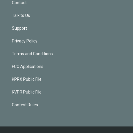
Contact
Talk to Us
Support
Privacy Policy
Terms and Conditions
FCC Applications
KPRX Public File
KVPR Public File
Contest Rules