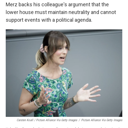
Merz backs his colleague's argument that the
lower house must maintain neutrality and cannot
support events with a political agenda.
Carsten Koall / Picture Alliance Via Getty Images
/
Picture Alliance Via Getty Images