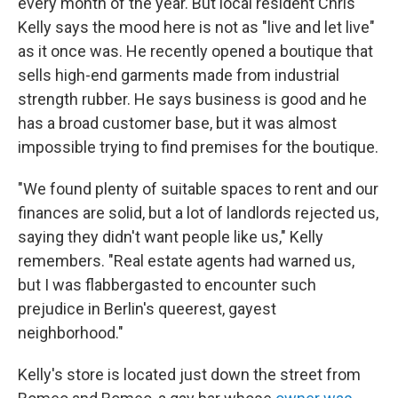
every month of the year. But local resident Chris
Kelly says the mood here is not as "live and let live"
as it once was. He recently opened a boutique that
sells high-end garments made from industrial
strength rubber. He says business is good and he
has a broad customer base, but it was almost
impossible trying to find premises for the boutique.
"We found plenty of suitable spaces to rent and our
finances are solid, but a lot of landlords rejected us,
saying they didn't want people like us," Kelly
remembers. "Real estate agents had warned us,
but I was flabbergasted to encounter such
prejudice in Berlin's queerest, gayest
neighborhood."
Kelly's store is located just down the street from