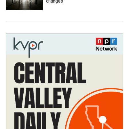
changes