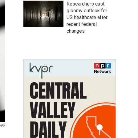
Researchers cast
gloomy outlook for
US healthcare after
recent federal
changes
AFP