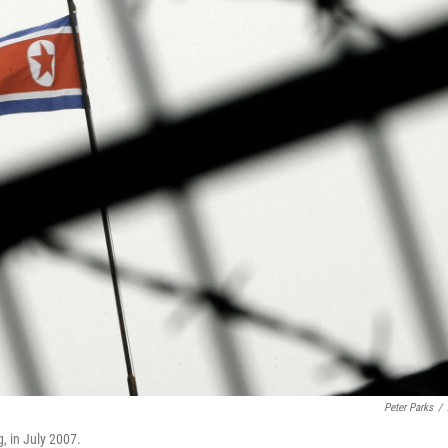
Peter Parks
/
, in July 2007.