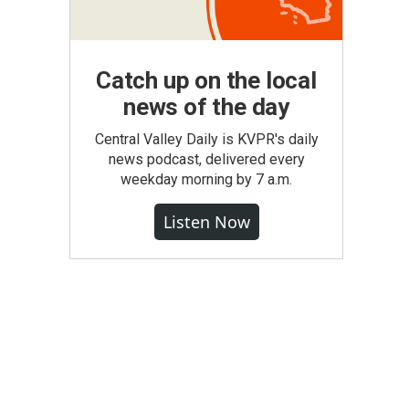
Catch up on the local
news of the day
Central Valley Daily is KVPR's daily
news podcast, delivered every
weekday morning by 7 a.m.
Listen Now