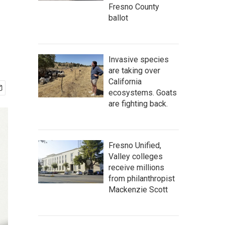
Fresno County
ballot
Invasive species
are taking over
California
ecosystems. Goats
are fighting back.
Fresno Unified,
Valley colleges
receive millions
from philanthropist
Mackenzie Scott