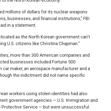
te to the North Korean economy.
 millions of dollars for its nuclear weapons
s, businesses, and financial institutions," FBI
id in a statement.
ticated as the North Korean government can't
ing U.S. citizens like Christina Chapman."
tities, more than 300 American companies and
ected businesses included Fortune 500
 car maker, an aerospace manufacturer and a
though the indictment did not name specific
ean workers using stolen identities had also
erent government agencies — U.S. Immigration and
Protective Service — but were unsuccessful.