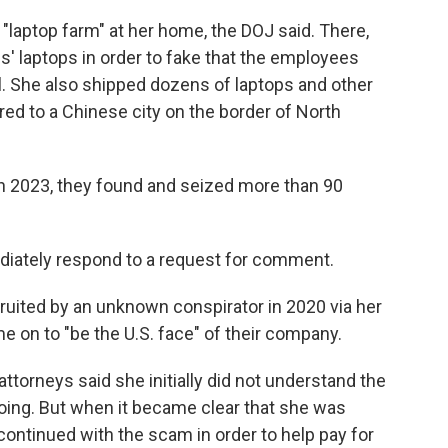
 "laptop farm" at her home, the DOJ said. There,
' laptops in order to fake that the employees
l. She also shipped dozens of laptops and other
red to a Chinese city on the border of North
n 2023, they found and seized more than 90
diately respond to a request for comment.
ruited by an unknown conspirator in 2020 via her
 on to "be the U.S. face" of their company.
orneys said she initially did not understand the
 doing. But when it became clear that she was
continued with the scam in order to help pay for