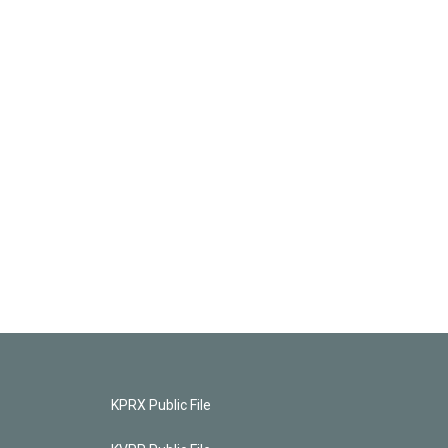
KPRX Public File