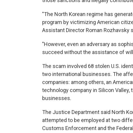
those sanctions and illegally contribu
"The North Korean regime has generated
program by victimizing American citizen
Assistant Director Roman Rozhavsky sa
"However, even an adversary as sophis
succeed without the assistance of will
The scam involved 68 stolen U.S. iden
two international businesses. The aff
companies: among others, an American
technology company in Silicon Valley, 
businesses.
The Justice Department said North Kor
attempted to be employed at two diff
Customs Enforcement and the Federal 