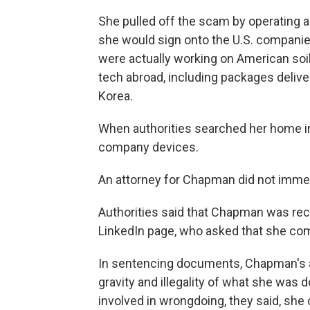
She pulled off the scam by operating a
she would sign onto the U.S. companies
were actually working on American soi
tech abroad, including packages delive
Korea.
When authorities searched her home i
company devices.
An attorney for Chapman did not imme
Authorities said that Chapman was rec
LinkedIn page, who asked that she come
In sentencing documents, Chapman's att
gravity and illegality of what she was
involved in wrongdoing, they said, she 