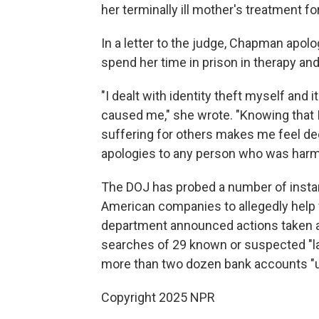
her terminally ill mother's treatment fo
In a letter to the judge, Chapman apolo
spend her time in prison in therapy an
"I dealt with identity theft myself and
caused me," she wrote. "Knowing that I 
suffering for others makes me feel d
apologies to any person who was harm
The DOJ has probed a number of insta
American companies to allegedly help
department announced actions taken a
searches of 29 known or suspected "la
more than two dozen bank accounts "use
Copyright 2025 NPR