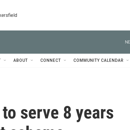
kersfield
NE
T
ABOUT
CONNECT
COMMUNITY CALENDAR
to serve 8 years