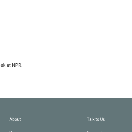
esk at NPR.
About
Talk to Us