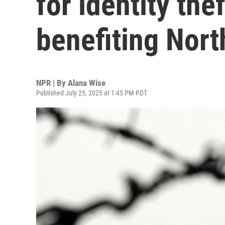
for identity th
benefiting Nort
NPR | By
Alana Wise
Published July 25, 2025 at 1:45 PM PDT