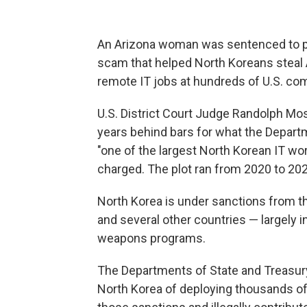
An Arizona woman was sentenced to pri
scam that helped North Koreans steal 
remote IT jobs at hundreds of U.S. co
U.S. District Court Judge Randolph Mo
years behind bars for what the Depart
"one of the largest North Korean IT w
charged. The plot ran from 2020 to 202
North Korea is under sanctions from th
and several other countries — largely i
weapons programs.
The Departments of State and Treasury
North Korea of deploying thousands of i