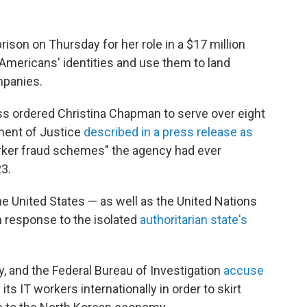
son on Thursday for her role in a $17 million
Americans' identities and use them to land
mpanies.
ss ordered Christina Chapman to serve over eight
ment of Justice
described in a press release as
orker fraud schemes" the agency had ever
3.
e United States — as well as the United Nations
n response to the isolated
authoritarian state's
, and the Federal Bureau of Investigation
accuse
ts IT workers internationally in order to skirt