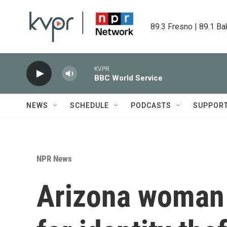
Skip to main content
89.3 Fresno | 89.1 Ba
KVPR
BBC World Service
NEWS
SCHEDULE
PODCASTS
SUPPOR
NPR News
Arizona woman 