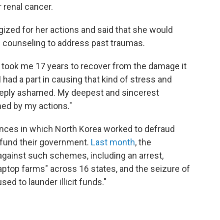
r renal cancer.
gized for her actions and said that she would
d counseling to address past traumas.
 it took me 17 years to recover from the damage it
had a part in causing that kind of stress and
eeply ashamed. My deepest and sincerest
ed by my actions."
nces in which North Korea worked to defraud
 fund their government.
Last month
, the
gainst such schemes, including an arrest,
ptop farms" across 16 states, and the seizure of
d to launder illicit funds."