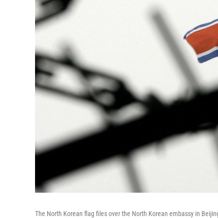
The North Korean flag files over the North Korean embassy in Beijing