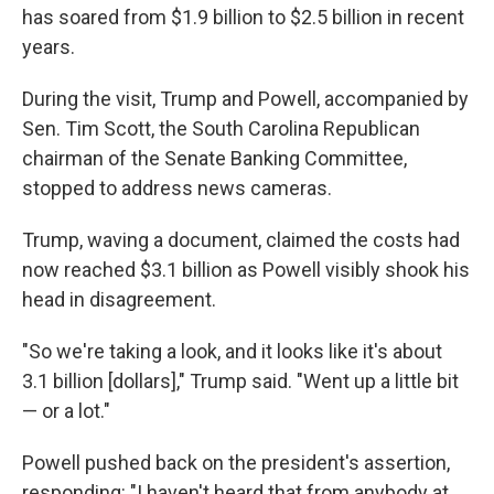
has soared from $1.9 billion to $2.5 billion in recent
years.
During the visit, Trump and Powell, accompanied by
Sen. Tim Scott, the South Carolina Republican
chairman of the Senate Banking Committee,
stopped to address news cameras.
Trump, waving a document, claimed the costs had
now reached $3.1 billion as Powell visibly shook his
head in disagreement.
"So we're taking a look, and it looks like it's about
3.1 billion [dollars]," Trump said. "Went up a little bit
— or a lot."
Powell pushed back on the president's assertion,
responding: "I haven't heard that from anybody at