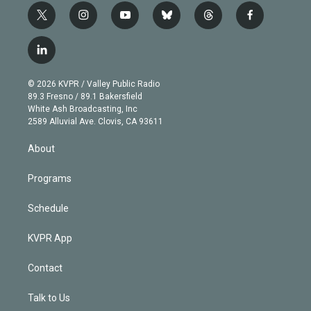
t
i
y
b
t
f
w
n
o
l
h
a
i
s
u
u
r
c
l
t
t
t
e
e
e
i
t
a
u
s
a
b
n
e
g
b
k
d
o
© 2026 KVPR / Valley Public Radio
k
r
r
e
y
s
o
89.3 Fresno / 89.1 Bakersfield
e
a
k
White Ash Broadcasting, Inc
d
m
2589 Alluvial Ave. Clovis, CA 93611
i
n
About
Programs
Schedule
KVPR App
Contact
Talk to Us