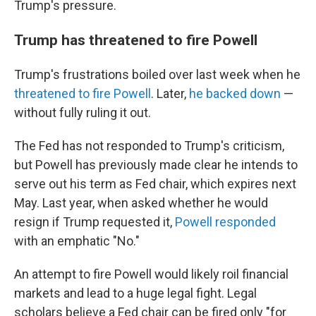
Trump's pressure.
Trump has threatened to fire Powell
Trump's frustrations boiled over last week when he
threatened to fire Powell
. Later,
he backed down
—
without fully ruling it out.
The Fed has not responded to Trump's criticism,
but Powell has previously made clear he intends to
serve out his term as Fed chair, which expires next
May. Last year, when asked whether he would
resign if Trump requested it,
Powell responded
with an emphatic "No."
An attempt to fire Powell would likely roil financial
markets and lead to a huge legal fight. Legal
scholars believe a Fed chair can be fired only "for