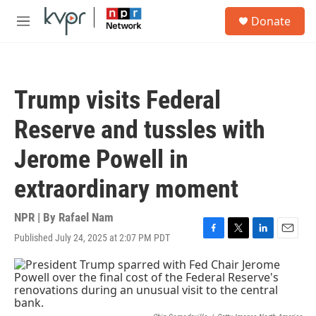
Skip to main content
S
Donate
e
M
a
e
r
n
c
u
h
Trump visits Federal
u
e
Reserve and tussles with
r
y
Jerome Powell in
extraordinary moment
NPR | By
Rafael Nam
Published July 24, 2025 at 2:07 PM PDT
F
T
L
E
a
w
i
m
c
i
n
a
e
t
k
i
b
t
e
l
o
e
d