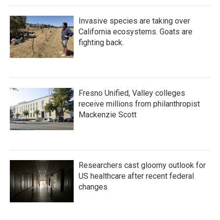
Invasive species are taking over
California ecosystems. Goats are
fighting back.
Fresno Unified, Valley colleges
receive millions from philanthropist
Mackenzie Scott
Researchers cast gloomy outlook for
US healthcare after recent federal
changes