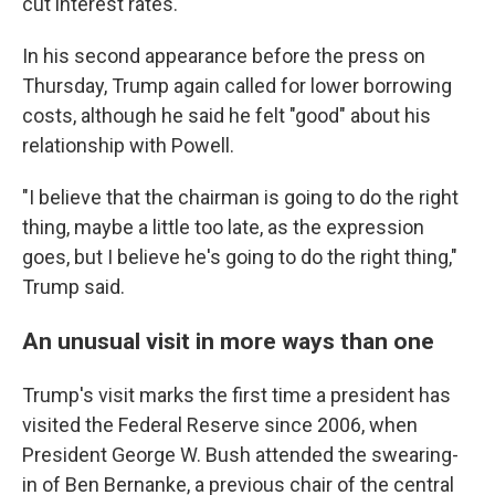
cut interest rates.
In his second appearance before the press on
Thursday, Trump again called for lower borrowing
costs, although he said he felt "good" about his
relationship with Powell.
"I believe that the chairman is going to do the right
thing, maybe a little too late, as the expression
goes, but I believe he's going to do the right thing,"
Trump said.
An unusual visit in more ways than one
Trump's visit marks the first time a president has
visited the Federal Reserve since 2006, when
President George W. Bush attended the swearing-
in of Ben Bernanke, a previous chair of the central