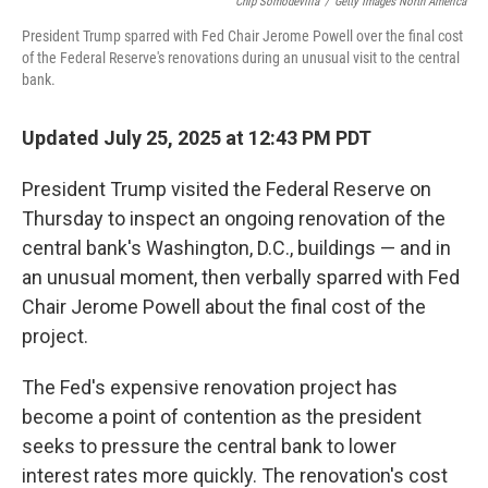
o
r
I
Chip Somodevilla
/
Getty Images North America
k
n
President Trump sparred with Fed Chair Jerome Powell over the final cost
of the Federal Reserve's renovations during an unusual visit to the central
bank.
Updated July 25, 2025 at 12:43 PM PDT
President Trump visited the Federal Reserve on
Thursday to inspect an ongoing renovation of the
central bank's Washington, D.C., buildings — and in
an unusual moment, then verbally sparred with Fed
Chair Jerome Powell about the final cost of the
project.
The Fed's expensive renovation project has
become a point of contention as the president
seeks to pressure the central bank to lower
interest rates more quickly. The renovation's cost