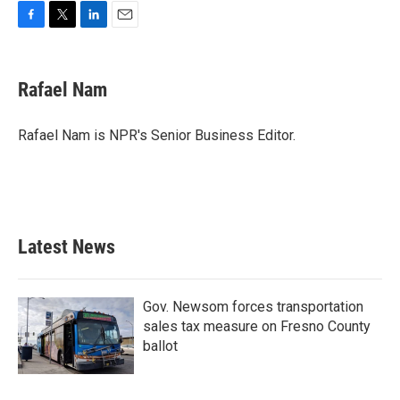
F
T
L
E
a
w
i
m
c
i
n
a
e
t
k
i
Rafael Nam
b
t
e
l
o
e
d
o
r
I
Rafael Nam is NPR's Senior Business Editor.
k
n
Latest News
Gov. Newsom forces transportation
sales tax measure on Fresno County
ballot