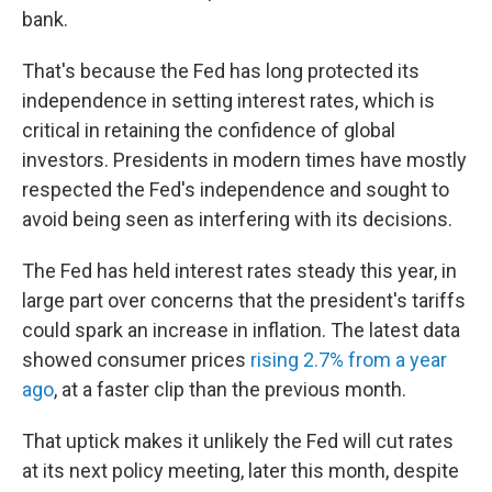
bank.
That's because the Fed has long protected its
independence in setting interest rates, which is
critical in retaining the confidence of global
investors. Presidents in modern times have mostly
respected the Fed's independence and sought to
avoid being seen as interfering with its decisions.
The Fed has held interest rates steady this year, in
large part over concerns that the president's tariffs
could spark an increase in inflation. The latest data
showed consumer prices
rising 2.7% from a year
ago
, at a faster clip than the previous month.
That uptick makes it unlikely the Fed will cut rates
at its next policy meeting, later this month, despite