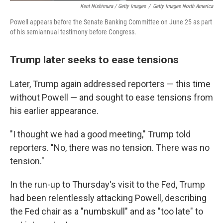
Kent Nishimura / Getty Images
/
Getty Images North America
Powell appears before the Senate Banking Committee on June 25 as part
of his semiannual testimony before Congress.
Trump later seeks to ease tensions
Later, Trump again addressed reporters — this time
without Powell — and sought to ease tensions from
his earlier appearance.
"I thought we had a good meeting," Trump told
reporters. "No, there was no tension. There was no
tension."
In the run-up to Thursday's visit to the Fed, Trump
had been relentlessly attacking Powell, describing
the Fed chair as a "numbskull" and as "too late" to