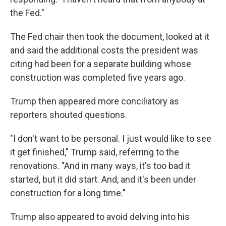
the Fed."
The Fed chair then took the document, looked at it
and said the additional costs the president was
citing had been for a separate building whose
construction was completed five years ago.
Trump then appeared more conciliatory as
reporters shouted questions.
"I don't want to be personal. I just would like to see
it get finished," Trump said, referring to the
renovations. "And in many ways, it's too bad it
started, but it did start. And, and it's been under
construction for a long time."
Trump also appeared to avoid delving into his