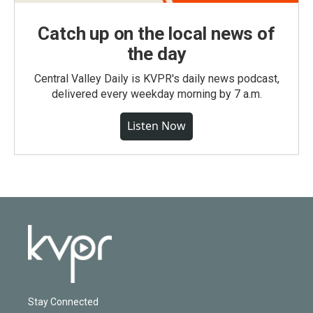
Catch up on the local news of
the day
Central Valley Daily is KVPR's daily news podcast,
delivered every weekday morning by 7 a.m.
Listen Now
Stay Connected