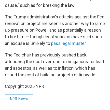
cause," such as for breaking the law.
The Trump administration's attacks against the Fed
renovation project are seen as another way to ramp
up pressure on Powell and as potentially a reason
to fire him — though legal scholars have said such
an excuse is unlikely to
pass legal muster
.
The Fed chair has previously pushed back,
attributing the cost overruns to mitigations for lead
and asbestos, as well as to inflation, which has
raised the cost of building projects nationwide.
Copyright 2025 NPR
NPR News