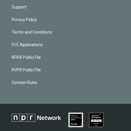
Support
Privacy Policy
Terms and Conditions
FCC Applications
KPRX Public File
KVPR Public File
Contest Rules