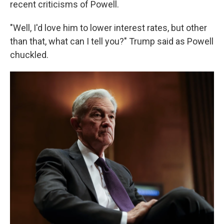
recent criticisms of Powell.
"Well, I'd love him to lower interest rates, but other
than that, what can I tell you?" Trump said as Powell
chuckled.