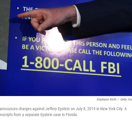
Stephanie Keith
/
Getty Im
 announces charges against Jeffery Epstein on July 8, 2019 in New York City. A
anscripts from a separate Epstein case in Florida.