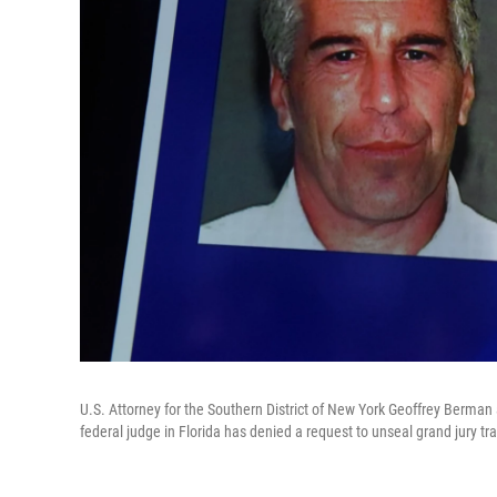
U.S. Attorney for the Southern District of New York Geoffrey Berman
federal judge in Florida has denied a request to unseal grand jury tr