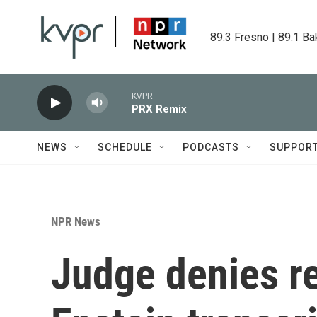
Skip to main content
89.3 Fresno | 89.1 Ba
KVPR
PRX Remix
NEWS
SCHEDULE
PODCASTS
SUPPOR
NPR News
Judge denies re