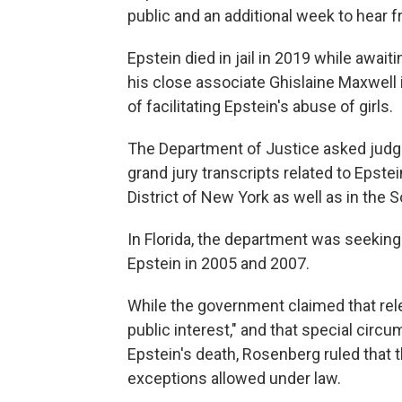
public and an additional week to hear 
Epstein died in jail in 2019 while awaiti
his close associate Ghislaine Maxwell 
of facilitating Epstein's abuse of girls.
The Department of Justice asked judge
grand jury transcripts related to Epste
District of New York as well as in the So
In Florida, the department was seeking 
Epstein in 2005 and 2007.
While the government claimed that rele
public interest," and that special circ
Epstein's death, Rosenberg ruled that t
exceptions allowed under law.