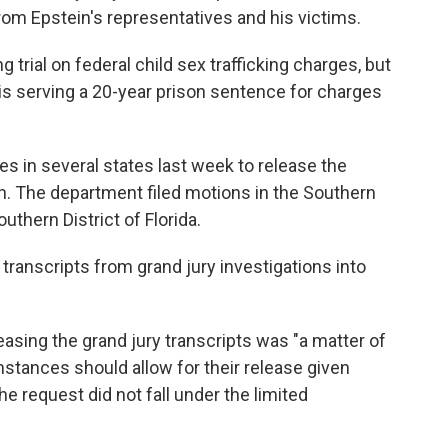
from Epstein's representatives and his victims.
ng trial on federal child sex trafficking charges, but
is serving a 20-year prison sentence for charges
s in several states last week to release the
in. The department filed motions in the Southern
uthern District of Florida.
transcripts from grand jury investigations into
asing the grand jury transcripts was "a matter of
umstances should allow for their release given
he request did not fall under the limited