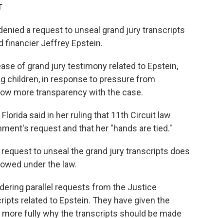
T
enied a request to unseal grand jury transcripts
d financier Jeffrey Epstein.
ase of grand jury testimony related to Epstein,
g children, in response to pressure from
ow more transparency with the case.
lorida said in her ruling that 11th Circuit law
nment's request and that her "hands are tied."
request to unseal the grand jury transcripts does
llowed under the law.
ering parallel requests from the Justice
ripts related to Epstein. They have given the
 more fully why the transcripts should be made