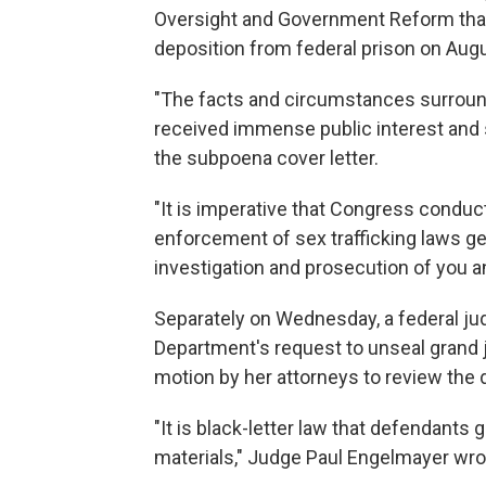
Oversight and Government Reform tha
deposition from federal prison on Aug
"The facts and circumstances surround
received immense public interest and 
the subpoena cover letter.
"It is imperative that Congress conduc
enforcement of sex trafficking laws gen
investigation and prosecution of you 
Separately on Wednesday, a federal ju
Department's request to unseal grand j
motion by her attorneys to review th
"It is black-letter law that defendants 
materials," Judge Paul Engelmayer wrote