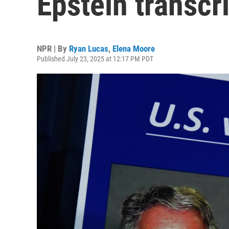
Epstein transcri
NPR | By
Ryan Lucas
,
Elena Moore
Published July 23, 2025 at 12:17 PM PDT