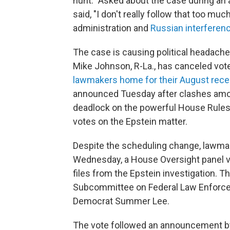
hunt." Asked about the case during an 
said, "I don't really follow that too m
administration and
Russian interferenc
The case is causing political headach
Mike Johnson, R-La., has canceled vote
lawmakers home for their August reces
announced Tuesday after clashes amon
deadlock on the powerful House Rules
votes on the Epstein matter.
Despite the scheduling change, lawmak
Wednesday, a House Oversight panel v
files from the Epstein investigation. 
Subcommittee on Federal Law Enforce
Democrat Summer Lee.
The vote followed an announcement b