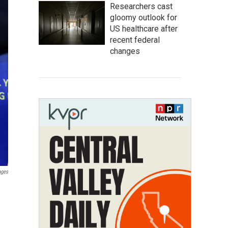
Researchers cast
gloomy outlook for
US healthcare after
recent federal
changes
ages