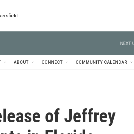
kersfield
NEXT U
T
ABOUT
CONNECT
COMMUNITY CALENDAR
lease of Jeffrey