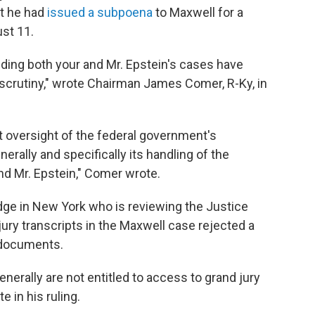
t he had
issued a subpoena
to Maxwell for a
ust 11.
ing both your and Mr. Epstein's cases have
scrutiny," wrote Chairman James Comer, R-Ky, in
t oversight of the federal government's
erally and specifically its handling of the
and Mr. Epstein," Comer wrote.
dge in New York who is reviewing the Justice
ury transcripts in the Maxwell case rejected a
e documents.
generally are not entitled to access to grand jury
 in his ruling.