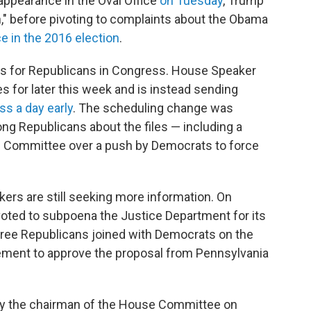
appearance in the Oval Office
on Tuesday
, Trump
uch," before pivoting to complaints about the Obama
e in the 2016 election
.
es for Republicans in Congress. House Speaker
s for later this week and is instead sending
s a day early
. The scheduling change was
g Republicans about the files — including a
 Committee over a push by Democrats to force
ers are still seeking more information. On
oted to subpoena the Justice Department for its
Three Republicans joined with Democrats on the
ment to approve the proposal from Pennsylvania
y the chairman of the House Committee on