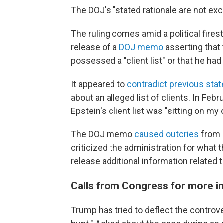
The DOJ's "stated rationale are not ex
The ruling comes amid a political fires
release of a
DOJ memo
asserting that
possessed a "client list" or that he ha
It appeared to
contradict previous sta
about an alleged list of clients. In Feb
Epstein's client list was "sitting on my
The DOJ memo
caused outcries
from 
criticized the administration for what
release additional information related 
Calls from Congress for more 
Trump has tried to deflect the controver