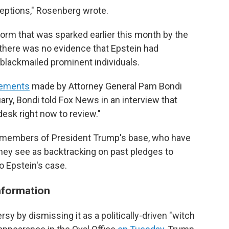
ceptions," Rosenberg wrote.
torm that was sparked earlier this month by the
 there was no evidence that Epstein had
d blackmailed prominent individuals.
tements
made by Attorney General Pam Bondi
ruary, Bondi told Fox News in an interview that
 desk right now to review."
members of President Trump's base, who have
 they see as backtracking on past pledges to
to Epstein's case.
information
sy by dismissing it as a politically-driven "witch