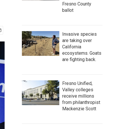
Fresno County
ballot
Invasive species
are taking over
California
ecosystems. Goats
are fighting back.
Fresno Unified,
Valley colleges
receive millions
from philanthropist
Mackenzie Scott