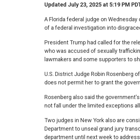
Updated July 23, 2025 at 5:19 PM PD
A Florida federal judge on Wednesday d
of a federal investigation into disgrace
President Trump had called for the rele
who was accused of sexually traffickin
lawmakers and some supporters to sh
U.S. District Judge Robin Rosenberg of F
does not permit her to grant the gover
Rosenberg also said the government's 
not fall under the limited exceptions a
Two judges in New York also are consid
Department to unseal grand jury transc
department until next week to address