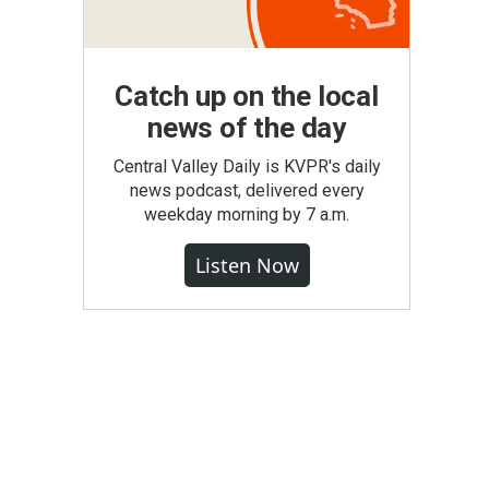
Catch up on the local
news of the day
Central Valley Daily is KVPR's daily
news podcast, delivered every
weekday morning by 7 a.m.
Listen Now