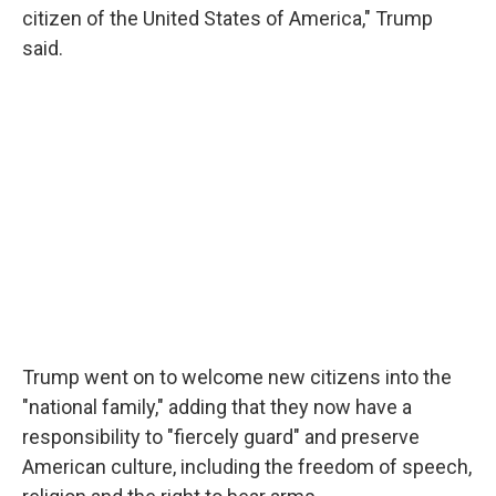
citizen of the United States of America," Trump
said.
Trump went on to welcome new citizens into the
"national family," adding that they now have a
responsibility to "fiercely guard" and preserve
American culture, including the freedom of speech,