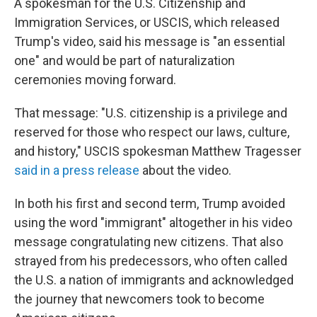
A spokesman for the U.S. Citizenship and
Immigration Services, or USCIS, which released
Trump's video, said his message is "an essential
one" and would be part of naturalization
ceremonies moving forward.
That message: "U.S. citizenship is a privilege and
reserved for those who respect our laws, culture,
and history," USCIS spokesman Matthew Tragesser
said in a press release
about the video.
In both his first and second term, Trump avoided
using the word "immigrant" altogether in his video
message congratulating new citizens. That also
strayed from his predecessors, who often called
the U.S. a nation of immigrants and acknowledged
the journey that newcomers took to become