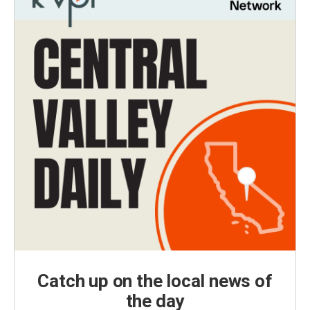
Catch up on the local news of
the day