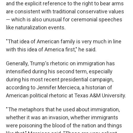
and the explicit reference to the right to bear arms
are consistent with traditional conservative values
— which is also unusual for ceremonial speeches
like naturalization events.
"That idea of American family is very much in line
with this idea of America first," he said.
Generally, Trump's rhetoric on immigration has
intensified during his second term, especially
during his most recent presidential campaign,
according to Jennifer Mercieca, a historian of
American political rhetoric at Texas A&M University.
" The metaphors that he used about immigration,
whether it was an invasion, whether immigrants
were poisoning the blood of the nation and things