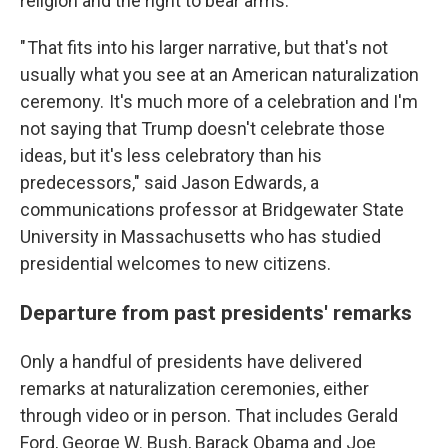
religion and the right to bear arms.
" That fits into his larger narrative, but that's not
usually what you see at an American naturalization
ceremony. It's much more of a celebration and I'm
not saying that Trump doesn't celebrate those
ideas, but it's less celebratory than his
predecessors," said Jason Edwards, a
communications professor at Bridgewater State
University in Massachusetts who has studied
presidential welcomes to new citizens.
Departure from past presidents' remarks
Only a handful of presidents have delivered
remarks at naturalization ceremonies, either
through video or in person. That includes Gerald
Ford, George W. Bush, Barack Obama and Joe