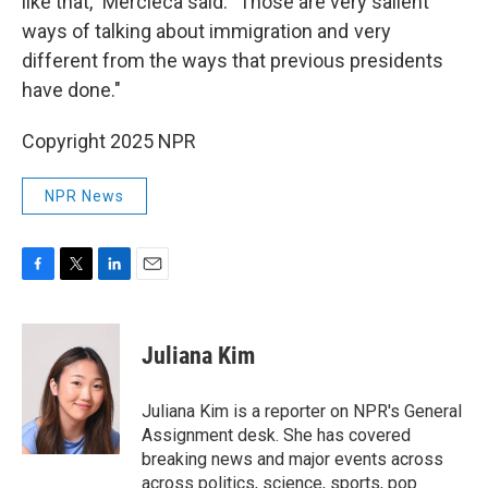
like that," Mercieca said. "Those are very salient
ways of talking about immigration and very
different from the ways that previous presidents
have done."
Copyright 2025 NPR
NPR News
F
T
L
E
a
w
i
m
c
i
n
a
e
t
k
i
Juliana Kim
b
t
e
l
o
e
d
o
r
I
Juliana Kim is a reporter on NPR's General
k
n
Assignment desk. She has covered
breaking news and major events across
across politics, science, sports, pop