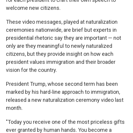
welcome new citizens.
These video messages, played at naturalization
ceremonies nationwide, are brief but experts in
presidential rhetoric say they are important — not
only are they meaningful to newly naturalized
citizens, but they provide insight on how each
president values immigration and their broader
vision for the country.
President Trump, whose second term has been
marked by his hard-line approach to immigration,
released a new naturalization ceremony video last
month.
"Today you receive one of the most priceless gifts
ever granted by human hands. You become a