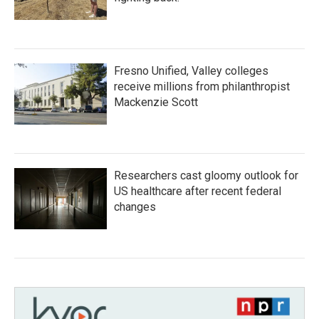
Fresno Unified, Valley colleges
receive millions from philanthropist
Mackenzie Scott
Researchers cast gloomy outlook for
US healthcare after recent federal
changes