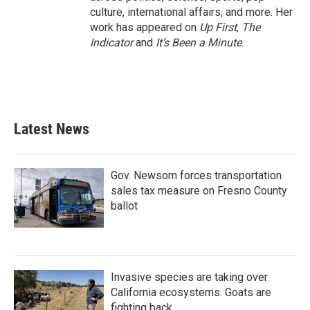
culture, international affairs, and more. Her
work has appeared on
Up First
,
The
Indicator
and
It’s Been a Minute
.
Latest News
Gov. Newsom forces transportation
sales tax measure on Fresno County
ballot
Invasive species are taking over
California ecosystems. Goats are
fighting back.