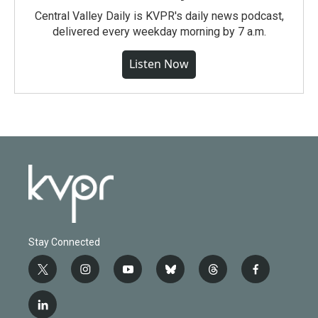
Central Valley Daily is KVPR's daily news podcast,
delivered every weekday morning by 7 a.m.
Listen Now
Stay Connected
t
i
y
b
t
f
w
n
o
l
h
a
i
s
u
u
r
c
l
t
t
t
e
e
e