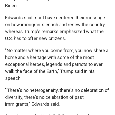
Biden.
Edwards said most have centered their message
on how immigrants enrich and renew the country,
whereas Trump's remarks emphasized what the
U.S. has to offer new citizens.
"No matter where you come from, you now share a
home and a heritage with some of the most
exceptional heroes, legends and patriots to ever
walk the face of the Earth," Trump said in his
speech.
" There's no heterogeneity, there's no celebration of
diversity, there's no celebration of past
immigrants," Edwards said.