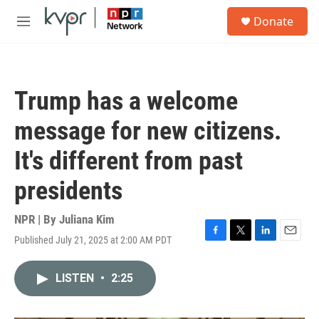
Skip to main content
S
Donate
e
M
a
e
r
n
c
u
h
Trump has a welcome
u
e
message for new citizens.
r
y
It's different from past
presidents
NPR | By
Juliana Kim
Published July 21, 2025 at 2:00 AM PDT
F
T
L
E
a
w
i
m
c
i
n
a
LISTEN
•
2:25
e
t
k
i
b
t
e
l
o
e
d