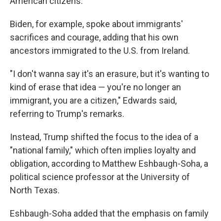
American citizens.
Biden, for example, spoke about immigrants'
sacrifices and courage, adding that his own
ancestors immigrated to the U.S. from Ireland.
"I don't wanna say it's an erasure, but it's wanting to
kind of erase that idea — you're no longer an
immigrant, you are a citizen," Edwards said,
referring to Trump's remarks.
Instead, Trump shifted the focus to the idea of a
"national family," which often implies loyalty and
obligation, according to Matthew Eshbaugh-Soha, a
political science professor at the University of
North Texas.
Eshbaugh-Soha added that the emphasis on family