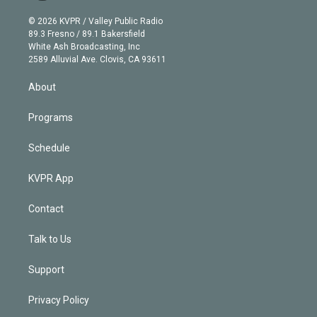
i
t
a
u
s
a
b
n
e
g
b
k
d
o
© 2026 KVPR / Valley Public Radio
k
r
r
e
y
s
o
89.3 Fresno / 89.1 Bakersfield
e
a
k
White Ash Broadcasting, Inc
d
m
2589 Alluvial Ave. Clovis, CA 93611
i
n
About
Programs
Schedule
KVPR App
Contact
Talk to Us
Support
Privacy Policy