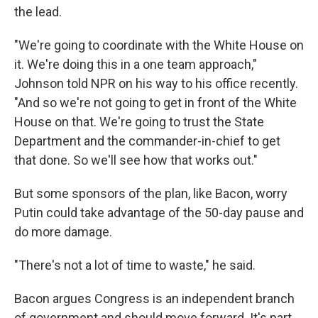
the lead.
"We're going to coordinate with the White House on
it. We're doing this in a one team approach,"
Johnson told NPR on his way to his office recently.
"And so we're not going to get in front of the White
House on that. We're going to trust the State
Department and the commander-in-chief to get
that done. So we'll see how that works out."
But some sponsors of the plan, like Bacon, worry
Putin could take advantage of the 50-day pause and
do more damage.
"There's not a lot of time to waste," he said.
Bacon argues Congress is an independent branch
of government and should move forward. It's part