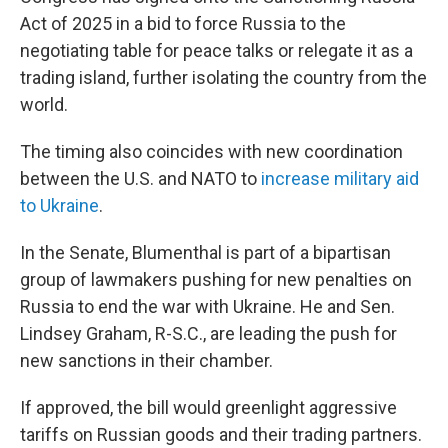
Act of 2025 in a bid to force Russia to the
negotiating table for peace talks or relegate it as a
trading island, further isolating the country from the
world.
The timing also coincides with new coordination
between the U.S. and NATO to
increase military aid
to Ukraine
.
In the Senate, Blumenthal is part of a bipartisan
group of lawmakers pushing for new penalties on
Russia to end the war with Ukraine. He and Sen.
Lindsey Graham, R-S.C., are leading the push for
new sanctions in their chamber.
If approved, the bill would greenlight aggressive
tariffs on Russian goods and their trading partners.