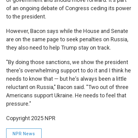
of an ongoing debate of Congress ceding its power
to the president.
However, Bacon says while the House and Senate
are on the same page to seek penalties on Russia,
they also need to help Trump stay on track.
"By doing those sanctions, we show the president
there's overwhelming support to do it and I think he
needs to know that — but he's always been a little
reluctant on Russia," Bacon said. "Two out of three
Americans support Ukraine. He needs to feel that
pressure."
Copyright 2025 NPR
NPR News