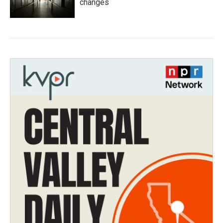
changes