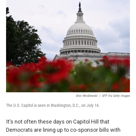
o
r
I
k
n
Alex Wroblewski
/
AFP Via Getty Images
The U.S. Capitol is seen in Washington, D.C., on July 16.
It's not often these days on Capitol Hill that
Democrats are lining up to co-sponsor bills with