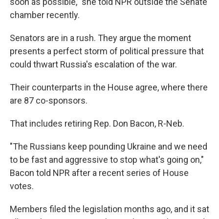
soon as possible," she told NPR outside the Senate
chamber recently.
Senators are in a rush. They argue the moment
presents a perfect storm of political pressure that
could thwart Russia's escalation of the war.
Their counterparts in the House agree, where there
are 87 co-sponsors.
That includes retiring Rep. Don Bacon, R-Neb.
"The Russians keep pounding Ukraine and we need
to be fast and aggressive to stop what's going on,"
Bacon told NPR after a recent series of House
votes.
Members filed the legislation months ago, and it sat