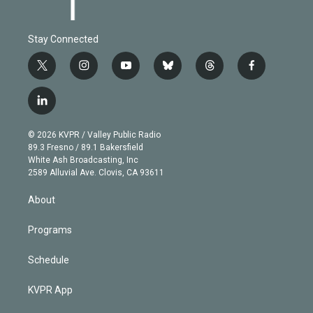
Stay Connected
t
i
y
b
t
f
w
n
o
l
h
a
i
s
u
u
r
c
l
t
t
t
e
e
e
i
t
a
u
s
a
b
n
e
g
b
k
d
o
© 2026 KVPR / Valley Public Radio
k
r
r
e
y
s
o
89.3 Fresno / 89.1 Bakersfield
e
a
k
White Ash Broadcasting, Inc
d
m
2589 Alluvial Ave. Clovis, CA 93611
i
n
About
Programs
Schedule
KVPR App