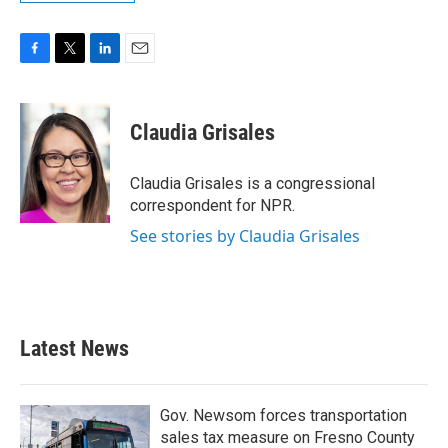
F
T
L
E
a
w
i
m
c
i
n
a
e
t
k
i
Claudia Grisales
b
t
e
l
o
e
d
o
r
I
Claudia Grisales is a congressional
k
n
correspondent for NPR.
See stories by Claudia Grisales
Latest News
Gov. Newsom forces transportation
sales tax measure on Fresno County