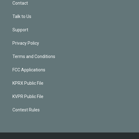
Contact
Talk to Us
Support
Privacy Policy
Terms and Conditions
FCC Applications
KPRX Public File
KVPR Public File
Contest Rules