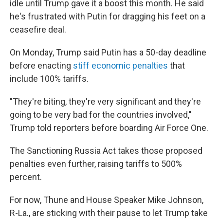
idle until Trump gave it a boost this month. He said
he's frustrated with Putin for dragging his feet on a
ceasefire deal.
On Monday, Trump said Putin has a 50-day deadline
before enacting
stiff economic penalties
that
include 100% tariffs.
"They're biting, they're very significant and they're
going to be very bad for the countries involved,"
Trump told reporters before boarding Air Force One.
The Sanctioning Russia Act takes those proposed
penalties even further, raising tariffs to 500%
percent.
For now, Thune and House Speaker Mike Johnson,
R-La., are sticking with their pause to let Trump take