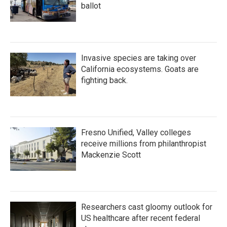
ballot
Invasive species are taking over
California ecosystems. Goats are
fighting back.
Fresno Unified, Valley colleges
receive millions from philanthropist
Mackenzie Scott
Researchers cast gloomy outlook for
US healthcare after recent federal