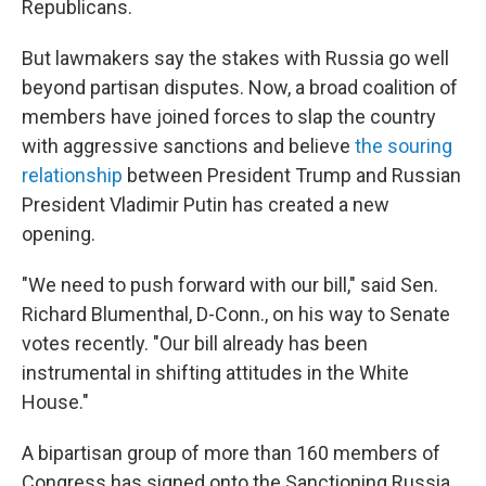
Republicans.
But lawmakers say the stakes with Russia go well
beyond partisan disputes. Now, a broad coalition of
members have joined forces to slap the country
with aggressive sanctions and believe
the souring
relationship
between President Trump and Russian
President Vladimir Putin has created a new
opening.
"We need to push forward with our bill," said Sen.
Richard Blumenthal, D-Conn., on his way to Senate
votes recently. "Our bill already has been
instrumental in shifting attitudes in the White
House."
A bipartisan group of more than 160 members of
Congress has signed onto the Sanctioning Russia