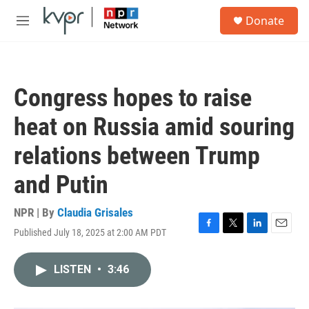
Skip to main content
S
Donate
e
M
a
e
r
n
c
u
h
Congress hopes to raise
u
e
heat on Russia amid souring
r
y
relations between Trump
and Putin
NPR | By
Claudia Grisales
Published July 18, 2025 at 2:00 AM PDT
F
T
L
E
a
w
i
m
c
i
n
a
LISTEN
•
3:46
e
t
k
i
b
t
e
l
o
e
d