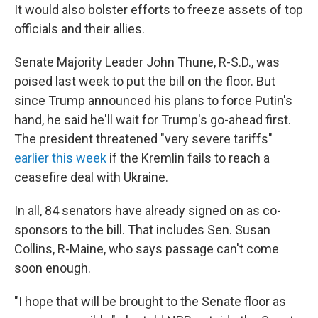
It would also bolster efforts to freeze assets of top
officials and their allies.
Senate Majority Leader John Thune, R-S.D., was
poised last week to put the bill on the floor. But
since Trump announced his plans to force Putin's
hand, he said he'll wait for Trump's go-ahead first.
The president threatened "very severe tariffs"
earlier this week
if the Kremlin fails to reach a
ceasefire deal with Ukraine.
In all, 84 senators have already signed on as co-
sponsors to the bill. That includes Sen. Susan
Collins, R-Maine, who says passage can't come
soon enough.
"I hope that will be brought to the Senate floor as