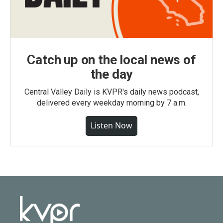
Catch up on the local news of
the day
Central Valley Daily is KVPR's daily news podcast,
delivered every weekday morning by 7 a.m.
Listen Now