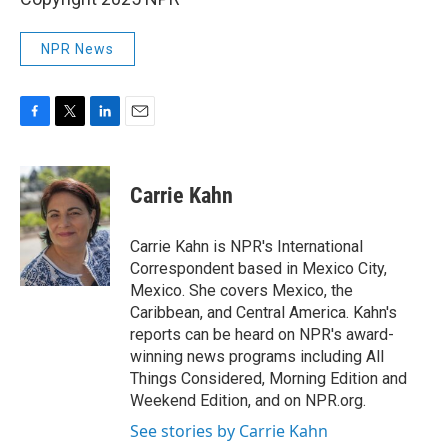
NPR News
F
T
L
E
a
w
i
m
c
i
n
a
e
t
k
i
Carrie Kahn
b
t
e
l
o
e
d
o
r
I
Carrie Kahn is NPR's International
k
n
Correspondent based in Mexico City,
Mexico. She covers Mexico, the
Caribbean, and Central America. Kahn's
reports can be heard on NPR's award-
winning news programs including All
Things Considered, Morning Edition and
Weekend Edition, and on NPR.org.
See stories by Carrie Kahn