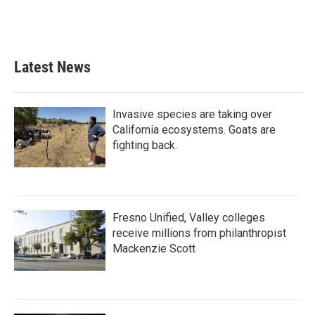
Latest News
Invasive species are taking over
California ecosystems. Goats are
fighting back.
Fresno Unified, Valley colleges
receive millions from philanthropist
Mackenzie Scott