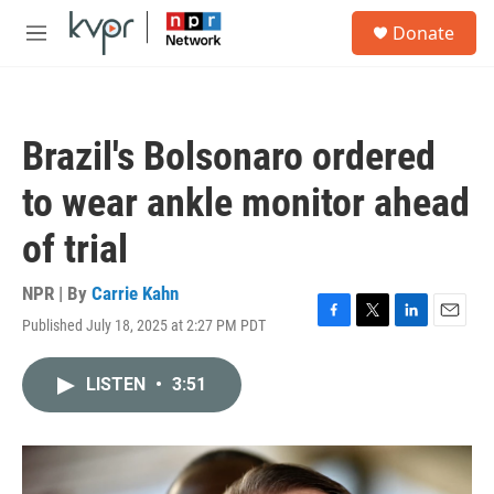
Skip to main content
S
Donate
e
M
a
e
r
n
c
u
h
Brazil's Bolsonaro ordered
u
e
to wear ankle monitor ahead
r
y
of trial
NPR | By
Carrie Kahn
Published July 18, 2025 at 2:27 PM PDT
F
T
L
E
a
w
i
m
c
i
n
a
LISTEN
•
3:51
e
t
k
i
b
t
e
l
o
e
d
o
r
I
k
n