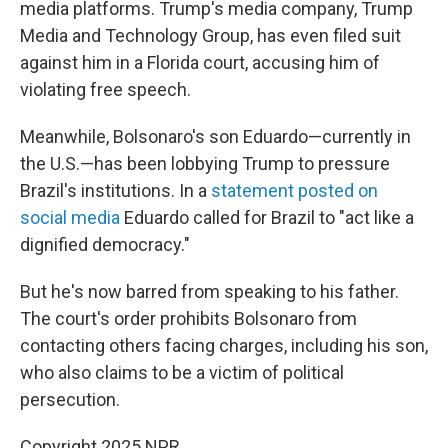
media platforms. Trump's media company, Trump
Media and Technology Group, has even filed suit
against him in a Florida court, accusing him of
violating free speech.
Meanwhile, Bolsonaro's son Eduardo—currently in
the U.S.—has been lobbying Trump to pressure
Brazil's institutions. In a
statement posted on
social media
Eduardo called for Brazil to "act like a
dignified democracy."
But he's now barred from speaking to his father.
The court's order prohibits Bolsonaro from
contacting others facing charges, including his son,
who also claims to be a victim of political
persecution.
Copyright 2025 NPR