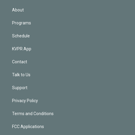
i
n
About
Programs
Schedule
KVPR App
Contact
Talk to Us
Support
Privacy Policy
Terms and Conditions
FCC Applications