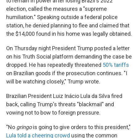
to remain in power after losing Brazil's 2022
election, called the measures a "supreme
humiliation." Speaking outside a federal police
station, he denied planning to flee and claimed that
the $14,000 found in his home was legally obtained.
On Thursday night President Trump posted a letter
on his Truth Social platform demanding the case be
dropped. He has repeatedly threatened
50% tariffs
on Brazilian goods if the prosecution continues. "I
will be watching closely," Trump wrote.
Brazilian President Luiz Inácio Lula da Silva fired
back, calling Trump's threats "blackmail" and
vowing not to bow to foreign pressure.
"No
gringo
is going to give orders to this president,"
Lula told a cheering crowd
using the common