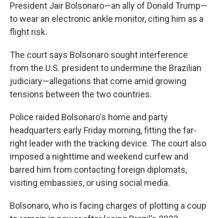
President Jair Bolsonaro—an ally of Donald Trump—
to wear an electronic ankle monitor, citing him as a
flight risk.
The court says Bolsonaro sought interference
from the U.S. president to undermine the Brazilian
judiciary—allegations that come amid growing
tensions between the two countries.
Police raided Bolsonaro's home and party
headquarters early Friday morning, fitting the far-
right leader with the tracking device. The court also
imposed a nighttime and weekend curfew and
barred him from contacting foreign diplomats,
visiting embassies, or using social media.
Bolsonaro, who is facing charges of plotting a coup