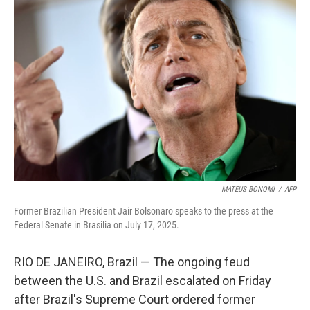
MATEUS BONOMI
/
AFP
Former Brazilian President Jair Bolsonaro speaks to the press at the
Federal Senate in Brasilia on July 17, 2025.
RIO DE JANEIRO, Brazil — The ongoing feud
between the U.S. and Brazil escalated on Friday
after Brazil's Supreme Court ordered former