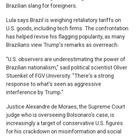
Brazilian slang for foreigners.
Lula says Brazil is weighing retaliatory tariffs on
U.S. goods, including tech firms. The confrontation
has helped revive his flagging popularity, as many
Brazilians view Trump's remarks as overreach.
"U.S. observers are underestimating the power of
Brazilian nationalism," said political scientist Oliver
Stuenkel of FGV University. "There's a strong
response to what's seen as aggressive
interference by Trump."
Justice Alexandre de Moraes, the Supreme Court
judge who is overseeing Bolsonaro's case, is
increasingly a target of conservative U.S. figures
for his crackdown on misinformation and social