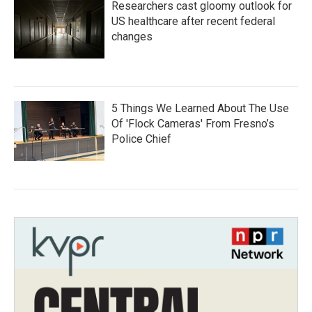
Researchers cast gloomy outlook for
US healthcare after recent federal
changes
5 Things We Learned About The Use
Of 'Flock Cameras' From Fresno’s
Police Chief