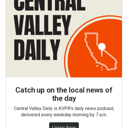
Catch up on the local news of
the day
Central Valley Daily is KVPR's daily news podcast,
delivered every weekday morning by 7 a.m.
Listen Now