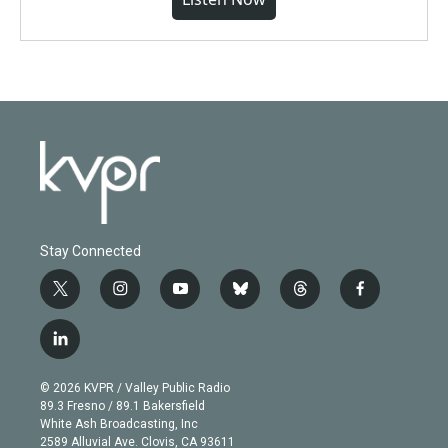
Stay Connected
t
i
y
b
t
f
w
n
o
l
h
a
i
s
u
u
r
c
l
t
t
t
e
e
e
i
t
a
u
s
a
b
n
e
g
b
k
d
o
© 2026 KVPR / Valley Public Radio
k
r
r
e
y
s
o
89.3 Fresno / 89.1 Bakersfield
e
a
k
White Ash Broadcasting, Inc
d
m
2589 Alluvial Ave. Clovis, CA 93611