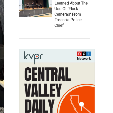
Learned About The
Use Of 'Flock
Cameras' From
Fresno’s Police
Chief