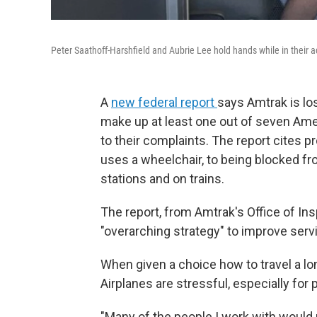
Peter Saathoff-Harshfield and Aubrie Lee hold hands while in their a
A
new federal report
says Amtrak is lo
make up at least one out of seven Amer
to their complaints. The report cites p
uses a wheelchair, to being blocked fr
stations and on trains.
The report, from Amtrak's Office of In
"overarching strategy" to improve serv
When given a choice how to travel a lo
Airplanes are stressful, especially fo
"Many of the people I work with would r