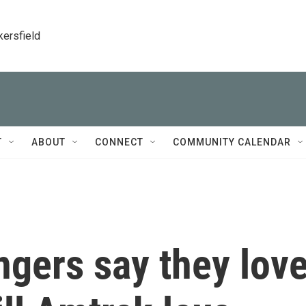
kersfield
T
ABOUT
CONNECT
COMMUNITY CALENDAR
ngers say they lov