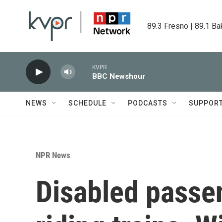
Skip to main content
89.3 Fresno | 89.1 Ba
KVPR
BBC Newshour
NEWS
SCHEDULE
PODCASTS
SUPPOR
NPR News
Disabled passe