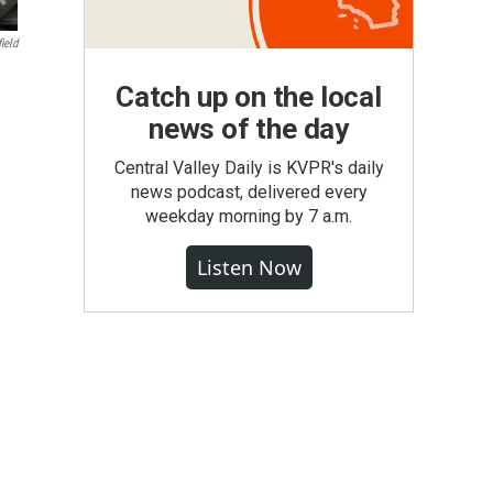
ield
Catch up on the local
news of the day
Central Valley Daily is KVPR's daily
news podcast, delivered every
weekday morning by 7 a.m.
Listen Now