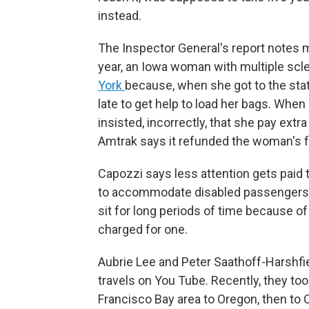
instead.
The Inspector General's report notes 
year, an Iowa woman with multiple scl
York
because, when she got to the stat
late to get help to load her bags. When
insisted, incorrectly, that she pay extr
Amtrak says it refunded the woman's f
Capozzi says less attention gets paid 
to accommodate disabled passengers —
sit for long periods of time because o
charged for one.
Aubrie Lee and Peter Saathoff-Harshfiel
travels on You Tube. Recently, they to
Francisco Bay area to Oregon, then to 