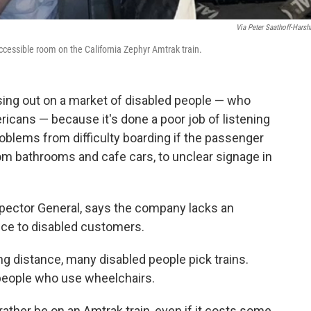
Via Peter Saathoff-Harshf
ccessible room on the California Zephyr Amtrak train.
sing out on a market of disabled people — who
icans — because it's done a poor job of listening
roblems from difficulty boarding if the passenger
om bathrooms and cafe cars, to unclear signage in
spector General, says the company lacks an
ice to disabled customers.
ng distance, many disabled people pick trains.
r people who use wheelchairs.
ather be on an Amtrak train, even if it costs some