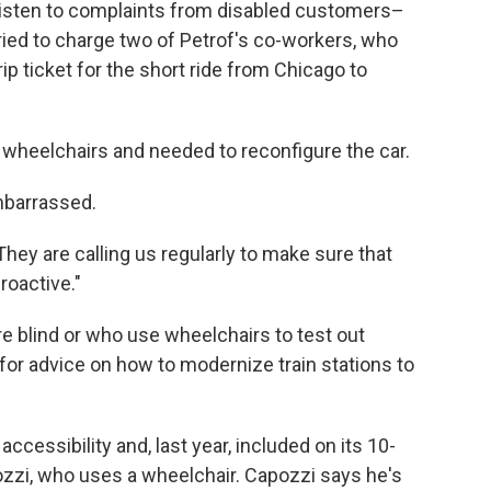
listen to complaints from disabled customers–
ried to charge two of Petrof's co-workers, who
ip ticket for the short ride from Chicago to
o wheelchairs and needed to reconfigure the car.
barrassed.
They are calling us regularly to make sure that
roactive."
e blind or who use wheelchairs to test out
for advice on how to modernize train stations to
ccessibility and, last year, included on its 10-
zzi, who uses a wheelchair. Capozzi says he's