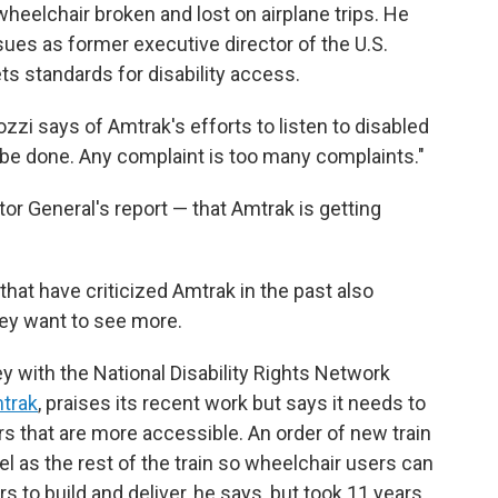
 wheelchair broken and lost on airplane trips. He
sues as former executive director of the U.S.
ts standards for disability access.
i says of Amtrak's efforts to listen to disabled
o be done. Any complaint is too many complaints."
or General's report — that Amtrak is getting
that have criticized Amtrak in the past also
hey want to see more.
ey with the National Disability Rights Network
mtrak
, praises its recent work but says it needs to
s that are more accessible. An order of new train
el as the rest of the train so wheelchair users can
s to build and deliver, he says, but took 11 years