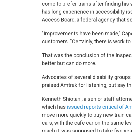
come to prefer trains after finding his
has long experience in accessibility is
Access Board, a federal agency that se
"Improvements have been made," Capozz
customers. "Certainly, there is work t
That was the conclusion of the Inspect
better but can do more.
Advocates of several disability groups 
praised Amtrak for listening, but say t
Kenneth Shiotani, a senior staff attorn
which has
issued reports critical of A
move more quickly to buy new train car
cars, with the cafe car on the same lev
reach it, was supposed to take five year