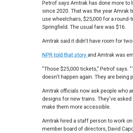
Petrof says Amtrak has done more to 
since 2020. That was the year Amrak t
use wheelchairs, $25,000 for a round-tr
Springfield. The usual fare was $16.
Amtrak said it didn't have room for tw
NPR told that story
and Amtrak was em
"Those $25,000 tickets," Petrof says. "
doesn't happen again. They are being p
Amtrak officials now ask people who ar
designs for new trains. They've asked 
make them more accessible.
Amtrak hired a staff person to work on a
member board of directors, David Capo