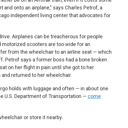
rt and onto an airplane," says Charles Petrof, a
icago independent living center that advocates for
 drive. Airplanes can be treacherous for people
 motorized scooters are too wide for an
sfer from the wheelchair to an airline seat — which
aff. Petrof says a former boss had a bone broken
t on her flight in pain until she got to her
 and returned to her wheelchair.
rgo holds with luggage and often — in about one
the U.S. Department of Transportation —
come
wheelchair or store it nearby.