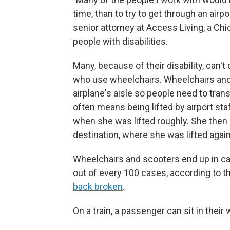
time, than to try to get through an airpo
senior attorney at Access Living, a Ch
people with disabilities.
Many, because of their disability, can't
who use wheelchairs. Wheelchairs and
airplane's aisle so people need to tran
often means being lifted by airport st
when she was lifted roughly. She then sa
destination, where she was lifted again
Wheelchairs and scooters end up in ca
out of every 100 cases, according to 
back broken
.
On a train, a passenger can sit in their 