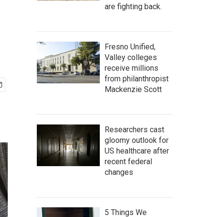
are fighting back.
Fresno Unified,
Valley colleges
receive millions
from philanthropist
Mackenzie Scott
Researchers cast
gloomy outlook for
US healthcare after
recent federal
changes
5 Things We