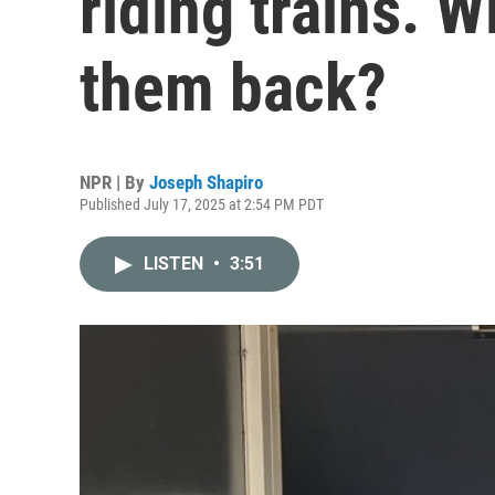
riding trains. W
them back?
NPR | By
Joseph Shapiro
Published July 17, 2025 at 2:54 PM PDT
LISTEN
•
3:51