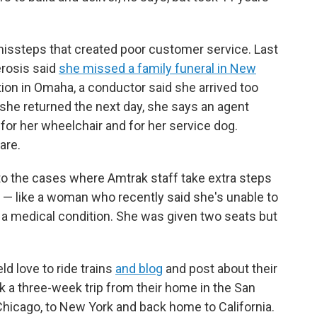
missteps that created poor customer service. Last
erosis said
she missed a family funeral in New
ion in Omaha, a conductor said she arrived too
 she returned the next day, she says an agent
a for her wheelchair and for her service dog.
are.
to the cases where Amtrak staff take extra steps
 like a woman who recently said she's unable to
f a medical condition. She was given two seats but
d love to ride trains
and blog
and post about their
ok a three-week trip from their home in the San
Chicago, to New York and back home to California.