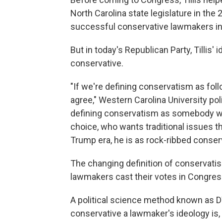
North Carolina state legislature in th
successful conservative lawmakers in
But in today's Republican Party, Tillis
conservative.
"If we're defining conservatism as fol
agree," Western Carolina University poli
defining conservatism as somebody w
choice, who wants traditional issues th
Trump era, he is as rock-ribbed conserv
The changing definition of conservati
lawmakers cast their votes in Congres
A political science method known as 
conservative a lawmaker's ideology is,