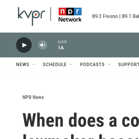
Skip to main content
89.3 Fresno | 89.1 Ba
KVPR
1A
NEWS
SCHEDULE
PODCASTS
SUPPOR
NPR News
When does a co