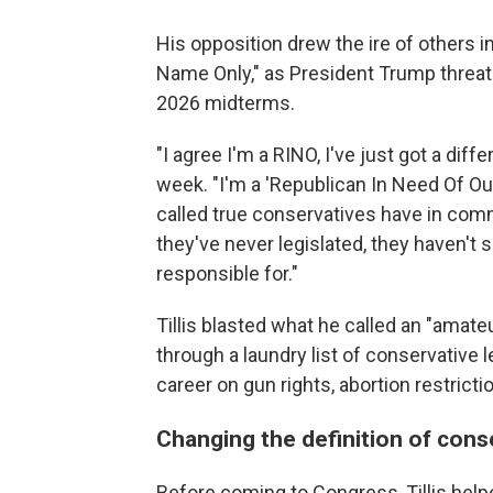
His opposition drew the ire of others i
Name Only," as President Trump threaten
2026 midterms.
"I agree I'm a RINO, I've just got a differ
week. "I'm a 'Republican In Need Of Ou
called true conservatives have in com
they've never legislated, they haven't 
responsible for."
Tillis blasted what he called an "amate
through a laundry list of conservative l
career on gun rights, abortion restric
Changing the definition of con
Before coming to Congress, Tillis hel