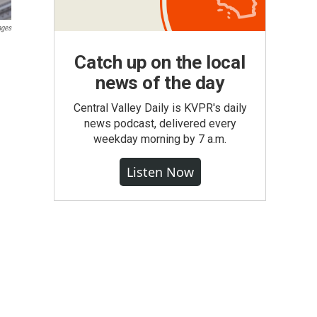
ages
Catch up on the local
news of the day
Central Valley Daily is KVPR's daily
news podcast, delivered every
weekday morning by 7 a.m.
Listen Now