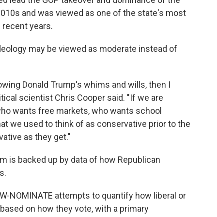
e 2010s and was viewed as one of the state's most
 recent years.
' ideology may be viewed as moderate instead of
lowing Donald Trump's whims and wills, then I
tical scientist Chris Cooper said. "If we are
ho wants free markets, who wants school
at we used to think of as conservative prior to the
ative as they get."
sm is backed up by data of how Republican
s.
DW-NOMINATE attempts to quantify how liberal or
 based on how they vote, with a primary