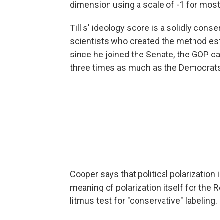
dimension using a scale of -1 for most 
Tillis' ideology score is a solidly conse
scientists who created the method est
since he joined the Senate, the GOP ca
three times as much as the Democrats
Cooper says that political polarizatio
meaning of polarization itself for the 
litmus test for "conservative" labeling.