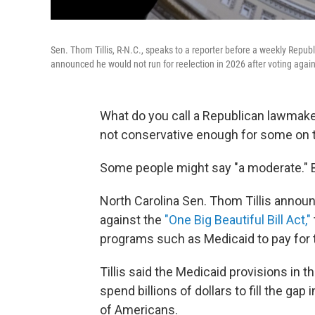
Sen. Thom Tillis, R-N.C., speaks to a reporter before a weekly Republ
announced he would not run for reelection in 2026 after voting again
What do you call a Republican lawmaker
not conservative enough for some on t
Some people might say "a moderate." But 
North Carolina Sen. Thom Tillis announ
against the
"One Big Beautiful Bill Act,"
programs such as Medicaid to pay for
Tillis said the Medicaid provisions in t
spend billions of dollars to fill the gap
of Americans.