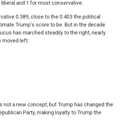
liberal and 1 for most conservative.
rvative 0.389, close to the 0.403 the political
imate Trump's score to be. But in the decade
ucus has marched steadily to the right, nearly
 moved left.
n is not a new concept, but Trump has changed the
Republican Party, making loyalty to Trump the