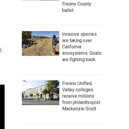
Fresno County
ballot
Invasive species
are taking over
California
ecosystems. Goats
are fighting back.
Fresno Unified,
Valley colleges
receive millions
from philanthropist
Mackenzie Scott