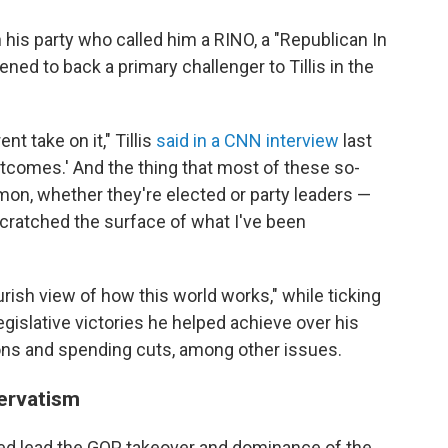
n his party who called him a RINO, a "Republican In
ed to back a primary challenger to Tillis in the
ent take on it," Tillis
said in a CNN interview
last
tcomes.' And the thing that most of these so-
mon, whether they're elected or party leaders —
scratched the surface of what I've been
urish view of how this world works," while ticking
egislative victories he helped achieve over his
tions and spending cuts, among other issues.
servatism
ped lead the GOP takeover and dominance of the