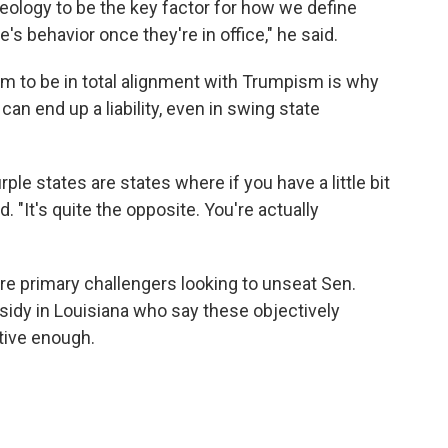
ideology to be the key factor for how we define
s behavior once they're in office," he said.
 to be in total alignment with Trumpism is why
can end up a liability, even in swing state
urple states are states where if you have a little bit
. "It's quite the opposite. You're actually
are primary challengers looking to unseat Sen.
sidy in Louisiana who say these objectively
tive enough.