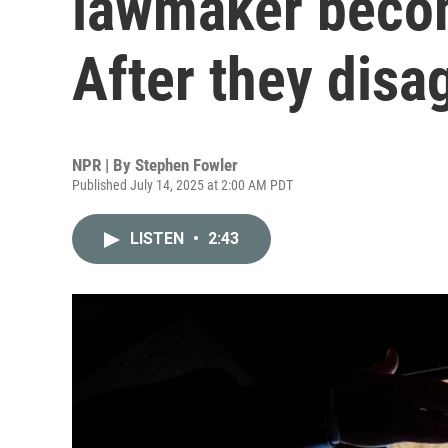
lawmaker beco
After they disa
NPR | By
Stephen Fowler
Published July 14, 2025 at 2:00 AM PDT
LISTEN
•
2:43