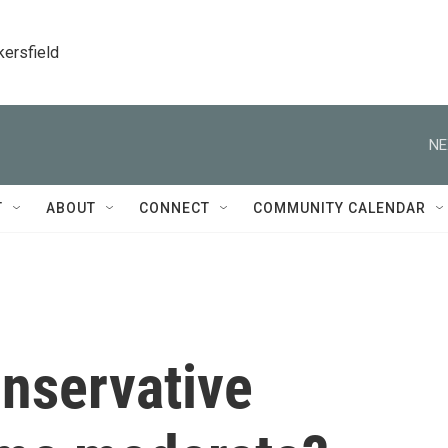
kersfield
NE
T
ABOUT
CONNECT
COMMUNITY CALENDAR
nservative