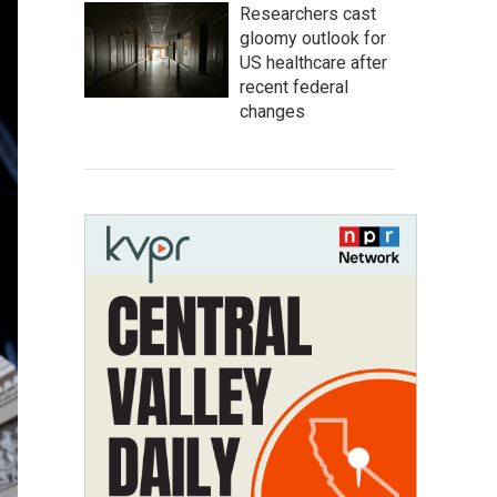
Researchers cast
gloomy outlook for
US healthcare after
recent federal
changes