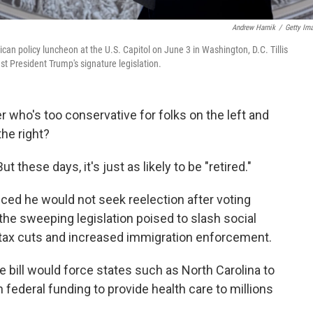
Andrew Harnik
/
Getty Im
ican policy luncheon at the U.S. Capitol on June 3 in Washington, D.C. Tillis
st President Trump's signature legislation.
 who's too conservative for folks on the left and
he right?
these days, it's just as likely to be "retired."
ced he would not seek reelection after voting
the sweeping legislation poised to slash social
 tax cuts and increased immigration enforcement.
he bill would force states such as North Carolina to
 in federal funding to provide health care to millions