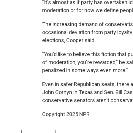
"It's almost as if party has overtaken 
moderation or for how we define people'
The increasing demand of conservatism
occasional deviation from party loyalty 
elections, Cooper said.
"You'd like to believe this fiction that p
of moderation, you're rewarded," he said
penalized in some ways even more."
Even in safer Republican seats, there 
John Cornyn in Texas and Sen. Bill Cas
conservative senators aren't conserva
Copyright 2025 NPR