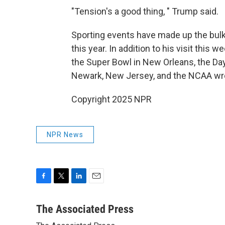
"Tension's a good thing, " Trump said.
Sporting events have made up the bulk o
this year. In addition to his visit thi
the Super Bowl in New Orleans, the Day
Newark, New Jersey, and the NCAA wre
Copyright 2025 NPR
NPR News
F
T
L
E
a
w
i
m
c
i
n
a
The Associated Press
e
t
k
i