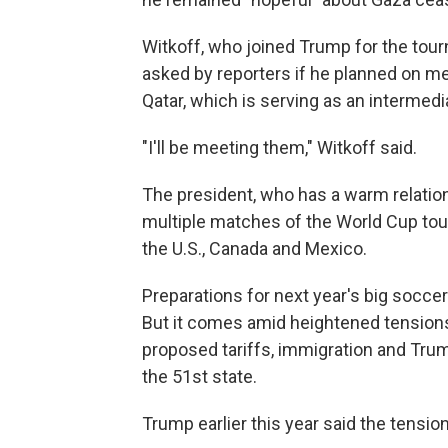
Witkoff, who joined Trump for the tour
asked by reporters if he planned on mee
Qatar, which is serving as an intermedi
"I'll be meeting them," Witkoff said.
The president, who has a warm relation
multiple matches of the World Cup tour
the U.S., Canada and Mexico.
Preparations for next year's big socc
But it comes amid heightened tensions
proposed tariffs, immigration and Tr
the 51st state.
Trump earlier this year said the tensio