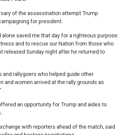
ersary of the assassination attempt Trump
 campaigning for president.
d alone saved me that day for a righteous purpose:
eatness and to rescue our Nation from those who
nt released Sunday night after he returned to
rs and rallygoers who helped guide other
n and women arrived at the rally grounds as
"
offered an opportunity for Trump and aides to
.
exchange with reporters ahead of the match, said
efire and hostage negotiations.