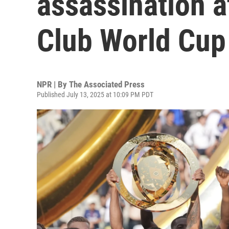
assassination a
Club World Cup 
NPR | By
The Associated Press
Published July 13, 2025 at 10:09 PM PDT