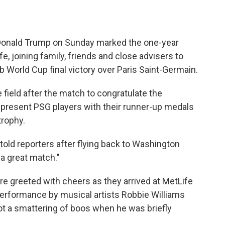
onald Trump on Sunday marked the one-year
fe, joining family, friends and close advisers to
 World Cup final victory over Paris Saint-Germain.
 field after the match to congratulate the
present PSG players with their runner-up medals
trophy.
told reporters after flying back to Washington
 a great match."
e greeted with cheers as they arrived at MetLife
erformance by musical artists Robbie Williams
ot a smattering of boos when he was briefly