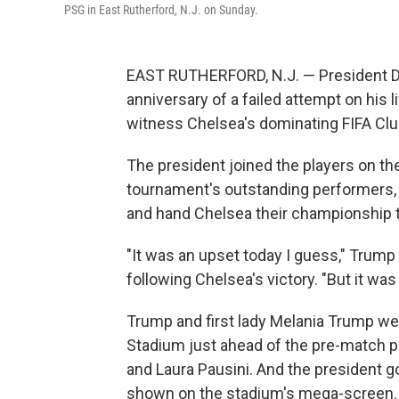
PSG in East Rutherford, N.J. on Sunday.
EAST RUTHERFORD, N.J. — President D
anniversary of a failed attempt on his li
witness Chelsea's dominating FIFA Club
The president joined the players on the
tournament's outstanding performers, 
and hand Chelsea their championship 
"It was an upset today I guess," Trump 
following Chelsea's victory. "But it was
Trump and first lady Melania Trump wer
Stadium just ahead of the pre-match p
and Laura Pausini. And the president g
shown on the stadium's mega-screen.