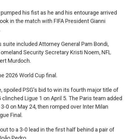
pumped his fist as he and his entourage arrived
took in the match with FIFA President Gianni
.
s suite included Attorney General Pam Bondi,
Homeland Security Secretary Kristi Noem, NFL
ert Murdoch.
 the 2026 World Cup final.
spoiled PSG's bid to win its fourth major title of
 clinched Ligue 1 on April 5. The Paris team added
3-0 on May 24, then romped over Inter Milan
gue Final.
 to a 3-0 lead in the first half behind a pair of
João Pedro.