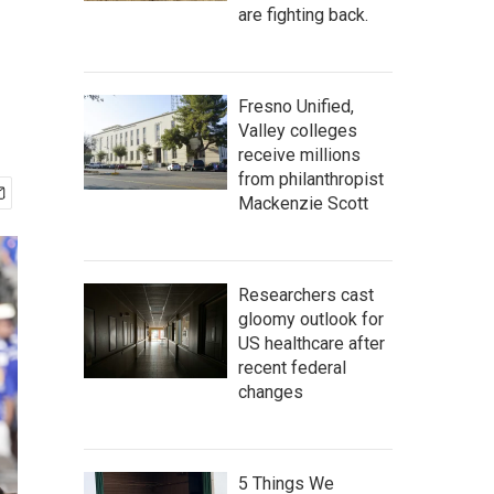
are fighting back.
Fresno Unified,
Valley colleges
receive millions
from philanthropist
Mackenzie Scott
Researchers cast
gloomy outlook for
US healthcare after
recent federal
changes
5 Things We