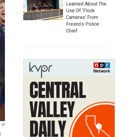
Learned About The
Use Of 'Flock
Cameras' From
Fresno’s Police
Chief
AP
d