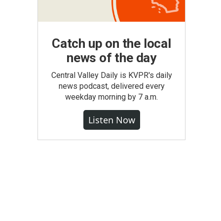
Catch up on the local
news of the day
Central Valley Daily is KVPR's daily
news podcast, delivered every
weekday morning by 7 a.m.
Listen Now