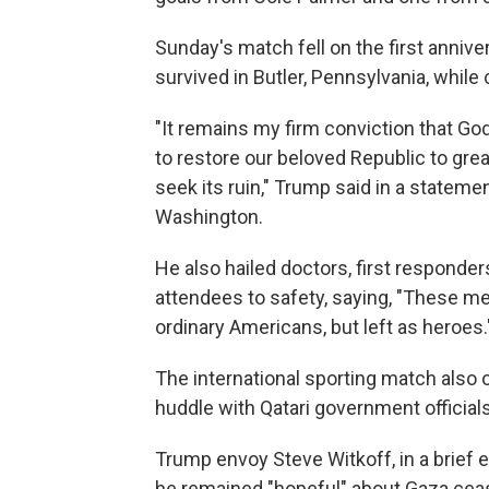
Sunday's match fell on the first anniv
survived in Butler, Pennsylvania, while
"It remains my firm conviction that Go
to restore our beloved Republic to gr
seek its ruin," Trump said in a stateme
Washington.
He also hailed doctors, first responde
attendees to safety, saying, "These me
ordinary Americans, but left as heroes.
The international sporting match also 
huddle with Qatari government officials
Trump envoy Steve Witkoff, in a brief 
he remained "hopeful" about Gaza ceas