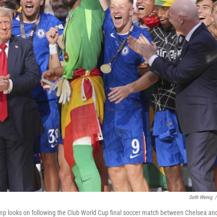
Seth Wenig
/
ump looks on following the Club World Cup final soccer match between Chelsea an