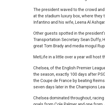
The president waved to the crowd and 
at the stadium luxury box, where they 
Infantino and his wife, Leena Al Ashqar
Other guests spotted in the president'
Transportation Secretary Sean Duffy, 
great Tom Brady and media mogul Rup
MetLife in a little over a year will host
Chelsea, of the English Premier League, 
the season, exactly 100 days after PSG
the Coupe de France by beating Reims 
seven days later in the Champions Lea
Chelsea dominated throughout, racing out
goals from Cole Palmer and one from 