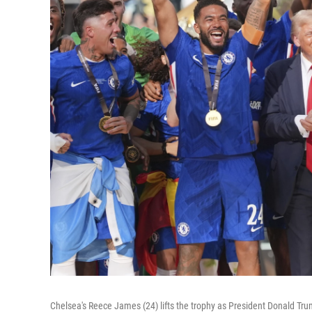
Chelsea's Reece James (24) lifts the trophy as President Donald Tr