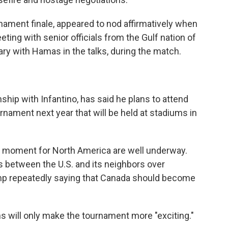
nament finale, appeared to nod affirmatively when
ting with senior officials from the Gulf nation of
ary with Hamas in the talks, during the match.
ship with Infantino, has said he plans to attend
nament next year that will be held at stadiums in
er moment for North America are well underway.
 between the U.S. and its neighbors over
ump repeatedly saying that Canada should become
ns will only make the tournament more "exciting."