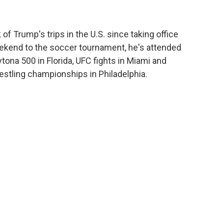
f Trump's trips in the U.S. since taking office
s weekend to the soccer tournament, he's attended
tona 500 in Florida, UFC fights in Miami and
stling championships in Philadelphia.