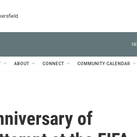
kersfield
NE
T
ABOUT
CONNECT
COMMUNITY CALENDAR
niversary of