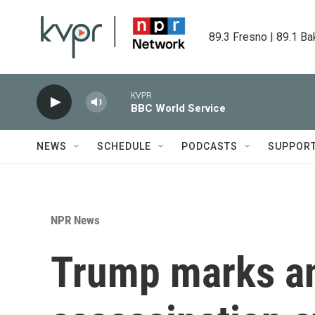
Skip to main content
89.3 Fresno | 89.1 Ba
KVPR
BBC World Service
NEWS
SCHEDULE
PODCASTS
SUPPOR
NPR News
Trump marks an