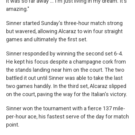
it was so far away … I'm just living in my dream. It's
amazing."
Sinner started Sunday's three-hour match strong
but wavered, allowing Alcaraz to win four straight
games and ultimately the first set.
Sinner responded by winning the second set 6-4.
He kept his focus despite a champagne cork from
the stands landing near him on the court. The two
battled it out until Sinner was able to take the last
two games handily. In the third set, Alcaraz slipped
on the court, paving the way for the Italian's victory.
Sinner won the tournament with a fierce 137 mile-
per-hour ace, his fastest serve of the day for match
point.