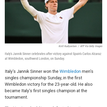
Kirill Kudryavtsev
/
AFP Via Getty Images
Italy's Jannik Sinner celebrates after victory against Spain's Carlos Alcaraz
at Wimbledon, southwest London, on Sunday.
Italy's Jannik Sinner won the
Wimbledon
men's
singles championship Sunday, in the first
Wimbledon victory for the 23-year-old. He also
became Italy's first singles champion at the
tournament.