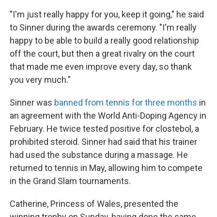
"I'm just really happy for you, keep it going," he said
to Sinner during the awards ceremony. "I'm really
happy to be able to build a really good relationship
off the court, but then a great rivalry on the court
that made me even improve every day, so thank
you very much."
Sinner was
banned from tennis for three months
in
an agreement with the World Anti-Doping Agency in
February. He twice tested positive for clostebol, a
prohibited steroid. Sinner had said that his trainer
had used the substance during a massage. He
returned to tennis in May, allowing him to compete
in the Grand Slam tournaments.
Catherine, Princess of Wales, presented the
winning trophy on Sunday, having done the same