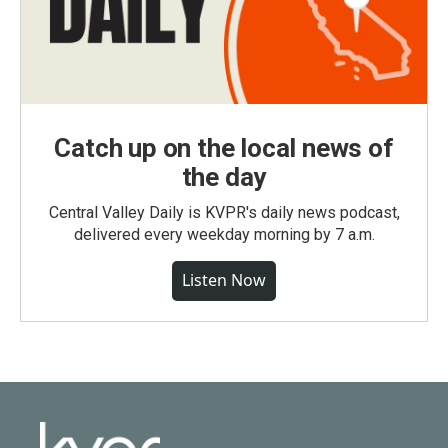
Catch up on the local news of
the day
Central Valley Daily is KVPR's daily news podcast,
delivered every weekday morning by 7 a.m.
Listen Now