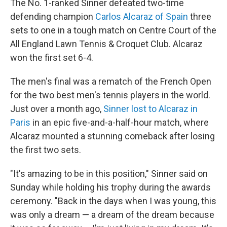
The No. 1-ranked Sinner defeated two-time
defending champion
Carlos Alcaraz of Spain
three
sets to one in a tough match on Centre Court of the
All England Lawn Tennis & Croquet Club. Alcaraz
won the first set 6-4.
The men's final was a rematch of the French Open
for the two best men's tennis players in the world.
Just over a month ago,
Sinner lost to Alcaraz in
Paris
in an epic five-and-a-half-hour match, where
Alcaraz mounted a stunning comeback after losing
the first two sets.
"It's amazing to be in this position," Sinner said on
Sunday while holding his trophy during the awards
ceremony. "Back in the days when I was young, this
was only a dream — a dream of the dream because