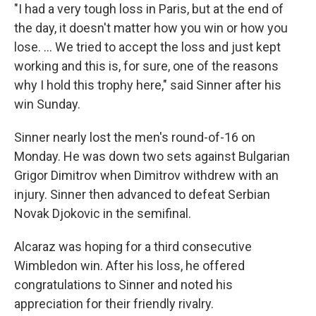
"I had a very tough loss in Paris, but at the end of
the day, it doesn't matter how you win or how you
lose. … We tried to accept the loss and just kept
working and this is, for sure, one of the reasons
why I hold this trophy here," said Sinner after his
win Sunday.
Sinner nearly lost the men's round-of-16 on
Monday. He was down two sets against Bulgarian
Grigor Dimitrov when Dimitrov withdrew with an
injury. Sinner then advanced to defeat Serbian
Novak Djokovic in the semifinal.
Alcaraz was hoping for a third consecutive
Wimbledon win. After his loss, he offered
congratulations to Sinner and noted his
appreciation for their friendly rivalry.