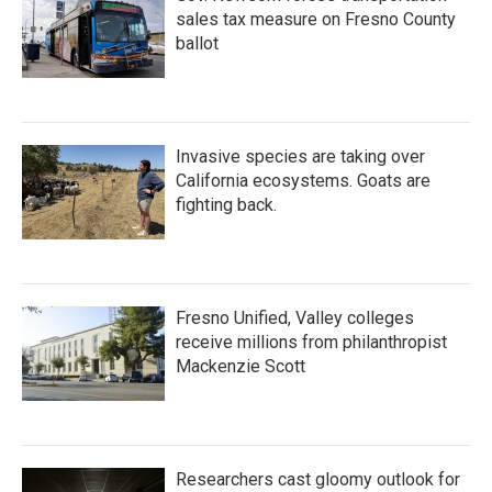
sales tax measure on Fresno County
ballot
Invasive species are taking over
California ecosystems. Goats are
fighting back.
Fresno Unified, Valley colleges
receive millions from philanthropist
Mackenzie Scott
Researchers cast gloomy outlook for