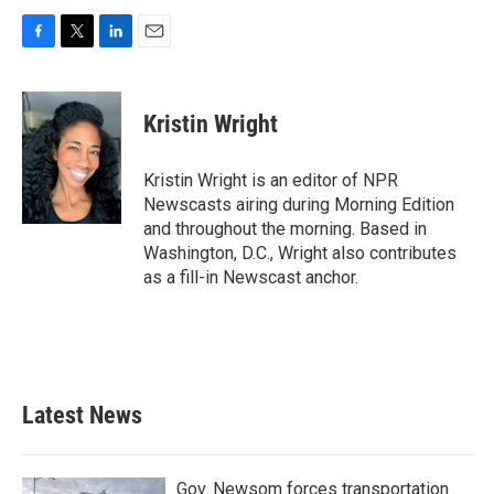
F
T
L
E
a
w
i
m
c
i
n
a
e
t
k
i
Kristin Wright
b
t
e
l
o
e
d
o
r
I
Kristin Wright is an editor of NPR
k
n
Newscasts airing during Morning Edition
and throughout the morning. Based in
Washington, D.C., Wright also contributes
as a fill-in Newscast anchor.
Latest News
Gov. Newsom forces transportation