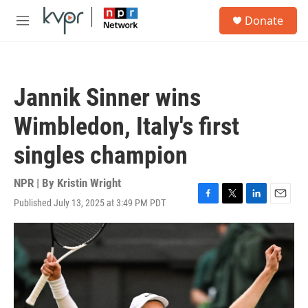
Skip to main content
S
Donate
e
M
a
e
r
n
c
u
h
Jannik Sinner wins
u
e
Wimbledon, Italy's first
r
y
singles champion
NPR | By
Kristin Wright
Published July 13, 2025 at 3:49 PM PDT
F
T
L
E
a
w
i
m
c
i
n
a
e
t
k
i
b
t
e
l
o
e
d
o
r
I
k
n