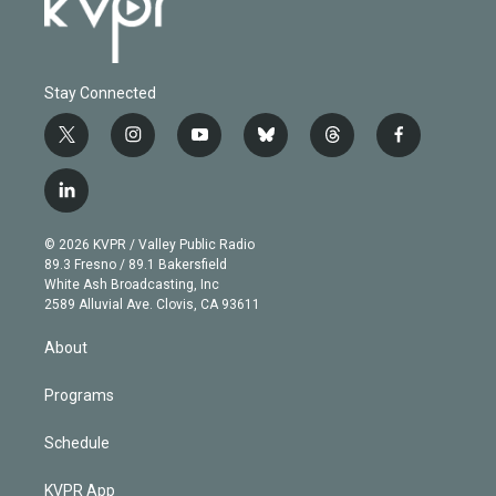
Stay Connected
t
i
y
b
t
f
w
n
o
l
h
a
i
s
u
u
r
c
l
t
t
t
e
e
e
i
t
a
u
s
a
b
n
e
g
b
k
d
o
© 2026 KVPR / Valley Public Radio
k
r
r
e
y
s
o
89.3 Fresno / 89.1 Bakersfield
e
a
k
White Ash Broadcasting, Inc
d
m
2589 Alluvial Ave. Clovis, CA 93611
i
n
About
Programs
Schedule
KVPR App