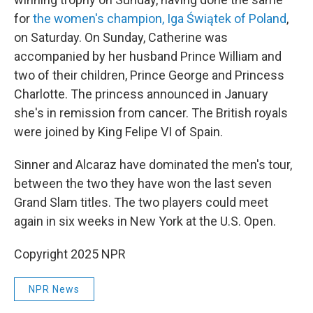
for
the women's champion, Iga Świątek of Poland
,
on Saturday. On Sunday, Catherine was
accompanied by her husband Prince William and
two of their children, Prince George and Princess
Charlotte. The princess announced in January
she's in remission from cancer. The British royals
were joined by King Felipe VI of Spain.
Sinner and Alcaraz have dominated the men's tour,
between the two they have won the last seven
Grand Slam titles. The two players could meet
again in six weeks in New York at the U.S. Open.
Copyright 2025 NPR
NPR News