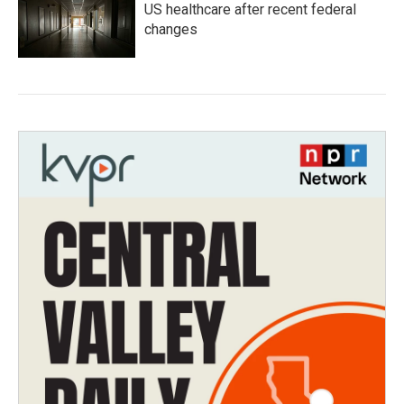
US healthcare after recent federal
changes