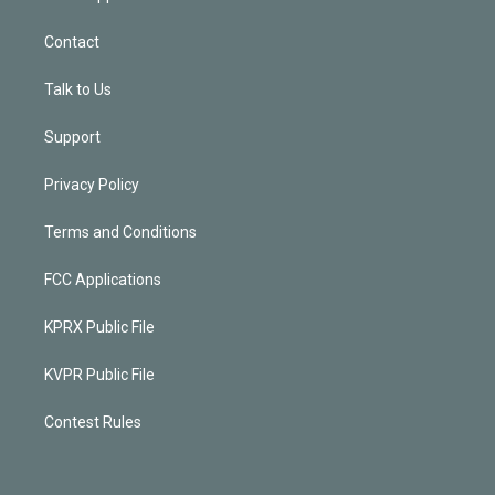
Contact
Talk to Us
Support
Privacy Policy
Terms and Conditions
FCC Applications
KPRX Public File
KVPR Public File
Contest Rules