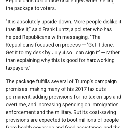
Republicans could face challenges when selling
the package to voters.
"It is absolutely upside-down. More people dislike it
than like it," said Frank Luntz, a pollster who has
helped Republicans with messaging. "The
Republicans focused on process — 'Get it done.
Get it to my desk by July 4 so I can sign it' — rather
than explaining why this is good for hardworking
taxpayers."
The package fulfills several of Trump's campaign
promises: making many of his 2017 tax cuts
permanent, adding provisions for no tax on tips and
overtime, and increasing spending on immigration
enforcement and the military. But its cost-saving
provisions are expected to boot millions of people
from health coverage and food assistance, and the