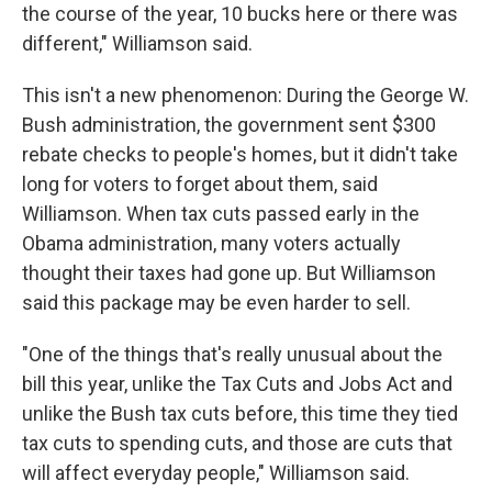
the course of the year, 10 bucks here or there was
different," Williamson said.
This isn't a new phenomenon: During the George W.
Bush administration, the government sent $300
rebate checks to people's homes, but it didn't take
long for voters to forget about them, said
Williamson. When tax cuts passed early in the
Obama administration, many voters actually
thought their taxes had gone up. But Williamson
said this package may be even harder to sell.
"One of the things that's really unusual about the
bill this year, unlike the Tax Cuts and Jobs Act and
unlike the Bush tax cuts before, this time they tied
tax cuts to spending cuts, and those are cuts that
will affect everyday people," Williamson said.