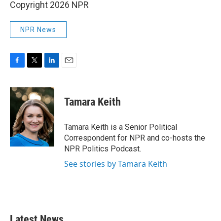
Copyright 2026 NPR
NPR News
F
T
L
E
a
w
i
m
c
i
n
a
e
t
k
i
Tamara Keith
b
t
e
l
o
e
d
o
r
I
Tamara Keith is a Senior Political
k
n
Correspondent for NPR and co-hosts the
NPR Politics Podcast.
See stories by Tamara Keith
Latest News