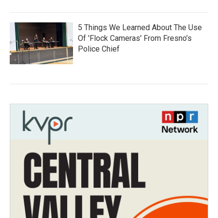
5 Things We Learned About The Use
Of 'Flock Cameras' From Fresno’s
Police Chief