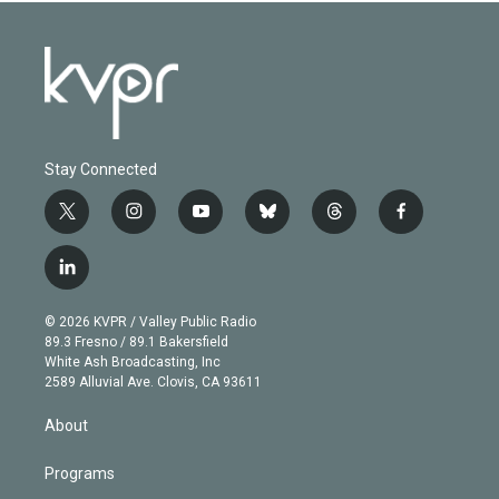
Stay Connected
t
i
y
b
t
f
w
n
o
l
h
a
i
s
u
u
r
c
l
t
t
t
e
e
e
i
t
a
u
s
a
b
n
e
g
b
k
d
o
© 2026 KVPR / Valley Public Radio
k
r
r
e
y
s
o
89.3 Fresno / 89.1 Bakersfield
e
a
k
White Ash Broadcasting, Inc
d
m
2589 Alluvial Ave. Clovis, CA 93611
i
n
About
Programs