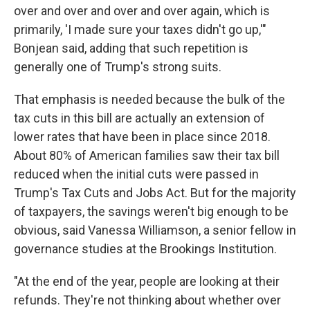
over and over and over and over again, which is
primarily, 'I made sure your taxes didn't go up,'"
Bonjean said, adding that such repetition is
generally one of Trump's strong suits.
That emphasis is needed because the bulk of the
tax cuts in this bill are actually an extension of
lower rates that have been in place since 2018.
About 80% of American families saw their tax bill
reduced when the initial cuts were passed in
Trump's Tax Cuts and Jobs Act. But for the majority
of taxpayers, the savings weren't big enough to be
obvious, said Vanessa Williamson, a senior fellow in
governance studies at the Brookings Institution.
"At the end of the year, people are looking at their
refunds. They're not thinking about whether over