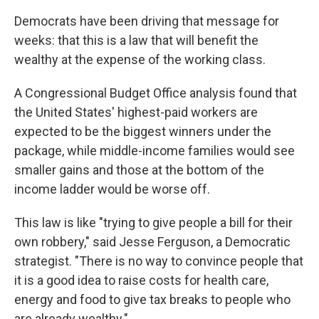
Democrats have been driving that message for
weeks: that this is a law that will benefit the
wealthy at the expense of the working class.
A Congressional Budget Office analysis found that
the United States' highest-paid workers are
expected to be the biggest winners under the
package, while middle-income families would see
smaller gains and those at the bottom of the
income ladder would be worse off.
This law is like "trying to give people a bill for their
own robbery," said Jesse Ferguson, a Democratic
strategist. "There is no way to convince people that
it is a good idea to raise costs for health care,
energy and food to give tax breaks to people who
are already wealthy."