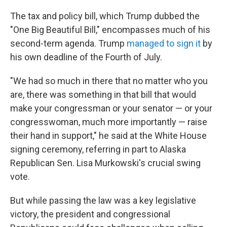
The tax and policy bill, which Trump dubbed the
"One Big Beautiful Bill," encompasses much of his
second-term agenda. Trump
managed to sign it
by
his own deadline of the Fourth of July.
"We had so much in there that no matter who you
are, there was something in that bill that would
make your congressman or your senator — or your
congresswoman, much more importantly — raise
their hand in support," he said at the White House
signing ceremony, referring in part to Alaska
Republican Sen. Lisa Murkowski's crucial swing
vote.
But while passing the law was a key legislative
victory, the president and congressional