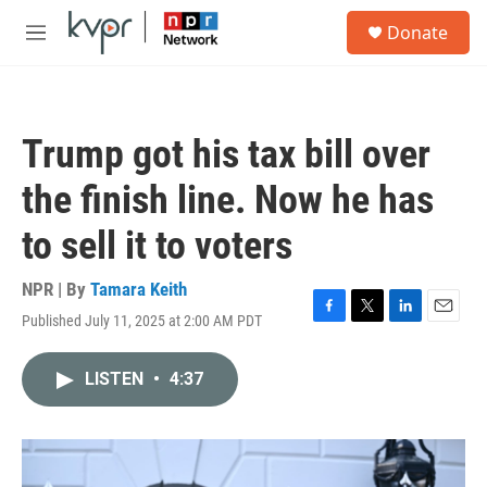
Skip to main content
S
Donate
e
M
a
e
r
n
c
u
h
Trump got his tax bill over
u
e
the finish line. Now he has
r
y
to sell it to voters
NPR | By
Tamara Keith
Published July 11, 2025 at 2:00 AM PDT
F
T
L
E
a
w
i
m
c
i
n
a
LISTEN
•
4:37
e
t
k
i
b
t
e
l
o
e
d
o
r
I
k
n