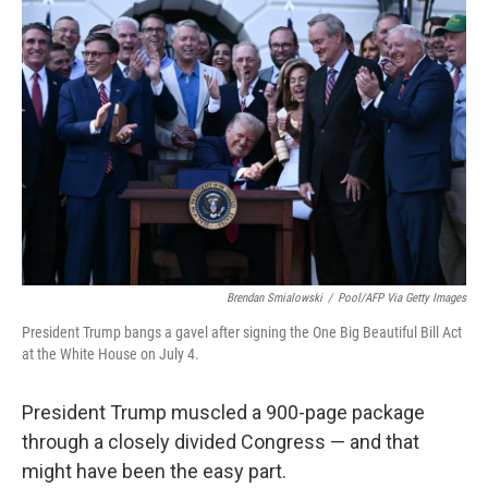
Brendan Smialowski
/
Pool/AFP Via Getty Images
President Trump bangs a gavel after signing the One Big Beautiful Bill Act
at the White House on July 4.
President Trump muscled a 900-page package
through a closely divided Congress — and that
might have been the easy part.