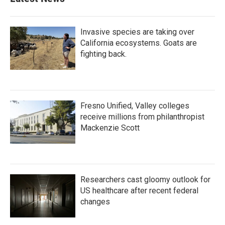
Invasive species are taking over
California ecosystems. Goats are
fighting back.
Fresno Unified, Valley colleges
receive millions from philanthropist
Mackenzie Scott
Researchers cast gloomy outlook for
US healthcare after recent federal
changes