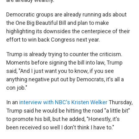
Democratic groups are already running ads about
the One Big Beautiful Bill and plan to make
highlighting its downsides the centerpiece of their
effort to win back Congress next year.
Trump is already trying to counter the criticism.
Moments before signing the bill into law, Trump
said, "And I just want you to know, if you see
anything negative put out by Democrats, it's all a
con job."
In an
interview with NBC's Kristen Welker
Thursday,
Trump said he would be hitting the road "a little bit"
to promote his bill, but he added, "Honestly, it's
been received so well I don't think I have to."