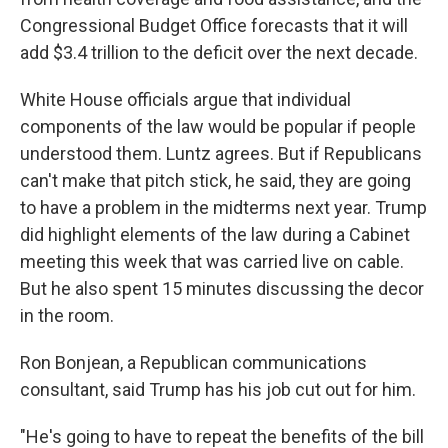
Congressional Budget Office forecasts that it will
add $3.4 trillion to the deficit over the next decade.
White House officials argue that individual
components of the law would be popular if people
understood them. Luntz agrees. But if Republicans
can't make that pitch stick, he said, they are going
to have a problem in the midterms next year. Trump
did highlight elements of the law during a Cabinet
meeting this week that was carried live on cable.
But he also spent 15 minutes discussing the decor
in the room.
Ron Bonjean, a Republican communications
consultant, said Trump has his job cut out for him.
"He's going to have to repeat the benefits of the bill