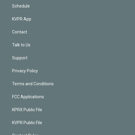
Schedule
KVPR App
Contact
Talk to Us
Support
Privacy Policy
Terms and Conditions
FCC Applications
KPRX Public File
KVPR Public File