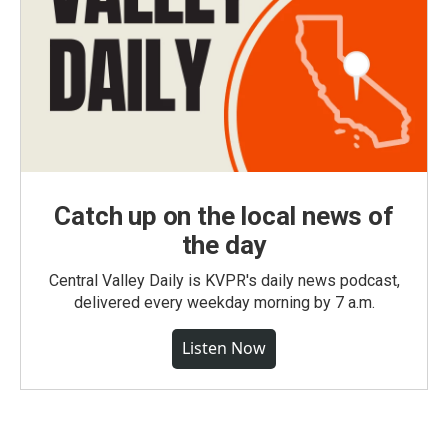
Catch up on the local news of
the day
Central Valley Daily is KVPR's daily news podcast,
delivered every weekday morning by 7 a.m.
Listen Now