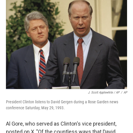
J. Scott Applewhite / AP
/
AP
President Clinton listens to David Gergen during a Rose Garden news
conference Saturday, May 29, 1993.
Al Gore, who served as Clinton's vice president,
posted on X, "Of the countless ways that David