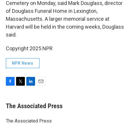
Cemetery on Monday, said Mark Douglass, director
of Douglass Funeral Home in Lexington,
Massachusetts. A larger memorial service at
Harvard will be held in the coming weeks, Douglass
said.
Copyright 2025 NPR
NPR News
F
T
L
E
a
w
i
m
c
i
n
a
e
t
k
i
The Associated Press
b
t
e
l
o
e
d
o
r
I
The Associated Press
k
n