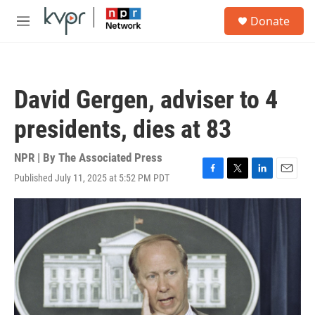
Skip to main content
S
Donate
e
M
a
e
r
n
c
u
h
David Gergen, adviser to 4
u
e
presidents, dies at 83
r
y
NPR | By
The Associated Press
Published July 11, 2025 at 5:52 PM PDT
F
T
L
E
a
w
i
m
c
i
n
a
e
t
k
i
b
t
e
l
o
e
d
o
r
I
k
n