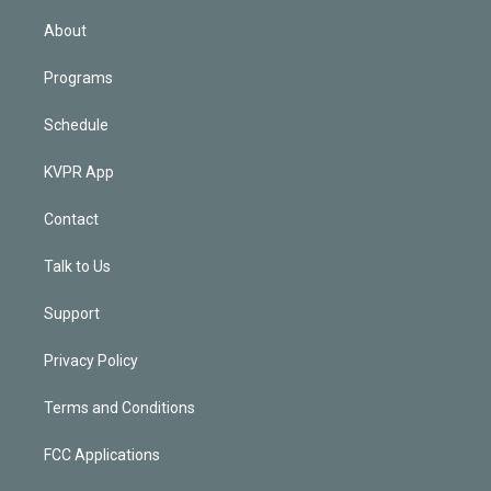
i
n
About
Programs
Schedule
KVPR App
Contact
Talk to Us
Support
Privacy Policy
Terms and Conditions
FCC Applications