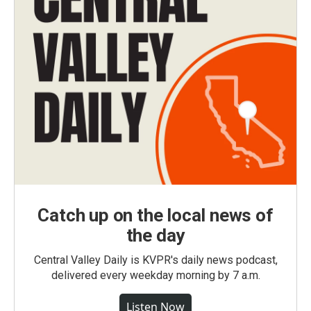
Catch up on the local news of
the day
Central Valley Daily is KVPR's daily news podcast,
delivered every weekday morning by 7 a.m.
Listen Now