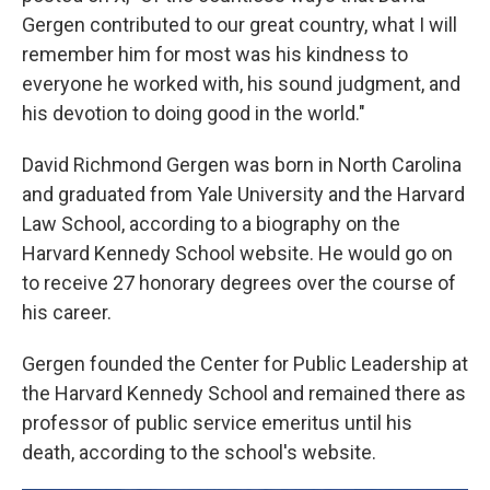
Gergen contributed to our great country, what I will
remember him for most was his kindness to
everyone he worked with, his sound judgment, and
his devotion to doing good in the world."
David Richmond Gergen was born in North Carolina
and graduated from Yale University and the Harvard
Law School, according to a biography on the
Harvard Kennedy School website. He would go on
to receive 27 honorary degrees over the course of
his career.
Gergen founded the Center for Public Leadership at
the Harvard Kennedy School and remained there as
professor of public service emeritus until his
death, according to the school's website.