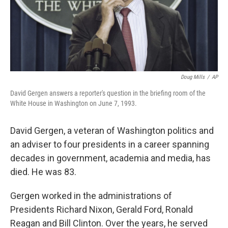
Doug Mills
/
AP
David Gergen answers a reporter's question in the briefing room of the
White House in Washington on June 7, 1993.
David Gergen, a veteran of Washington politics and
an adviser to four presidents in a career spanning
decades in government, academia and media, has
died. He was 83.
Gergen worked in the administrations of
Presidents Richard Nixon, Gerald Ford, Ronald
Reagan and Bill Clinton. Over the years, he served