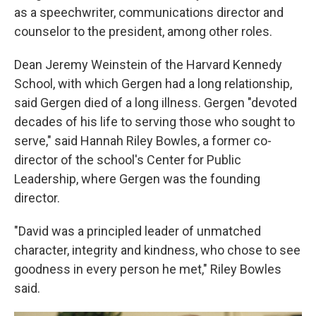
as a speechwriter, communications director and
counselor to the president, among other roles.
Dean Jeremy Weinstein of the Harvard Kennedy
School, with which Gergen had a long relationship,
said Gergen died of a long illness. Gergen "devoted
decades of his life to serving those who sought to
serve," said Hannah Riley Bowles, a former co-
director of the school's Center for Public
Leadership, where Gergen was the founding
director.
"David was a principled leader of unmatched
character, integrity and kindness, who chose to see
goodness in every person he met," Riley Bowles
said.