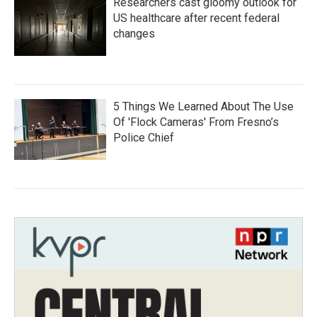
Researchers cast gloomy outlook for
US healthcare after recent federal
changes
5 Things We Learned About The Use
Of 'Flock Cameras' From Fresno’s
Police Chief