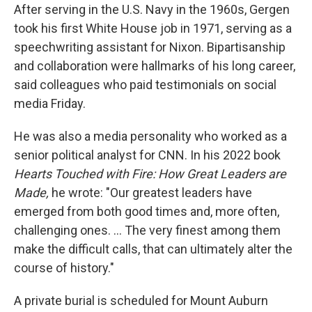
After serving in the U.S. Navy in the 1960s, Gergen
took his first White House job in 1971, serving as a
speechwriting assistant for Nixon. Bipartisanship
and collaboration were hallmarks of his long career,
said colleagues who paid testimonials on social
media Friday.
He was also a media personality who worked as a
senior political analyst for CNN. In his 2022 book
Hearts Touched with Fire: How Great Leaders are
Made,
he wrote: "Our greatest leaders have
emerged from both good times and, more often,
challenging ones. … The very finest among them
make the difficult calls, that can ultimately alter the
course of history."
A private burial is scheduled for Mount Auburn