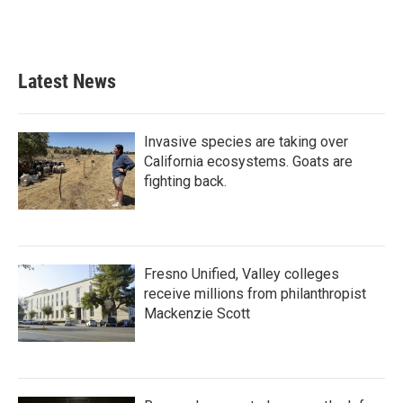
Latest News
Invasive species are taking over
California ecosystems. Goats are
fighting back.
Fresno Unified, Valley colleges
receive millions from philanthropist
Mackenzie Scott