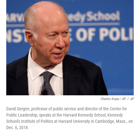
Charles Krupa / AP
/
AP
David Gergen, professor of public service and director of the Center for
Public Leadership, speaks at the Harvard Kennedy School, Kennedy
School's Institute of Politics at Harvard University in Cambridge, Mass., on
Dec. 6, 2018.