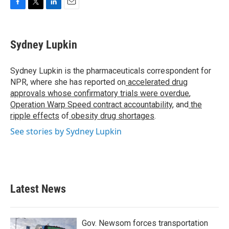
F
T
L
E
a
w
i
m
c
i
n
a
e
t
k
i
Sydney Lupkin
b
t
e
l
o
e
d
o
r
I
Sydney Lupkin is the pharmaceuticals correspondent for
k
n
NPR, where she has reported on
accelerated drug
approvals whose confirmatory trials were overdue
,
Operation Warp Speed contract
accountability
, and
the
ripple effects
of
obesity drug shortages
.
See stories by Sydney Lupkin
Latest News
Gov. Newsom forces transportation