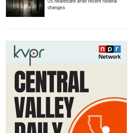
US healthcare after recent federal
changes