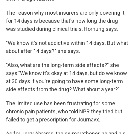
The reason why most insurers are only covering it
for 14 days is because that's how long the drug
was studied during clinical trials, Hornung says.
"We know it's not addictive within 14 days. But what
about after 14 days?" she says.
"Also, what are the long-term side effects?" she
says."We know it's okay at 14 days, but do we know
at 30 days if you're going to have some long-term
side effects from the drug? What about a year?"
The limited use has been frustrating for some
chronic pain patients, who told NPR they tried but
failed to get a prescription for Journavx.
As for Jerry Abrams, the ex-marathoner, he and his