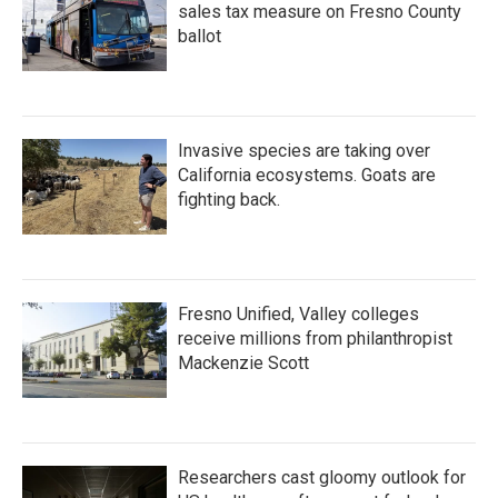
sales tax measure on Fresno County
ballot
Invasive species are taking over
California ecosystems. Goats are
fighting back.
Fresno Unified, Valley colleges
receive millions from philanthropist
Mackenzie Scott
Researchers cast gloomy outlook for