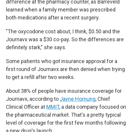
difference at the pharmacy counter, as Barreveld
learned when a family member was prescribed
both medications after a recent surgery.
"The oxycodone cost about, I think, $0.50 and the
Journavx was a $30 co-pay. So the differences are
definitely stark," she says.
Some patients who got insurance approval for a
first round of Journavx are then denied when trying
to get a refill after two weeks.
About 38% of people have insurance coverage for
Journavx, according to
Jayne Hornung
, Chief
Clinical Officer at
MMIT
,
a data company focused on
the pharmaceutical market. That's a pretty typical
level of coverage for the first few months following
a new drug's launch.