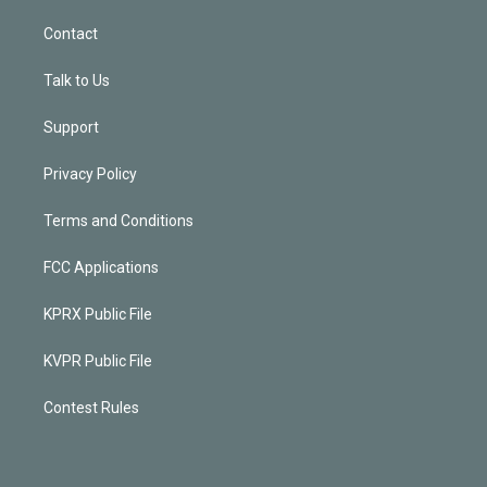
Contact
Talk to Us
Support
Privacy Policy
Terms and Conditions
FCC Applications
KPRX Public File
KVPR Public File
Contest Rules