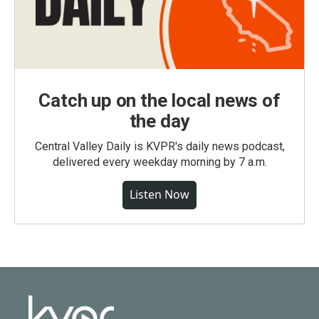
Catch up on the local news of
the day
Central Valley Daily is KVPR's daily news podcast,
delivered every weekday morning by 7 a.m.
Listen Now