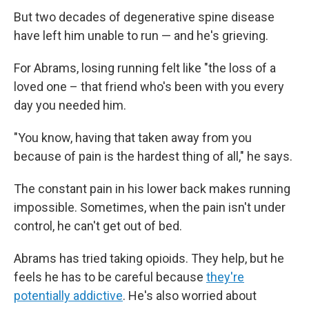
But two decades of degenerative spine disease
have left him unable to run — and he's grieving.
For Abrams, losing running felt like "the loss of a
loved one – that friend who's been with you every
day you needed him.
"You know, having that taken away from you
because of pain is the hardest thing of all," he says.
The constant pain in his lower back makes running
impossible. Sometimes, when the pain isn't under
control, he can't get out of bed.
Abrams has tried taking opioids. They help, but he
feels he has to be careful because
they're
potentially addictive
. He's also worried about