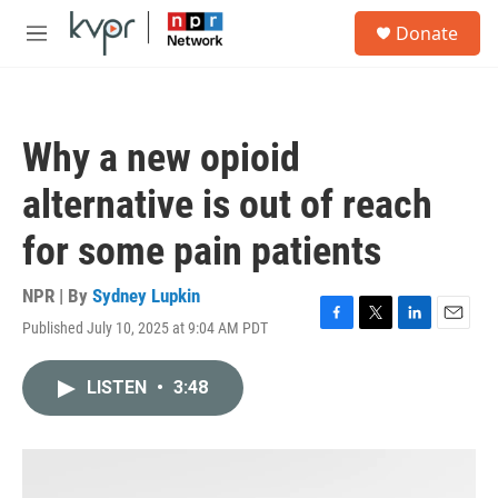
Skip to main content
S
Donate
e
M
a
e
r
n
c
u
h
Why a new opioid
u
e
alternative is out of reach
r
y
for some pain patients
NPR | By
Sydney Lupkin
Published July 10, 2025 at 9:04 AM PDT
F
T
L
E
a
w
i
m
c
i
n
a
LISTEN
•
3:48
e
t
k
i
b
t
e
l
o
e
d
o
r
I
k
n