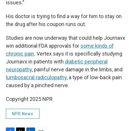
issues."
His doctor is trying to find a way for him to stay on
the drug after his coupon runs out.
Studies are now underway that could help Journavx
win additional FDA approvals for
some kinds of
chronic pain
. Vertex says it is specifically studying
Journavx in patients with
diabetic peripheral
neuropathy
, painful nerve damage in the limbs, and
lumbosacral radiculopathy
, a type of low-back pain
caused by a pinched nerve.
Copyright 2025 NPR
NPR News