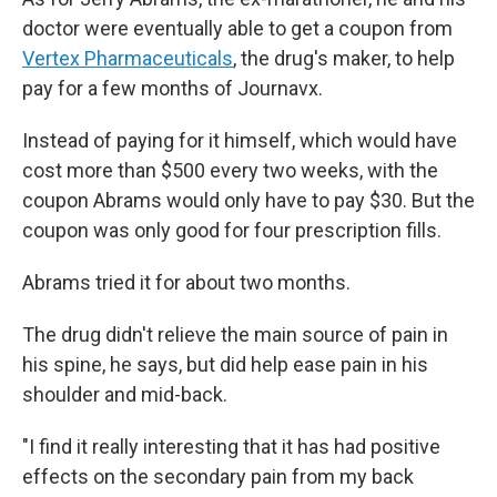
doctor were eventually able to get a coupon from
Vertex Pharmaceuticals
, the drug's maker, to help
pay for a few months of Journavx.
Instead of paying for it himself, which would have
cost more than $500 every two weeks, with the
coupon Abrams would only have to pay $30. But the
coupon was only good for four prescription fills.
Abrams tried it for about two months.
The drug didn't relieve the main source of pain in
his spine, he says, but did help ease pain in his
shoulder and mid-back.
"I find it really interesting that it has had positive
effects on the secondary pain from my back