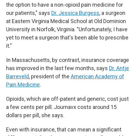
the option to have a non-opioid pain medicine for
our patients," says
Dr. Jessica Burgess
, a surgeon
at Eastern Virginia Medical School at Old Dominion
University in Norfolk, Virginia. "Unfortunately, I have
yet to meet a surgeon that's been able to prescribe
it."
In Massachusetts, by contrast, insurance coverage
has improved in the last few months, says
Dr. Antje
Barreveld
, president of the
American Academy of
Pain Medicine
.
Opioids, which are off-patent and generic, cost just
a few cents per pill. Journavx costs around 15
dollars per pill, she says.
Even with insurance, that can mean a significant