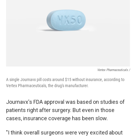
Vertex Pharmaceuticals /
A single Journavx pill costs around $15 without insurance, according to
Vertex Pharmaceuticals, the drug's manufacturer.
Journavx's FDA approval was based on studies of
patients right after surgery. But even in those
cases, insurance coverage has been slow.
"I think overall surgeons were very excited about