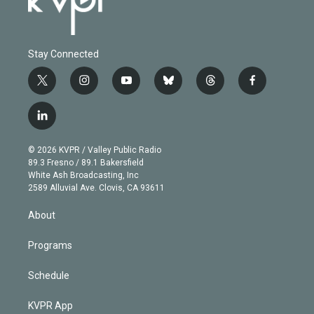
Stay Connected
t
i
y
b
t
f
w
n
o
l
h
a
i
s
u
u
r
c
l
t
t
t
e
e
e
i
t
a
u
s
a
b
n
e
g
b
k
d
o
© 2026 KVPR / Valley Public Radio
k
r
r
e
y
s
o
89.3 Fresno / 89.1 Bakersfield
e
a
k
White Ash Broadcasting, Inc
d
m
2589 Alluvial Ave. Clovis, CA 93611
i
n
About
Programs
Schedule
KVPR App