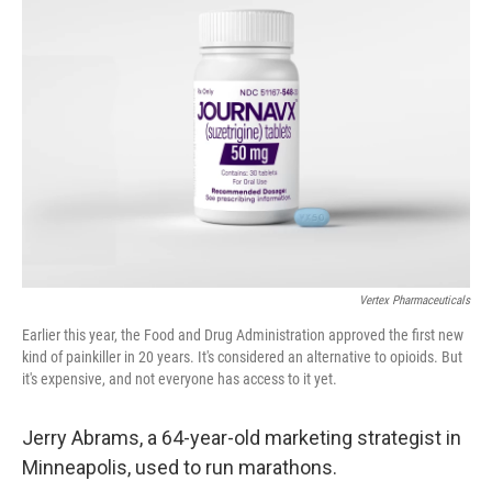
Vertex Pharmaceuticals
Earlier this year, the Food and Drug Administration approved the first new
kind of painkiller in 20 years. It's considered an alternative to opioids. But
it's expensive, and not everyone has access to it yet.
Jerry Abrams, a 64-year-old marketing strategist in
Minneapolis, used to run marathons.