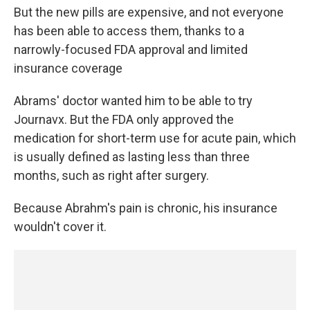
But the new pills are expensive, and not everyone
has been able to access them, thanks to a
narrowly-focused FDA approval and limited
insurance coverage
Abrams' doctor wanted him to be able to try
Journavx. But the FDA only approved the
medication for short-term use for acute pain, which
is usually defined as lasting less than three
months, such as right after surgery.
Because Abrahm's pain is chronic, his insurance
wouldn't cover it.