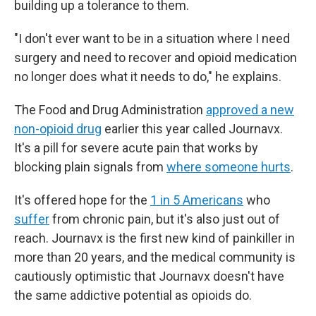
building up a tolerance to them.
"I don't ever want to be in a situation where I need
surgery and need to recover and opioid medication
no longer does what it needs to do," he explains.
The Food and Drug Administration
approved a new
non-opioid drug
earlier this year called Journavx.
It's a pill for severe acute pain that works by
blocking plain signals from
where someone hurts
.
It's offered hope for the
1 in 5 Americans
who
suffer
from chronic pain, but it's also just out of
reach. Journavx is the first new kind of painkiller in
more than 20 years, and the medical community is
cautiously optimistic that Journavx doesn't have
the same addictive potential as opioids do.