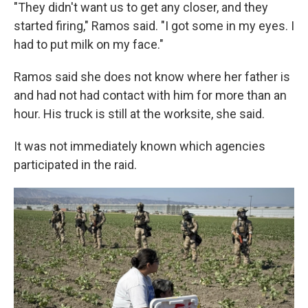
"They didn't want us to get any closer, and they
started firing," Ramos said. "I got some in my eyes. I
had to put milk on my face."
Ramos said she does not know where her father is
and had not had contact with him for more than an
hour. His truck is still at the worksite, she said.
It was not immediately known which agencies
participated in the raid.