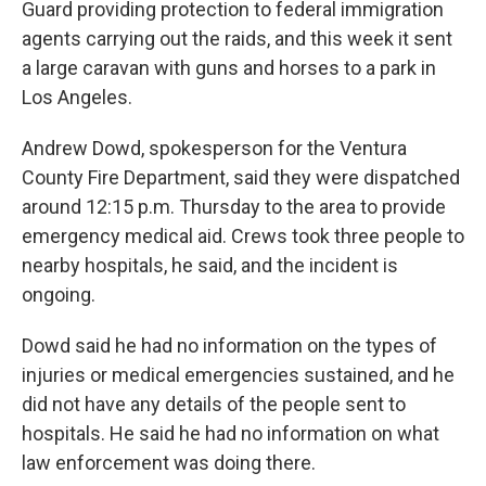
Guard providing protection to federal immigration
agents carrying out the raids, and this week it sent
a large caravan with guns and horses to a park in
Los Angeles.
Andrew Dowd, spokesperson for the Ventura
County Fire Department, said they were dispatched
around 12:15 p.m. Thursday to the area to provide
emergency medical aid. Crews took three people to
nearby hospitals, he said, and the incident is
ongoing.
Dowd said he had no information on the types of
injuries or medical emergencies sustained, and he
did not have any details of the people sent to
hospitals. He said he had no information on what
law enforcement was doing there.