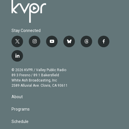
Stay Connected
t
i
y
b
t
f
w
n
o
l
h
a
i
s
u
u
r
c
l
t
t
t
e
e
e
i
t
a
u
s
a
b
n
e
g
b
k
d
o
© 2026 KVPR / Valley Public Radio
k
r
r
e
y
s
o
89.3 Fresno / 89.1 Bakersfield
e
a
k
White Ash Broadcasting, Inc
d
m
2589 Alluvial Ave. Clovis, CA 93611
i
n
About
Programs
Schedule