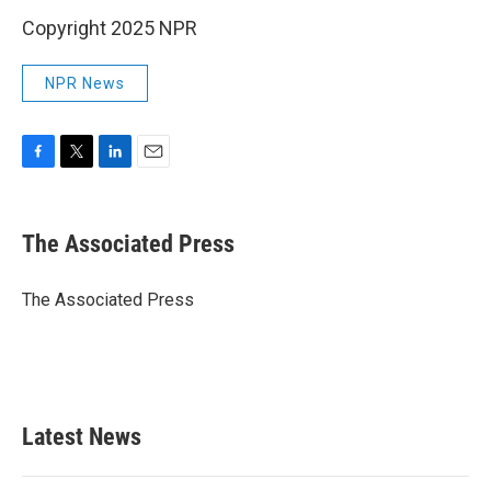
Copyright 2025 NPR
NPR News
F
T
L
E
a
w
i
m
c
i
n
a
e
t
k
i
The Associated Press
b
t
e
l
o
e
d
o
r
I
The Associated Press
k
n
Latest News