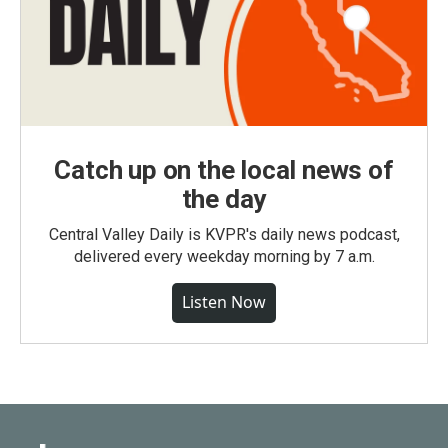
Catch up on the local news of
the day
Central Valley Daily is KVPR's daily news podcast,
delivered every weekday morning by 7 a.m.
Listen Now