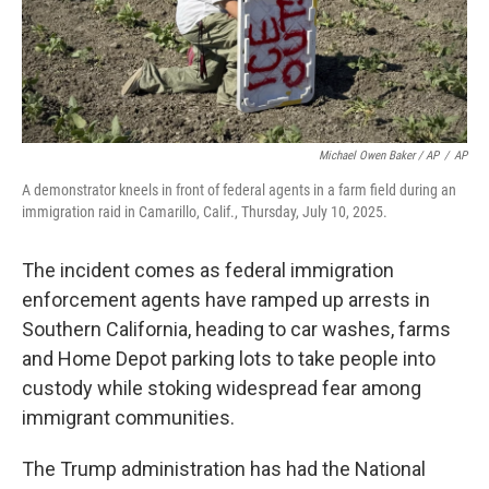
Michael Owen Baker / AP
/
AP
A demonstrator kneels in front of federal agents in a farm field during an
immigration raid in Camarillo, Calif., Thursday, July 10, 2025.
The incident comes as federal immigration
enforcement agents have ramped up arrests in
Southern California, heading to car washes, farms
and Home Depot parking lots to take people into
custody while stoking widespread fear among
immigrant communities.
The Trump administration has had the National