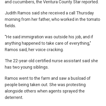
and cucumbers, the Ventura County Star reported.
Judith Ramos said she received a call Thursday
morning from her father, who worked in the tomato
fields.
"He said immigration was outside his job, and if
anything happened to take care of everything,"
Ramos said, her voice cracking.
The 22-year-old certified nurse assistant said she
has two young siblings.
Ramos went to the farm and saw a busload of
people being taken out. She was protesting
alongside others when agents sprayed the
deterrent.