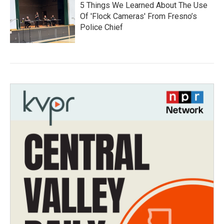
5 Things We Learned About The Use
Of 'Flock Cameras' From Fresno’s
Police Chief