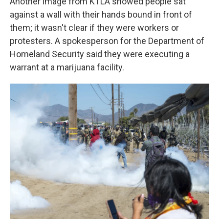
Another image from KTLA showed people sat
against a wall with their hands bound in front of
them; it wasn't clear if they were workers or
protesters. A spokesperson for the Department of
Homeland Security said they were executing a
warrant at a marijuana facility.