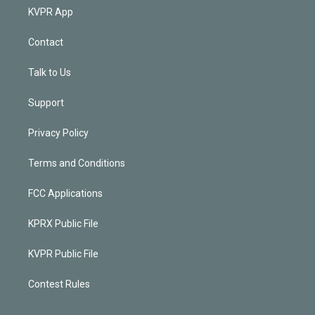
KVPR App
Contact
Talk to Us
Support
Privacy Policy
Terms and Conditions
FCC Applications
KPRX Public File
KVPR Public File
Contest Rules