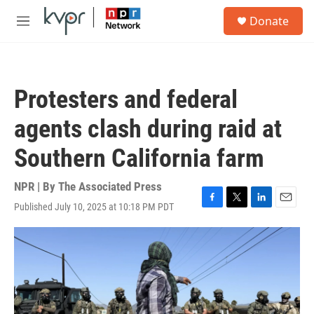
Skip to main content
S
Donate
e
M
a
e
r
n
c
u
h
Protesters and federal
u
e
agents clash during raid at
r
y
Southern California farm
NPR | By
The Associated Press
Published July 10, 2025 at 10:18 PM PDT
F
T
L
E
a
w
i
m
c
i
n
a
e
t
k
i
b
t
e
l
o
e
d
o
r
I
k
n