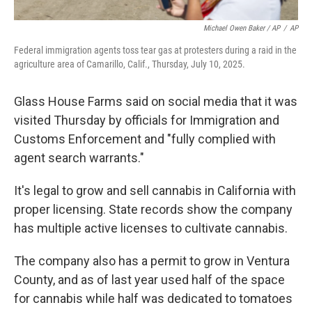
Michael Owen Baker / AP
/
AP
Federal immigration agents toss tear gas at protesters during a raid in the
agriculture area of Camarillo, Calif., Thursday, July 10, 2025.
Glass House Farms said on social media that it was
visited Thursday by officials for Immigration and
Customs Enforcement and "fully complied with
agent search warrants."
It's legal to grow and sell cannabis in California with
proper licensing. State records show the company
has multiple active licenses to cultivate cannabis.
The company also has a permit to grow in Ventura
County, and as of last year used half of the space
for cannabis while half was dedicated to tomatoes