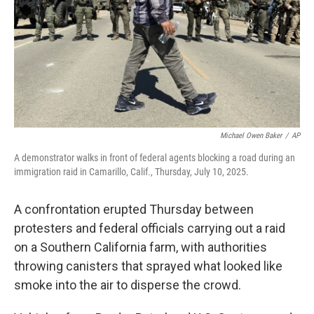
Michael Owen Baker
/
AP
A demonstrator walks in front of federal agents blocking a road during an
immigration raid in Camarillo, Calif., Thursday, July 10, 2025.
A confrontation erupted Thursday between
protesters and federal officials carrying out a raid
on a Southern California farm, with authorities
throwing canisters that sprayed what looked like
smoke into the air to disperse the crowd.