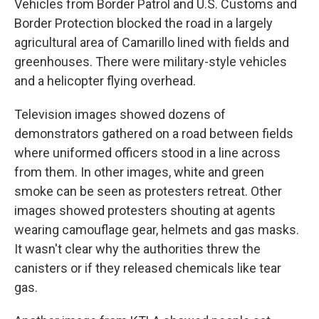
Vehicles from Border Patrol and U.S. Customs and
Border Protection blocked the road in a largely
agricultural area of Camarillo lined with fields and
greenhouses. There were military-style vehicles
and a helicopter flying overhead.
Television images showed dozens of
demonstrators gathered on a road between fields
where uniformed officers stood in a line across
from them. In other images, white and green
smoke can be seen as protesters retreat. Other
images showed protesters shouting at agents
wearing camouflage gear, helmets and gas masks.
It wasn't clear why the authorities threw the
canisters or if they released chemicals like tear
gas.