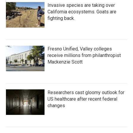
Invasive species are taking over
California ecosystems. Goats are
fighting back.
Fresno Unified, Valley colleges
receive millions from philanthropist
Mackenzie Scott
Researchers cast gloomy outlook for
US healthcare after recent federal
changes