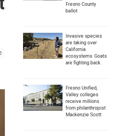
t
Fresno County
ballot
Invasive species
are taking over
California
ecosystems. Goats
are fighting back.
Fresno Unified,
Valley colleges
receive millions
from philanthropist
Mackenzie Scott