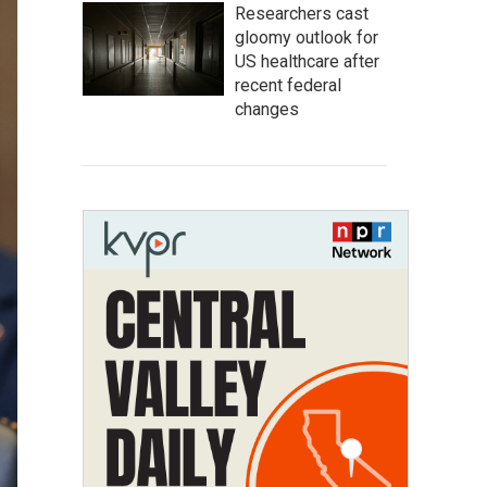
Researchers cast
gloomy outlook for
US healthcare after
recent federal
changes