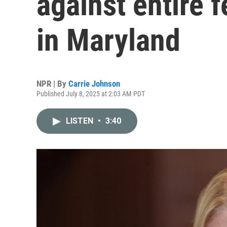
against entire f
in Maryland
NPR | By
Carrie Johnson
Published July 8, 2025 at 2:03 AM PDT
LISTEN
•
3:40