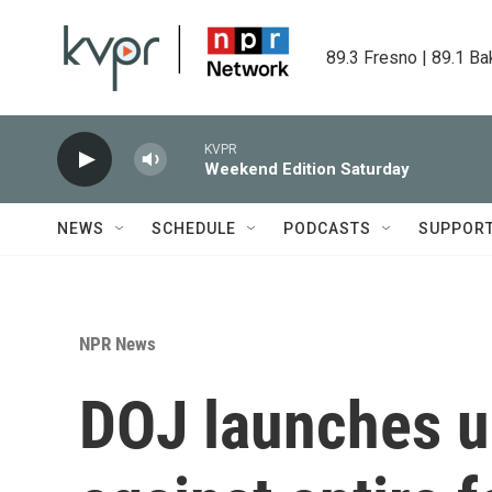
Skip to main content
89.3 Fresno | 89.1 Ba
KVPR
Weekend Edition Saturday
NEWS
SCHEDULE
PODCASTS
SUPPOR
NPR News
DOJ launches u