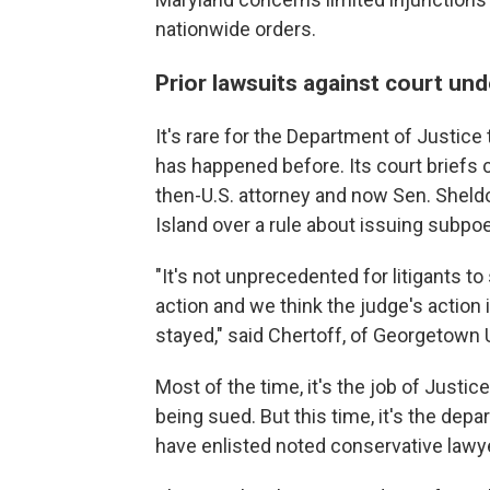
nationwide orders.
Prior lawsuits against court und
It's rare for the Department of Justice
has happened before. Its court briefs 
then-U.S. attorney and now Sen. Sheldo
Island over a rule about issuing subpo
"It's not unprecedented for litigants to
action and we think the judge's action
stayed," said Chertoff, of Georgetown 
Most of the time, it's the job of Just
being sued. But this time, it's the dep
have enlisted noted conservative law