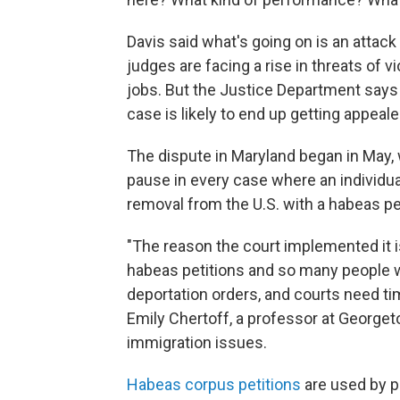
Davis said what's going on is an attack
judges are facing a rise in threats of
jobs. But the Justice Department says i
case is likely to end up getting appeale
The dispute in Maryland began in May,
pause in every case where an individual
removal from the U.S. with a habeas pet
"The reason the court implemented it 
habeas petitions and so many people wh
deportation orders, and courts need ti
Emily Chertoff, a professor at George
immigration issues.
Habeas corpus petitions
are used by p