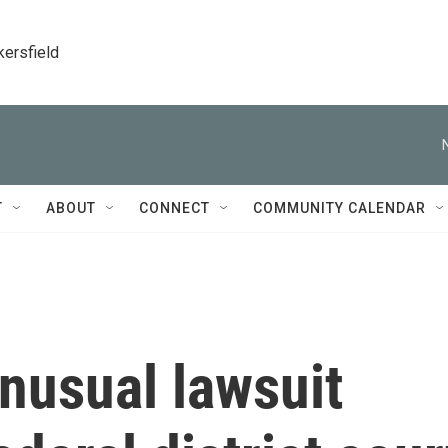
kersfield
T
ABOUT
CONNECT
COMMUNITY CALENDAR
nusual lawsuit