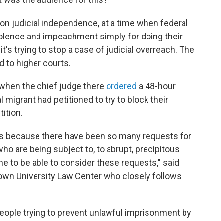
 on judicial independence, at a time when federal
 violence and impeachment simply for doing their
t's trying to stop a case of judicial overreach. The
d to higher courts.
 when the chief judge there
ordered
a 48-hour
 migrant had petitioned to try to block their
ition.
is because there have been so many requests for
o are being subject to, to abrupt, precipitous
me to be able to consider these requests," said
town University Law Center who closely follows
eople trying to prevent unlawful imprisonment by