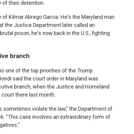
y of their detention.
e of Kilmar Abrego Garcia. He's the Maryland man
t the Justice Department later called an
brutal prison, he's now back in the U.S., fighting
ive branch
 one of the top priorities of the Trump
ondi said the court order in Maryland was
cutive branch, when the Justice and Homeland
 court there last month.
es sometimes violate the law," the Department of
k. "This case involves an extraordinary form of
gatives."