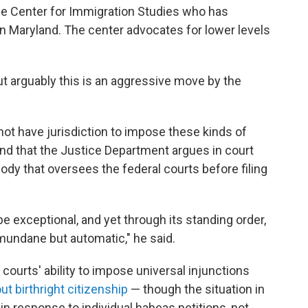
the Center for Immigration Studies who has
 in Maryland. The center advocates for lower levels
ut arguably this is an aggressive move by the
not have jurisdiction to impose these kinds of
d that the Justice Department argues in court
ody that oversees the federal courts before filing
 be exceptional, and yet through its standing order,
 mundane but automatic," he said.
courts' ability to impose universal injunctions
ut birthright citizenship
— though the situation in
in response to individual habeas petitions, not