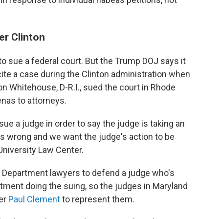
er Clinton
 to sue a federal court. But the Trump DOJ says it
cite a case during the Clinton administration when
n Whitehouse, D-R.I., sued the court in Rhode
enas to attorneys.
 sue a judge in order to say the judge is taking an
 is wrong and we want the judge's action to be
University Law Center.
ice Department lawyers to defend a judge who's
artment doing the suing, so the judges in Maryland
yer
Paul Clement
to represent them.