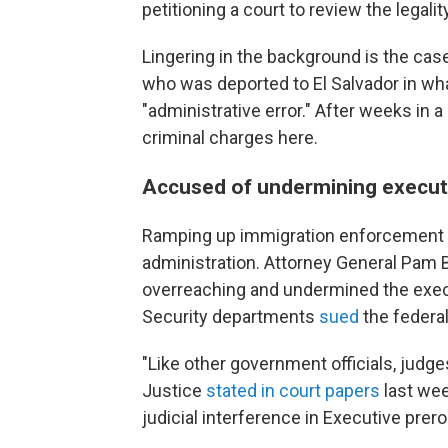
petitioning a court to review the legalit
Lingering in the background is the cas
who was deported to El Salvador in wha
"administrative error." After weeks in a 
criminal charges here.
Accused of undermining execut
Ramping up immigration enforcement is
administration. Attorney General Pam B
overreaching and undermined the exe
Security departments
sued
the federal
"Like other government officials, judg
Justice
stated in court papers
last wee
judicial interference in Executive prero