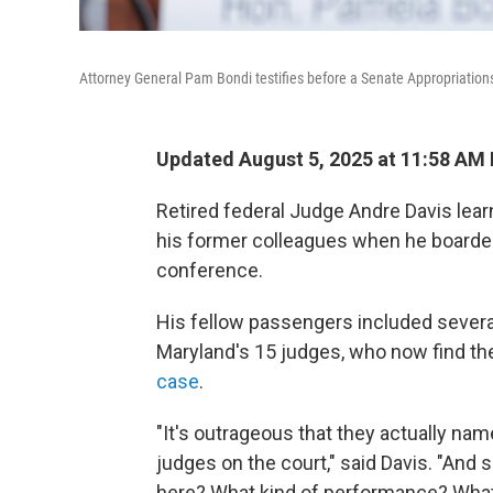
Attorney General Pam Bondi testifies before a Senate Appropriatio
Updated August 5, 2025 at 11:58 AM
Retired federal Judge Andre Davis lea
his former colleagues when he boarded a 
conference.
His fellow passengers included several o
Maryland's 15 judges, who now find th
case
.
"It's
outrageous that they actually named 
judges on the court," said Davis. "And 
here? What kind of performance? What 