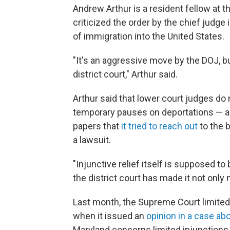
Andrew Arthur is a resident
fellow at 
criticized the order by the chief judge
of immigration into the United States.
"It's an aggressive move by the DOJ, b
district court," Arthur said.
Arthur said that lower court judges do 
temporary pauses on deportations — an
papers that
it tried to reach out
to the b
a lawsuit.
"Injunctive relief itself is supposed to
the district court has made it not only
Last month, the Supreme Court limited 
when it issued an
opinion in a case abo
Maryland concerns limited injunctions 