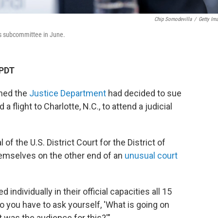
Chip Somodevilla
/
Getty Im
ns subcommittee in June.
 PDT
rned the
Justice Department
had decided to sue
flight to Charlotte, N.C., to attend a judicial
f the U.S. District Court for the District of
emselves on the other end of an
unusual court
individually in their official capacities all 15
so you have to ask yourself, 'What is going on
was the audience for this?'"