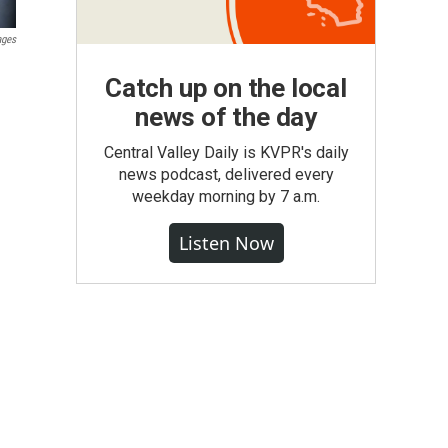
ages
Catch up on the local
news of the day
Central Valley Daily is KVPR's daily
news podcast, delivered every
weekday morning by 7 a.m.
Listen Now