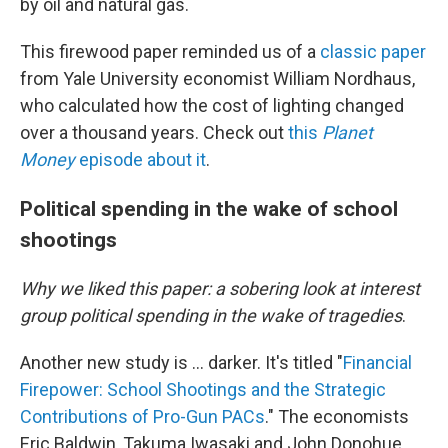
by oil and natural gas.
This firewood paper reminded us of a
classic paper
from Yale University economist William Nordhaus,
who calculated how the cost of lighting changed
over a thousand years. Check out
this
Planet
Money
episode about it
.
Political spending in the wake of school
shootings
Why we liked this paper: a sobering look at interest
group political spending in the wake of tragedies
.
Another new study is … darker. It's titled "
Financial
Firepower: School Shootings and the Strategic
Contributions of Pro-Gun PACs
." The economists
Eric Baldwin, Takuma Iwasaki and John Donohue