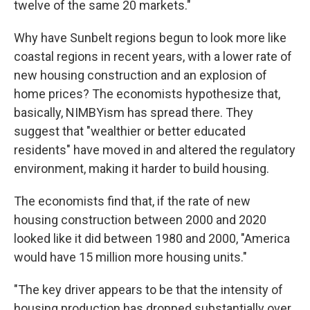
twelve of the same 20 markets."
Why have Sunbelt regions begun to look more like
coastal regions in recent years, with a lower rate of
new housing construction and an explosion of
home prices? The economists hypothesize that,
basically, NIMBYism has spread there. They
suggest that "wealthier or better educated
residents" have moved in and altered the regulatory
environment, making it harder to build housing.
The economists find that, if the rate of new
housing construction between 2000 and 2020
looked like it did between 1980 and 2000, "America
would have 15 million more housing units."
"The key driver appears to be that the intensity of
housing production has dropped substantially over