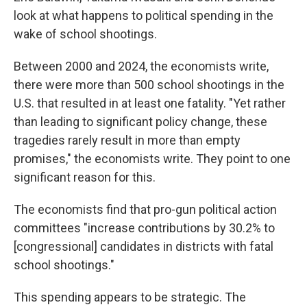
look at what happens to political spending in the
wake of school shootings.
Between 2000 and 2024, the economists write,
there were more than 500 school shootings in the
U.S. that resulted in at least one fatality. "Yet rather
than leading to significant policy change, these
tragedies rarely result in more than empty
promises," the economists write. They point to one
significant reason for this.
The economists find that pro-gun political action
committees "increase contributions by 30.2% to
[congressional] candidates in districts with fatal
school shootings."
This spending appears to be strategic. The