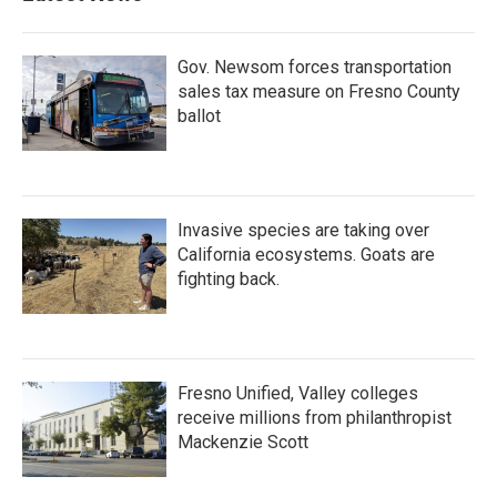
Gov. Newsom forces transportation
sales tax measure on Fresno County
ballot
Invasive species are taking over
California ecosystems. Goats are
fighting back.
Fresno Unified, Valley colleges
receive millions from philanthropist
Mackenzie Scott