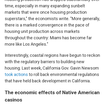
time, especially in many expanding sunbelt
markets that were once housing production
superstars," the economists write. "More generally,
there is a marked convergence in the pace of
housing unit production across markets
throughout the country: Miami has become far
more like Los Angeles."
Interestingly, coastal regions have begun to reckon
with the regulatory barriers to building new
housing. Last week, California Gov. Gavin Newsom
took actions
to roll back environmental regulations
that have held back development in California.
The economic effects of Native American
casinos