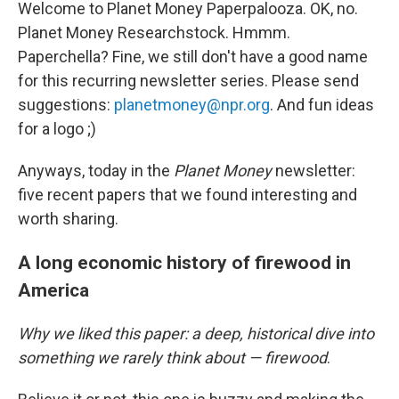
Welcome to Planet Money Paperpalooza. OK, no.
Planet Money Researchstock. Hmmm.
Paperchella? Fine, we still don't have a good name
for this recurring newsletter series. Please send
suggestions:
planetmoney@npr.org
. And fun ideas
for a logo ;)
Anyways, today in the
Planet Money
newsletter:
five recent papers that we found interesting and
worth sharing.
A long economic history of firewood in
America
Why we liked this paper: a deep, historical dive into
something we rarely think about — firewood
.