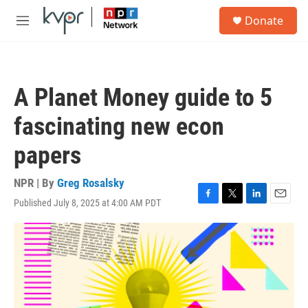
Skip to main content
S
Donate
e
M
a
e
r
n
c
u
h
A Planet Money guide to 5
u
e
fascinating new econ
r
y
papers
NPR | By
Greg Rosalsky
Published July 8, 2025 at 4:00 AM PDT
F
T
L
E
a
w
i
m
c
i
n
a
e
t
k
i
b
t
e
l
o
e
d
o
r
I
k
n