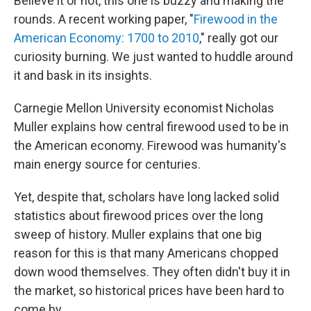
Believe it or not, this one is buzzy and making the
rounds. A recent working paper, "
Firewood in the
American Economy: 1700 to 2010
," really got our
curiosity burning. We just wanted to huddle around
it and bask in its insights.
Carnegie Mellon University economist Nicholas
Muller explains how central firewood used to be in
the American economy. Firewood was humanity's
main energy source for centuries.
Yet, despite that, scholars have long lacked solid
statistics about firewood prices over the long
sweep of history. Muller explains that one big
reason for this is that many Americans chopped
down wood themselves. They often didn't buy it in
the market, so historical prices have been hard to
come by.