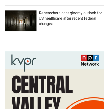
Researchers cast gloomy outlook for
US healthcare after recent federal
changes