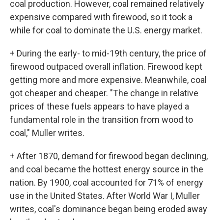
coal production. However, coal remained relatively
expensive compared with firewood, so it took a
while for coal to dominate the U.S. energy market.
+ During the early- to mid-19th century, the price of
firewood outpaced overall inflation. Firewood kept
getting more and more expensive. Meanwhile, coal
got cheaper and cheaper. "The change in relative
prices of these fuels appears to have played a
fundamental role in the transition from wood to
coal," Muller writes.
+ After 1870, demand for firewood began declining,
and coal became the hottest energy source in the
nation. By 1900, coal accounted for 71% of energy
use in the United States. After World War I, Muller
writes, coal's dominance began being eroded away