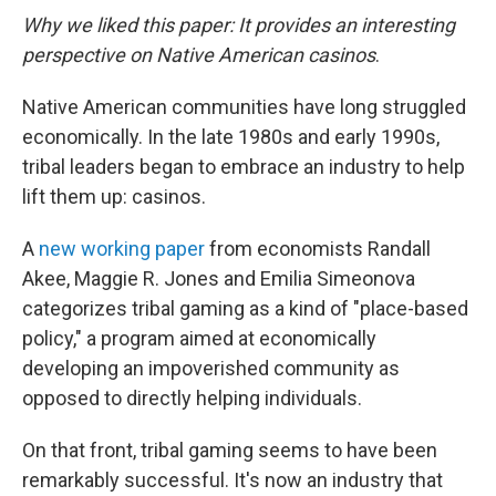
Why we liked this paper: It provides an interesting
perspective on Native American casinos
.
Native American communities have long struggled
economically. In the late 1980s and early 1990s,
tribal leaders began to embrace an industry to help
lift them up: casinos.
A
new working paper
from economists Randall
Akee, Maggie R. Jones and Emilia Simeonova
categorizes tribal gaming as a kind of "place-based
policy," a program aimed at economically
developing an impoverished community as
opposed to directly helping individuals.
On that front, tribal gaming seems to have been
remarkably successful. It's now an industry that