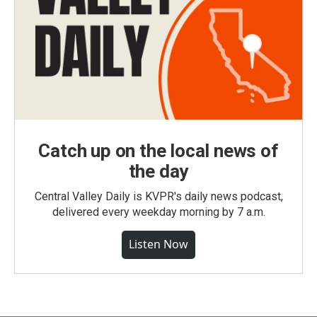
Catch up on the local news of
the day
Central Valley Daily is KVPR's daily news podcast,
delivered every weekday morning by 7 a.m.
Listen Now