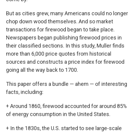
But as cities grew, many Americans could no longer
chop down wood themselves. And so market
transactions for firewood began to take place.
Newspapers began publishing firewood prices in
their classified sections. In this study, Muller finds
more than 6,000 price quotes from historical
sources and constructs a price index for firewood
going all the way back to 1700.
This paper offers a bundle — ahem — of interesting
facts, including:
+ Around 1860, firewood accounted for around 85%
of energy consumption in the United States.
+ In the 1830s, the U.S. started to see large-scale