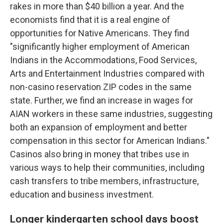
rakes in more than $40 billion a year. And the
economists find that it is a real engine of
opportunities for Native Americans. They find
"significantly higher employment of American
Indians in the Accommodations, Food Services,
Arts and Entertainment Industries compared with
non-casino reservation ZIP codes in the same
state. Further, we find an increase in wages for
AIAN workers in these same industries, suggesting
both an expansion of employment and better
compensation in this sector for American Indians."
Casinos also bring in money that tribes use in
various ways to help their communities, including
cash transfers to tribe members, infrastructure,
education and business investment.
Longer kindergarten school days boost