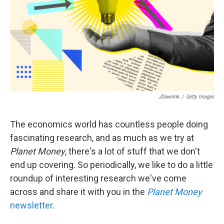
JDawnInk
/
Getty Images
The economics world has countless people doing
fascinating research, and as much as we try at
Planet Money
, there's a lot of stuff that we don't
end up covering. So periodically, we like to do a little
roundup of interesting research we've come
across and share it with you in the
Planet Money
newsletter
.