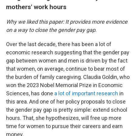
mothers' work hours
Why we liked this paper: It provides more evidence
on a way to close the gender pay gap
.
Over the last decade, there has been a lot of
economic research suggesting that the gender pay
gap between women and men is driven by the fact
that women, on average, continue to bear most of
the burden of family caregiving. Claudia Goldin, who
won the 2023 Nobel Memorial Prize in Economic
Sciences, has done
a lot of important research
in
this area. And one of her policy proposals to close
the gender pay gap is pretty simple: extend school
hours. That, she hypothesizes, will free up more
time for women to pursue their careers and earn
money.