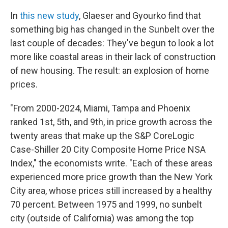
In
this new study
, Glaeser and Gyourko find that
something big has changed in the Sunbelt over the
last couple of decades: They've begun to look a lot
more like coastal areas in their lack of construction
of new housing. The result: an explosion of home
prices.
"From 2000-2024, Miami, Tampa and Phoenix
ranked 1st, 5th, and 9th, in price growth across the
twenty areas that make up the S&P CoreLogic
Case-Shiller 20 City Composite Home Price NSA
Index," the economists write. "Each of these areas
experienced more price growth than the New York
City area, whose prices still increased by a healthy
70 percent. Between 1975 and 1999, no sunbelt
city (outside of California) was among the top