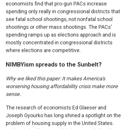
economists find that pro-gun PACs increase
spending only really in congressional districts that
see fatal school shootings, not nonfatal school
shootings or other mass shootings. The PACs'
spending ramps up as elections approach and is
mostly concentrated in congressional districts
where elections are competitive.
NIMBYism spreads to the Sunbelt?
Why we liked this paper: It makes America's
worsening housing affordability crisis make more
sense.
The research of economists Ed Glaeser and
Joseph Gyourko has long shined a spotlight on the
problem of housing supply in the United States.