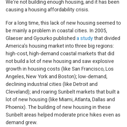
We're not building enough housing, and it has been
causing a housing affordability crisis.
For a long time, this lack of new housing seemed to
be mainly a problem in coastal cities. In 2005,
Glaeser and Gyourko published
a study
that divided
America's housing market into three big regions:
high-cost, high-demand coastal markets that did
not build a lot of new housing and saw explosive
growth in housing costs (like San Francisco, Los
Angeles, New York and Boston); low-demand,
declining industrial cities (like Detroit and
Cleveland); and roaring Sunbelt markets that built a
lot of new housing (like Miami, Atlanta, Dallas and
Phoenix). The building of new housing in these
Sunbelt areas helped moderate price hikes even as
demand grew.