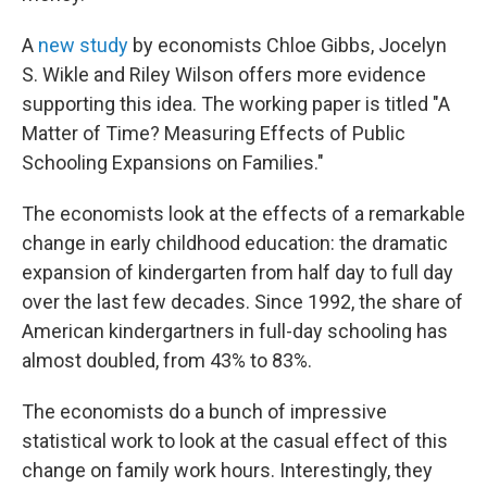
A
new study
by economists Chloe Gibbs, Jocelyn
S. Wikle and Riley Wilson offers more evidence
supporting this idea. The working paper is titled "A
Matter of Time? Measuring Effects of Public
Schooling Expansions on Families."
The economists look at the effects of a remarkable
change in early childhood education: the dramatic
expansion of kindergarten from half day to full day
over the last few decades. Since 1992, the share of
American kindergartners in full-day schooling has
almost doubled, from 43% to 83%.
The economists do a bunch of impressive
statistical work to look at the casual effect of this
change on family work hours. Interestingly, they