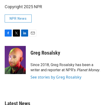
Copyright 2025 NPR
NPR News
F
T
L
E
a
w
i
m
c
i
n
a
e
t
k
i
Greg Rosalsky
b
t
e
l
o
e
d
o
r
I
Since 2018, Greg Rosalsky has been a
k
n
writer and reporter at NPR's
Planet Money
.
See stories by Greg Rosalsky
Latest News