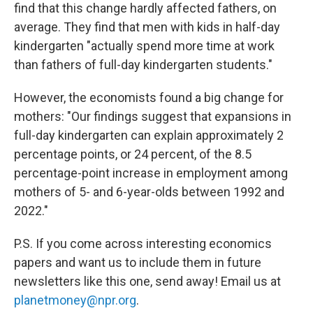
find that this change hardly affected fathers, on
average. They find that men with kids in half-day
kindergarten "actually spend more time at work
than fathers of full-day kindergarten students."
However, the economists found a big change for
mothers: "Our findings suggest that expansions in
full-day kindergarten can explain approximately 2
percentage points, or 24 percent, of the 8.5
percentage-point increase in employment among
mothers of 5- and 6-year-olds between 1992 and
2022."
P.S. If you come across interesting economics
papers and want us to include them in future
newsletters like this one, send away! Email us at
planetmoney@npr.org
.