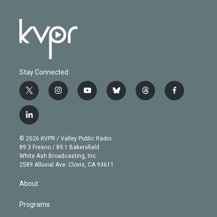
Stay Connected
t
i
y
b
t
f
w
n
o
l
h
a
i
s
u
u
r
c
l
t
t
t
e
e
e
i
t
a
u
s
a
b
n
e
g
b
k
d
o
© 2026 KVPR / Valley Public Radio
k
r
r
e
y
s
o
89.3 Fresno / 89.1 Bakersfield
e
a
k
White Ash Broadcasting, Inc
d
m
2589 Alluvial Ave. Clovis, CA 93611
i
n
About
Programs