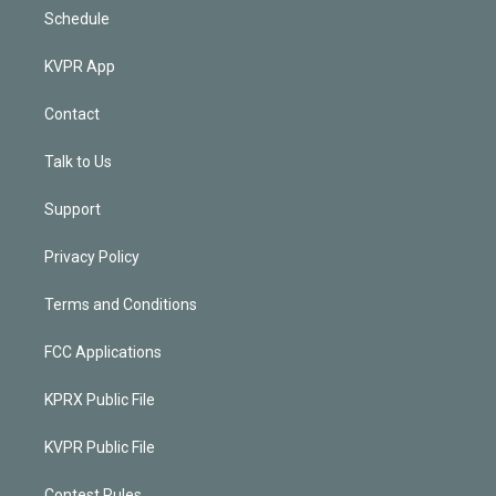
Schedule
KVPR App
Contact
Talk to Us
Support
Privacy Policy
Terms and Conditions
FCC Applications
KPRX Public File
KVPR Public File
Contest Rules