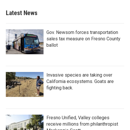
Latest News
Gov. Newsom forces transportation
sales tax measure on Fresno County
ballot
Invasive species are taking over
California ecosystems. Goats are
fighting back.
Fresno Unified, Valley colleges
receive millions from philanthropist