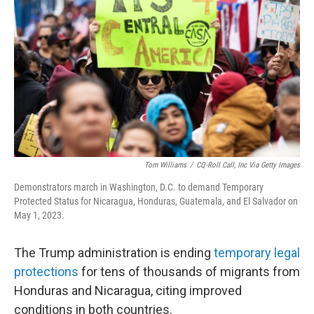
o
r
I
k
n
Tom Williams
/
CQ-Roll Call, Inc Via Getty Images
Demonstrators march in Washington, D.C. to demand Temporary
Protected Status for Nicaragua, Honduras, Guatemala, and El Salvador on
May 1, 2023.
The Trump administration is ending
temporary legal
protections
for tens of thousands of migrants from
Honduras and Nicaragua, citing improved
conditions in both countries.