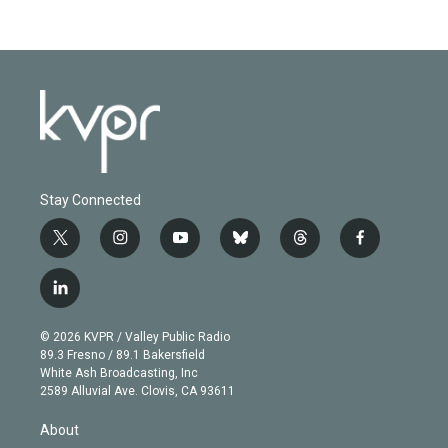
Stay Connected
t
i
y
b
t
f
w
n
o
l
h
a
i
s
u
u
r
c
l
t
t
t
e
e
e
i
t
a
u
s
a
b
n
e
g
b
k
d
o
© 2026 KVPR / Valley Public Radio
k
r
r
e
y
s
o
89.3 Fresno / 89.1 Bakersfield
e
a
k
White Ash Broadcasting, Inc
d
m
2589 Alluvial Ave. Clovis, CA 93611
i
n
About