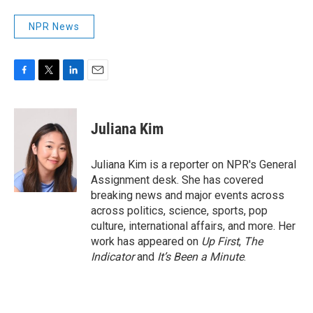
NPR News
F
T
L
E
a
w
i
m
c
i
n
a
e
t
k
i
Juliana Kim
b
t
e
l
o
e
d
o
r
I
Juliana Kim is a reporter on NPR's General
k
n
Assignment desk. She has covered
breaking news and major events across
across politics, science, sports, pop
culture, international affairs, and more. Her
work has appeared on
Up First
,
The
Indicator
and
It’s Been a Minute
.