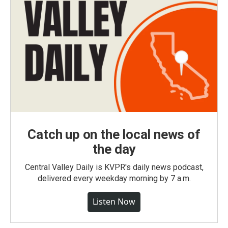
Catch up on the local news of
the day
Central Valley Daily is KVPR's daily news podcast,
delivered every weekday morning by 7 a.m.
Listen Now