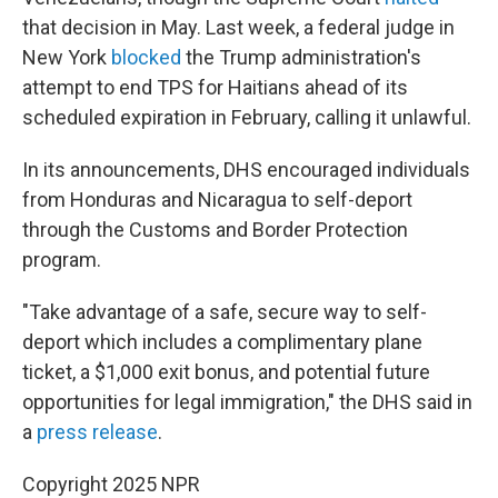
that decision in May. Last week, a federal judge in
New York
blocked
the Trump administration's
attempt to end TPS for Haitians ahead of its
scheduled expiration in February, calling it unlawful.
In its announcements, DHS encouraged individuals
from Honduras and Nicaragua to self-deport
through the Customs and Border Protection
program.
"Take advantage of a safe, secure way to self-
deport which includes a complimentary plane
ticket, a $1,000 exit bonus, and potential future
opportunities for legal immigration," the DHS said in
a
press release
.
Copyright 2025 NPR