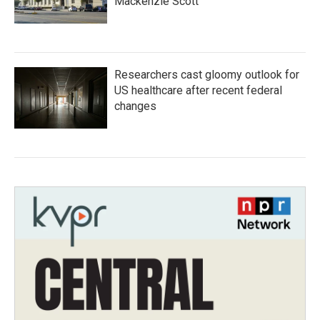
Mackenzie Scott
Researchers cast gloomy outlook for
US healthcare after recent federal
changes