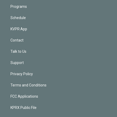
Programs
Schedule
KVPR App
Contact
Talk to Us
Support
Privacy Policy
Terms and Conditions
FCC Applications
KPRX Public File