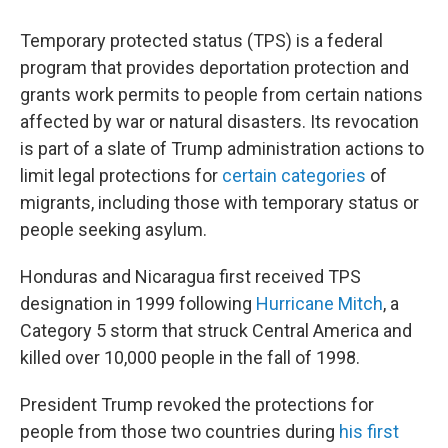
Temporary protected status (TPS) is a federal
program that provides deportation protection and
grants work permits to people from certain nations
affected by war or natural disasters. Its revocation
is part of a slate of Trump administration actions to
limit legal protections for
certain categories
of
migrants, including those with temporary status or
people seeking asylum.
Honduras and Nicaragua first received TPS
designation in 1999 following
Hurricane Mitch
, a
Category 5 storm that struck Central America and
killed over 10,000 people in the fall of 1998.
President Trump revoked the protections for
people from those two countries during
his first