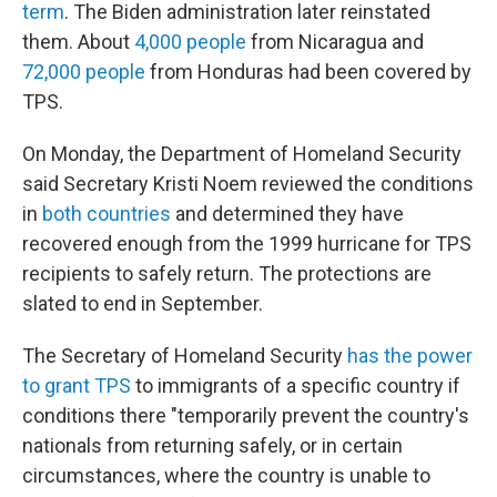
term
. The Biden administration later reinstated
them. About
4,000 people
from Nicaragua and
72,000 people
from Honduras had been covered by
TPS.
On Monday, the Department of Homeland Security
said Secretary Kristi Noem reviewed the conditions
in
both
countries
and determined they have
recovered enough from the 1999 hurricane for TPS
recipients to safely return. The protections are
slated to end in September.
The Secretary of Homeland Security
has the power
to grant TPS
to immigrants of a specific country if
conditions there "temporarily prevent the country's
nationals from returning safely, or in certain
circumstances, where the country is unable to