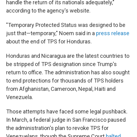
handle the return of its nationals adequately,"
according to the agency's website.
"Temporary Protected Status was designed to be
just that—temporary," Noem said in a
press release
about the end of TPS for Honduras.
Honduras and Nicaragua are the latest countries to
be stripped of TPS designation since Trump's
return to office. The administration has also sought
to end protections for thousands of TPS holders
from Afghanistan, Cameroon, Nepal, Haiti and
Venezuela.
Those attempts have faced some legal pushback.
In March, a federal judge in San Francisco paused
the administration's plan to revoke TPS for
Venezuelans, though the Supreme Court
halted