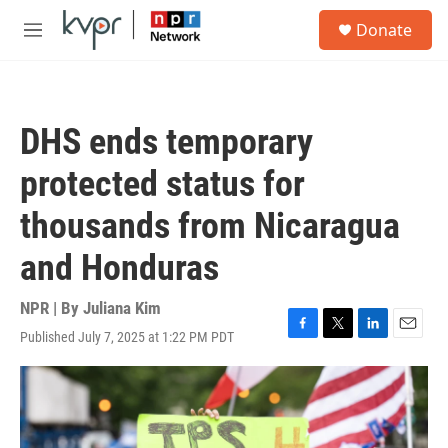
Skip to main content
S
Donate
e
M
a
e
r
n
c
u
h
DHS ends temporary
u
e
protected status for
r
y
thousands from Nicaragua
and Honduras
NPR | By
Juliana Kim
Published July 7, 2025 at 1:22 PM PDT
F
T
L
E
a
w
i
m
c
i
n
a
e
t
k
i
b
t
e
l
o
e
d