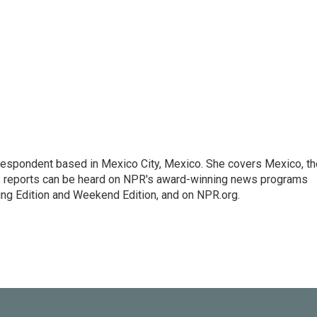
rrespondent based in Mexico City, Mexico. She covers Mexico, th
's reports can be heard on NPR's award-winning news programs
ing Edition and Weekend Edition, and on NPR.org.