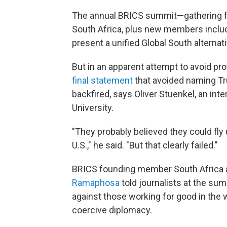
The annual BRICS summit—gathering fo
South Africa, plus new members includ
present a unified Global South alternat
But in an apparent attempt to avoid pr
final statement
that avoided naming Tru
backfired, says Oliver Stuenkel, an inte
University.
"They probably believed they could fly 
U.S.," he said. "But that clearly failed."
BRICS founding member South Africa a
Ramaphosa
told journalists at the s
against those working for good in the 
coercive diplomacy.