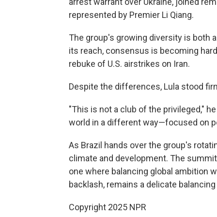
arrest warrant over Ukraine, joined rem
represented by Premier Li Qiang.
The group's growing diversity is both
its reach, consensus is becoming harde
rebuke of U.S. airstrikes on Iran.
Despite the differences, Lula stood fi
"This is not a club of the privileged," he
world in a different way—focused on p
As Brazil hands over the group's rotat
climate and development. The summit's
one where balancing global ambition wi
backlash, remains a delicate balancing 
Copyright 2025 NPR