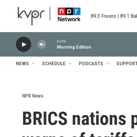
Skip to main content
89.3 Fresno | 89.1 Ba
KVPR
Morning Edition
NEWS
SCHEDULE
PODCASTS
SUPPOR
NPR News
BRICS nations 