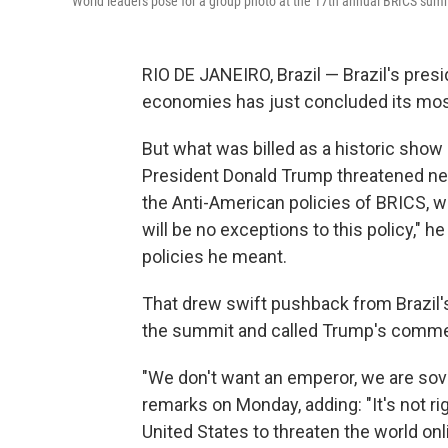
World leaders pose for a group photo at the 17th annual BRICS summi
RIO DE JANEIRO, Brazil — Brazil's pre
economies has just concluded its mos
But what was billed as a historic show 
President Donald Trump threatened new
the Anti-American policies of BRICS, w
will be no exceptions to this policy," h
policies he meant.
That drew swift pushback from Brazil's
the summit and called Trump's comme
"We don't want an emperor, we are sove
remarks on Monday, adding: "It's not rig
United States to threaten the world onl