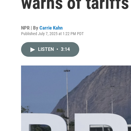
warns of tariffs
NPR | By
Carrie Kahn
Published July 7, 2025 at 1:22 PM PDT
LISTEN
•
3:14