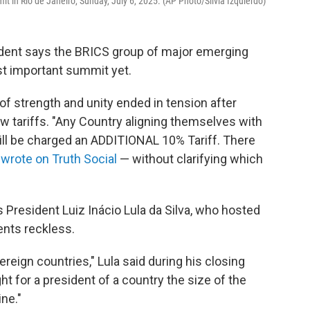
t in Rio de Janeiro, Sunday, July 6, 2025. (AP Photo/Silvia Izquierdo)
sident says the BRICS group of major emerging
t important summit yet.
of strength and unity ended in tension after
 tariffs. "Any Country aligning themselves with
ill be charged an ADDITIONAL 10% Tariff. There
e
wrote on Truth Social
— without clarifying which
 President Luiz Inácio Lula da Silva, who hosted
nts reckless.
reign countries," Lula said during his closing
ht for a president of a country the size of the
ine."