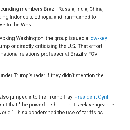
unding members Brazil, Russia, India, China,
ing Indonesia, Ethiopia and Iran—aimed to
ive to the West.
ovoking Washington, the group issued a
low-key
mp or directly criticizing the U.S. That effort
rnational relations professor at Brazil's FGV
under Trump's radar if they didn't mention the
lso jumped into the Trump fray.
President Cyril
ummit that "the powerful should not seek vengeance
world." China condemned the use of tariffs as