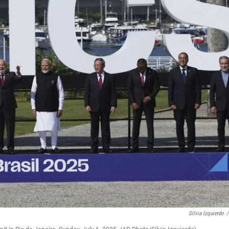
Silvia Izquierdo
/