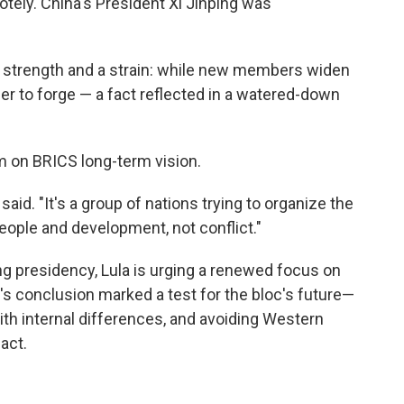
otely. China's President Xi Jinping was
 a strength and a strain: while new members widen
r to forge — a fact reflected in a watered-down
rm on BRICS long-term vision.
 said. "It's a group of nations trying to organize the
eople and development, not conflict."
ing presidency, Lula is urging a renewed focus on
 conclusion marked a test for the bloc's future—
th internal differences, and avoiding Western
act.