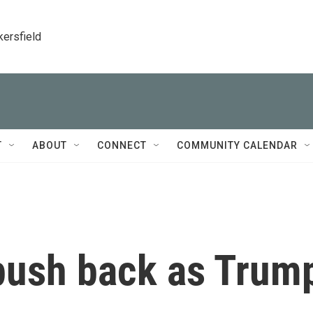
kersfield
T
ABOUT
CONNECT
COMMUNITY CALENDAR
push back as Trum