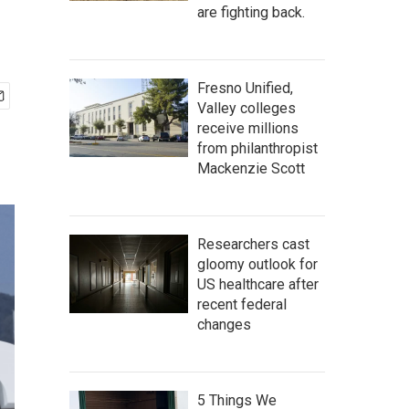
are fighting back.
Fresno Unified,
Valley colleges
receive millions
from philanthropist
Mackenzie Scott
Researchers cast
gloomy outlook for
US healthcare after
recent federal
changes
5 Things We