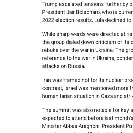
Trump escalated tensions further by publ
President Jair Bolsonaro, who is current
2022 election results. Lula declined t
While sharp words were directed at risi
the group dialed down criticism of its
rebuke over the war in Ukraine. The gr
reference to the war in Ukraine, conde
attacks on Russia.
Iran was framed not for its nuclear prog
contrast, Israel was mentioned more t
humanitarian situation in Gaza and stri
The summit was also notable for key 
expected to attend before last month's 
Minister Abbas Araghchi. President Put