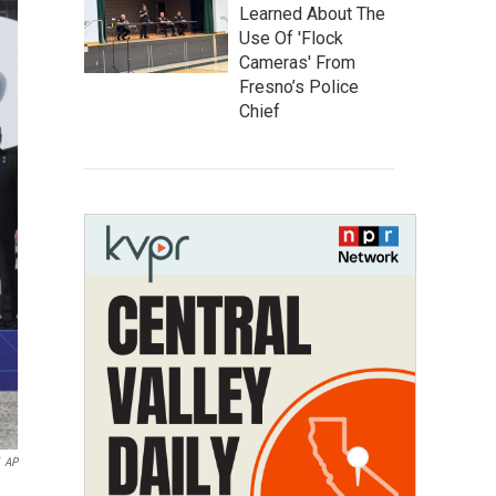
Learned About The
Use Of 'Flock
Cameras' From
Fresno’s Police
Chief
AP