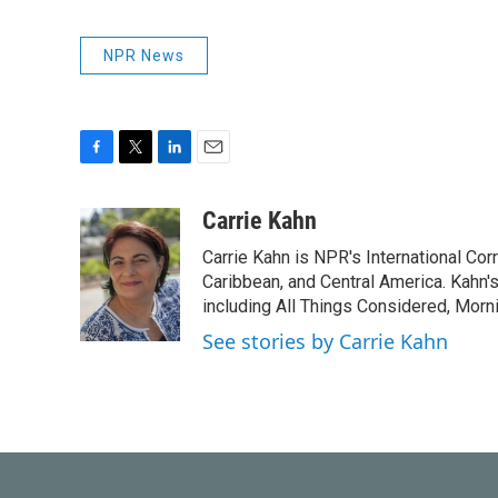
NPR News
F
T
L
E
a
w
i
m
c
i
n
a
Carrie Kahn
e
t
k
i
Carrie Kahn is NPR's International Co
b
t
e
l
o
e
d
Caribbean, and Central America. Kahn
o
r
I
including All Things Considered, Morn
k
n
See stories by Carrie Kahn