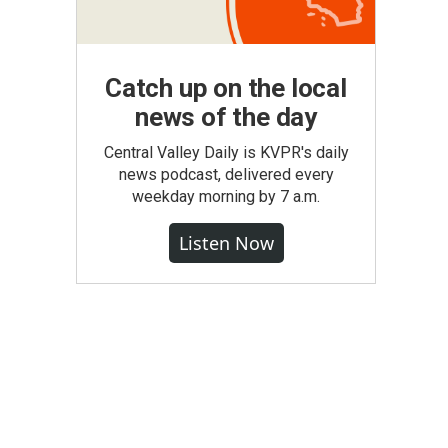
Catch up on the local
news of the day
Central Valley Daily is KVPR's daily
news podcast, delivered every
weekday morning by 7 a.m.
Listen Now