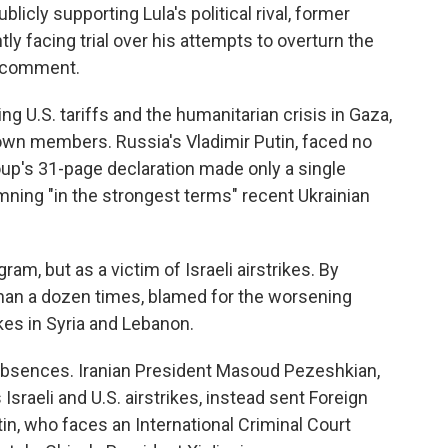
icly supporting Lula's political rival, former
ly facing trial over his attempts to overturn the
o comment.
ng U.S. tariffs and the humanitarian crisis in Gaza,
 own members. Russia's Vladimir Putin, faced no
oup's 31-page declaration made only a single
mning "in the strongest terms" recent Ukrainian
ram, but as a victim of Israeli airstrikes. By
han a dozen times, blamed for the worsening
kes in Syria and Lebanon.
absences. Iranian President Masoud Pezeshkian,
Israeli and U.S. airstrikes, instead sent Foreign
in, who faces an International Criminal Court