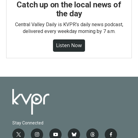
Catch up on the local news of
the day
Central Valley Daily is KVPR's daily news podcast,
delivered every weekday morning by 7 a.m.
Listen Now
Stay Connected
t
i
y
b
t
f