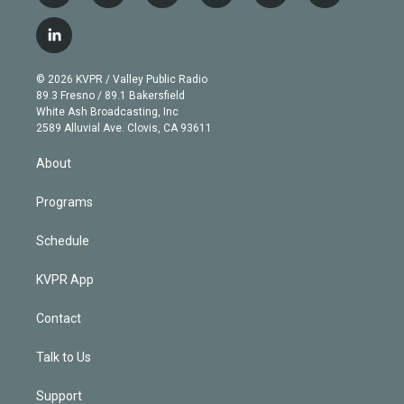
w
n
o
l
h
a
i
s
u
u
r
c
l
t
t
t
e
e
e
i
t
a
u
s
a
b
n
e
g
b
k
d
o
© 2026 KVPR / Valley Public Radio
k
r
r
e
y
s
o
89.3 Fresno / 89.1 Bakersfield
e
a
k
White Ash Broadcasting, Inc
d
m
2589 Alluvial Ave. Clovis, CA 93611
i
n
About
Programs
Schedule
KVPR App
Contact
Talk to Us
Support