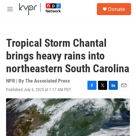
Skip to main content
S
Donate
e
M
a
e
r
n
c
u
h
Tropical Storm Chantal
u
e
brings heavy rains into
r
y
northeastern South Carolina
NPR | By
The Associated Press
Published July 6, 2025 at 1:17 AM PDT
F
T
L
E
a
w
i
m
c
i
n
a
e
t
k
i
b
t
e
l
o
e
d
o
r
I
k
n