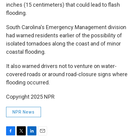
inches (15 centimeters) that could lead to flash
flooding.
South Carolina's Emergency Management division
had warned residents earlier of the possibility of
isolated tornadoes along the coast and of minor
coastal flooding.
It also warned drivers not to venture on water-
covered roads or around road-closure signs where
flooding occurred.
Copyright 2025 NPR
NPR News