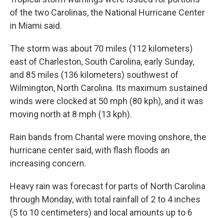
of the two Carolinas, the National Hurricane Center
in Miami said.
The storm was about 70 miles (112 kilometers)
east of Charleston, South Carolina, early Sunday,
and 85 miles (136 kilometers) southwest of
Wilmington, North Carolina. Its maximum sustained
winds were clocked at 50 mph (80 kph), and it was
moving north at 8 mph (13 kph).
Rain bands from Chantal were moving onshore, the
hurricane center said, with flash floods an
increasing concern.
Heavy rain was forecast for parts of North Carolina
through Monday, with total rainfall of 2 to 4 inches
(5 to 10 centimeters) and local amounts up to 6