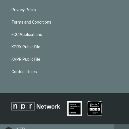
Privacy Policy
Terms and Conditions
FCC Applications
KPRX Public File
KVPR Public File
Contest Rules