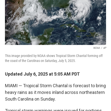
NOAA
/
AP
This image provided by NOAA shows Tropical Storm Chantal forming off
the coast of the Carolinas on Saturday, July 5, 2025.
Updated July 6, 2025 at 5:05 AM PDT
MIAMI — Tropical Storm Chantal is forecast to bring
heavy rains as it moves inland across northeastern
South Carolina on Sunday.
Tropical storm warnings were issued for portions