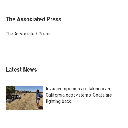
F
T
L
E
a
w
i
m
c
i
n
a
e
t
k
i
The Associated Press
b
t
e
l
o
e
d
o
r
I
The Associated Press
k
n
Latest News
Invasive species are taking over
California ecosystems. Goats are
fighting back.