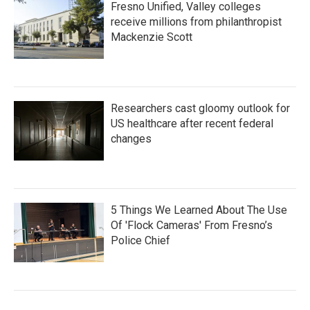
Fresno Unified, Valley colleges
receive millions from philanthropist
Mackenzie Scott
Researchers cast gloomy outlook for
US healthcare after recent federal
changes
5 Things We Learned About The Use
Of 'Flock Cameras' From Fresno’s
Police Chief