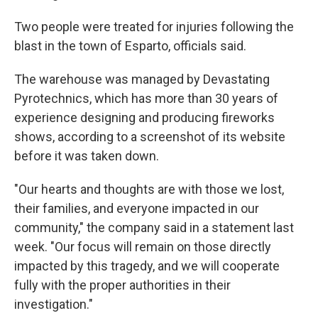
Two people were treated for injuries following the
blast in the town of Esparto, officials said.
The warehouse was managed by Devastating
Pyrotechnics, which has more than 30 years of
experience designing and producing fireworks
shows, according to a screenshot of its website
before it was taken down.
"Our hearts and thoughts are with those we lost,
their families, and everyone impacted in our
community," the company said in a statement last
week. "Our focus will remain on those directly
impacted by this tragedy, and we will cooperate
fully with the proper authorities in their
investigation."