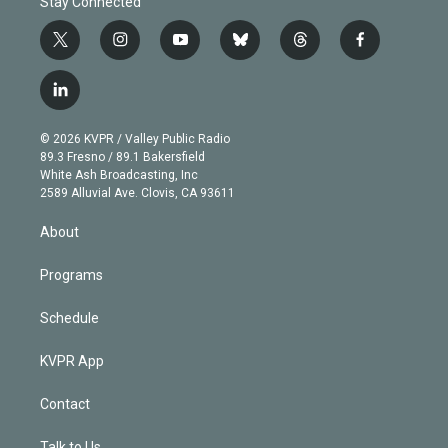
Stay Connected
t
i
y
b
t
f
w
n
o
l
h
a
i
s
u
u
r
c
l
t
t
t
e
e
e
i
t
a
u
s
a
b
n
e
g
b
k
d
o
© 2026 KVPR / Valley Public Radio
k
r
r
e
y
s
o
89.3 Fresno / 89.1 Bakersfield
e
a
k
White Ash Broadcasting, Inc
d
m
2589 Alluvial Ave. Clovis, CA 93611
i
n
About
Programs
Schedule
KVPR App
Contact
Talk to Us