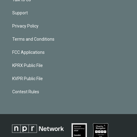
Support
Privacy Policy
Terms and Conditions
FCC Applications
KPRX Public File
KVPR Public File
Contest Rules