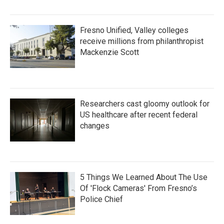
Fresno Unified, Valley colleges
receive millions from philanthropist
Mackenzie Scott
Researchers cast gloomy outlook for
US healthcare after recent federal
changes
5 Things We Learned About The Use
Of 'Flock Cameras' From Fresno’s
Police Chief