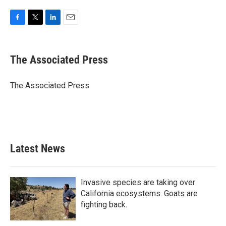
F
T
L
E
a
w
i
m
c
i
n
a
e
t
k
i
The Associated Press
b
t
e
l
o
e
d
o
r
I
The Associated Press
k
n
Latest News
Invasive species are taking over
California ecosystems. Goats are
fighting back.