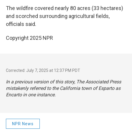
The wildfire covered nearly 80 acres (33 hectares)
and scorched surrounding agricultural fields,
officials said.
Copyright 2025 NPR
Corrected: July 7, 2025 at 12:37 PM PDT
In a previous version of this story, The Associated Press
mistakenly referred to the California town of Esparto as
Encarto in one instance.
NPR News