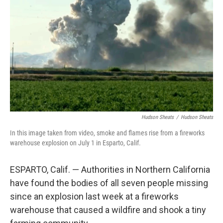
o
r
I
k
n
Hudson Sheats
/
Hudson Sheats
In this image taken from video, smoke and flames rise from a fireworks
warehouse explosion on July 1 in Esparto, Calif.
ESPARTO, Calif. — Authorities in Northern California
have found the bodies of all seven people missing
since an explosion last week at a fireworks
warehouse that caused a wildfire and shook a tiny