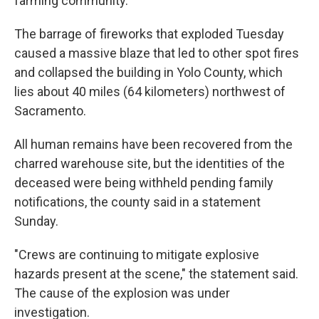
farming community.
The barrage of fireworks that exploded Tuesday
caused a massive blaze that led to other spot fires
and collapsed the building in Yolo County, which
lies about 40 miles (64 kilometers) northwest of
Sacramento.
All human remains have been recovered from the
charred warehouse site, but the identities of the
deceased were being withheld pending family
notifications, the county said in a statement
Sunday.
"Crews are continuing to mitigate explosive
hazards present at the scene," the statement said.
The cause of the explosion was under
investigation.