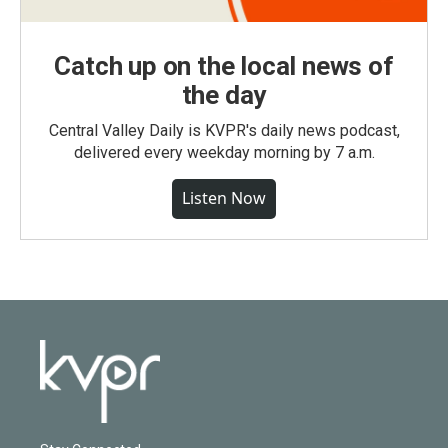
Catch up on the local news of
the day
Central Valley Daily is KVPR's daily news podcast,
delivered every weekday morning by 7 a.m.
Listen Now