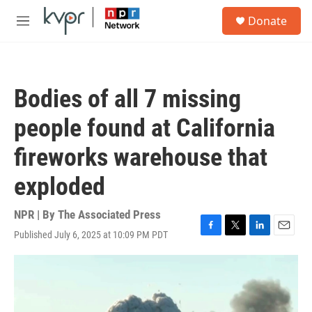
Skip to main content
S
Donate
e
M
a
e
r
n
c
u
h
Bodies of all 7 missing
u
e
people found at California
r
y
fireworks warehouse that
exploded
NPR | By
The Associated Press
Published July 6, 2025 at 10:09 PM PDT
F
T
L
E
a
w
i
m
c
i
n
a
e
t
k
i
b
t
e
l
o
e
d