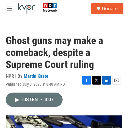
Skip to main content
S
Donate
e
M
a
e
r
n
c
u
h
Ghost guns may make a
u
e
comeback, despite a
r
y
Supreme Court ruling
NPR | By
Martin Kaste
Published July 3, 2025 at 8:48 AM PDT
F
T
L
E
a
w
i
m
c
i
n
a
LISTEN
•
3:07
e
t
k
i
b
t
e
l
o
e
d
o
r
I
k
n