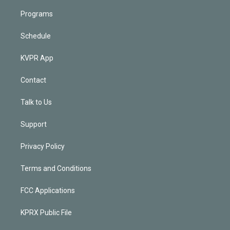
Programs
Schedule
KVPR App
Contact
Talk to Us
Support
Privacy Policy
Terms and Conditions
FCC Applications
KPRX Public File