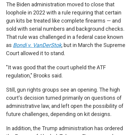
The Biden administration moved to close that
loophole in 2022 with a rule requiring that certain
gun kits be treated like complete firearms — and
sold with serial numbers and background checks.
That rule was challenged in a federal case known
as
Bondi v. VanDerStok
, but in March the Supreme
Court allowed it to stand.
"It was good that the court upheld the ATF
regulation," Brooks said.
Still, gun rights groups see an opening. The high
court's decision turned primarily on questions of
administrative law, and left open the possibility of
future challenges, depending on kit designs.
In addition, the Trump administration has ordered