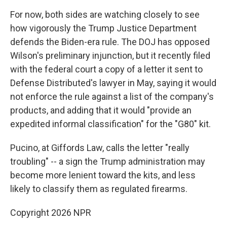
For now, both sides are watching closely to see
how vigorously the Trump Justice Department
defends the Biden-era rule. The DOJ has opposed
Wilson's preliminary injunction, but it recently filed
with the federal court a copy of a letter it sent to
Defense Distributed's lawyer in May, saying it would
not enforce the rule against a list of the company's
products, and adding that it would "provide an
expedited informal classification" for the "G80" kit.
Pucino, at Giffords Law, calls the letter "really
troubling" -- a sign the Trump administration may
become more lenient toward the kits, and less
likely to classify them as regulated firearms.
Copyright 2026 NPR