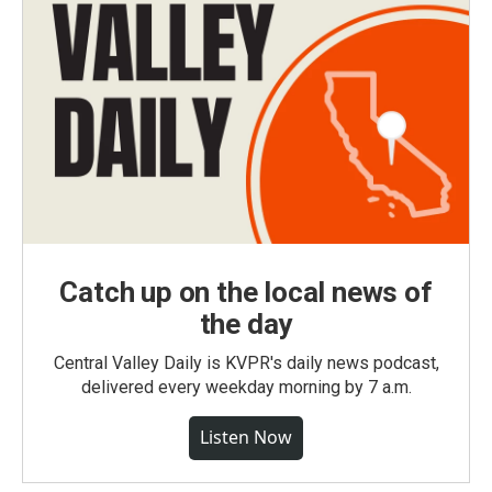
Catch up on the local news of
the day
Central Valley Daily is KVPR's daily news podcast,
delivered every weekday morning by 7 a.m.
Listen Now