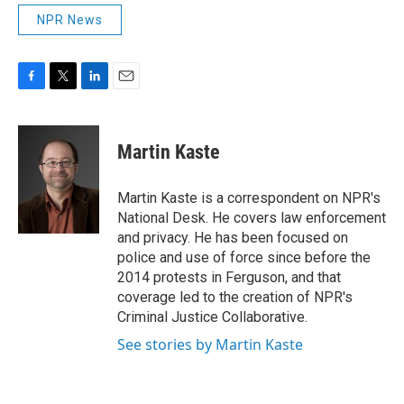
NPR News
F
T
L
E
a
w
i
m
c
i
n
a
e
t
k
i
Martin Kaste
b
t
e
l
o
e
d
o
r
I
Martin Kaste is a correspondent on NPR's
k
n
National Desk. He covers law enforcement
and privacy. He has been focused on
police and use of force since before the
2014 protests in Ferguson, and that
coverage led to the creation of NPR's
Criminal Justice Collaborative.
See stories by Martin Kaste