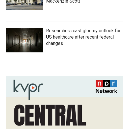
Mackenzie Scott
Researchers cast gloomy outlook for
US healthcare after recent federal
changes