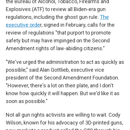
the Bureau of Alcohol, Tobacco, Firearms and
Explosives (ATF) to review all Biden-era gun
regulations, including the ghost gun rule.
The
executive orde
r, signed in February, calls for the
review of regulations "that purport to promote
safety but may have impinged on the Second
Amendment rights of law-abiding citizens."
"We've urged the administration to act as quickly as
possible," said Alan Gottlieb, executive vice
president of the Second Amendment Foundation.
"However, there's a lot on their plate, and I don't
know how quickly it will happen. But we'd like it as
soon as possible."
Not all gun rights activists are willing to wait. Cody
Wilson, known for his advocacy of 3D-printed guns,