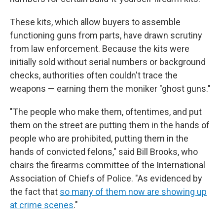
These kits, which allow buyers to assemble
functioning guns from parts, have drawn scrutiny
from law enforcement. Because the kits were
initially sold without serial numbers or background
checks, authorities often couldn't trace the
weapons — earning them the moniker "ghost guns."
"The people who make them, oftentimes, and put
them on the street are putting them in the hands of
people who are prohibited, putting them in the
hands of convicted felons," said Bill Brooks, who
chairs the firearms committee of the International
Association of Chiefs of Police. "As evidenced by
the fact that
so many of them now are showing up
at crime scenes
."