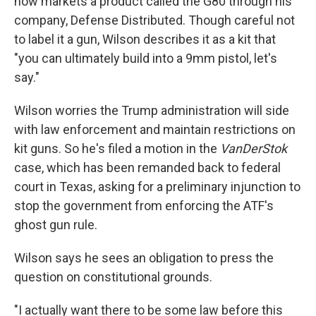
now markets a product called the G80 through his
company, Defense Distributed. Though careful not
to label it a gun, Wilson describes it as a kit that
"you can ultimately build into a 9mm pistol, let's
say."
Wilson worries the Trump administration will side
with law enforcement and maintain restrictions on
kit guns. So he's filed a motion in the
VanDerStok
case, which has been remanded back to federal
court in Texas, asking for a preliminary injunction to
stop the government from enforcing the ATF's
ghost gun rule.
Wilson says he sees an obligation to press the
question on constitutional grounds.
"I actually want there to be some law before this