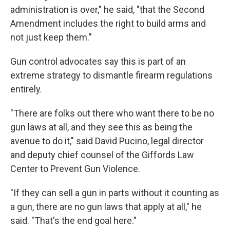
administration is over," he said, "that the Second
Amendment includes the right to build arms and
not just keep them."
Gun control advocates say this is part of an
extreme strategy to dismantle firearm regulations
entirely.
"There are folks out there who want there to be no
gun laws at all, and they see this as being the
avenue to do it," said David Pucino, legal director
and deputy chief counsel of the Giffords Law
Center to Prevent Gun Violence.
"If they can sell a gun in parts without it counting as
a gun, there are no gun laws that apply at all," he
said. "That's the end goal here."