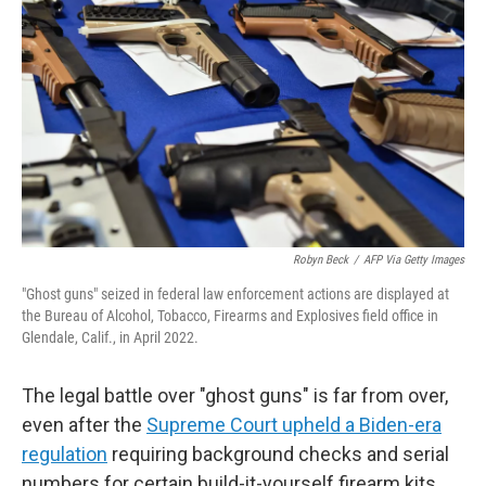
Robyn Beck
/
AFP Via Getty Images
"Ghost guns" seized in federal law enforcement actions are displayed at
the Bureau of Alcohol, Tobacco, Firearms and Explosives field office in
Glendale, Calif., in April 2022.
The legal battle over "ghost guns" is far from over,
even after the
Supreme Court upheld a Biden-era
regulation
requiring background checks and serial
numbers for certain build-it-yourself firearm kits.