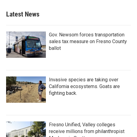
Latest News
Gov. Newsom forces transportation
sales tax measure on Fresno County
ballot
Invasive species are taking over
California ecosystems. Goats are
fighting back.
Fresno Unified, Valley colleges
receive millions from philanthropist