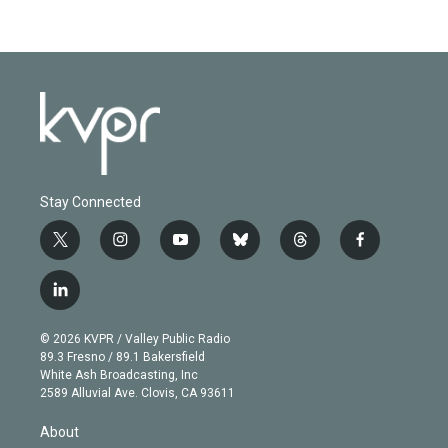
Stay Connected
t
i
y
b
t
f
w
n
o
l
h
a
i
s
u
u
r
c
l
t
t
t
e
e
e
i
t
a
u
s
a
b
n
e
g
b
k
d
o
© 2026 KVPR / Valley Public Radio
k
r
r
e
y
s
o
89.3 Fresno / 89.1 Bakersfield
e
a
k
White Ash Broadcasting, Inc
d
m
2589 Alluvial Ave. Clovis, CA 93611
i
n
About