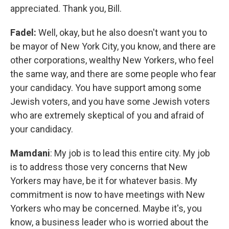
appreciated. Thank you, Bill.
Fadel:
Well, okay, but he also doesn't want you to
be mayor of New York City, you know, and there are
other corporations, wealthy New Yorkers, who feel
the same way, and there are some people who fear
your candidacy. You have support among some
Jewish voters, and you have some Jewish voters
who are extremely skeptical of you and afraid of
your candidacy.
Mamdani
: My job is to lead this entire city. My job
is to address those very concerns that New
Yorkers may have, be it for whatever basis. My
commitment is now to have meetings with New
Yorkers who may be concerned. Maybe it's, you
know, a business leader who is worried about the