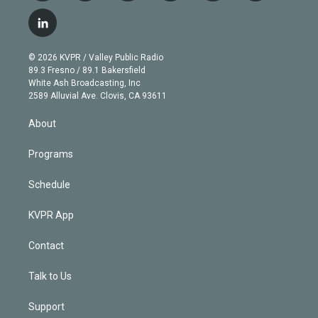
w
n
o
l
h
a
i
s
u
u
r
c
l
t
t
t
e
e
e
i
t
a
u
s
a
b
n
e
g
b
k
d
o
© 2026 KVPR / Valley Public Radio
k
r
r
e
y
s
o
89.3 Fresno / 89.1 Bakersfield
e
a
k
White Ash Broadcasting, Inc
d
m
2589 Alluvial Ave. Clovis, CA 93611
i
n
About
Programs
Schedule
KVPR App
Contact
Talk to Us
Support