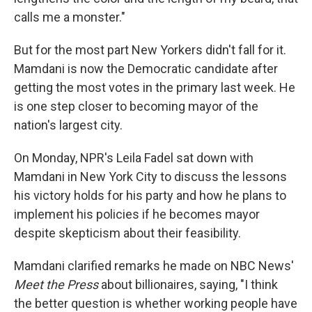
calls me a monster."
But for the most part New Yorkers didn't fall for it.
Mamdani is now the Democratic candidate after
getting the most votes in the primary last week. He
is one step closer to becoming mayor of the
nation's largest city.
On Monday, NPR's Leila Fadel sat down with
Mamdani in New York City to discuss the lessons
his victory holds for his party and how he plans to
implement his policies if he becomes mayor
despite skepticism about their feasibility.
Mamdani clarified remarks he made on NBC News'
Meet the Press
about billionaires, saying, "I think
the better question is whether working people have