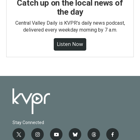
Catch up on the local news of
the day
Central Valley Daily is KVPR's daily news podcast,
delivered every weekday morning by 7 a.m.
Listen Now
Stay Connected
t
i
y
b
t
f