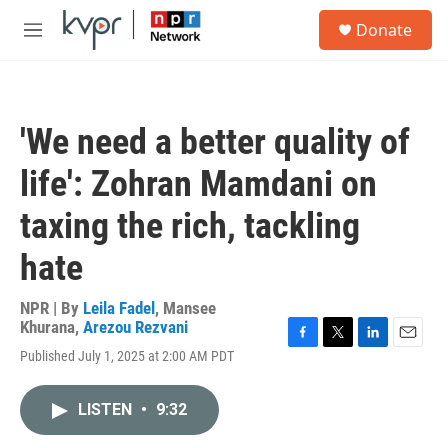
Skip to main content
S
Donate
e
M
a
e
r
n
c
u
h
'We need a better quality of
u
e
life': Zohran Mamdani on
r
y
taxing the rich, tackling
hate
NPR | By
Leila Fadel
,
Mansee
Khurana
,
Arezou Rezvani
F
T
L
E
Published July 1, 2025 at 2:00 AM PDT
a
w
i
m
c
i
n
a
e
t
k
i
LISTEN
•
9:32
b
t
e
l
o
e
d