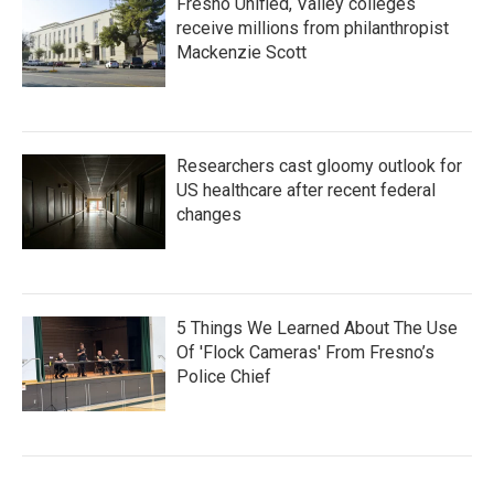
Fresno Unified, Valley colleges
receive millions from philanthropist
Mackenzie Scott
Researchers cast gloomy outlook for
US healthcare after recent federal
changes
5 Things We Learned About The Use
Of 'Flock Cameras' From Fresno’s
Police Chief