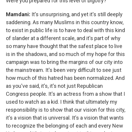
Were you prepared for this level of bigotry?
Mamdani:
It's unsurprising, and yet it's still deeply
saddening. As many Muslims in this country know,
to exist in public life is to have to deal with this kind
of slander at a different scale, and it's part of why
so many have thought that the safest place to live
is in the shadows, and so much of my hope for this
campaign was to bring the margins of our city into
the mainstream. It's been very difficult to see just
how much of this hatred has been normalized. And
as you've said, it's, it's not just Republican
Congress people. It's an actress from a show that I
used to watch as a kid. I think that ultimately my
responsibility is to show that our vision for this city,
it's a vision that is universal. It's a vision that wants
to recognize the belonging of each and every New