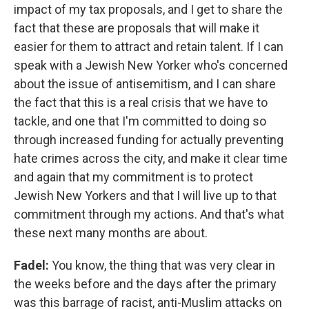
impact of my tax proposals, and I get to share the
fact that these are proposals that will make it
easier for them to attract and retain talent. If I can
speak with a Jewish New Yorker who's concerned
about the issue of antisemitism, and I can share
the fact that this is a real crisis that we have to
tackle, and one that I'm committed to doing so
through increased funding for actually preventing
hate crimes across the city, and make it clear time
and again that my commitment is to protect
Jewish New Yorkers and that I will live up to that
commitment through my actions. And that's what
these next many months are about.
Fadel:
You know, the thing that was very clear in
the weeks before and the days after the primary
was this barrage of racist, anti-Muslim attacks on