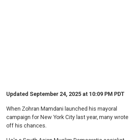
o
r
I
k
n
Updated September 24, 2025 at 10:09 PM PDT
When Zohran Mamdani launched his mayoral
campaign for New York City last year, many wrote
off his chances.