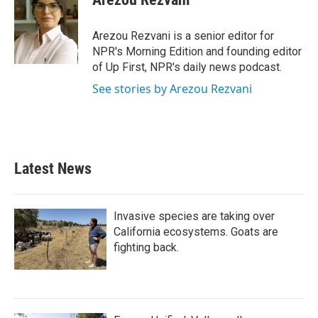
Arezou Rezvani is a senior editor for
NPR's Morning Edition and founding editor
of Up First, NPR's daily news podcast.
See stories by Arezou Rezvani
Latest News
Invasive species are taking over
California ecosystems. Goats are
fighting back.