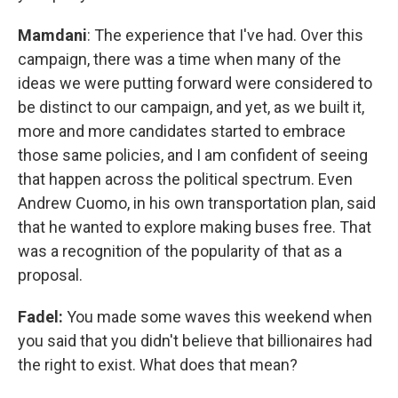
Mamdani
: The experience that I've had. Over this
campaign, there was a time when many of the
ideas we were putting forward were considered to
be distinct to our campaign, and yet, as we built it,
more and more candidates started to embrace
those same policies, and I am confident of seeing
that happen across the political spectrum. Even
Andrew Cuomo, in his own transportation plan, said
that he wanted to explore making buses free. That
was a recognition of the popularity of that as a
proposal.
Fadel:
You made some waves this weekend when
you said that you didn't believe that billionaires had
the right to exist. What does that mean?