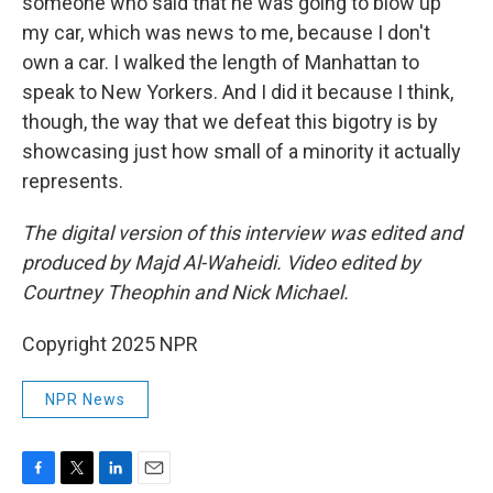
someone who said that he was going to blow up
my car, which was news to me, because I don't
own a car. I walked the length of Manhattan to
speak to New Yorkers. And I did it because I think,
though, the way that we defeat this bigotry is by
showcasing just how small of a minority it actually
represents.
The digital version of this interview was edited and
produced by Majd Al-Waheidi. Video edited by
Courtney Theophin and Nick Michael.
Copyright 2025 NPR
NPR News
F
T
L
E