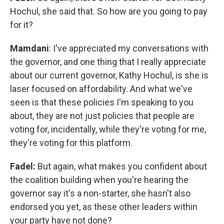
Hochul, she said that. So how are you going to pay
for it?
Mamdani
: I've appreciated my conversations with
the governor, and one thing that I really appreciate
about our current governor, Kathy Hochul, is she is
laser focused on affordability. And what we've
seen is that these policies I'm speaking to you
about, they are not just policies that people are
voting for, incidentally, while they're voting for me,
they're voting for this platform.
Fadel:
But again, what makes you confident about
the coalition building when you're hearing the
governor say it's a non-starter, she hasn't also
endorsed you yet, as these other leaders within
your party have not done?