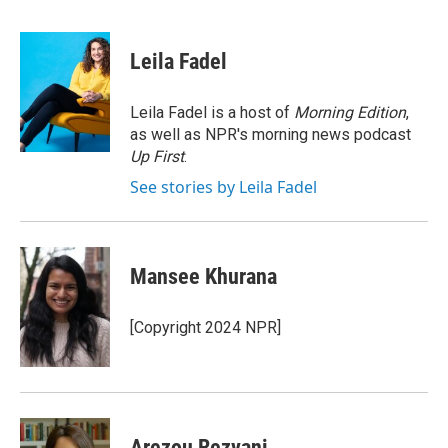
a
w
i
m
c
i
n
a
e
t
k
i
Leila Fadel
b
t
e
l
o
e
d
o
r
I
Leila Fadel is a host of
Morning Edition
,
k
n
as well as NPR's morning news podcast
Up First
.
See stories by Leila Fadel
Mansee Khurana
[Copyright 2024 NPR]
Arezou Rezvani