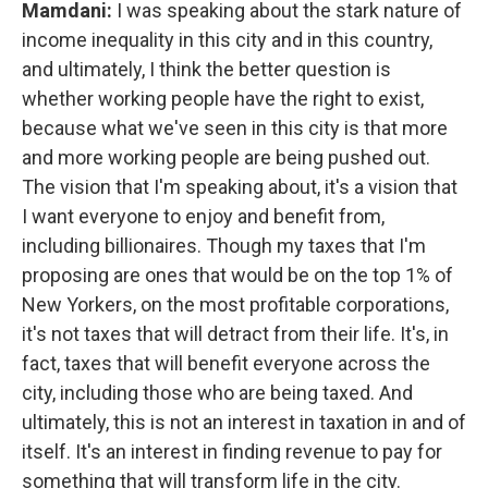
Mamdani:
I was speaking about the stark nature of
income inequality in this city and in this country,
and ultimately, I think the better question is
whether working people have the right to exist,
because what we've seen in this city is that more
and more working people are being pushed out.
The vision that I'm speaking about, it's a vision that
I want everyone to enjoy and benefit from,
including billionaires. Though my taxes that I'm
proposing are ones that would be on the top 1% of
New Yorkers, on the most profitable corporations,
it's not taxes that will detract from their life. It's, in
fact, taxes that will benefit everyone across the
city, including those who are being taxed. And
ultimately, this is not an interest in taxation in and of
itself. It's an interest in finding revenue to pay for
something that will transform life in the city.