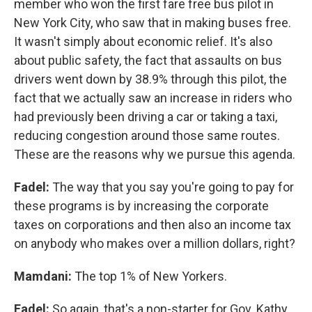
member who won the first fare free bus pilot in
New York City, who saw that in making buses free.
It wasn't simply about economic relief. It's also
about public safety, the fact that assaults on bus
drivers went down by 38.9% through this pilot, the
fact that we actually saw an increase in riders who
had previously been driving a car or taking a taxi,
reducing congestion around those same routes.
These are the reasons why we pursue this agenda.
Fadel:
The way that you say you're going to pay for
these programs is by increasing the corporate
taxes on corporations and then also an income tax
on anybody who makes over a million dollars, right?
Mamdani:
The top 1% of New Yorkers.
Fadel:
So again, that's a non-starter for Gov. Kathy