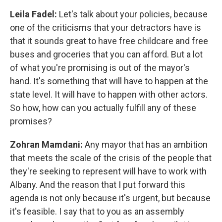
Leila Fadel:
Let's talk about your policies, because
one of the criticisms that your detractors have is
that it sounds great to have free childcare and free
buses and groceries that you can afford. But a lot
of what you're promising is out of the mayor's
hand. It's something that will have to happen at the
state level. It will have to happen with other actors.
So how, how can you actually fulfill any of these
promises?
Zohran Mamdani:
Any mayor that has an ambition
that meets the scale of the crisis of the people that
they're seeking to represent will have to work with
Albany. And the reason that I put forward this
agenda is not only because it's urgent, but because
it's feasible. I say that to you as an assembly