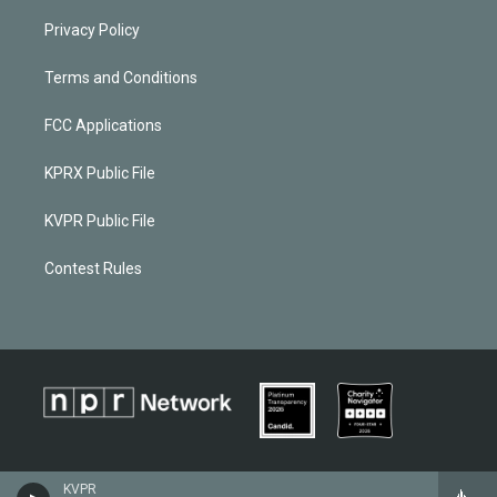
Privacy Policy
Terms and Conditions
FCC Applications
KPRX Public File
KVPR Public File
Contest Rules
KVPR