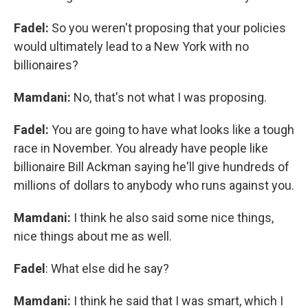
Fadel:
So you weren't proposing that your policies
would ultimately lead to a New York with no
billionaires?
Mamdani:
No, that's not what I was proposing.
Fadel:
You are going to have what looks like a tough
race in November. You already have people like
billionaire Bill Ackman saying he'll give hundreds of
millions of dollars to anybody who runs against you.
Mamdani:
I think he also said some nice things,
nice things about me as well.
Fadel
: What else did he say?
Mamdani:
I think he said that I was smart, which I