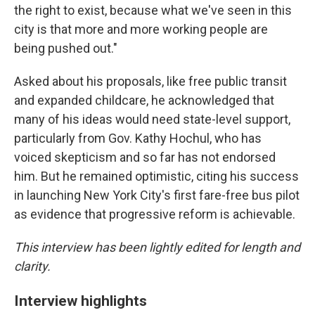
the right to exist, because what we've seen in this
city is that more and more working people are
being pushed out."
Asked about his proposals, like free public transit
and expanded childcare, he acknowledged that
many of his ideas would need state-level support,
particularly from Gov. Kathy Hochul, who has
voiced skepticism and so far has not endorsed
him. But he remained optimistic, citing his success
in launching New York City's first fare-free bus pilot
as evidence that progressive reform is achievable.
This interview has been lightly edited for length and
clarity.
Interview highlights