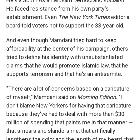
He's a South Asian Muslim Democratic socialist.
He faced resistance from his own party's
establishment. Even
The New York Times
editorial
board told voters not to support the 33-year-old.
And even though Mamdani tried hard to keep
affordability at the center of his campaign, others
tried to define his identity with unsubstantiated
claims that he would promote Islamic law, that he
supports terrorism and that he's an antisemite.
"There are a lot of concerns based on a caricature
of myself," Mamdani said on
Morning Edition
. "I
don't blame New Yorkers for having that caricature
because they've had to deal with more than $30
million of spending that paints me in that manner —
that smears and slanders me, that artificially
lengthens the color and the length of my beard, that