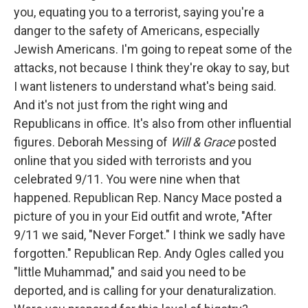
you, equating you to a terrorist, saying you're a
danger to the safety of Americans, especially
Jewish Americans. I'm going to repeat some of the
attacks, not because I think they're okay to say, but
I want listeners to understand what's being said.
And it's not just from the right wing and
Republicans in office. It's also from other influential
figures. Deborah Messing of
Will & Grace
posted
online that you sided with terrorists and you
celebrated 9/11. You were nine when that
happened. Republican Rep. Nancy Mace posted a
picture of you in your Eid outfit and wrote, "After
9/11 we said, "Never Forget." I think we sadly have
forgotten." Republican Rep. Andy Ogles called you
"little Muhammad," and said you need to be
deported, and is calling for your denaturalization.