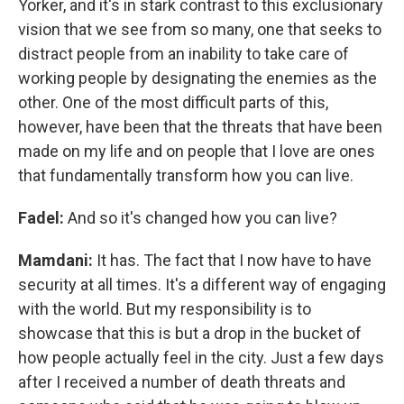
Yorker, and it's in stark contrast to this exclusionary
vision that we see from so many, one that seeks to
distract people from an inability to take care of
working people by designating the enemies as the
other. One of the most difficult parts of this,
however, have been that the threats that have been
made on my life and on people that I love are ones
that fundamentally transform how you can live.
Fadel:
And so it's changed how you can live?
Mamdani:
It has. The fact that I now have to have
security at all times. It's a different way of engaging
with the world. But my responsibility is to
showcase that this is but a drop in the bucket of
how people actually feel in the city. Just a few days
after I received a number of death threats and