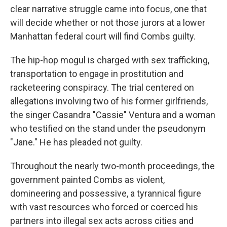
clear narrative struggle came into focus, one that
will decide whether or not those jurors at a lower
Manhattan federal court will find Combs guilty.
The hip-hop mogul is charged with sex trafficking,
transportation to engage in prostitution and
racketeering conspiracy. The trial centered on
allegations involving two of his former girlfriends,
the singer Casandra "Cassie" Ventura and a woman
who testified on the stand under the pseudonym
"Jane." He has pleaded not guilty.
Throughout the nearly two-month proceedings, the
government painted Combs as violent,
domineering and possessive, a tyrannical figure
with vast resources who forced or coerced his
partners into illegal sex acts across cities and