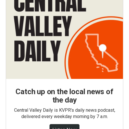
Catch up on the local news of
the day
Central Valley Daily is KVPR's daily news podcast,
delivered every weekday morning by 7 a.m.