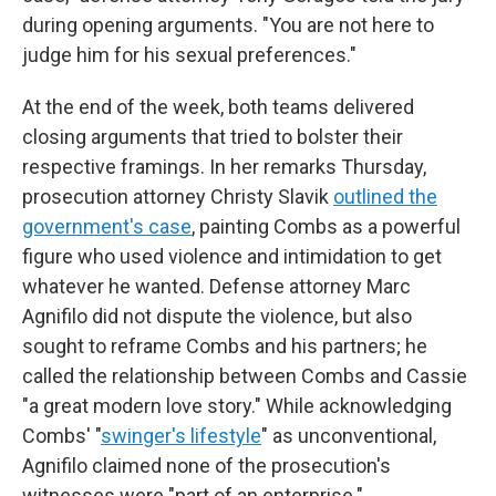
during opening arguments. "You are not here to
judge him for his sexual preferences."
At the end of the week, both teams delivered
closing arguments that tried to bolster their
respective framings. In her remarks Thursday,
prosecution attorney Christy Slavik
outlined the
government's case
, painting Combs as a powerful
figure who used violence and intimidation to get
whatever he wanted. Defense attorney Marc
Agnifilo did not dispute the violence, but also
sought to reframe Combs and his partners; he
called the relationship between Combs and Cassie
"a great modern love story." While acknowledging
Combs' "
swinger's lifestyle
" as unconventional,
Agnifilo claimed none of the prosecution's
witnesses were "part of an enterprise."