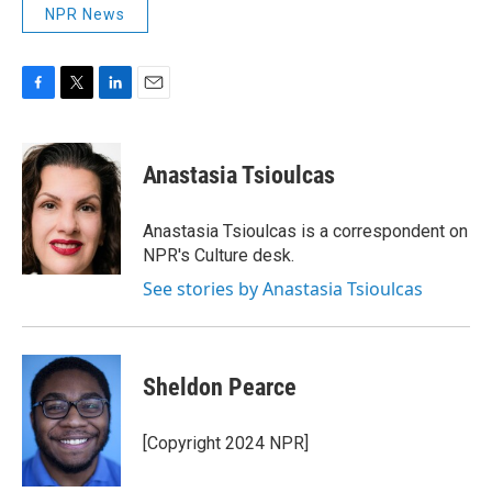
NPR News
F
T
L
E
a
w
i
m
c
i
n
a
e
t
k
i
Anastasia Tsioulcas
b
t
e
l
o
e
d
o
r
I
Anastasia Tsioulcas is a correspondent on
k
n
NPR's Culture desk.
See stories by Anastasia Tsioulcas
Sheldon Pearce
[Copyright 2024 NPR]