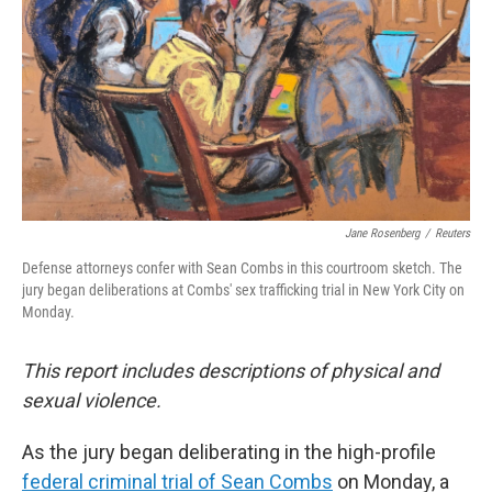
Jane Rosenberg
/
Reuters
Defense attorneys confer with Sean Combs in this courtroom sketch. The
jury began deliberations at Combs' sex trafficking trial in New York City on
Monday.
This report includes descriptions of physical and
sexual violence.
As the jury began deliberating in the high-profile
federal criminal trial of Sean Combs
on Monday, a