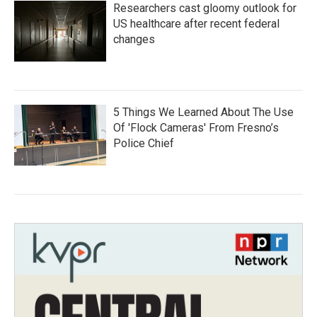
Researchers cast gloomy outlook for
US healthcare after recent federal
changes
5 Things We Learned About The Use
Of 'Flock Cameras' From Fresno’s
Police Chief