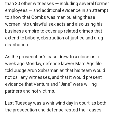
than 30 other witnesses — including several former
employees — and additional evidence in an attempt
to show that Combs was manipulating these
women into unlawful sex acts and also using his
business empire to cover up related crimes that
extend to bribery, obstruction of justice and drug
distribution.
As the prosecution's case drew to a close on a
week ago Monday, defense lawyer Marc Agnifilo
told Judge Arun Subramanian that his team would
not call any witnesses, and that it would present
evidence that Ventura and "Jane" were willing
partners and not victims.
Last Tuesday was a whirlwind day in court, as both
the prosecution and defense rested their cases