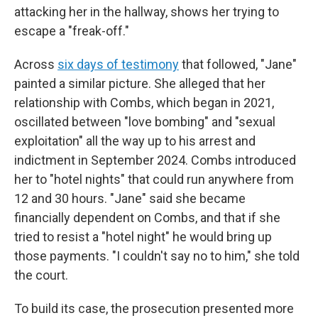
attacking her in the hallway, shows her trying to
escape a "freak-off."
Across
six days of testimony
that followed, "Jane"
painted a similar picture. She alleged that her
relationship with Combs, which began in 2021,
oscillated between "love bombing" and "sexual
exploitation" all the way up to his arrest and
indictment in September 2024. Combs introduced
her to "hotel nights" that could run anywhere from
12 and 30 hours. "Jane" said she became
financially dependent on Combs, and that if she
tried to resist a "hotel night" he would bring up
those payments. "I couldn't say no to him," she told
the court.
To build its case, the prosecution presented more