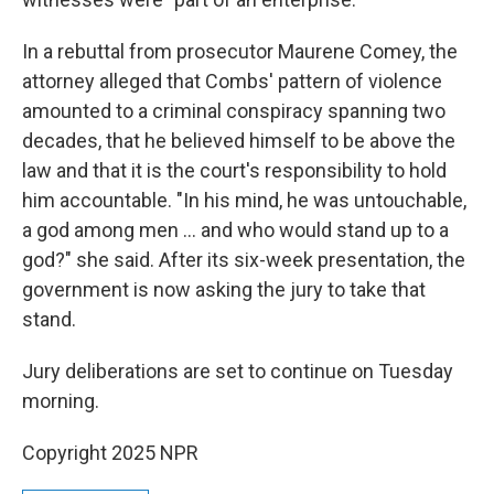
In a rebuttal from prosecutor Maurene Comey, the
attorney alleged that Combs' pattern of violence
amounted to a criminal conspiracy spanning two
decades, that he believed himself to be above the
law and that it is the court's responsibility to hold
him accountable. "In his mind, he was untouchable,
a god among men … and who would stand up to a
god?" she said. After its six-week presentation, the
government is now asking the jury to take that
stand.
Jury deliberations are set to continue on Tuesday
morning.
Copyright 2025 NPR