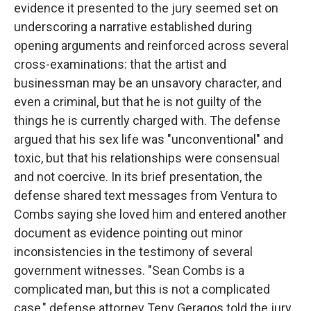
evidence it presented to the jury seemed set on
underscoring a narrative established during
opening arguments and reinforced across several
cross-examinations: that the artist and
businessman may be an unsavory character, and
even a criminal, but that he is not guilty of the
things he is currently charged with. The defense
argued that his sex life was "unconventional" and
toxic, but that his relationships were consensual
and not coercive. In its brief presentation, the
defense shared text messages from Ventura to
Combs saying she loved him and entered another
document as evidence pointing out minor
inconsistencies in the testimony of several
government witnesses. "Sean Combs is a
complicated man, but this is not a complicated
case," defense attorney Teny Geragos told the jury