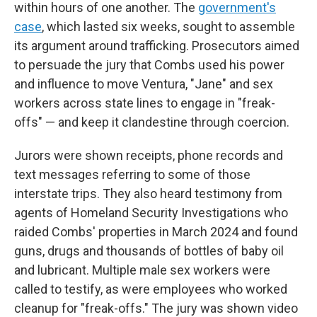
within hours of one another. The
government's
case
, which lasted six weeks, sought to assemble
its argument around trafficking. Prosecutors aimed
to persuade the jury that Combs used his power
and influence to move Ventura, "Jane" and sex
workers across state lines to engage in "freak-
offs" — and keep it clandestine through coercion.
Jurors were shown receipts, phone records and
text messages referring to some of those
interstate trips. They also heard testimony from
agents of Homeland Security Investigations who
raided Combs' properties in March 2024 and found
guns, drugs and thousands of bottles of baby oil
and lubricant. Multiple male sex workers were
called to testify, as were employees who worked
cleanup for "freak-offs." The jury was shown video