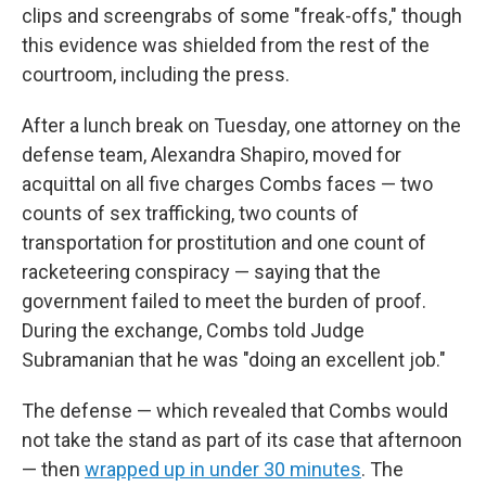
clips and screengrabs of some "freak-offs," though
this evidence was shielded from the rest of the
courtroom, including the press.
After a lunch break on Tuesday, one attorney on the
defense team, Alexandra Shapiro, moved for
acquittal on all five charges Combs faces — two
counts of sex trafficking, two counts of
transportation for prostitution and one count of
racketeering conspiracy — saying that the
government failed to meet the burden of proof.
During the exchange, Combs told Judge
Subramanian that he was "doing an excellent job."
The defense — which revealed that Combs would
not take the stand as part of its case that afternoon
— then
wrapped up in under 30 minutes
. The