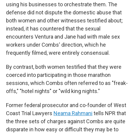
using his businesses to orchestrate them. The
defense did not dispute the domestic abuse that
both women and other witnesses testified about;
instead, it has countered that the sexual
encounters Ventura and Jane had with male sex
workers under Combs' direction, which he
frequently filmed, were entirely consensual.
By contrast, both women testified that they were
coerced into participating in those marathon
sessions, which Combs often referred to as "freak-
offs," "hotel nights" or "wild king nights."
Former federal prosecutor and co-founder of West
Coast Trial Lawyers
Neama Rahmani
tells NPR that
the three sets of charges against Combs are quite
disparate in how easy or difficult they may be to