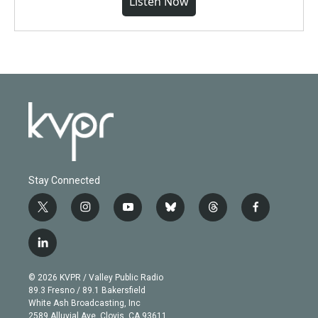
Listen Now
Stay Connected
t
i
y
b
t
f
w
n
o
l
h
a
i
s
u
u
r
c
l
t
t
t
e
e
e
i
t
a
u
s
a
b
n
e
g
b
k
d
o
© 2026 KVPR / Valley Public Radio
k
r
r
e
y
s
o
89.3 Fresno / 89.1 Bakersfield
e
a
k
White Ash Broadcasting, Inc
d
m
2589 Alluvial Ave. Clovis, CA 93611