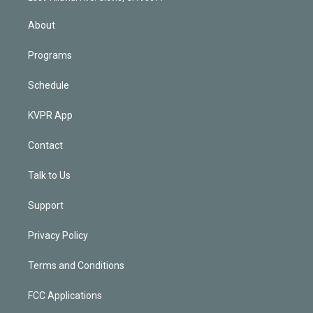
i
n
About
Programs
Schedule
KVPR App
Contact
Talk to Us
Support
Privacy Policy
Terms and Conditions
FCC Applications