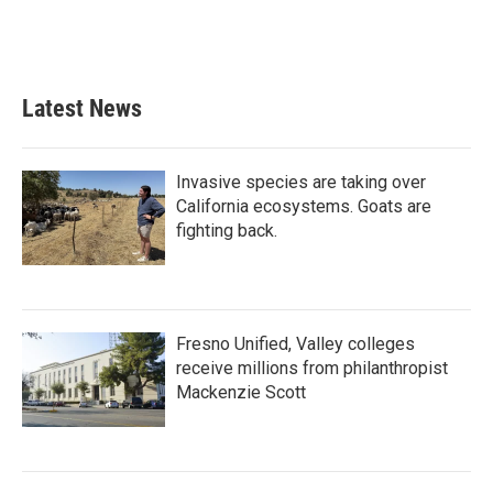
Latest News
Invasive species are taking over
California ecosystems. Goats are
fighting back.
Fresno Unified, Valley colleges
receive millions from philanthropist
Mackenzie Scott