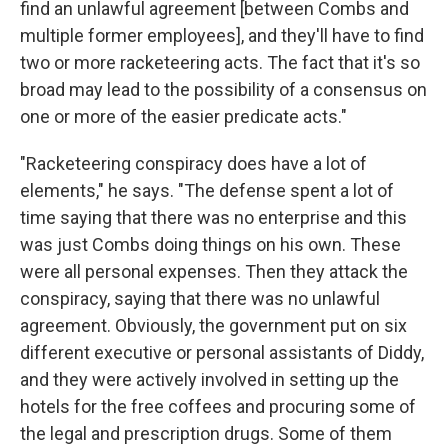
find an unlawful agreement [between Combs and
multiple former employees], and they'll have to find
two or more racketeering acts. The fact that it's so
broad may lead to the possibility of a consensus on
one or more of the easier predicate acts."
"Racketeering conspiracy does have a lot of
elements," he says. "The defense spent a lot of
time saying that there was no enterprise and this
was just Combs doing things on his own. These
were all personal expenses. Then they attack the
conspiracy, saying that there was no unlawful
agreement. Obviously, the government put on six
different executive or personal assistants of Diddy,
and they were actively involved in setting up the
hotels for the free coffees and procuring some of
the legal and prescription drugs. Some of them