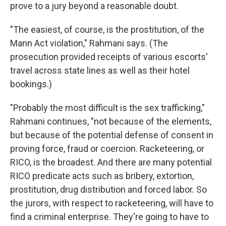
prove to a jury beyond a reasonable doubt.
"The easiest, of course, is the prostitution, of the
Mann Act violation," Rahmani says. (The
prosecution provided receipts of various escorts'
travel across state lines as well as their hotel
bookings.)
"Probably the most difficult is the sex trafficking,"
Rahmani continues, "not because of the elements,
but because of the potential defense of consent in
proving force, fraud or coercion. Racketeering, or
RICO, is the broadest. And there are many potential
RICO predicate acts such as bribery, extortion,
prostitution, drug distribution and forced labor. So
the jurors, with respect to racketeering, will have to
find a criminal enterprise. They're going to have to