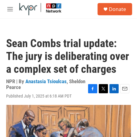
Skip to main content
S
Donate
e
M
a
e
r
n
c
u
h
Sean Combs trial update:
u
e
The jury is deliberating over
r
y
a complex set of charges
NPR | By
Anastasia Tsioulcas
,
Sheldon
Pearce
F
T
L
E
Published July 1, 2025 at 6:18 AM PDT
a
w
i
m
c
i
n
a
e
t
k
i
b
t
e
l
o
e
d
o
r
I
k
n