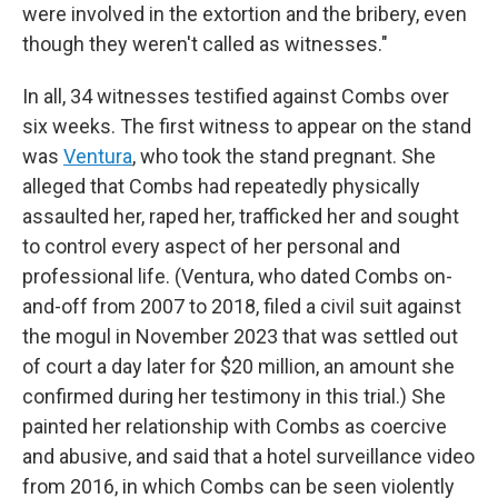
were involved in the extortion and the bribery, even
though they weren't called as witnesses."
In all, 34 witnesses testified against Combs over
six weeks. The first witness to appear on the stand
was
Ventura
, who took the stand pregnant. She
alleged that Combs had repeatedly physically
assaulted her, raped her, trafficked her and sought
to control every aspect of her personal and
professional life. (Ventura, who dated Combs on-
and-off from 2007 to 2018, filed a civil suit against
the mogul in November 2023 that was settled out
of court a day later for $20 million, an amount she
confirmed during her testimony in this trial.) She
painted her relationship with Combs as coercive
and abusive, and said that a hotel surveillance video
from 2016, in which Combs can be seen violently