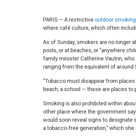
PARIS — A restrictive
outdoor smoking
where café culture, which often includes
As of Sunday, smokers are no longer al
pools, or at beaches, or "anywhere chi
family minister Catherine Vautrin, who
ranging from the equivalent of around 
"Tobacco must disappear from places wh
beach, a school — these are places to p
Smoking is also prohibited within about
other place where the government says 
would soon reveal signs to designate s
a tobacco-free generation," which she s