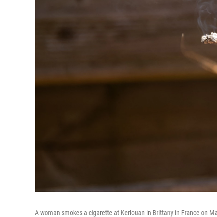
A woman smokes a cigarette at Kerlouan in Brittany in France on Ma