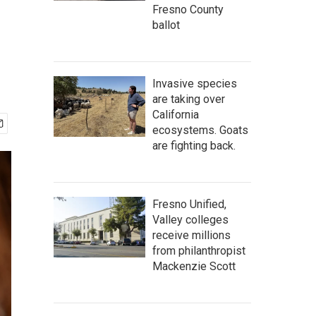
Fresno County
ballot
Invasive species
are taking over
California
ecosystems. Goats
are fighting back.
Fresno Unified,
Valley colleges
receive millions
from philanthropist
Mackenzie Scott