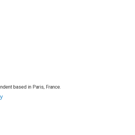
ndent based in Paris, France.
ey