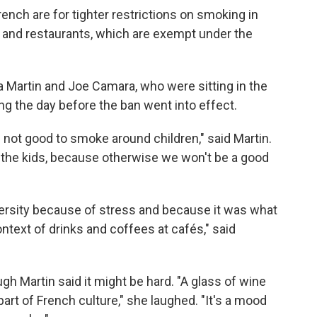
ench are for tighter restrictions on smoking in
s and restaurants, which are exempt under the
 Martin and Joe Camara, who were sitting in the
ing the day before the ban went into effect.
's not good to smoke around children," said Martin.
l the kids, because otherwise we won't be a good
versity because of stress and because it was what
ontext of drinks and coffees at cafés," said
ugh Martin said it might be hard. "A glass of wine
 part of French culture," she laughed. "It's a mood