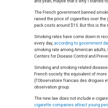
and yeah, maybe that's why I started t
The French government banned smoking
raised the price of cigarettes over the
pack costs around $15. But this is the
Smoking rates have come down in rec
every day,
according to government da
smoking rate among American adults,
Centers for Disease Control and Preve
Smoking and smoking-related diseases k
French society the equivalent of more t
(l'Observatoire francais des drogues e
observation group.
The new law does not include e-cigaret
cigarette companies attract young pe