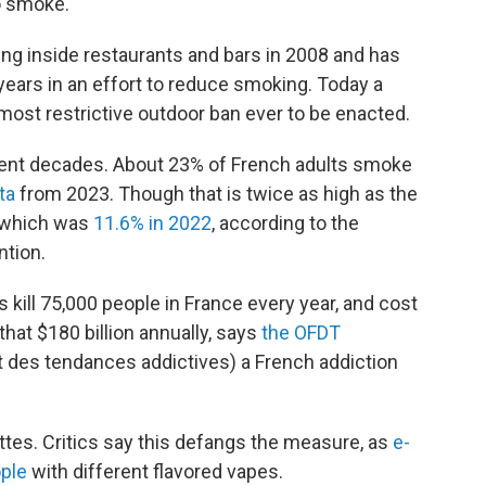
o smoke."
 inside restaurants and bars in 2008 and has
 years in an effort to reduce smoking. Today a
 most restrictive outdoor ban ever to be enacted.
ent decades. About 23% of French adults smoke
ta
from 2023. Though that is twice as high as the
 which was
11.6% in 2022
, according to the
ntion.
ill 75,000 people in France every year, and cost
hat $180 billion annually, says
the OFDT
t des tendances addictives) a French addiction
tes. Critics say this defangs the measure, as
e-
ople
with different flavored vapes.