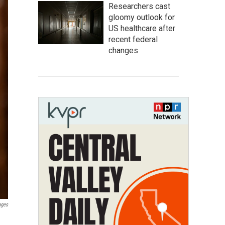
Researchers cast
gloomy outlook for
US healthcare after
recent federal
changes
ages