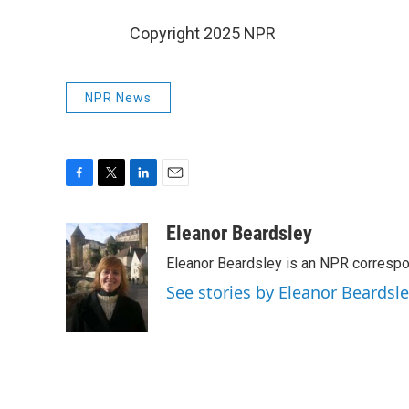
Copyright 2025 NPR
NPR News
F
T
L
E
a
w
i
m
c
i
n
a
Eleanor Beardsley
e
t
k
i
Eleanor Beardsley is an NPR correspo
b
t
e
l
o
e
d
See stories by Eleanor Beardsl
o
r
I
k
n