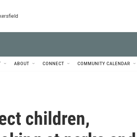
kersfield
T
ABOUT
CONNECT
COMMUNITY CALENDAR
tect children,