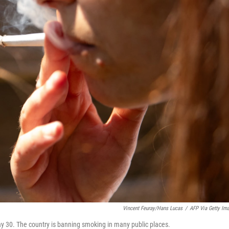
Vincent Feuray/Hans Lucas
/
AFP Via Getty Im
y 30. The country is banning smoking in many public places.