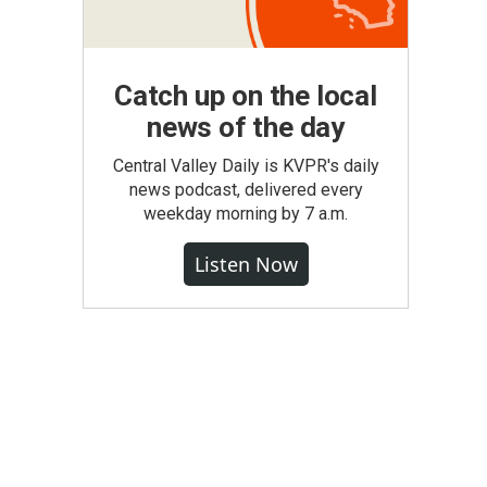
Catch up on the local
news of the day
Central Valley Daily is KVPR's daily
news podcast, delivered every
weekday morning by 7 a.m.
Listen Now