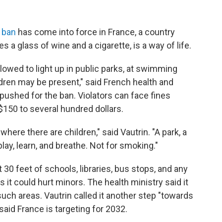
 ban
has come into force in France, a country
 a glass of wine and a cigarette, is a way of life.
lowed to light up in public parks, at swimming
ldren may be present," said French health and
 pushed for the ban.
Violators can face fines
$150 to several hundred dollars.
ere there are children," said Vautrin. "A park, a
lay, learn, and breathe. Not for smoking."
 30 feet of schools, libraries, bus stops, and any
it could hurt minors. The health ministry said it
uch areas. Vautrin called it another step "towards
aid France is targeting for 2032.