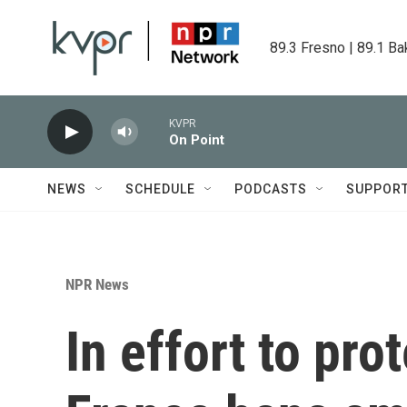
Skip to main content
89.3 Fresno | 89.1 Ba
KVPR
On Point
NEWS
SCHEDULE
PODCASTS
SUPPOR
NPR News
In effort to pro