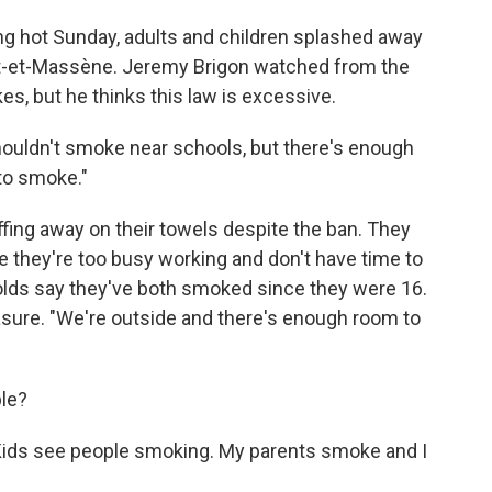
ing hot Sunday, adults and children splashed away
Pont-et-Massène. Jeremy Brigon watched from the
s, but he thinks this law is excessive.
shouldn't smoke near schools, but there's enough
to smoke."
ffing away on their towels despite the ban. They
 they're too busy working and don't have time to
olds say they've both smoked since they were 16.
asure. "We're outside and there's enough room to
ple?
. "Kids see people smoking. My parents smoke and I