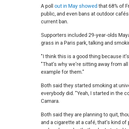
A poll
out in May showed
that 68% of Fr
public, and even bans at outdoor café
current ban.
Supporters included 29-year-olds Maya
grass in a Paris park, talking and smok
"I think this is a good thing because it
"That's why we're sitting away from al
example for them."
Both said they started smoking at uni
everybody did. "Yeah, I started in the c
Camara.
Both said they are planning to quit, tho
and a cigarette at a café, that's kind of