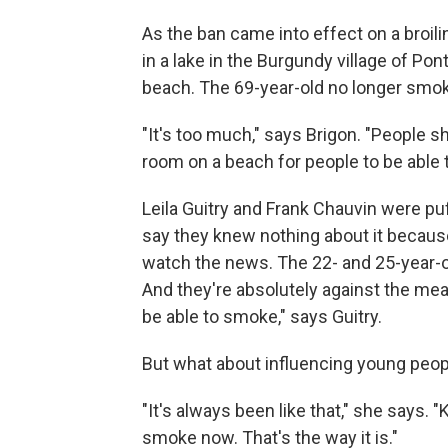
As the ban came into effect on a broil
in a lake in the Burgundy village of 
beach. The 69-year-old no longer smoke
"It's too much," says Brigon. "People 
room on a beach for people to be able 
Leila Guitry and Frank Chauvin were pu
say they knew nothing about it because
watch the news. The 22- and 25-year-
And they're absolutely against the me
be able to smoke," says Guitry.
But what about influencing young peo
"It's always been like that," she says
smoke now. That's the way it is."