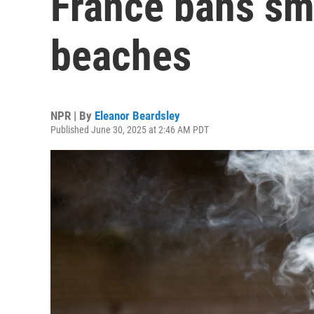
France bans sm
beaches
NPR | By
Eleanor Beardsley
Published June 30, 2025 at 2:46 AM PDT