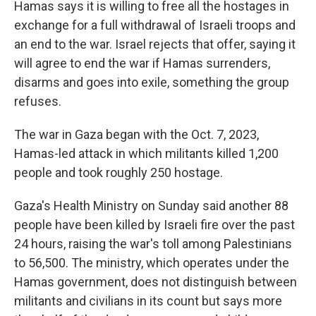
Hamas says it is willing to free all the hostages in
exchange for a full withdrawal of Israeli troops and
an end to the war. Israel rejects that offer, saying it
will agree to end the war if Hamas surrenders,
disarms and goes into exile, something the group
refuses.
The war in Gaza began with the Oct. 7, 2023,
Hamas-led attack in which militants killed 1,200
people and took roughly 250 hostage.
Gaza's Health Ministry on Sunday said another 88
people have been killed by Israeli fire over the past
24 hours, raising the war's toll among Palestinians
to 56,500. The ministry, which operates under the
Hamas government, does not distinguish between
militants and civilians in its count but says more