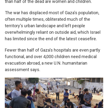
than half of the dead are women and children.
The war has displaced most of Gaza's population,
often multiple times, obliterated much of the
territory's urban landscape and left people
overwhelmingly reliant on outside aid, which Israel
has limited since the end of the latest ceasefire.
Fewer than half of Gaza's hospitals are even partly
functional, and over 4,000 children need medical
evacuation abroad, a new U.N. humanitarian
assessment says.