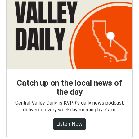
Catch up on the local news of
the day
Central Valley Daily is KVPR's daily news podcast,
delivered every weekday morning by 7 a.m.
Listen Now