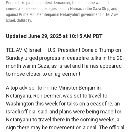
People take part in a protest demanding the end of the war and
immediate release of hostages held by Hamas in the Gaza Strip, and
against Prime Minister Benjamin Netanyahu's government in Tel Aviv,
Israel, Saturday.
Updated June 29, 2025 at 10:15 AM PDT
TEL AVIV, Israel — U.S. President Donald Trump on
Sunday urged progress in ceasefire talks in the 20-
month war in Gaza, as Israel and Hamas appeared
to move closer to an agreement.
A top adviser to Prime Minister Benjamin
Netanyahu, Ron Dermer, was set to travel to
Washington this week for talks on a ceasefire, an
Israeli official said, and plans were being made for
Netanyahu to travel there in the coming weeks, a
sign there may be movement on a deal. The official