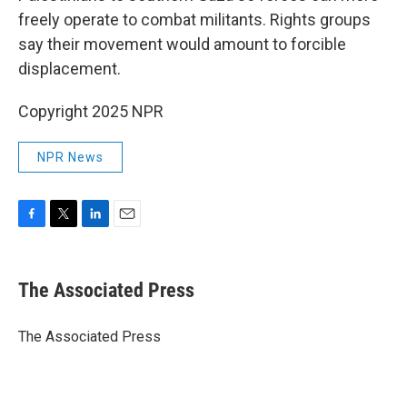
freely operate to combat militants. Rights groups
say their movement would amount to forcible
displacement.
Copyright 2025 NPR
NPR News
F
T
L
E
a
w
i
m
c
i
n
a
e
t
k
i
The Associated Press
b
t
e
l
o
e
d
o
r
I
The Associated Press
k
n