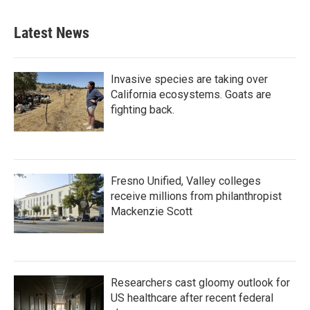
Latest News
Invasive species are taking over
California ecosystems. Goats are
fighting back.
Fresno Unified, Valley colleges
receive millions from philanthropist
Mackenzie Scott
Researchers cast gloomy outlook for
US healthcare after recent federal