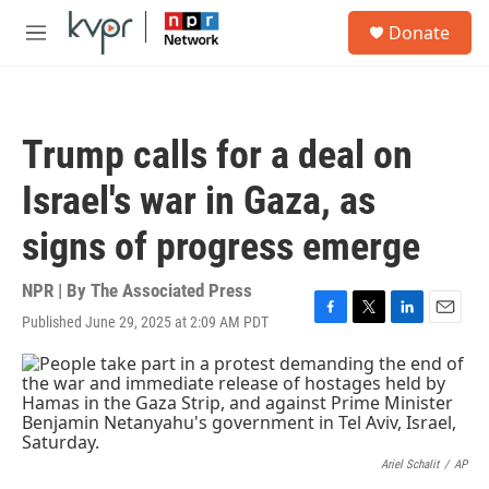
Skip to main content
S
Donate
e
M
a
e
r
n
c
u
h
Trump calls for a deal on
u
e
Israel's war in Gaza, as
r
y
signs of progress emerge
NPR | By
The Associated Press
Published June 29, 2025 at 2:09 AM PDT
F
T
L
E
a
w
i
m
c
i
n
a
e
t
k
i
b
t
e
l
o
e
d
o
r
I
k
n
Ariel Schalit
/
AP