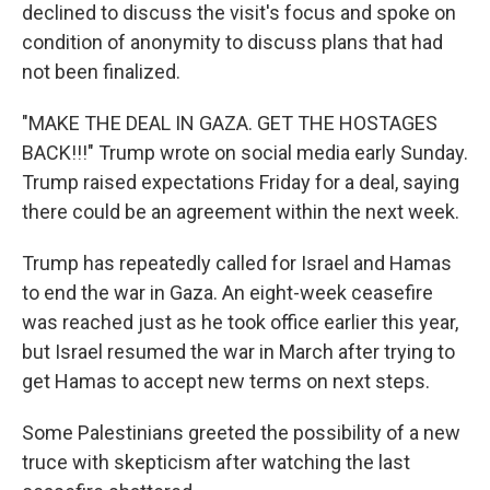
declined to discuss the visit's focus and spoke on
condition of anonymity to discuss plans that had
not been finalized.
"MAKE THE DEAL IN GAZA. GET THE HOSTAGES
BACK!!!" Trump wrote on social media early Sunday.
Trump raised expectations Friday for a deal, saying
there could be an agreement within the next week.
Trump has repeatedly called for Israel and Hamas
to end the war in Gaza. An eight-week ceasefire
was reached just as he took office earlier this year,
but Israel resumed the war in March after trying to
get Hamas to accept new terms on next steps.
Some Palestinians greeted the possibility of a new
truce with skepticism after watching the last