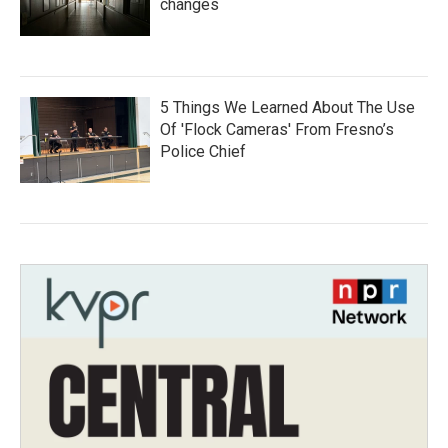
changes
5 Things We Learned About The Use
Of 'Flock Cameras' From Fresno’s
Police Chief