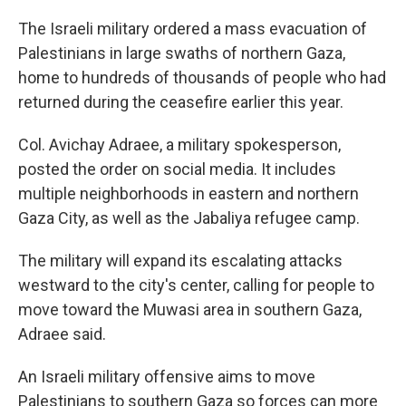
The Israeli military ordered a mass evacuation of
Palestinians in large swaths of northern Gaza,
home to hundreds of thousands of people who had
returned during the ceasefire earlier this year.
Col. Avichay Adraee, a military spokesperson,
posted the order on social media. It includes
multiple neighborhoods in eastern and northern
Gaza City, as well as the Jabaliya refugee camp.
The military will expand its escalating attacks
westward to the city's center, calling for people to
move toward the Muwasi area in southern Gaza,
Adraee said.
An Israeli military offensive aims to move
Palestinians to southern Gaza so forces can more