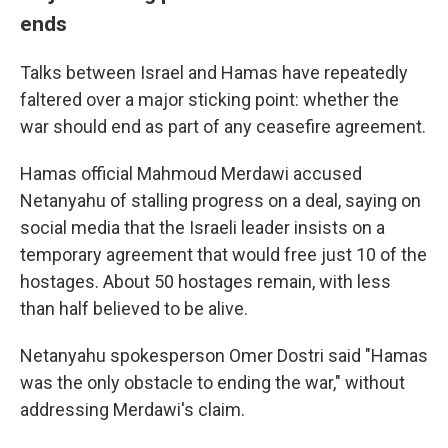
ends
Talks between Israel and Hamas have repeatedly
faltered over a major sticking point: whether the
war should end as part of any ceasefire agreement.
Hamas official Mahmoud Merdawi accused
Netanyahu of stalling progress on a deal, saying on
social media that the Israeli leader insists on a
temporary agreement that would free just 10 of the
hostages. About 50 hostages remain, with less
than half believed to be alive.
Netanyahu spokesperson Omer Dostri said "Hamas
was the only obstacle to ending the war," without
addressing Merdawi's claim.