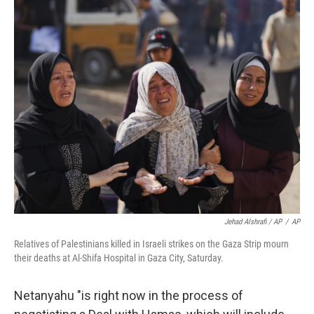
Jehad Alshrafi / AP
/
AP
Relatives of Palestinians killed in Israeli strikes on the Gaza Strip mourn
their deaths at Al-Shifa Hospital in Gaza City, Saturday.
Netanyahu "is right now in the process of