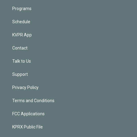
Programs
Schedule
KVPR App
Contact
Talk to Us
Support
Privacy Policy
Terms and Conditions
FCC Applications
KPRX Public File