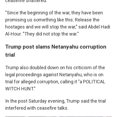
ceasefire shattered.
"Since the beginning of the war, they have been
promising us something like this: Release the
hostages and we will stop the war," said Abdel Hadi
Al-Hour. "They did not stop the war."
Trump post slams Netanyahu corruption
trial
Trump also doubled down on his criticism of the
legal proceedings against Netanyahu, who is on
trial for alleged corruption, calling it "a POLITICAL
WITCH HUNT."
In the post Saturday evening, Trump said the trial
interfered with ceasefire talks.