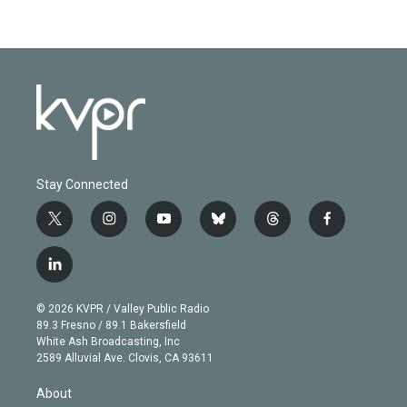
Stay Connected
t
i
y
b
t
f
w
n
o
l
h
a
i
s
u
u
r
c
l
t
t
t
e
e
e
i
t
a
u
s
a
b
n
e
g
b
k
d
o
© 2026 KVPR / Valley Public Radio
k
r
r
e
y
s
o
89.3 Fresno / 89.1 Bakersfield
e
a
k
White Ash Broadcasting, Inc
d
m
2589 Alluvial Ave. Clovis, CA 93611
i
n
About