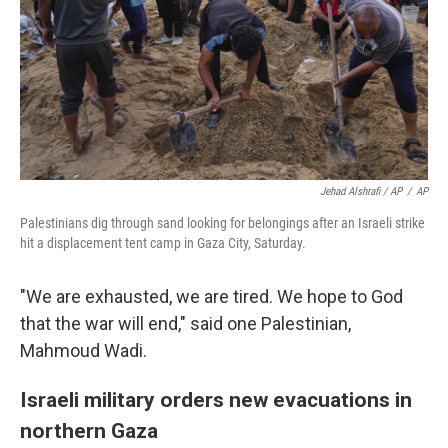
Jehad Alshrafi / AP
/
AP
Palestinians dig through sand looking for belongings after an Israeli strike
hit a displacement tent camp in Gaza City, Saturday.
"We are exhausted, we are tired. We hope to God
that the war will end," said one Palestinian,
Mahmoud Wadi.
Israeli military orders new evacuations in
northern Gaza