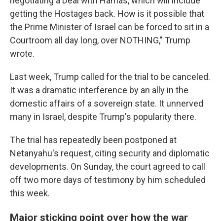
negotiating a Deal with Hamas, which will include
getting the Hostages back. How is it possible that
the Prime Minister of Israel can be forced to sit in a
Courtroom all day long, over NOTHING," Trump
wrote.
Last week, Trump called for the trial to be canceled.
It was a dramatic interference by an ally in the
domestic affairs of a sovereign state. It unnerved
many in Israel, despite Trump's popularity there.
The trial has repeatedly been postponed at
Netanyahu's request, citing security and diplomatic
developments. On Sunday, the court agreed to call
off two more days of testimony by him scheduled
this week.
Major sticking point over how the war