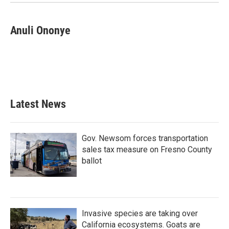
Anuli Ononye
Latest News
Gov. Newsom forces transportation
sales tax measure on Fresno County
ballot
Invasive species are taking over
California ecosystems. Goats are