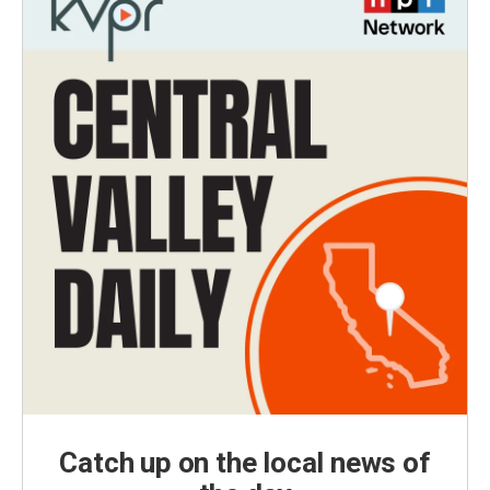
Catch up on the local news of