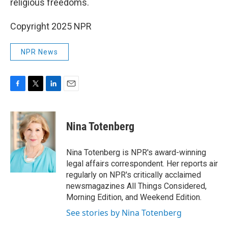
religious freedoms.
Copyright 2025 NPR
NPR News
F
T
L
E
a
w
i
m
c
i
n
a
e
t
k
i
Nina Totenberg
b
t
e
l
o
e
d
o
r
I
Nina Totenberg is NPR's award-winning
k
n
legal affairs correspondent. Her reports air
regularly on NPR's critically acclaimed
newsmagazines All Things Considered,
Morning Edition, and Weekend Edition.
See stories by Nina Totenberg