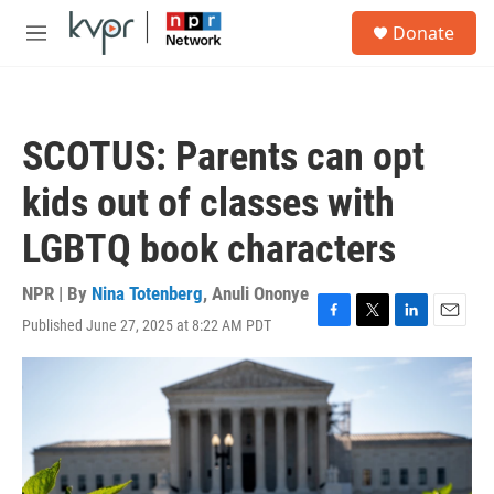
Skip to main content
S
Donate
e
M
a
e
r
n
c
u
h
SCOTUS: Parents can opt
u
e
kids out of classes with
r
y
LGBTQ book characters
NPR | By
Nina Totenberg
,
Anuli Ononye
Published June 27, 2025 at 8:22 AM PDT
F
T
L
E
a
w
i
m
c
i
n
a
e
t
k
i
b
t
e
l
o
e
d
o
r
I
k
n