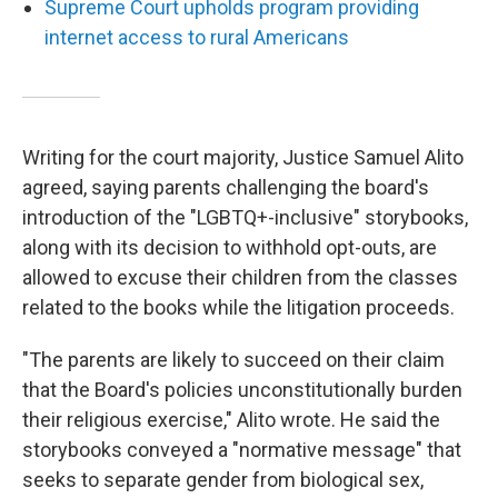
Supreme Court upholds program providing
internet access to rural Americans
Writing for the court majority, Justice Samuel Alito
agreed, saying parents challenging the board's
introduction of the "LGBTQ+-inclusive" storybooks,
along with its decision to withhold opt-outs, are
allowed to excuse their children from the classes
related to the books while the litigation proceeds.
"The parents are likely to succeed on their claim
that the Board's policies unconstitutionally burden
their religious exercise," Alito wrote. He said the
storybooks conveyed a "normative message" that
seeks to separate gender from biological sex,