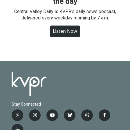
the day
Central Valley Daily is KVPR's daily news podcast,
delivered every weekday morning by 7 a.m.
Listen Now
Stay Connected
t
i
y
b
t
f
w
n
o
l
h
a
i
s
u
u
r
c