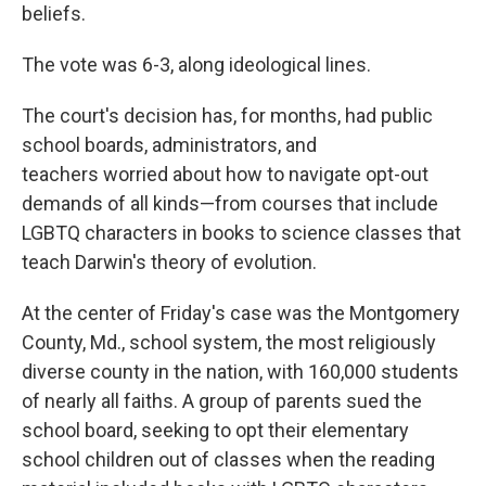
beliefs.
The vote was 6-3, along ideological lines.
The court's decision has, for months, had public
school boards, administrators, and
teachers worried about how to navigate opt-out
demands of all kinds—from courses that include
LGBTQ characters in books to science classes that
teach Darwin's theory of evolution.
At the center of Friday's case was the Montgomery
County, Md., school system, the most religiously
diverse county in the nation, with 160,000 students
of nearly all faiths. A group of parents sued the
school board, seeking to opt their elementary
school children out of classes when the reading