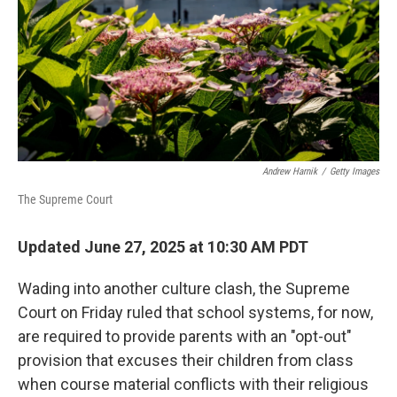
Andrew Harnik
/
Getty Images
The Supreme Court
Updated June 27, 2025 at 10:30 AM PDT
Wading into another culture clash, the Supreme
Court on Friday ruled that school systems, for now,
are required to provide parents with an "opt-out"
provision that excuses their children from class
when course material conflicts with their religious