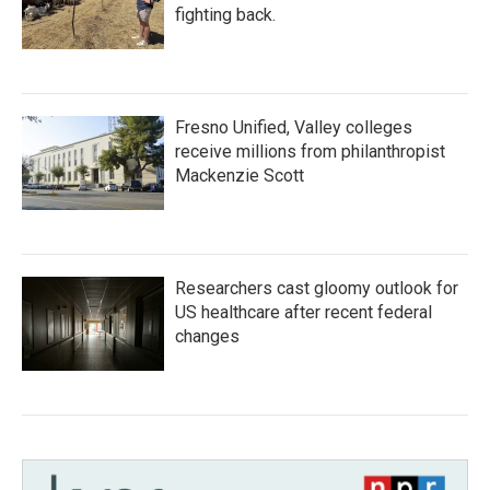
fighting back.
Fresno Unified, Valley colleges
receive millions from philanthropist
Mackenzie Scott
Researchers cast gloomy outlook for
US healthcare after recent federal
changes