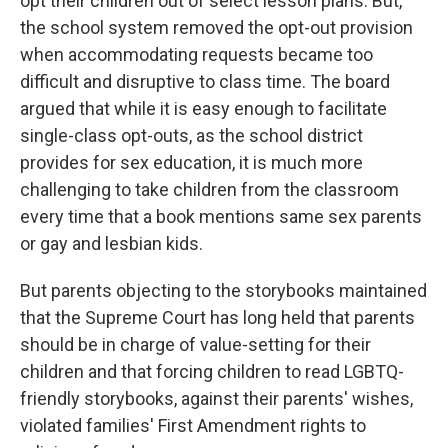
opt their children out of select lesson plans. But,
the school system removed the opt-out provision
when accommodating requests became too
difficult and disruptive to class time. The board
argued that while it is easy enough to facilitate
single-class opt-outs, as the school district
provides for sex education, it is much more
challenging to take children from the classroom
every time that a book mentions same sex parents
or gay and lesbian kids.
But parents objecting to the storybooks maintained
that the Supreme Court has long held that parents
should be in charge of value-setting for their
children and that forcing children to read LGBTQ-
friendly storybooks, against their parents' wishes,
violated families' First Amendment rights to