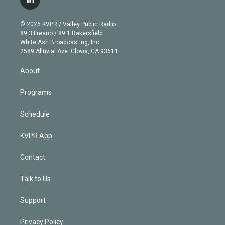
l
t
t
t
e
e
e
i
t
a
u
s
a
b
n
e
g
b
k
d
o
© 2026 KVPR / Valley Public Radio
k
r
r
e
y
s
o
89.3 Fresno / 89.1 Bakersfield
e
a
k
White Ash Broadcasting, Inc
d
m
2589 Alluvial Ave. Clovis, CA 93611
i
n
About
Programs
Schedule
KVPR App
Contact
Talk to Us
Support
Privacy Policy