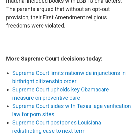
material included books with LGBTQ characters.
The parents argued that without an opt-out
provision, their First Amendment religious
freedoms were violated.
More Supreme Court decisions today:
Supreme Court limits nationwide injunctions in
birthright citizenship order
Supreme Court upholds key Obamacare
measure on preventive care
Supreme Court sides with Texas' age verification
law for porn sites
Supreme Court postpones Louisiana
redistricting case to next term