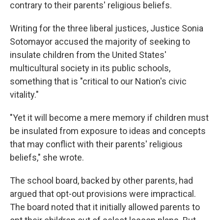
contrary to their parents' religious beliefs.
Writing for the three liberal justices, Justice Sonia
Sotomayor accused the majority of seeking to
insulate children from the United States'
multicultural society in its public schools,
something that is "critical to our Nation's civic
vitality."
"Yet it will become a mere memory if children must
be insulated from exposure to ideas and concepts
that may conflict with their parents' religious
beliefs," she wrote.
The school board, backed by other parents, had
argued that opt-out provisions were impractical.
The board noted that it initially allowed parents to