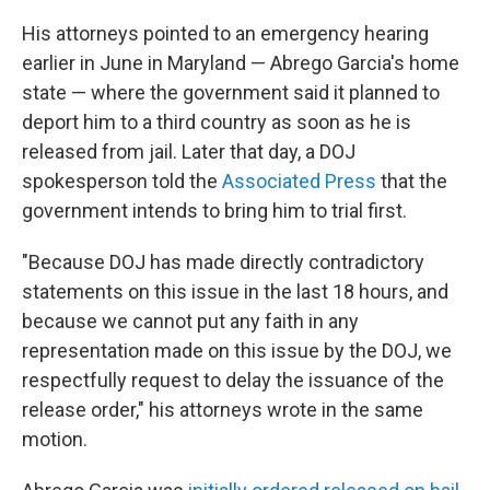
His attorneys pointed to an emergency hearing
earlier in June in Maryland — Abrego Garcia's home
state — where the government said it planned to
deport him to a third country as soon as he is
released from jail. Later that day, a DOJ
spokesperson told the
Associated Press
that the
government intends to bring him to trial first.
"Because DOJ has made directly contradictory
statements on this issue in the last 18 hours, and
because we cannot put any faith in any
representation made on this issue by the DOJ, we
respectfully request to delay the issuance of the
release order," his attorneys wrote in the same
motion.