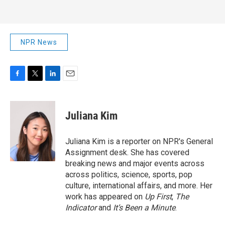
NPR News
F
T
L
E
a
w
i
m
c
i
n
a
e
t
k
i
Juliana Kim
b
t
e
l
o
e
d
o
r
I
Juliana Kim is a reporter on NPR's General
k
n
Assignment desk. She has covered
breaking news and major events across
across politics, science, sports, pop
culture, international affairs, and more. Her
work has appeared on
Up First
,
The
Indicator
and
It’s Been a Minute
.