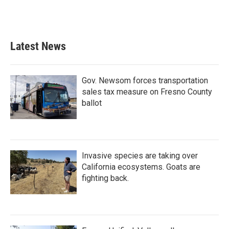
Latest News
Gov. Newsom forces transportation
sales tax measure on Fresno County
ballot
Invasive species are taking over
California ecosystems. Goats are
fighting back.