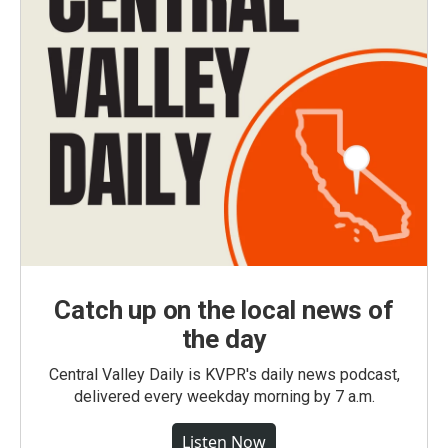
Catch up on the local news of
the day
Central Valley Daily is KVPR's daily news podcast,
delivered every weekday morning by 7 a.m.
Listen Now