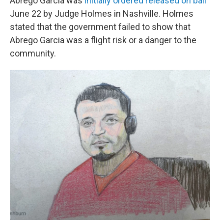
Abrego Garcia was
initially ordered released on bail
June 22 by Judge Holmes in Nashville. Holmes
stated that the government failed to show that
Abrego Garcia was a flight risk or a danger to the
community.