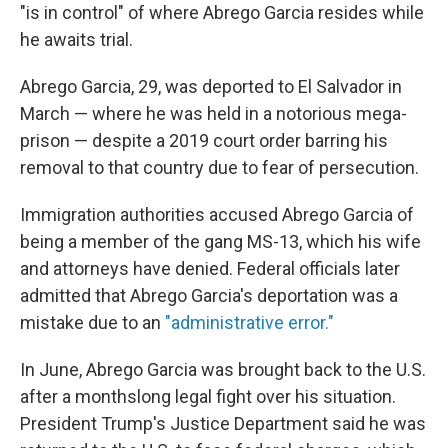
"is in control" of where Abrego Garcia resides while
he awaits trial.
Abrego Garcia, 29, was deported to El Salvador in
March — where he was held in a notorious mega-
prison — despite a 2019 court order barring his
removal to that country due to fear of persecution.
Immigration authorities accused Abrego Garcia of
being a member of the gang MS-13, which his wife
and attorneys have denied. Federal officials later
admitted that Abrego Garcia's deportation was a
mistake due to an
"administrative error."
In June, Abrego Garcia was brought back to the U.S.
after a monthslong legal fight over his situation.
President Trump's Justice Department said he was