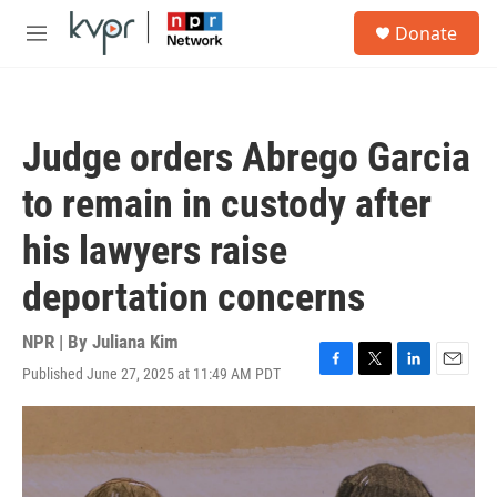
Skip to main content
S
Donate
e
M
a
e
r
n
c
u
h
Judge orders Abrego Garcia
u
e
to remain in custody after
r
y
his lawyers raise
deportation concerns
NPR | By
Juliana Kim
Published June 27, 2025 at 11:49 AM PDT
F
T
L
E
a
w
i
m
c
i
n
a
e
t
k
i
b
t
e
l
o
e
d