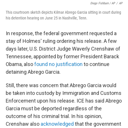
Diego Fishburn / AP
/
AP
This courtroom sketch depicts Kilmar Abrego Garcia sitting in court during
his detention hearing on June 25 in Nashville, Tenn.
In response, the federal government requested a
stay of Holmes' ruling ordering his release. A few
days later, U.S. District Judge Waverly Crenshaw of
Tennessee, appointed by former President Barack
Obama, also
found no justification
to continue
detaining Abrego Garcia.
Still, there was concern that Abrego Garcia would
be taken into custody by Immigration and Customs
Enforcement upon his release. ICE has said Abrego
Garcia must be deported regardless of the
outcome of his criminal trial. In his opinion,
Crenshaw also
acknowledged
that the government