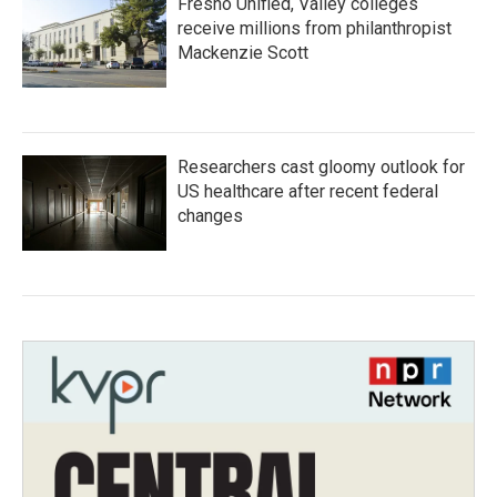
Fresno Unified, Valley colleges
receive millions from philanthropist
Mackenzie Scott
Researchers cast gloomy outlook for
US healthcare after recent federal
changes