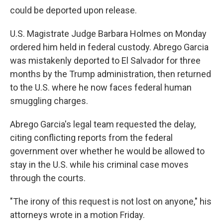
could be deported upon release.
U.S. Magistrate Judge Barbara Holmes on Monday
ordered him held in federal custody. Abrego Garcia
was mistakenly deported to El Salvador for three
months by the Trump administration, then returned
to the U.S. where he now faces federal human
smuggling charges.
Abrego Garcia's legal team requested the delay,
citing conflicting reports from the federal
government over whether he would be allowed to
stay in the U.S. while his criminal case moves
through the courts.
"The irony of this request is not lost on anyone," his
attorneys wrote in a motion Friday.