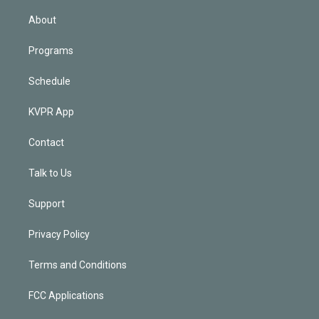
i
n
About
Programs
Schedule
KVPR App
Contact
Talk to Us
Support
Privacy Policy
Terms and Conditions
FCC Applications