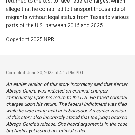
returned to the U.S. to face federal charges, which
allege that he conspired to transport thousands of
migrants without legal status from Texas to various
parts of the U.S. between 2016 and 2025.
Copyright 2025 NPR
Corrected: June 30, 2025 at 4:17 PM PDT
An earlier version of this story incorrectly said that Kilmar
Abrego Garcia was indicted on criminal charges
immediately upon his return to the U.S. He faced criminal
charges upon his return. The federal indictment was filed
while he was being held in El Salvador. An earlier version
of this story also incorrectly stated that the judge ordered
Abrego Garcia’s release. She heard arguments in the case
but hadn’t yet issued her official order.