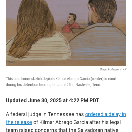
o
r
I
k
n
Diego Fishburn
/
AP
This courtroom sketch depicts Kilmar Abrego Garcia (center) in court
during his detention hearing on June 25 in Nashville, Tenn.
Updated June 30, 2025 at 4:22 PM PDT
A federal judge in Tennessee has
ordered a delay in
the release
of Kilmar Abrego Garcia after his legal
team raised concerns that the Salvadoran native