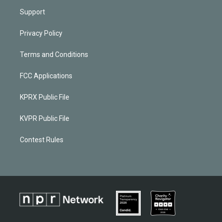
Support
Privacy Policy
Terms and Conditions
FCC Applications
KPRX Public File
KVPR Public File
Contest Rules