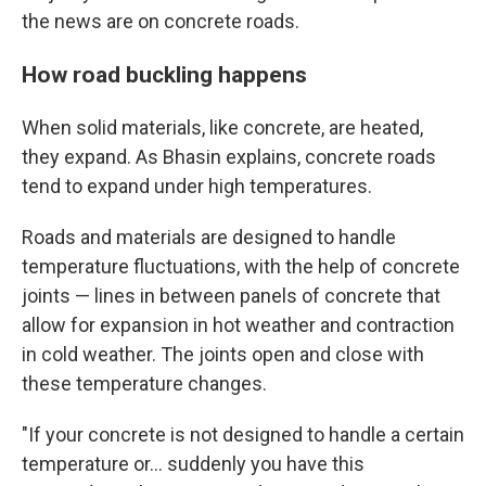
the news are on concrete roads.
How road buckling happens
When solid materials, like concrete, are heated,
they expand. As Bhasin explains, concrete roads
tend to expand under high temperatures.
Roads and materials are designed to handle
temperature fluctuations, with the help of concrete
joints — lines in between panels of concrete that
allow for expansion in hot weather and contraction
in cold weather. The joints open and close with
these temperature changes.
"If your concrete is not designed to handle a certain
temperature or… suddenly you have this