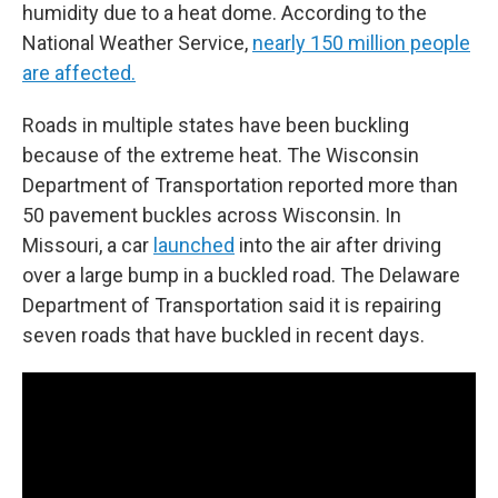
humidity due to a heat dome. According to the
National Weather Service,
nearly 150 million people
are affected.
Roads in multiple states have been buckling
because of the extreme heat. The Wisconsin
Department of Transportation reported more than
50 pavement buckles across Wisconsin. In
Missouri, a car
launched
into the air after driving
over a large bump in a buckled road. The Delaware
Department of Transportation said it is repairing
seven roads that have buckled in recent days.