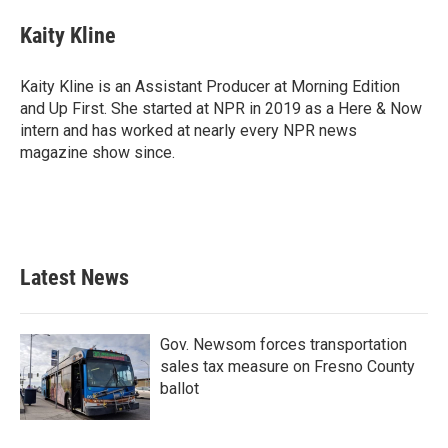
c
i
n
a
e
t
k
i
Kaity Kline
b
t
e
l
o
e
d
o
r
I
Kaity Kline is an Assistant Producer at Morning Edition
k
n
and Up First. She started at NPR in 2019 as a Here & Now
intern and has worked at nearly every NPR news
magazine show since.
Latest News
Gov. Newsom forces transportation
sales tax measure on Fresno County
ballot