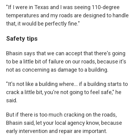
"If I were in Texas and I was seeing 110-degree
temperatures and my roads are designed to handle
that, it would be perfectly fine."
Safety tips
Bhasin says that we can accept that there's going
to be a little bit of failure on our roads, because it's
not as concerning as damage to a building.
"It's not like a building where… if a building starts to
crack a little bit, you're not going to feel safe," he
said.
But if there is too much cracking on the roads,
Bhasin said, let your local agency know, because
early intervention and repair are important.