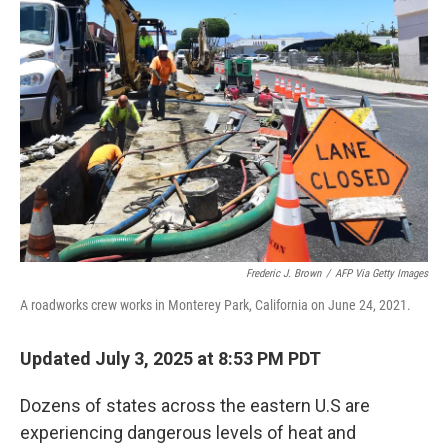
Frederic J. Brown
/
AFP Via Getty Images
A roadworks crew works in Monterey Park, California on June 24, 2021.
Updated July 3, 2025 at 8:53 PM PDT
Dozens of states across the eastern U.S are
experiencing dangerous levels of heat and