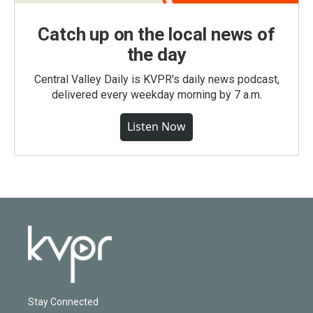
Catch up on the local news of
the day
Central Valley Daily is KVPR's daily news podcast,
delivered every weekday morning by 7 a.m.
Listen Now
Stay Connected