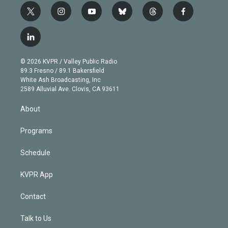
t
i
y
b
t
f
w
n
o
l
h
a
i
s
u
u
r
c
l
t
t
t
e
e
e
i
t
a
u
s
a
b
n
e
g
b
k
d
o
© 2026 KVPR / Valley Public Radio
k
r
r
e
y
s
o
89.3 Fresno / 89.1 Bakersfield
e
a
k
White Ash Broadcasting, Inc
d
m
2589 Alluvial Ave. Clovis, CA 93611
i
n
About
Programs
Schedule
KVPR App
Contact
Talk to Us