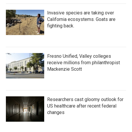
Invasive species are taking over
California ecosystems. Goats are
fighting back.
Fresno Unified, Valley colleges
receive millions from philanthropist
Mackenzie Scott
Researchers cast gloomy outlook for
US healthcare after recent federal
changes