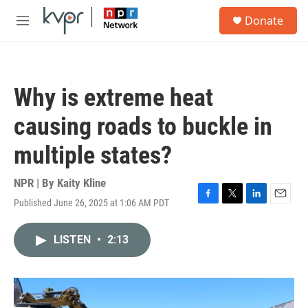
Skip to main content
S
Donate
e
M
a
e
r
n
c
u
h
Why is extreme heat
u
e
causing roads to buckle in
r
y
multiple states?
NPR | By
Kaity Kline
Published June 26, 2025 at 1:06 AM PDT
F
T
L
E
a
w
i
m
c
i
n
a
LISTEN
•
2:13
e
t
k
i
b
t
e
l
o
e
d
o
r
I
k
n