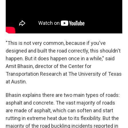
"This is not very common, because if you've
designed and built the road correctly, this shouldn't
happen. But it does happen once in a while," said
Amit Bhasin, director of the Center for
Transportation Research at The University of Texas
at Austin.
Bhasin explains there are two main types of roads:
asphalt and concrete. The vast majority of roads
are made of asphalt, which can soften and start
rutting in extreme heat due to its flexibility. But the
majority of the road buckling incidents reported in