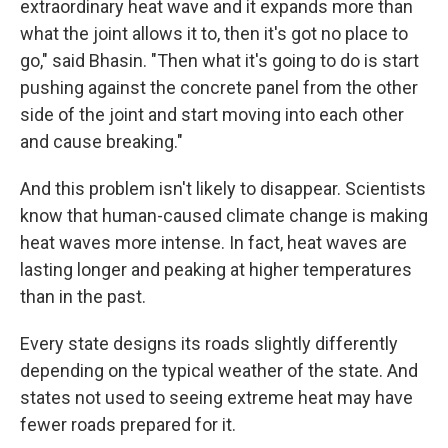
extraordinary heat wave and it expands more than
what the joint allows it to, then it's got no place to
go," said Bhasin. "Then what it's going to do is start
pushing against the concrete panel from the other
side of the joint and start moving into each other
and cause breaking."
And this problem isn't likely to disappear. Scientists
know that human-caused climate change is making
heat waves more intense. In fact, heat waves are
lasting longer and peaking at higher temperatures
than in the past.
Every state designs its roads slightly differently
depending on the typical weather of the state. And
states not used to seeing extreme heat may have
fewer roads prepared for it.