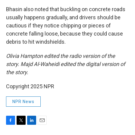
Bhasin also noted that buckling on concrete roads
usually happens gradually, and drivers should be
cautious if they notice chipping or pieces of
concrete falling loose, because they could cause
debris to hit windshields.
Olivia Hampton edited the radio version of the
story. Majd Al-Waheidi edited the digital version of
the story.
Copyright 2025 NPR
NPR News
F
T
L
E
a
w
i
m