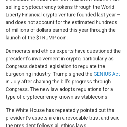
selling cryptocurrency tokens through the World
Liberty Financial crypto venture founded last year –
and does not account for the estimated hundreds
of millions of dollars earned this year through the
launch of the $TRUMP coin.
Democrats and ethics experts have questioned the
president's involvement in crypto, particularly as
Congress debated legislation to regulate the
burgeoning industry. Trump signed the
GENIUS Act
in July after shaping the bill's progress through
Congress. The new law adopts regulations for a
type of cryptocurrency known as stablecoins.
The White House has repeatedly pointed out the
president's assets are in a revocable trust and said
the president follows all ethics laws.