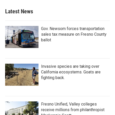
Latest News
Gov. Newsom forces transportation
sales tax measure on Fresno County
ballot
Invasive species are taking over
California ecosystems. Goats are
fighting back.
Fresno Unified, Valley colleges
receive millions from philanthropist