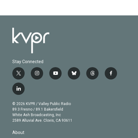
Stay Connected
t
i
y
b
t
f
w
n
o
l
h
a
i
s
u
u
r
c
l
t
t
t
e
e
e
i
t
a
u
s
a
b
n
e
g
b
k
d
o
© 2026 KVPR / Valley Public Radio
k
r
r
e
y
s
o
89.3 Fresno / 89.1 Bakersfield
e
a
k
White Ash Broadcasting, Inc
d
m
2589 Alluvial Ave. Clovis, CA 93611
i
n
About