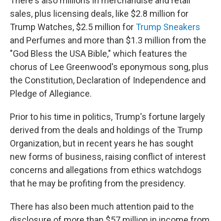
There's also millions in merchandise and retail
sales, plus licensing deals, like $2.8 million for
Trump Watches, $2.5 million for
Trump Sneakers
and Perfumes and more than $1.3 million from the
"God Bless the USA Bible," which features the
chorus of Lee Greenwood's eponymous song, plus
the Constitution, Declaration of Independence and
Pledge of Allegiance.
Prior to his time in politics, Trump's fortune largely
derived from the deals and holdings of the Trump
Organization, but in recent years he has sought
new forms of business, raising conflict of interest
concerns and allegations from ethics watchdogs
that he may be profiting from the presidency.
There has also been much attention paid to the
disclosure of more than $57 million in income from