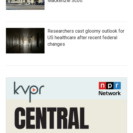
Mackenzie Scott
Researchers cast gloomy outlook for
US healthcare after recent federal
changes