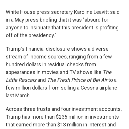
White House press secretary Karoline Leavitt said
in a May press briefing that it was "absurd for
anyone to insinuate that this president is profiting
off of the presidency."
Trump's financial disclosure shows a diverse
stream of income sources, ranging from a few
hundred dollars in residual checks from
appearances in movies and TV shows like
The
Little Rascals
and
The Fresh Prince of Bel Air
to a
few million dollars from selling a Cessna airplane
last March.
Across three trusts and four investment accounts,
Trump has more than $236 million in investments
that earned more than $13 million in interest and