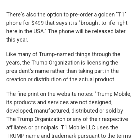
There's also the option to pre-order a golden "T1"
phone for $499 that says it is "brought to life right
here in the USA." The phone will be released later
this year.
Like many of Trump-named things through the
years, the Trump Organization is licensing the
president's name rather than taking part in the
creation or distribution of the actual product.
The fine print on the website notes: "Trump Mobile,
its products and services are not designed,
developed, manufactured, distributed or sold by
The Trump Organization or any of their respective
affiliates or principals. T1 Mobile LLC uses the
TRUMP name and trademark pursuant to the terms