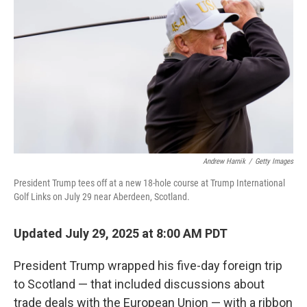
o
r
I
k
n
Andrew Harnik
/
Getty Images
President Trump tees off at a new 18-hole course at Trump International
Golf Links on July 29 near Aberdeen, Scotland.
Updated July 29, 2025 at 8:00 AM PDT
President Trump wrapped his five-day foreign trip
to Scotland — that included discussions about
trade deals with the European Union — with a ribbon