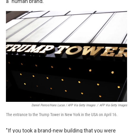
a "human brand."
Daniel Perron/Hans Lucas / AFP Via Getty Images
/
AFP Via Getty Images
The entrance to the Trump Tower in New York in the USA on April 16.
"If you took a brand-new building that you were