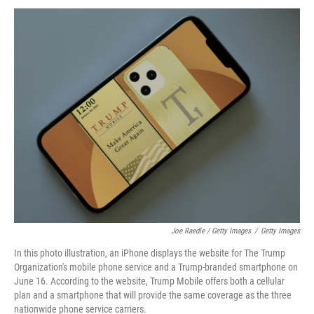
Joe Raedle / Getty Images
/
Getty Images
In this photo illustration, an iPhone displays the website for The Trump
Organization's mobile phone service and a Trump-branded smartphone on
June 16. According to the website, Trump Mobile offers both a cellular
plan and a smartphone that will provide the same coverage as the three
nationwide phone service carriers.