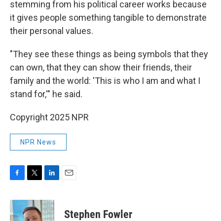
stemming from his political career works because
it gives people something tangible to demonstrate
their personal values.
"They see these things as being symbols that they
can own, that they can show their friends, their
family and the world: 'This is who I am and what I
stand for,'" he said.
Copyright 2025 NPR
NPR News
F
T
L
E
a
w
i
m
c
i
n
a
e
t
k
i
Stephen Fowler
b
t
e
l