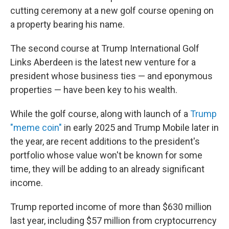
cutting ceremony at a new golf course opening on
a property bearing his name.
The second course at Trump International Golf
Links Aberdeen is the latest new venture for a
president whose business ties — and eponymous
properties — have been key to his wealth.
While the golf course, along with launch of a
Trump
"meme coin"
in early 2025 and Trump Mobile later in
the year, are recent additions to the president's
portfolio whose value won't be known for some
time, they will be adding to an already significant
income.
Trump reported income of more than $630 million
last year, including $57 million from cryptocurrency