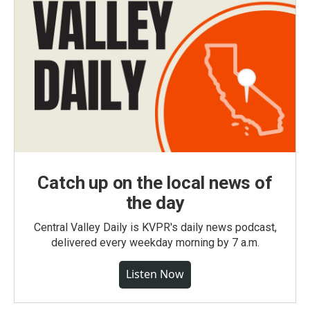
Catch up on the local news of
the day
Central Valley Daily is KVPR's daily news podcast,
delivered every weekday morning by 7 a.m.
Listen Now