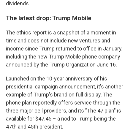
dividends.
The latest drop: Trump Mobile
The ethics report is a snapshot of a moment in
time and does not include new ventures and
income since Trump returned to office in January,
including the new Trump Mobile phone company
announced by the Trump Organization June 16.
Launched on the 10-year anniversary of his
presidential campaign announcement, it's another
example of Trump's brand on full display. The
phone plan reportedly offers service through the
three major cell providers, and its "The 47 plan" is
available for $47.45 – a nod to Trump being the
47th and 45th president.