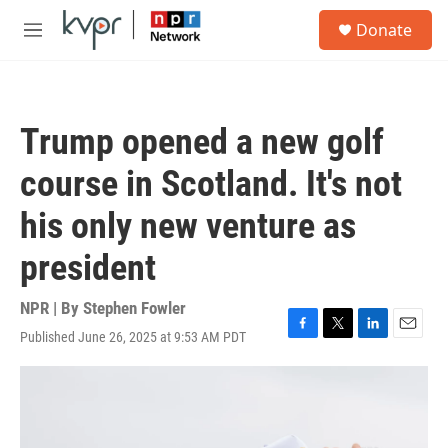
Skip to main content
S
Donate
e
M
a
e
r
n
c
u
h
Trump opened a new golf
u
e
course in Scotland. It's not
r
y
his only new venture as
president
NPR | By
Stephen Fowler
Published June 26, 2025 at 9:53 AM PDT
F
T
L
E
a
w
i
m
c
i
n
a
e
t
k
i
b
t
e
l
o
e
d