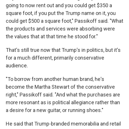
going to now rent out and you could get $350 a
square foot, if you put the Trump name on it, you
could get $500 a square foot," Passikoff said. "What
the products and services were absorbing were
the values that at that time he stood for."
That's still true now that Trump's in politics, but it's
for a much different, primarily conservative
audience.
"To borrow from another human brand, he's
become the Martha Stewart of the conservative
right," Passikoff said. "And what the purchases are
more resonant as is political allegiance rather than
a desire for a new guitar, or running shoes."
He said that Trump-branded memorabilia and retail