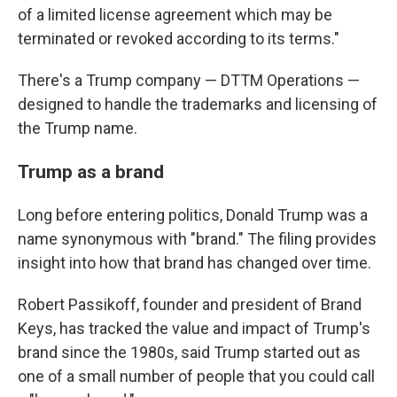
of a limited license agreement which may be
terminated or revoked according to its terms."
There's a Trump company — DTTM Operations —
designed to handle the trademarks and licensing of
the Trump name.
Trump as a brand
Long before entering politics, Donald Trump was a
name synonymous with "brand." The filing provides
insight into how that brand has changed over time.
Robert Passikoff, founder and president of Brand
Keys, has tracked the value and impact of Trump's
brand since the 1980s, said Trump started out as
one of a small number of people that you could call