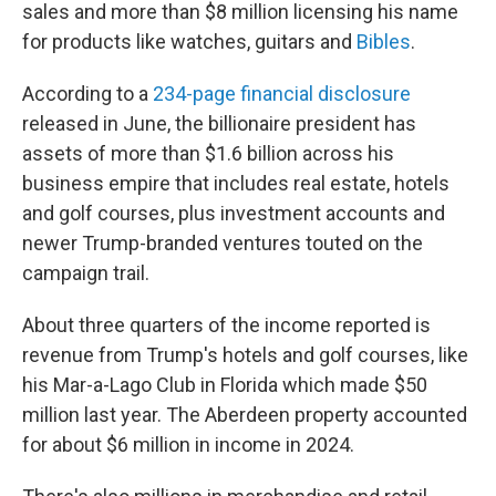
sales and more than $8 million licensing his name
for products like watches, guitars and
Bibles
.
According to a
234-page financial disclosure
released in June, the billionaire president has
assets of more than $1.6 billion across his
business empire that includes real estate, hotels
and golf courses, plus investment accounts and
newer Trump-branded ventures touted on the
campaign trail.
About three quarters of the income reported is
revenue from Trump's hotels and golf courses, like
his Mar-a-Lago Club in Florida which made $50
million last year. The Aberdeen property accounted
for about $6 million in income in 2024.