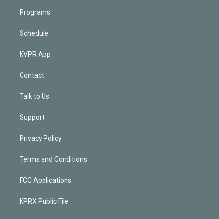
Programs
Schedule
KVPR App
Contact
Talk to Us
Support
Privacy Policy
Terms and Conditions
FCC Applications
KPRX Public File