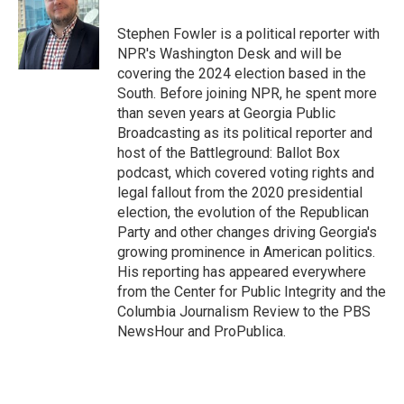
o
e
d
o
r
I
Stephen Fowler is a political reporter with
k
n
NPR's Washington Desk and will be
covering the 2024 election based in the
South. Before joining NPR, he spent more
than seven years at Georgia Public
Broadcasting as its political reporter and
host of the Battleground: Ballot Box
podcast, which covered voting rights and
legal fallout from the 2020 presidential
election, the evolution of the Republican
Party and other changes driving Georgia's
growing prominence in American politics.
His reporting has appeared everywhere
from the Center for Public Integrity and the
Columbia Journalism Review to the PBS
NewsHour and ProPublica.