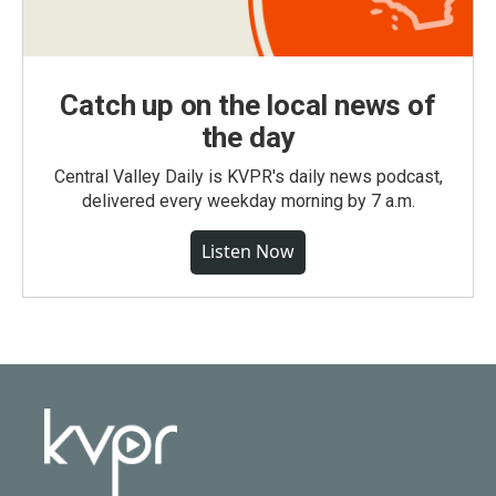
Catch up on the local news of
the day
Central Valley Daily is KVPR's daily news podcast,
delivered every weekday morning by 7 a.m.
Listen Now