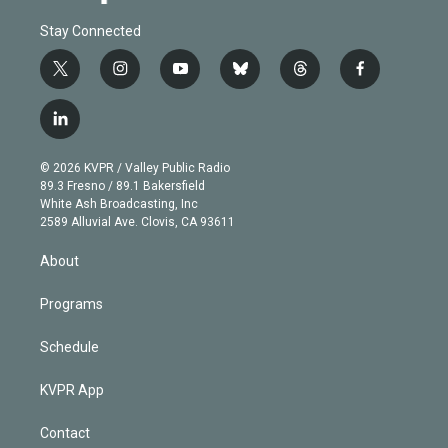
Stay Connected
t
i
y
b
t
f
w
n
o
l
h
a
i
s
u
u
r
c
l
t
t
t
e
e
e
i
t
a
u
s
a
b
n
e
g
b
k
d
o
© 2026 KVPR / Valley Public Radio
k
r
r
e
y
s
o
89.3 Fresno / 89.1 Bakersfield
e
a
k
White Ash Broadcasting, Inc
d
m
2589 Alluvial Ave. Clovis, CA 93611
i
n
About
Programs
Schedule
KVPR App
Contact