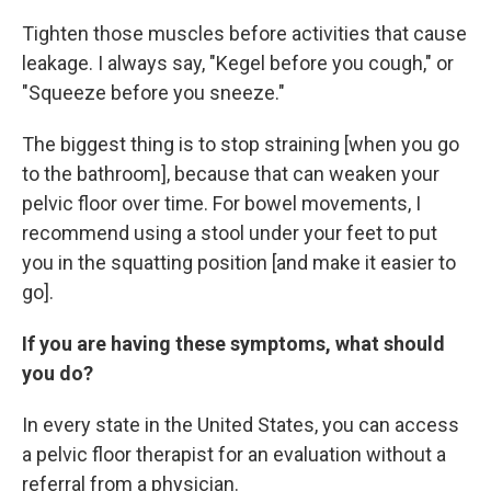
Tighten those muscles before activities that cause
leakage. I always say, "Kegel before you cough," or
"Squeeze before you sneeze."
The biggest thing is to stop straining [when you go
to the bathroom], because that can weaken your
pelvic floor over time. For bowel movements, I
recommend using a stool under your feet to put
you in the squatting position [and make it easier to
go].
If you are having these symptoms, what should
you do?
In every state in the United States, you can access
a pelvic floor therapist for an evaluation without a
referral from a physician.