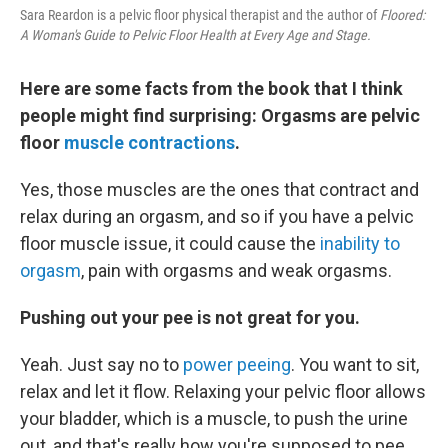
Sara Reardon is a pelvic floor physical therapist and the author of
Floored:
A Woman's Guide to Pelvic Floor Health at Every Age and Stage.
Here are some facts from the book that I think
people might find surprising: Orgasms are pelvic
floor
muscle contractions
.
Yes, those muscles are the ones that contract and
relax during an orgasm, and so if you have a pelvic
floor muscle issue, it could cause the
inability to
orgasm
, pain with orgasms and weak orgasms.
Pushing out your pee is not great for you.
Yeah. Just say no to
power peeing
. You want to sit,
relax and let it flow. Relaxing your pelvic floor allows
your bladder, which is a muscle, to push the urine
out, and that's really how you're supposed to pee.