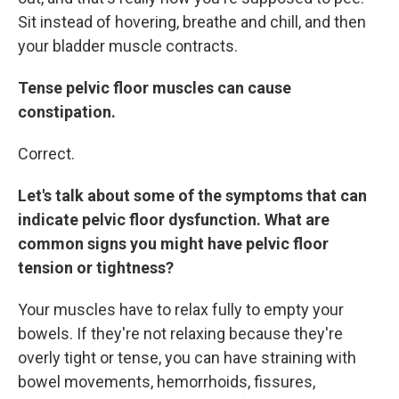
Sit instead of hovering, breathe and chill, and then
your bladder muscle contracts.
Tense pelvic floor muscles can cause
constipation.
Correct.
Let's talk about some of the symptoms that can
indicate pelvic floor dysfunction. What are
common signs you might have pelvic floor
tension or tightness?
Your muscles have to relax fully to empty your
bowels. If they're not relaxing because they're
overly tight or tense, you can have straining with
bowel movements, hemorrhoids, fissures,