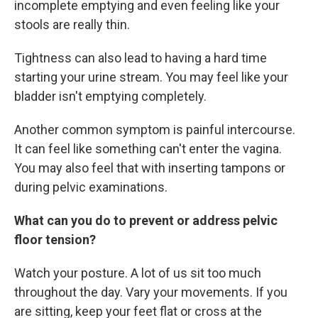
incomplete emptying and even feeling like your
stools are really thin.
Tightness can also lead to having a hard time
starting your urine stream. You may feel like your
bladder isn't emptying completely.
Another common symptom is painful intercourse.
It can feel like something can't enter the vagina.
You may also feel that with inserting tampons or
during pelvic examinations.
What can you do to prevent or address pelvic
floor tension?
Watch your posture. A lot of us sit too much
throughout the day. Vary your movements. If you
are sitting, keep your feet flat or cross at the