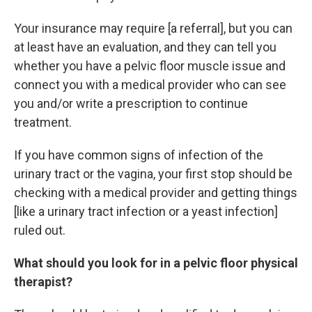
Your insurance may require [a referral], but you can
at least have an evaluation, and they can tell you
whether you have a pelvic floor muscle issue and
connect you with a medical provider who can see
you and/or write a prescription to continue
treatment.
If you have common signs of infection of the
urinary tract or the vagina, your first stop should be
checking with a medical provider and getting things
[like a urinary tract infection or a yeast infection]
ruled out.
What should you look for in a pelvic floor physical
therapist?