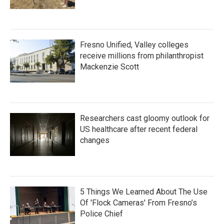
Fresno Unified, Valley colleges
receive millions from philanthropist
Mackenzie Scott
Researchers cast gloomy outlook for
US healthcare after recent federal
changes
5 Things We Learned About The Use
Of 'Flock Cameras' From Fresno’s
Police Chief