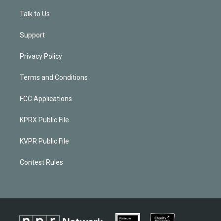
Talk to Us
Support
Privacy Policy
Terms and Conditions
FCC Applications
KPRX Public File
KVPR Public File
Contest Rules