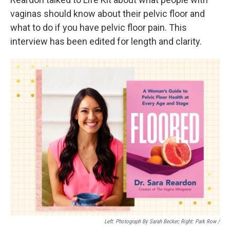
vaginas should know about their pelvic floor and
what to do if you have pelvic floor pain. This
interview has been edited for length and clarity.
Left: Photograph By Sarah Becker; Right: Park Row /