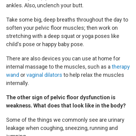
ankles. Also, unclench your butt.
Take some big, deep breaths throughout the day to
soften your pelvic floor muscles; then work on
stretching with a deep squat or yoga poses like
child's pose or happy baby pose.
There are also devices you can use at home for
internal massage to the muscles, such as a
therapy
wand
or
vaginal dilators
to help relax the muscles
internally.
The other sign of pelvic floor dysfunction is
weakness. What does that look like in the body?
Some of the things we commonly see are urinary
leakage when coughing, sneezing, running and