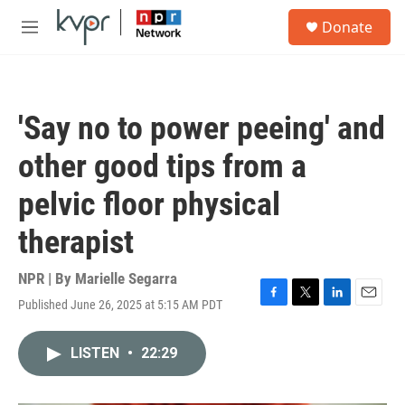
Skip to main content
S
Donate
e
M
a
e
r
n
c
u
h
'Say no to power peeing' and
u
e
other good tips from a
r
y
pelvic floor physical
therapist
NPR | By
Marielle Segarra
Published June 26, 2025 at 5:15 AM PDT
F
T
L
E
a
w
i
m
c
i
n
a
LISTEN
•
22:29
e
t
k
i
b
t
e
l
o
e
d