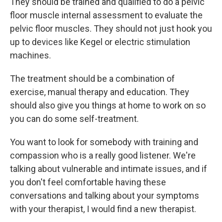
They should be trained and qualified to do a pelvic
floor muscle internal assessment to evaluate the
pelvic floor muscles. They should not just hook you
up to devices like Kegel or electric stimulation
machines.
The treatment should be a combination of
exercise, manual therapy and education. They
should also give you things at home to work on so
you can do some self-treatment.
You want to look for somebody with training and
compassion who is a really good listener. We're
talking about vulnerable and intimate issues, and if
you don't feel comfortable having these
conversations and talking about your symptoms
with your therapist, I would find a new therapist.