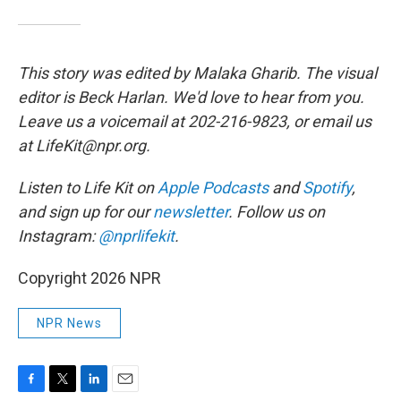
This story was edited by Malaka Gharib. The visual
editor is Beck Harlan. We'd love to hear from you.
Leave us a voicemail at 202-216-9823, or email us
at LifeKit@npr.org.
Listen to Life Kit on
Apple Podcasts
and
Spotify
,
and sign up for our
newsletter
. Follow us on
Instagram:
@nprlifekit
.
Copyright 2026 NPR
NPR News
F
T
L
E