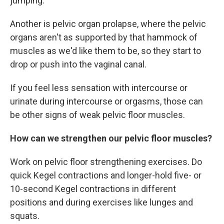
jumping.
Another is pelvic organ prolapse, where the pelvic
organs aren't as supported by that hammock of
muscles as we'd like them to be, so they start to
drop or push into the vaginal canal.
If you feel less sensation with intercourse or
urinate during intercourse or orgasms, those can
be other signs of weak pelvic floor muscles.
How can we strengthen our pelvic floor muscles?
Work on pelvic floor strengthening exercises. Do
quick Kegel contractions and longer-hold five- or
10-second Kegel contractions in different
positions and during exercises like lunges and
squats.