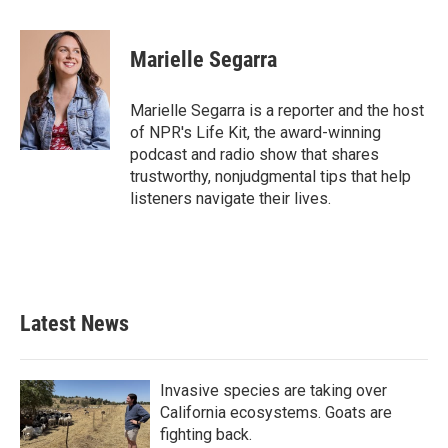
a
w
i
m
c
i
n
a
e
t
k
i
Marielle Segarra
b
t
e
l
o
e
d
o
r
I
Marielle Segarra is a reporter and the host
k
n
of NPR's Life Kit, the award-winning
podcast and radio show that shares
trustworthy, nonjudgmental tips that help
listeners navigate their lives.
Latest News
Invasive species are taking over
California ecosystems. Goats are
fighting back.