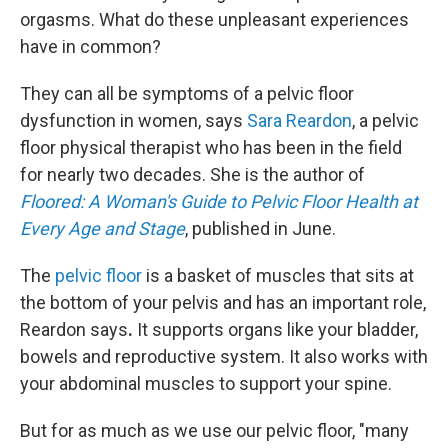
orgasms. What do these unpleasant experiences
have in common?
They can all be symptoms of a pelvic floor
dysfunction in women, says
Sara Reardon
, a pelvic
floor physical therapist who has been in the field
for nearly two decades. She is the author of
Floored: A Woman's Guide to Pelvic Floor Health at
Every Age and Stage
, published in June.
The
pelvic floor
is a basket of muscles that sits at
the bottom of your pelvis and has an important role,
Reardon says
.
It supports organs like your bladder,
bowels and reproductive system. It also works with
your abdominal muscles to support your spine.
But for as much as we use our pelvic floor, "many