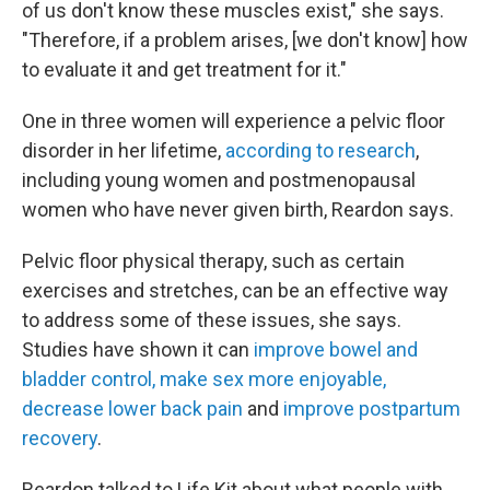
of us don't know these muscles exist," she says.
"Therefore, if a problem arises, [we don't know] how
to evaluate it and get treatment for it."
One in three women will experience a pelvic floor
disorder in her lifetime,
according to research
,
including young women and postmenopausal
women who have never given birth, Reardon says.
Pelvic floor physical therapy, such as certain
exercises and stretches, can be an effective way
to address some of these issues, she says.
Studies have shown it can
improve bowel and
bladder control, make sex more enjoyable,
decrease lower back pain
and
improve postpartum
recovery
.
Reardon talked to Life Kit about what people with