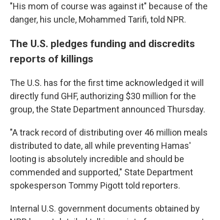
"His mom of course was against it" because of the
danger, his uncle, Mohammed Tarifi, told NPR.
The U.S. pledges funding and discredits
reports of killings
The U.S. has for the first time acknowledged it will
directly fund GHF, authorizing $30 million for the
group, the State Department announced Thursday.
"A track record of distributing over 46 million meals
distributed to date, all while preventing Hamas'
looting is absolutely incredible and should be
commended and supported," State Department
spokesperson Tommy Pigott told reporters.
Internal U.S. government documents obtained by