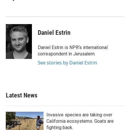
b
t
e
l
o
e
d
o
r
I
k
n
Daniel Estrin
Daniel Estrin is NPR's international
correspondent in Jerusalem.
See stories by Daniel Estrin
Latest News
Invasive species are taking over
California ecosystems. Goats are
fighting back.