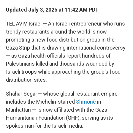
Updated July 3, 2025 at 11:42 AM PDT
TEL AVIV, Israel — An Israeli entrepreneur who runs
trendy restaurants around the world is now
promoting a new food distribution group in the
Gaza Strip that is drawing international controversy
— as Gaza health officials report hundreds of
Palestinians killed and thousands wounded by
Israeli troops while approaching the group's food
distribution sites.
Shahar Segal — whose global restaurant empire
includes the Michelin-starred
Shmoné
in
Manhattan — is now affiliated with the Gaza
Humanitarian Foundation (GHF), serving as its
spokesman for the Israeli media.