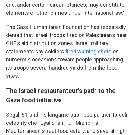
and, under certain circumstances, may constitute
elements of other crimes under international law."
The Gaza Humanitarian Foundation has repeatedly
denied that Israeli troops fired on Palestinians near
GHF's aid distribution zones. Israeli military
statements say soldiers
fired warning shots
on
numerous occasions toward people approaching
its troops several hundred yards from the food
sites.
The Israeli restauranteur's path to the
Gaza food initiative
Segal, 61, and his longtime business partner, Israeli
celebrity chef Eyal Shani, run Miznon, a
Mediterranean street food eatery, and several high-