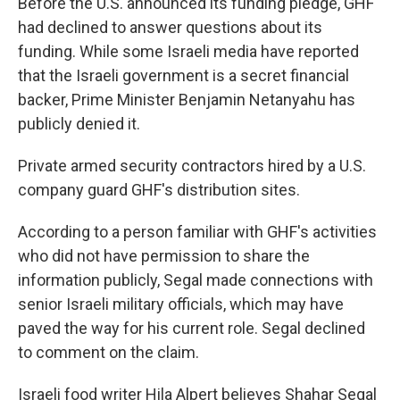
Before the U.S. announced its funding pledge, GHF
had declined to answer questions about its
funding. While some Israeli media have reported
that the Israeli government is a secret financial
backer, Prime Minister Benjamin Netanyahu has
publicly denied it.
Private armed security contractors hired by a U.S.
company guard GHF's distribution sites.
According to a person familiar with GHF's activities
who did not have permission to share the
information publicly, Segal made connections with
senior Israeli military officials, which may have
paved the way for his current role. Segal declined
to comment on the claim.
Israeli food writer Hila Alpert believes Shahar Segal