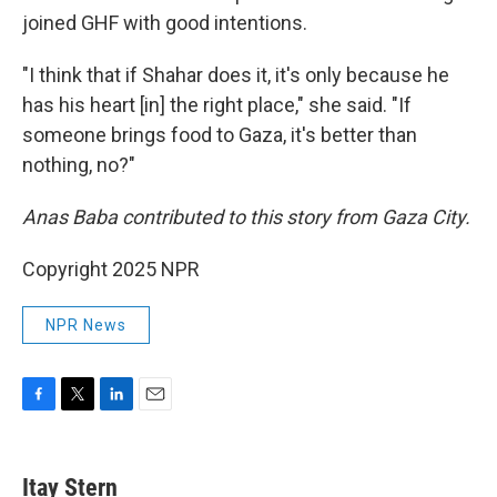
joined GHF with good intentions.
"I think that if Shahar does it, it's only because he
has his heart [in] the right place," she said. "If
someone brings food to Gaza, it's better than
nothing, no?"
Anas Baba contributed to this story from Gaza City.
Copyright 2025 NPR
NPR News
F
T
L
E
a
w
i
m
c
i
n
a
e
t
k
i
Itay Stern