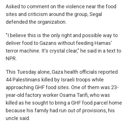
Asked to comment on the violence near the food
sites and criticism around the group, Segal
defended the organization.
"I believe this is the only right and possible way to
deliver food to Gazans without feeding Hamas'
terror machine. It's crystal clear," he said in a text to
NPR.
This Tuesday alone, Gaza health officials reported
44 Palestinians killed by Israeli troops while
approaching GHF food sites. One of them was 23-
year-old factory worker Osama Tarifi, who was
killed as he sought to bring a GHF food parcel home
because his family had run out of provisions, his
uncle said.