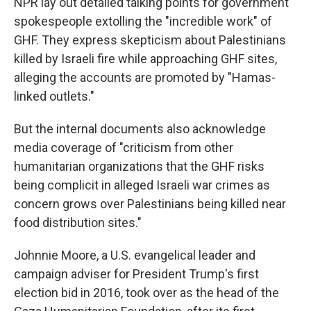
NPR lay out detailed talking points for government
spokespeople extolling the "incredible work" of
GHF. They express skepticism about Palestinians
killed by Israeli fire while approaching GHF sites,
alleging the accounts are promoted by "Hamas-
linked outlets."
But the internal documents also acknowledge
media coverage of "criticism from other
humanitarian organizations that the GHF risks
being complicit in alleged Israeli war crimes as
concern grows over Palestinians being killed near
food distribution sites."
Johnnie Moore, a U.S. evangelical leader and
campaign adviser for President Trump's first
election bid in 2016, took over as the head of the