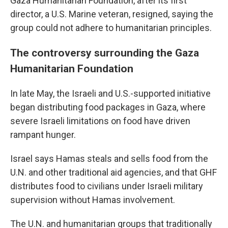
Gaza Humanitarian Foundation, after its first
director, a U.S. Marine veteran, resigned, saying the
group could not adhere to humanitarian principles.
The controversy surrounding the Gaza
Humanitarian Foundation
In late May, the Israeli and U.S.-supported initiative
began distributing food packages in Gaza, where
severe Israeli limitations on food have driven
rampant hunger.
Israel says Hamas steals and sells food from the
U.N. and other traditional aid agencies, and that GHF
distributes food to civilians under Israeli military
supervision without Hamas involvement.
The U.N. and humanitarian groups that traditionally