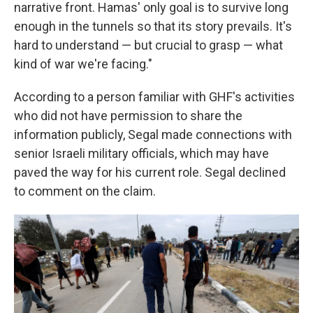
narrative front. Hamas' only goal is to survive long
enough in the tunnels so that its story prevails. It's
hard to understand — but crucial to grasp — what
kind of war we're facing."
According to a person familiar with GHF's activities
who did not have permission to share the
information publicly, Segal made connections with
senior Israeli military officials, which may have
paved the way for his current role. Segal declined
to comment on the claim.