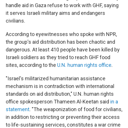
handle aid in Gaza refuse to work with GHF, saying
it serves Israeli military aims and endangers
civilians.
According to eyewitnesses who spoke with NPR,
the group's aid distribution has been chaotic and
dangerous. At least 410 people have been killed by
Israeli soldiers as they tried to reach GHF food
sites, according to the
U.N. human rights office
.
"Israel's militarized humanitarian assistance
mechanism is in contradiction with international
standards on aid distribution," U.N. human rights
office spokesperson Thameen Al-Keetan said
in a
statement
. "The weaponization of food for civilians,
in addition to restricting or preventing their access
to life-sustaining services, constitutes a war crime