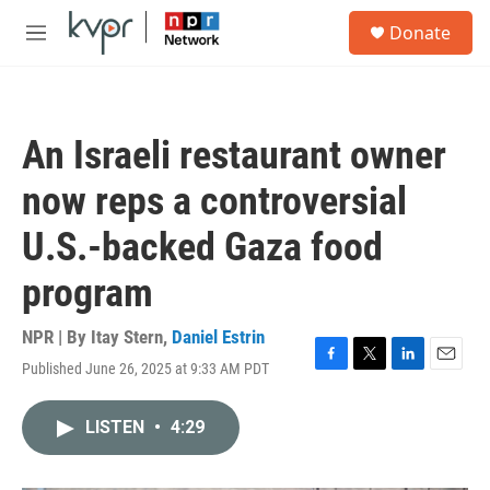
Skip to main content
S
Donate
e
M
a
e
r
n
c
u
h
An Israeli restaurant owner
u
e
now reps a controversial
r
y
U.S.-backed Gaza food
program
NPR | By
Itay Stern
,
Daniel Estrin
Published June 26, 2025 at 9:33 AM PDT
F
T
L
E
a
w
i
m
c
i
n
a
LISTEN
•
4:29
e
t
k
i
b
t
e
l
o
e
d