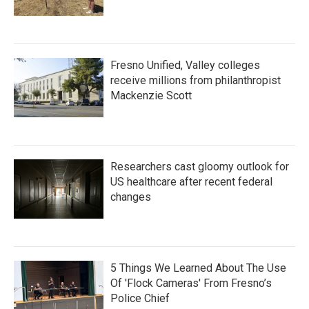
Fresno Unified, Valley colleges
receive millions from philanthropist
Mackenzie Scott
Researchers cast gloomy outlook for
US healthcare after recent federal
changes
5 Things We Learned About The Use
Of 'Flock Cameras' From Fresno’s
Police Chief