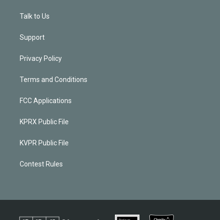
Talk to Us
Support
Privacy Policy
Terms and Conditions
FCC Applications
KPRX Public File
KVPR Public File
Contest Rules