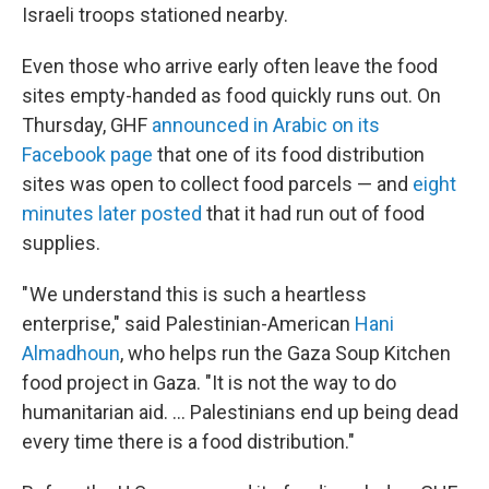
Israeli troops stationed nearby.
Even those who arrive early often leave the food
sites empty-handed as food quickly runs out. On
Thursday, GHF
announced in Arabic on its
Facebook page
that one of its food distribution
sites was open to collect food parcels — and
eight
minutes later posted
that it had run out of food
supplies.
" We understand this is such a heartless
enterprise," said Palestinian-American
Hani
Almadhoun
, who helps run the Gaza Soup Kitchen
food project in Gaza. "It is not the way to do
humanitarian aid. … Palestinians end up being dead
every time there is a food distribution."