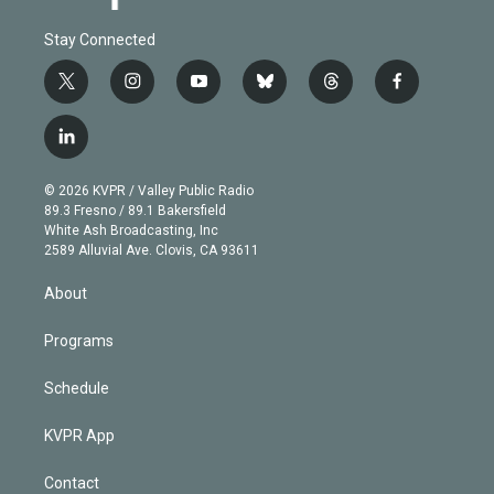
Stay Connected
t
i
y
b
t
f
w
n
o
l
h
a
i
s
u
u
r
c
l
t
t
t
e
e
e
i
t
a
u
s
a
b
n
e
g
b
k
d
o
© 2026 KVPR / Valley Public Radio
k
r
r
e
y
s
o
89.3 Fresno / 89.1 Bakersfield
e
a
k
White Ash Broadcasting, Inc
d
m
2589 Alluvial Ave. Clovis, CA 93611
i
n
About
Programs
Schedule
KVPR App
Contact