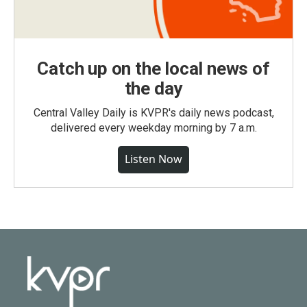
Catch up on the local news of
the day
Central Valley Daily is KVPR's daily news podcast,
delivered every weekday morning by 7 a.m.
Listen Now