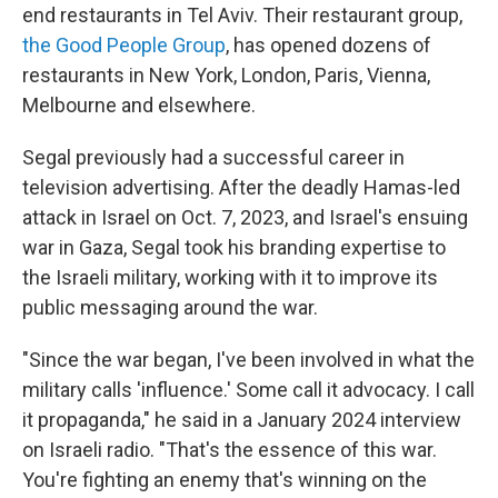
end restaurants in Tel Aviv. Their restaurant group,
the Good People Group
, has opened dozens of
restaurants in New York, London, Paris, Vienna,
Melbourne and elsewhere.
Segal previously had a successful career in
television advertising. After the deadly Hamas-led
attack in Israel on Oct. 7, 2023, and Israel's ensuing
war in Gaza, Segal took his branding expertise to
the Israeli military, working with it to improve its
public messaging around the war.
"Since the war began, I've been involved in what the
military calls 'influence.' Some call it advocacy. I call
it propaganda," he said in a January 2024 interview
on Israeli radio. "That's the essence of this war.
You're fighting an enemy that's winning on the