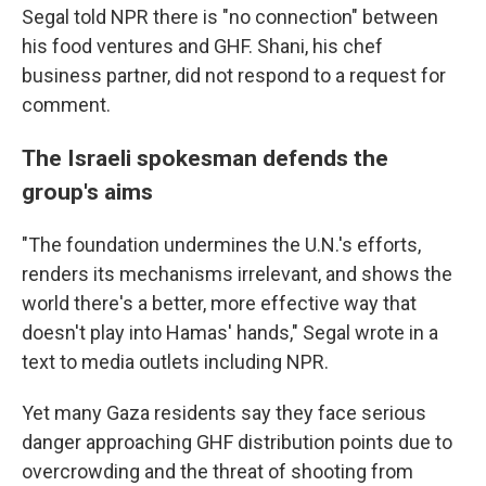
Segal told NPR there is "no connection" between
his food ventures and GHF. Shani, his chef
business partner, did not respond to a request for
comment.
The Israeli spokesman defends the
group's aims
"The foundation undermines the U.N.'s efforts,
renders its mechanisms irrelevant, and shows the
world there's a better, more effective way that
doesn't play into Hamas' hands," Segal wrote in a
text to media outlets including NPR.
Yet many Gaza residents say they face serious
danger approaching GHF distribution points due to
overcrowding and the threat of shooting from