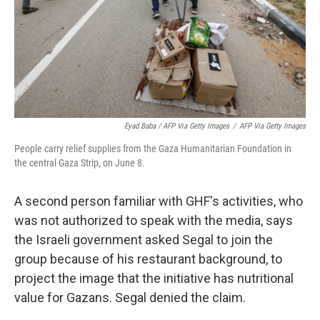
Eyad Baba / AFP Via Getty Images
/
AFP Via Getty Images
People carry relief supplies from the Gaza Humanitarian Foundation in
the central Gaza Strip, on June 8.
A second person familiar with GHF's activities, who
was not authorized to speak with the media, says
the Israeli government asked Segal to join the
group because of his restaurant background, to
project the image that the initiative has nutritional
value for Gazans. Segal denied the claim.