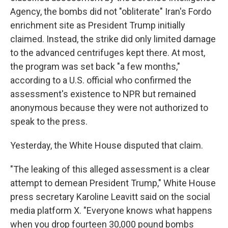
Agency, the bombs did not "obliterate" Iran's Fordo
enrichment site as President Trump initially
claimed. Instead, the strike did only limited damage
to the advanced centrifuges kept there. At most,
the program was set back "a few months,"
according to a U.S. official who confirmed the
assessment's existence to NPR but remained
anonymous because they were not authorized to
speak to the press.
Yesterday, the White House disputed that claim.
"The leaking of this alleged assessment is a clear
attempt to demean President Trump," White House
press secretary Karoline Leavitt said on the social
media platform X. "Everyone knows what happens
when you drop fourteen 30,000 pound bombs