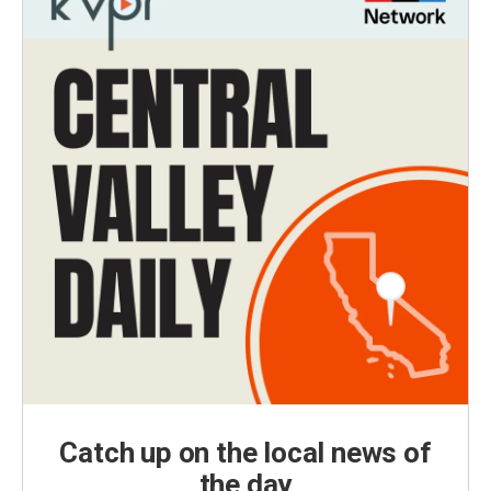
Catch up on the local news of
the day