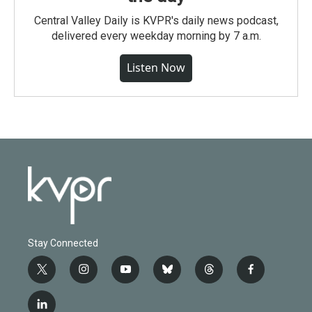
Central Valley Daily is KVPR's daily news podcast,
delivered every weekday morning by 7 a.m.
Listen Now
Stay Connected
t
i
y
b
t
f
w
n
o
l
h
a
i
s
u
u
r
c
l