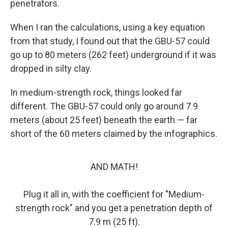
penetrators.
When I ran the calculations, using a key equation
from that study, I found out that the GBU-57 could
go up to 80 meters (262 feet) underground if it was
dropped in silty clay.
In medium-strength rock, things looked far
different. The GBU-57 could only go around 7.9
meters (about 25 feet) beneath the earth — far
short of the 60 meters claimed by the infographics.
AND MATH!
Plug it all in, with the coefficient for "Medium-
strength rock" and you get a penetration depth of
7.9 m (25 ft).