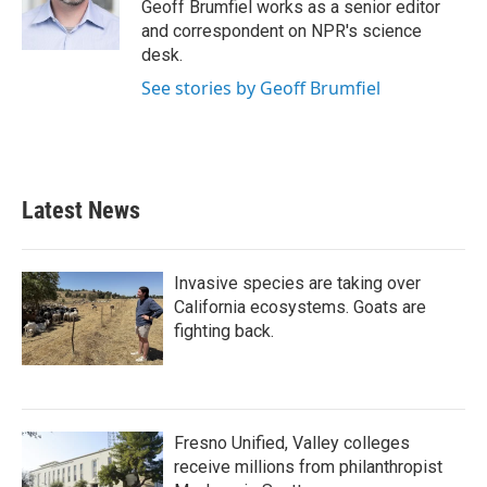
o
r
I
Geoff Brumfiel works as a senior editor
k
n
and correspondent on NPR's science
desk.
See stories by Geoff Brumfiel
Latest News
Invasive species are taking over
California ecosystems. Goats are
fighting back.
Fresno Unified, Valley colleges
receive millions from philanthropist