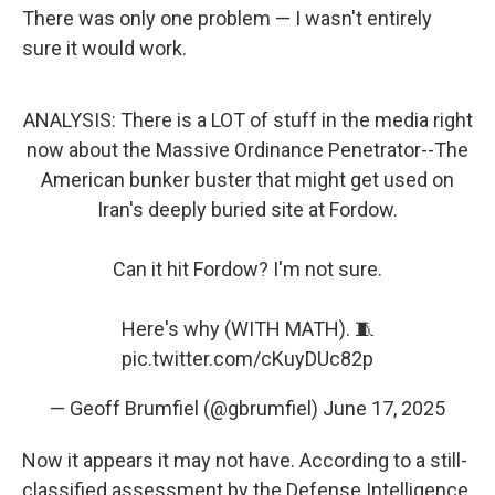
There was only one problem — I wasn't entirely
sure it would work.
ANALYSIS: There is a LOT of stuff in the media right
now about the Massive Ordinance Penetrator--The
American bunker buster that might get used on
Iran's deeply buried site at Fordow.
Can it hit Fordow? I'm not sure.
Here's why (WITH MATH). 🧵
pic.twitter.com/cKuyDUc82p
— Geoff Brumfiel (@gbrumfiel)
June 17, 2025
Now it appears it may not have. According to a still-
classified assessment by the Defense Intelligence