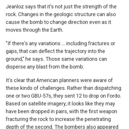
Jeanloz says that it's not just the strength of the
rock. Changes in the geologic structure can also
cause the bomb to change direction even as it
moves through the Earth.
"If there's any variations ... including fractures or
gaps, that can deflect the trajectory into the
ground," he says. Those same variations can
disperse any blast from the bomb.
It's clear that American planners were aware of
these kinds of challenges. Rather than dispatching
one or two GBU-57s, they sent 12 to drop on Fordo.
Based on satellite imagery, it looks like they may
have been dropped in pairs, with the first weapon
fracturing the rock to increase the penetrating
depth of the second. The bombers also appeared