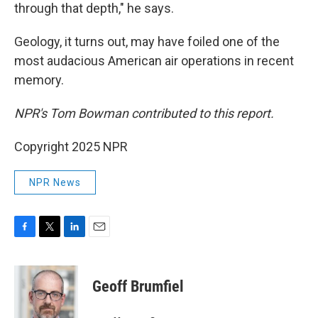
through that depth," he says.
Geology, it turns out, may have foiled one of the
most audacious American air operations in recent
memory.
NPR's Tom Bowman contributed to this report.
Copyright 2025 NPR
NPR News
F
T
L
E
a
w
i
m
c
i
n
a
e
t
k
i
Geoff Brumfiel
b
t
e
l
o
e
d