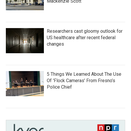
Mackenzie Scott
Researchers cast gloomy outlook for
US healthcare after recent federal
changes
5 Things We Learned About The Use
Of 'Flock Cameras' From Fresno’s
Police Chief