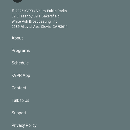
t
t
t
e
e
e
i
t
a
u
s
a
b
n
e
g
b
k
d
o
© 2026 KVPR / Valley Public Radio
k
r
r
e
y
s
o
89.3 Fresno / 89.1 Bakersfield
e
a
k
White Ash Broadcasting, Inc
d
m
2589 Alluvial Ave. Clovis, CA 93611
i
n
About
Programs
Schedule
KVPR App
Contact
Talk to Us
Support
Privacy Policy