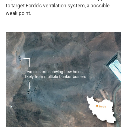
to target Fordo's ventilation system, a possible
weak point.