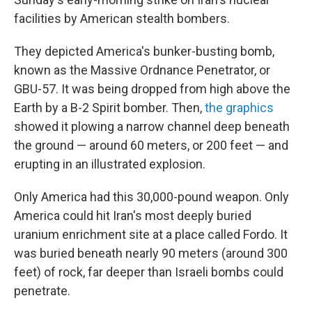
facilities by American stealth bombers.
They depicted America's bunker-busting bomb,
known as the Massive Ordnance Penetrator, or
GBU-57. It was being dropped from high above the
Earth by a B-2 Spirit bomber. Then,
the
graphics
showed it plowing a narrow channel deep beneath
the ground — around 60 meters, or 200 feet — and
erupting in an illustrated explosion.
Only America had this 30,000-pound weapon. Only
America could hit Iran's most deeply buried
uranium enrichment site at a place called Fordo. It
was buried beneath nearly 90 meters (around 300
feet) of rock, far deeper than Israeli bombs could
penetrate.