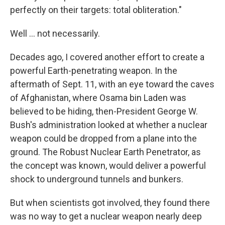
perfectly on their targets: total obliteration."
Well ... not necessarily.
Decades ago, I covered another effort to create a
powerful Earth-penetrating weapon. In the
aftermath of Sept. 11, with an eye toward the caves
of Afghanistan, where Osama bin Laden was
believed to be hiding, then-President George W.
Bush's administration looked at whether a nuclear
weapon could be dropped from a plane into the
ground. The Robust Nuclear Earth Penetrator, as
the concept was known, would deliver a powerful
shock to underground tunnels and bunkers.
But when scientists got involved, they found there
was no way to get a nuclear weapon nearly deep