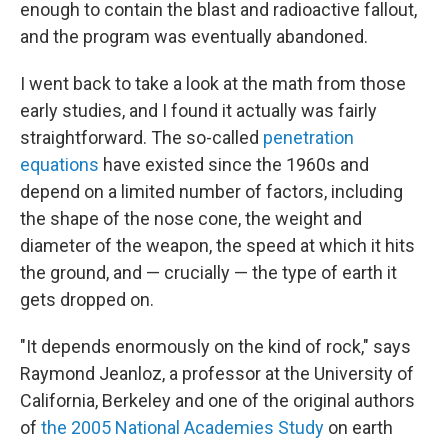
enough to contain the blast and radioactive fallout,
and the program was eventually abandoned.
I went back to take a look at the math from those
early studies, and I found it actually was fairly
straightforward. The so-called
penetration
equations
have existed since the 1960s and
depend on a limited number of factors, including
the shape of the nose cone, the weight and
diameter of the weapon, the speed at which it hits
the ground, and — crucially — the type of earth it
gets dropped on.
"It depends enormously on the kind of rock," says
Raymond Jeanloz, a professor at the University of
California, Berkeley and one of the original authors
of
the 2005 National Academies Study
on earth