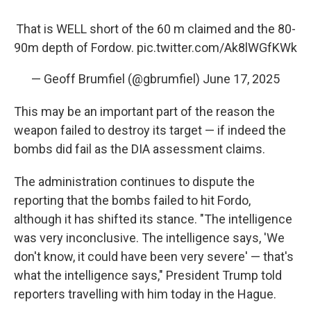
That is WELL short of the 60 m claimed and the 80-
90m depth of Fordow.
pic.twitter.com/Ak8lWGfKWk
— Geoff Brumfiel (@gbrumfiel)
June 17, 2025
This may be an important part of the reason the
weapon failed to destroy its target — if indeed the
bombs did fail as the DIA assessment claims.
The administration continues to dispute the
reporting that the bombs failed to hit Fordo,
although it has shifted its stance. "The intelligence
was very inconclusive. The intelligence says, 'We
don't know, it could have been very severe' — that's
what the intelligence says," President Trump told
reporters travelling with him today in the Hague.