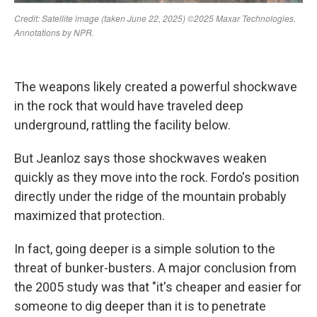
The weapons likely created a powerful shockwave
in the rock that would have traveled deep
underground, rattling the facility below.
But Jeanloz says those shockwaves weaken
quickly as they move into the rock. Fordo's position
directly under the ridge of the mountain probably
maximized that protection.
In fact, going deeper is a simple solution to the
threat of bunker-busters. A major conclusion from
the 2005 study was that "it's cheaper and easier for
someone to dig deeper than it is to penetrate