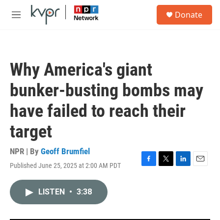
Skip to main content
S
Donate
e
M
a
e
r
n
c
u
h
Why America's giant
u
e
bunker-busting bombs may
r
y
have failed to reach their
target
NPR | By
Geoff Brumfiel
Published June 25, 2025 at 2:00 AM PDT
F
T
L
E
a
w
i
m
c
i
n
a
LISTEN
•
3:38
e
t
k
i
b
t
e
l
o
e
d