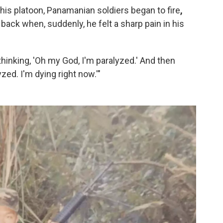
 his platoon, Panamanian soldiers began to fire
,
back when, suddenly, he felt a sharp pain in his
m thinking, 'Oh my God, I'm paralyzed.' And then
yzed. I'm dying right now.'"