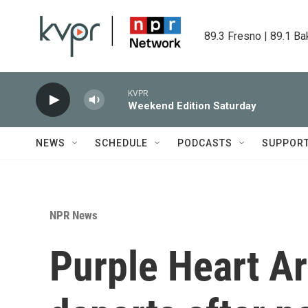
Skip to main content
89.3 Fresno | 89.1 Ba
KVPR
Weekend Edition Saturday
NEWS
SCHEDULE
PODCASTS
SUPPOR
NPR News
Purple Heart Ar