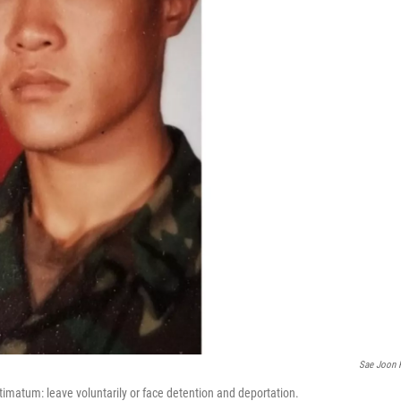
Sae Joon 
timatum: leave voluntarily or face detention and deportation.