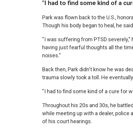
"I had to find some kind of a cu
Park was flown back to the U.S., honor
Though his body began to heal, he said
" I was suffering from PTSD severely," 
having just fearful thoughts all the ti
noises."
Back then, Park didn't know he was dea
trauma slowly took a toll. He eventuall
" I had to find some kind of a cure for 
Throughout his 20s and 30s, he battled
while meeting up with a dealer, police 
of his court hearings.