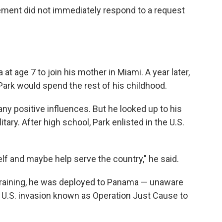
ment did not immediately respond to a request
at age 7 to join his mother in Miami. A year later,
ark would spend the rest of his childhood.
ny positive influences. But he looked up to his
tary. After high school, Park enlisted in the U.S.
elf and maybe help serve the country," he said.
training, he was deployed to Panama — unaware
9 U.S. invasion known as Operation Just Cause to