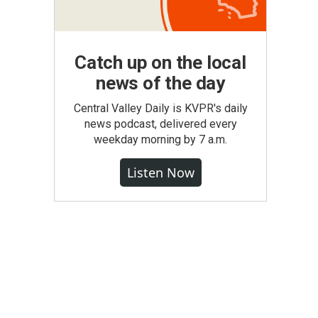
Catch up on the local
news of the day
Central Valley Daily is KVPR's daily
news podcast, delivered every
weekday morning by 7 a.m.
Listen Now