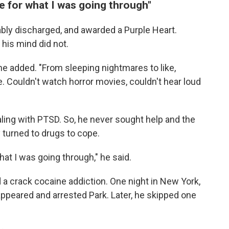
re for what I was going through"
ably discharged, and awarded a Purple Heart.
 his mind did not.
he added. "From sleeping nightmares to like,
me. Couldn't watch horror movies, couldn't hear loud
ling with PTSD. So, he never sought help and the
y turned to drugs to cope.
what I was going through," he said.
 a crack cocaine addiction. One night in New York,
appeared and arrested Park. Later, he skipped one