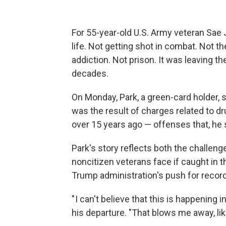
For 55-year-old U.S. Army veteran Sae
life. Not getting shot in combat. Not t
addiction. Not prison. It was leaving th
decades.
On Monday, Park, a green-card holder, 
was the result of charges related to d
over 15 years ago — offenses that, he
Park's story reflects both the challenge
noncitizen veterans face if caught in 
Trump administration's push for record
" I can't believe that this is happening 
his departure. "That blows me away, like