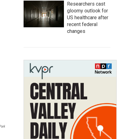
Researchers cast
gloomy outlook for
US healthcare after
recent federal
changes
Park