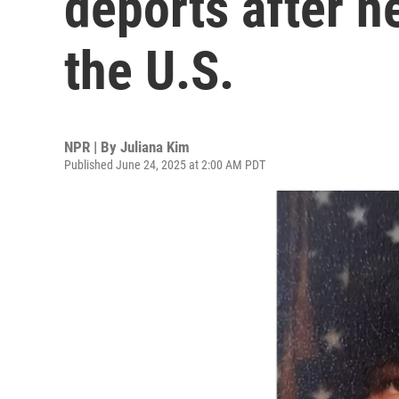
deports after n
the U.S.
NPR | By
Juliana Kim
Published June 24, 2025 at 2:00 AM PDT