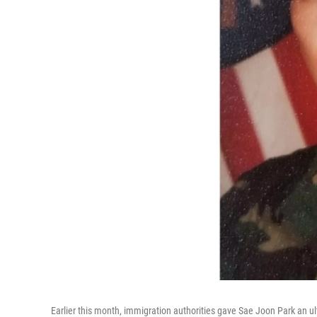
Earlier this month, immigration authorities gave Sae Joon Park an ul