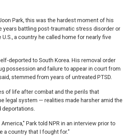
 Joon Park, this was the hardest moment of his
he years battling post-traumatic stress disorder or
e U.S., a country he called home for nearly five
self-deported to South Korea. His removal order
rug possession and failure to appear in court from
 said, stemmed from years of untreated PTSD.
s of life after combat and the perils that
the legal system — realities made harsher amid the
 deportations.
in America," Park told NPR in an interview prior to
 a country that I fought for."