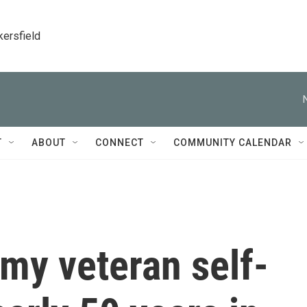
kersfield
T
ABOUT
CONNECT
COMMUNITY CALENDAR
my veteran self-