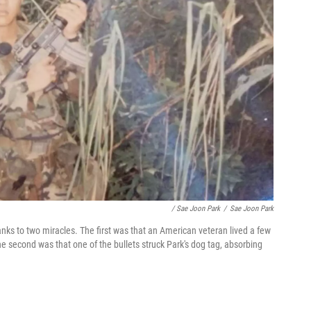
/ Sae Joon Park
/
Sae Joon Park
nks to two miracles. The first was that an American veteran lived a few
e second was that one of the bullets struck Park's dog tag, absorbing