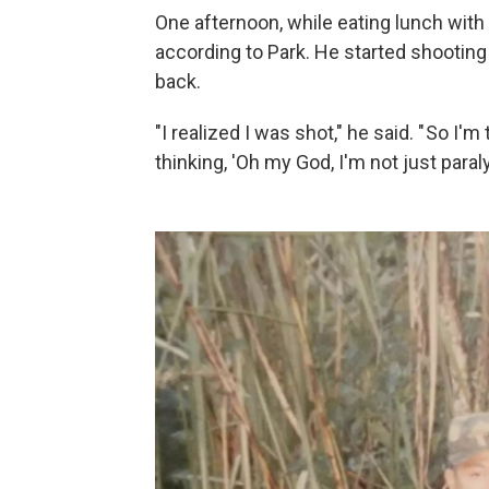
One afternoon, while eating lunch with
according to Park. He started shooting 
back.
"I realized I was shot," he said. " So I'
thinking, 'Oh my God, I'm not just paral