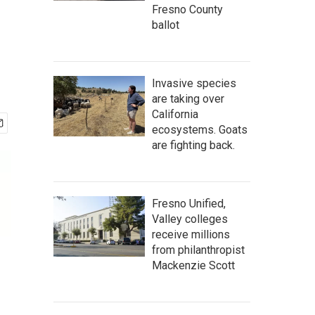
Fresno County
ballot
Invasive species
are taking over
California
ecosystems. Goats
are fighting back.
Fresno Unified,
Valley colleges
receive millions
from philanthropist
Mackenzie Scott