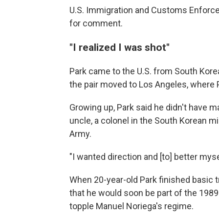
U.S. Immigration and Customs Enforce
for comment.
"I realized I was shot"
Park came to the U.S. from South Korea 
the pair moved to Los Angeles, where P
Growing up, Park said he didn't have ma
uncle, a colonel in the South Korean mili
Army.
"I wanted direction and [to] better mys
When 20-year-old Park finished basic 
that he would soon be part of the 198
topple Manuel Noriega's regime.