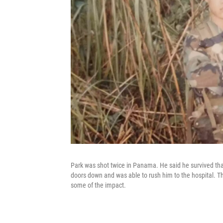
Park was shot twice in Panama. He said he survived tha
doors down and was able to rush him to the hospital. Th
some of the impact.