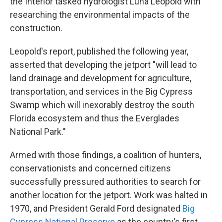
the Interior tasked hydrologist Luna Leopold with
researching the environmental impacts of the
construction.
Leopold's report, published the following year,
asserted that developing the jetport "will lead to
land drainage and development for agriculture,
transportation, and services in the Big Cypress
Swamp which will inexorably destroy the south
Florida ecosystem and thus the Everglades
National Park."
Armed with those findings, a coalition of hunters,
conservationists and concerned citizens
successfully pressured authorities to search for
another location for the jetport. Work was halted in
1970, and President Gerald Ford designated
Big
Cypress National Preserve
as the country's first