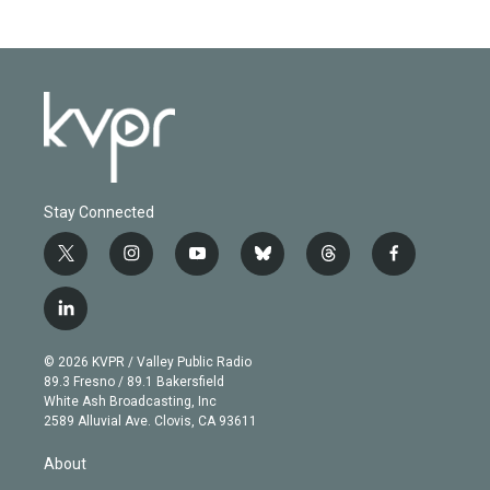
Stay Connected
t
i
y
b
t
f
w
n
o
l
h
a
i
s
u
u
r
c
l
t
t
t
e
e
e
i
t
a
u
s
a
b
n
e
g
b
k
d
o
© 2026 KVPR / Valley Public Radio
k
r
r
e
y
s
o
89.3 Fresno / 89.1 Bakersfield
e
a
k
White Ash Broadcasting, Inc
d
m
2589 Alluvial Ave. Clovis, CA 93611
i
n
About