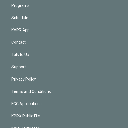
Programs
Schedule
KVPR App
Contact
Talk to Us
Support
Privacy Policy
Terms and Conditions
FCC Applications
KPRX Public File