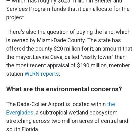
— which has roughly $625 million in Shelter and
Services Program funds that it can allocate for the
project.
There's also the question of buying the land, which
is owned by Miami-Dade County. The state has
offered the county $20 million for it, an amount that
the mayor, Levine Cava, called "vastly lower" than
the most recent appraisal of $190 million, member
station
WLRN reports
.
What are the environmental concerns?
The Dade-Collier Airport is located within
the
Everglades
, a subtropical wetland ecosystem
stretching across two million acres of central and
south Florida.