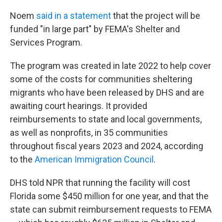
Noem
said in a statement
that the project will be
funded "in large part" by FEMA's Shelter and
Services Program.
The program was created in late 2022 to help cover
some of the costs for communities sheltering
migrants who have been released by DHS and are
awaiting court hearings. It provided
reimbursements to state and local governments,
as well as nonprofits, in 35 communities
throughout fiscal years 2023 and 2024, according
to the
American Immigration Council
.
DHS told NPR that running the facility will cost
Florida some $450 million for one year, and that the
state can submit reimbursement requests to FEMA