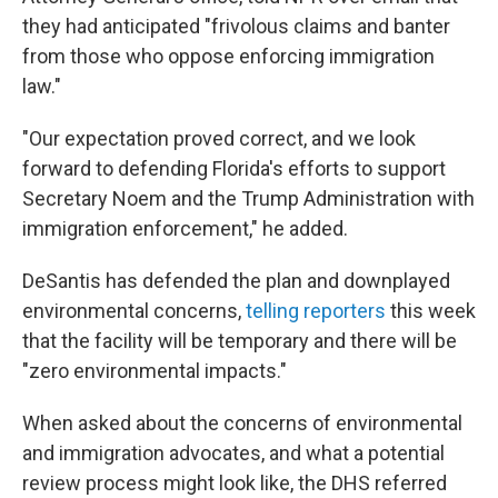
they had anticipated "frivolous claims and banter
from those who oppose enforcing immigration
law."
"Our expectation proved correct, and we look
forward to defending Florida's efforts to support
Secretary Noem and the Trump Administration with
immigration enforcement," he added.
DeSantis has defended the plan and downplayed
environmental concerns,
telling reporters
this week
that the facility will be temporary and there will be
"zero environmental impacts."
When asked about the concerns of environmental
and immigration advocates, and what a potential
review process might look like, the DHS referred