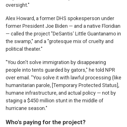
oversight."
Alex Howard, a former DHS spokesperson under
former President Joe Biden — and a native Floridian
— called the project "DeSantis' Little Guantanamo in
the swamp," and a "grotesque mix of cruelty and
political theater."
"You don't solve immigration by disappearing
people into tents guarded by gators," he told NPR
over email. "You solve it with lawful processing (like
humanitarian parole, [Temporary Protected Status],
humane infrastructure, and actual policy — not by
staging a $450 million stunt in the middle of
hurricane season."
Who's paying for the project?