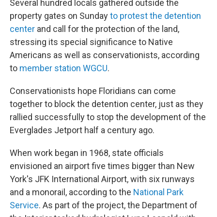
Several hundred locals gathered outside the
property gates on Sunday
to protest the detention
center
and call for the protection of the land,
stressing its special significance to Native
Americans as well as conservationists, according
to
member station WGCU
.
Conservationists hope Floridians can come
together to block the detention center, just as they
rallied successfully to stop the development of the
Everglades Jetport half a century ago.
When work began in 1968, state officials
envisioned an airport five times bigger than New
York's JFK International Airport, with six runways
and a monorail, according to the
National Park
Service
. As part of the project, the Department of