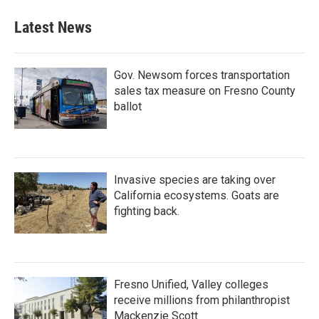
Latest News
Gov. Newsom forces transportation
sales tax measure on Fresno County
ballot
Invasive species are taking over
California ecosystems. Goats are
fighting back.
Fresno Unified, Valley colleges
receive millions from philanthropist
Mackenzie Scott