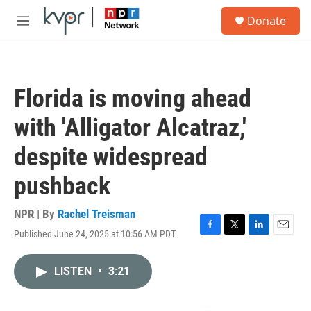
Skip to main content
S
Donate
e
M
a
e
r
n
c
u
h
Florida is moving ahead
u
e
with 'Alligator Alcatraz,'
r
y
despite widespread
pushback
NPR | By
Rachel Treisman
Published June 24, 2025 at 10:56 AM PDT
F
T
L
E
a
w
i
m
c
i
n
a
LISTEN
•
3:21
e
t
k
i
b
t
e
l
o
e
d