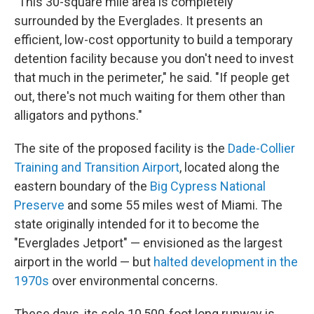
"This 30-square mile area is completely
surrounded by the Everglades. It presents an
efficient, low-cost opportunity to build a temporary
detention facility because you don't need to invest
that much in the perimeter," he said. "If people get
out, there's not much waiting for them other than
alligators and pythons."
The site of the proposed facility is the
Dade-Collier
Training and Transition Airport
, located along the
eastern boundary of the
Big Cypress National
Preserve
and some 55 miles west of Miami. The
state originally intended for it to become the
"Everglades Jetport" — envisioned as the largest
airport in the world — but
halted development in the
1970s
over environmental concerns.
These days, its sole 10,500-foot long runway is