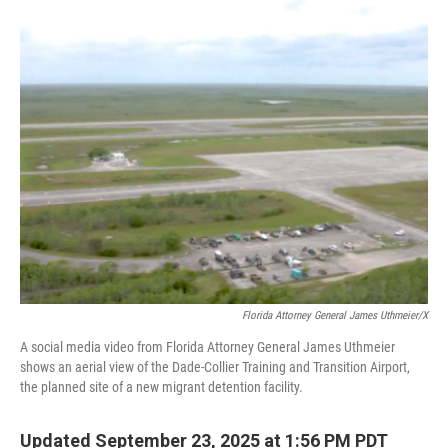
o
r
I
k
n
Florida Attorney General James Uthmeier/X
A social media video from Florida Attorney General James Uthmeier
shows an aerial view of the Dade-Collier Training and Transition Airport,
the planned site of a new migrant detention facility.
Updated September 23, 2025 at 1:56 PM PDT