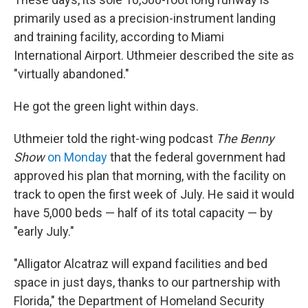
primarily used as a precision-instrument landing
and training facility, according to Miami
International Airport. Uthmeier described the site as
"virtually abandoned."
He got the green light within days.
Uthmeier told the right-wing podcast
The Benny
Show
on Monday
that the federal government had
approved his plan that morning, with the facility on
track to open the first week of July. He said it would
have 5,000 beds — half of its total capacity — by
"early July."
"Alligator Alcatraz will expand facilities and bed
space in just days, thanks to our partnership with
Florida," the Department of Homeland Security