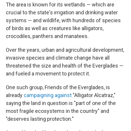
The area is known for its wetlands — which are
crucial to the state's irrigation and drinking water
systems — and wildlife, with hundreds of species
of birds as well as creatures like alligators,
crocodiles, panthers and manatees.
Over the years, urban and agricultural development,
invasive species and climate change have all
threatened the size and health of the Everglades —
and fueled a movement to protect it.
One such group, Friends of the Everglades, is
already
campaigning against
"Alligator Alcatraz,"
saying the land in question is "part of one of the
most fragile ecosystems in the country" and
"deserves lasting protection."