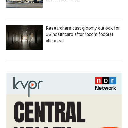
Researchers cast gloomy outlook for
US healthcare after recent federal
changes