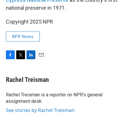
national preserve in 1971.
Copyright 2025 NPR
NPR News
F
T
L
E
a
w
i
m
c
i
n
a
e
t
k
i
Rachel Treisman
b
t
e
l
o
e
d
o
r
I
Rachel Treisman is a reporter on NPR's general
k
n
assignment desk.
See stories by Rachel Treisman