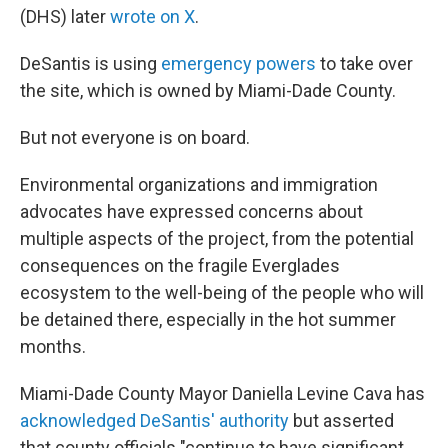
(DHS) later
wrote on X
.
DeSantis is using
emergency powers
to take over
the site, which is owned by Miami-Dade County.
But not everyone is on board.
Environmental organizations and immigration
advocates have expressed concerns about
multiple aspects of the project, from the potential
consequences on the fragile Everglades
ecosystem to the well-being of the people who will
be detained there, especially in the hot summer
months.
Miami-Dade County Mayor Daniella Levine Cava has
acknowledged DeSantis' authority
but asserted
that county officials "continue to have significant