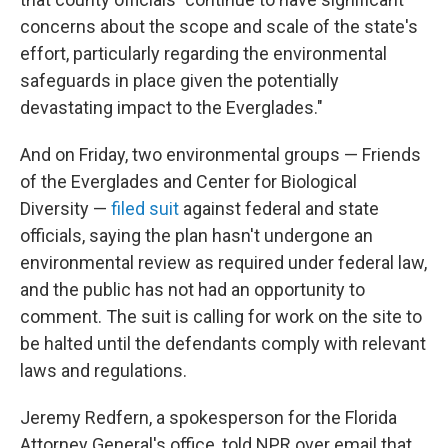
concerns about the scope and scale of the state's
effort, particularly regarding the environmental
safeguards in place given the potentially
devastating impact to the Everglades."
And on Friday, two environmental groups — Friends
of the Everglades and Center for Biological
Diversity —
filed suit
against federal and state
officials, saying the plan hasn't undergone an
environmental review as required under federal law,
and the public has not had an opportunity to
comment. The suit is calling for work on the site to
be halted until the defendants comply with relevant
laws and regulations.
Jeremy Redfern, a spokesperson for the Florida
Attorney General's office, told NPR over email that