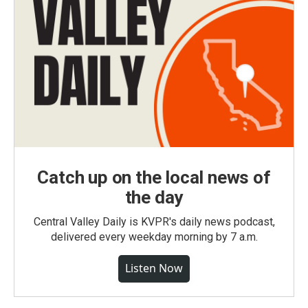
Catch up on the local news of
the day
Central Valley Daily is KVPR's daily news podcast,
delivered every weekday morning by 7 a.m.
Listen Now