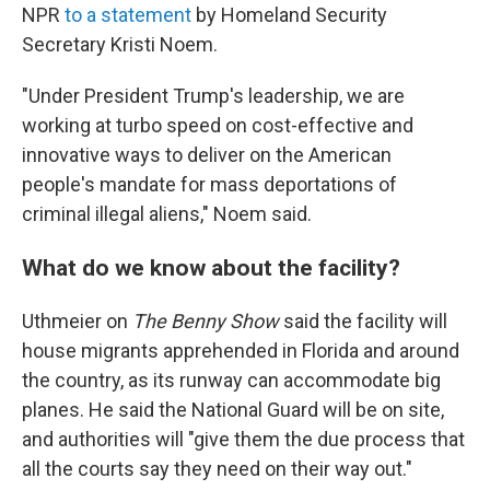
NPR
to a statement
by Homeland Security
Secretary Kristi Noem.
"Under President Trump's leadership, we are
working at turbo speed on cost-effective and
innovative ways to deliver on the American
people's mandate for mass deportations of
criminal illegal aliens," Noem said.
What do we know about the facility?
Uthmeier on
The Benny Show
said the facility will
house migrants apprehended in Florida and around
the country, as its runway can accommodate big
planes. He said the National Guard will be on site,
and authorities will "give them the due process that
all the courts say they need on their way out."