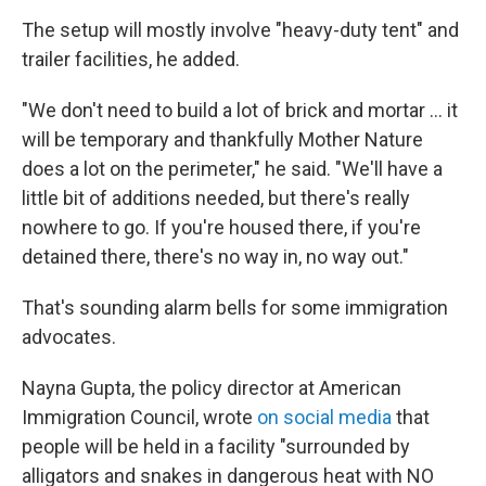
The setup will mostly involve "heavy-duty tent" and
trailer facilities, he added.
"We don't need to build a lot of brick and mortar … it
will be temporary and thankfully Mother Nature
does a lot on the perimeter," he said. "We'll have a
little bit of additions needed, but there's really
nowhere to go. If you're housed there, if you're
detained there, there's no way in, no way out."
That's sounding alarm bells for some immigration
advocates.
Nayna Gupta, the policy director at American
Immigration Council, wrote
on social media
that
people will be held in a facility "surrounded by
alligators and snakes in dangerous heat with NO