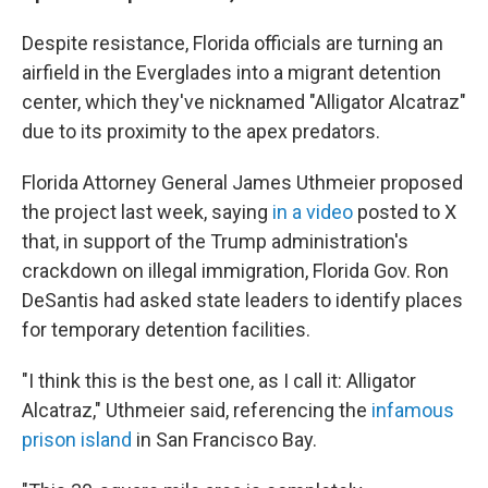
Despite resistance, Florida officials are turning an
airfield in the Everglades into a migrant detention
center, which they've nicknamed "Alligator Alcatraz"
due to its proximity to the apex predators.
Florida Attorney General James Uthmeier proposed
the project last week, saying
in a video
posted to X
that, in support of the Trump administration's
crackdown on illegal immigration, Florida Gov. Ron
DeSantis had asked state leaders to identify places
for temporary detention facilities.
"I think this is the best one, as I call it: Alligator
Alcatraz," Uthmeier said, referencing the
infamous
prison island
in San Francisco Bay.