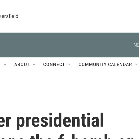
kersfield
NE
T
ABOUT
CONNECT
COMMUNITY CALENDAR
r presidential