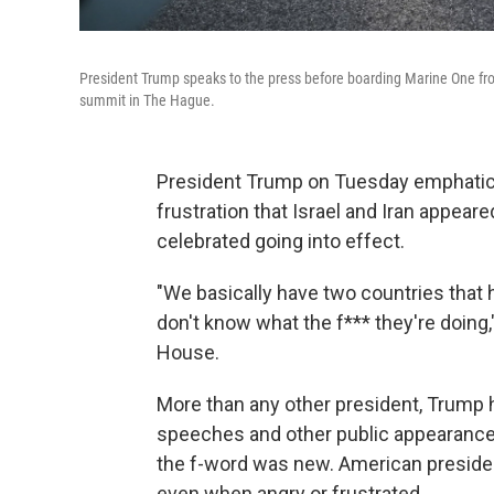
President Trump speaks to the press before boarding Marine One fr
summit in The Hague.
President Trump on Tuesday emphatica
frustration that Israel and Iran appear
celebrated going into effect.
"We basically have two countries that 
don't know what the f*** they're doing,
House.
More than any other president, Trump
speeches and other public appearances
the f-word was new. American presidents
even when angry or frustrated.