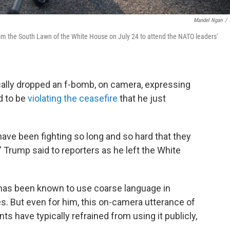
Mandel Ngan
/
om the South Lawn of the White House on July 24 to attend the NATO leaders'
lly dropped an f-bomb, on camera, expressing
ed to be
violating the ceasefire
that he just
have been fighting so long and so hard that they
" Trump said to reporters as he left the White
 has been known to use coarse language in
. But even for him, this on-camera utterance of
 have typically refrained from using it publicly,