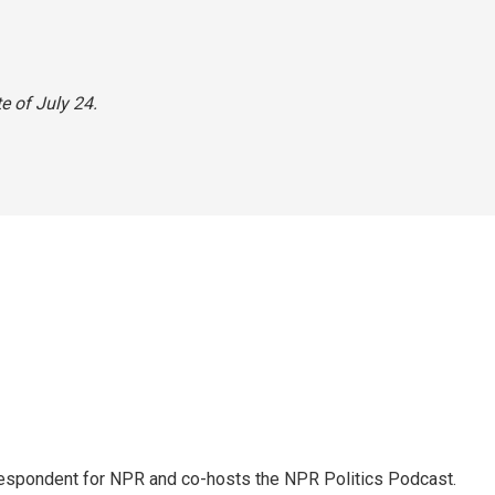
e of July 24.
rrespondent for NPR and co-hosts the NPR Politics Podcast.