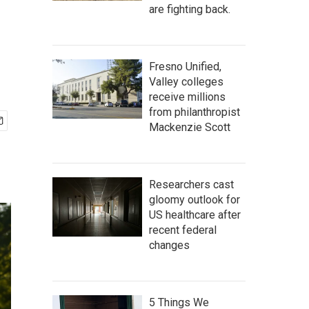
are fighting back.
Fresno Unified,
Valley colleges
receive millions
from philanthropist
Mackenzie Scott
Researchers cast
gloomy outlook for
US healthcare after
recent federal
changes
5 Things We