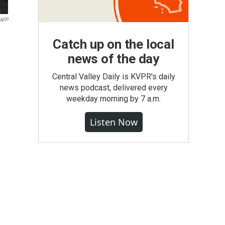
AFP
Catch up on the local
news of the day
Central Valley Daily is KVPR's daily
news podcast, delivered every
weekday morning by 7 a.m.
Listen Now