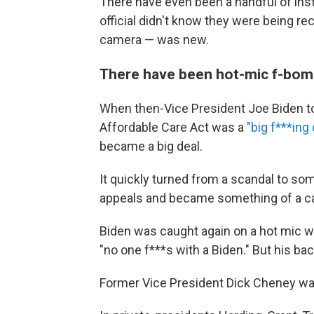
There have even been a handful of ins
official didn't know they were being re
camera — was new.
There have been hot-mic f-bo
When then-Vice President Joe Biden t
Affordable Care Act was a
"big f***ing 
became a big deal.
It quickly turned from a scandal to so
appeals and became something of a cal
Biden was caught again on a hot mic w
"no one f***s with a Biden." But his b
Former Vice President Dick Cheney was 