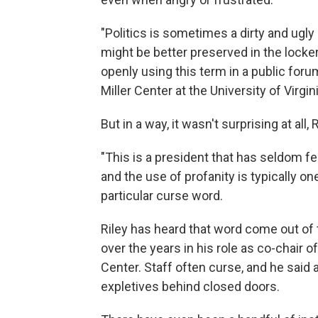
"Politics is sometimes a dirty and ugl
might be better preserved in the locker
openly using this term in a public forum,
Miller Center at the University of Virgini
But in a way, it wasn't surprising at all, 
"This is a president that has seldom fe
and the use of profanity is typically one
particular curse word.
Riley has heard that word come out of
over the years in his role as co-chair o
Center. Staff often curse, and he sai
expletives behind closed doors.