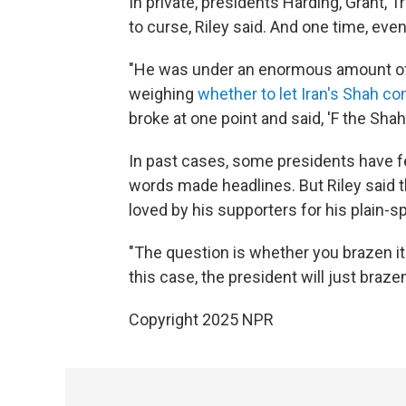
In private, presidents Harding, Grant
to curse, Riley said. And one time, ev
"He was under an enormous amount of 
weighing
whether to let Iran's Shah c
broke at one point and said, 'F the Shah,'
In past cases, some presidents have f
words made headlines. But Riley said t
loved by his supporters for his plain-
"The question is whether you brazen it o
this case, the president will just brazen 
Copyright 2025 NPR