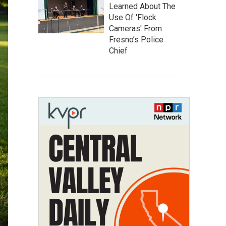
Learned About The
Use Of 'Flock
Cameras' From
Fresno’s Police
Chief