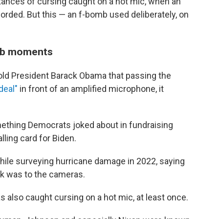
tances of cursing caught on a hot mic, when an
corded. But this — an f-bomb used deliberately, on
mb moments
old President Barack Obama that passing the
deal"
in front of an amplified microphone, it
mething Democrats joked about in fundraising
ling card for Biden.
hile surveying hurricane damage in 2022, saying
ack was to the cameras.
also caught cursing on a hot mic, at least once.