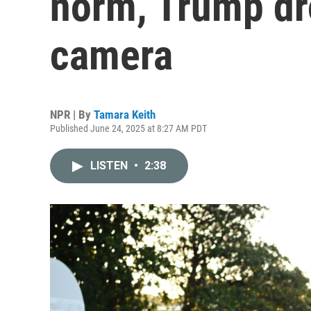
norm, Trump dr
camera
NPR | By
Tamara Keith
Published June 24, 2025 at 8:27 AM PDT
LISTEN
•
2:38