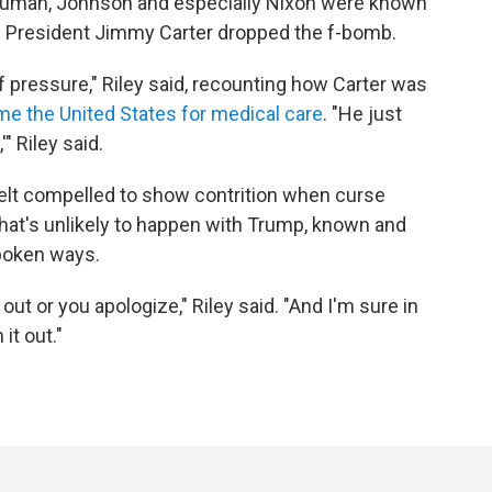
, Truman, Johnson and especially Nixon were known
en President Jimmy Carter dropped the f-bomb.
pressure," Riley said, recounting how Carter was
ome the United States for medical care
. "He just
" Riley said.
elt compelled to show contrition when curse
hat's unlikely to happen with Trump, known and
spoken ways.
ut or you apologize," Riley said. "And I'm sure in
it out."