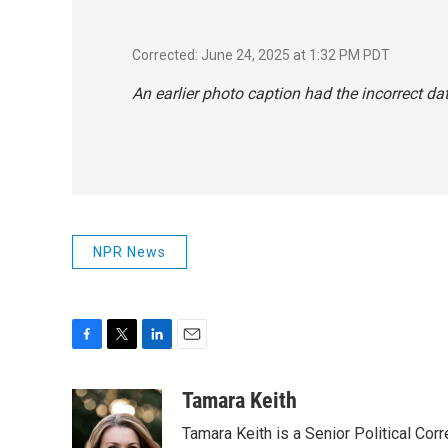
Corrected: June 24, 2025 at 1:32 PM PDT
An earlier photo caption had the incorrect dat
NPR News
F
T
L
E
a
w
i
m
c
i
n
a
Tamara Keith
e
t
k
i
Tamara Keith is a Senior Political Co
b
t
e
l