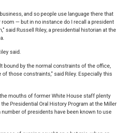
y business, and so people use language there that
 room — but in no instance do I recall a president
" said Russell Riley, a presidential historian at the
a.
Riley said.
lt bound by the normal constraints of the office,
 of those constraints," said Riley. Especially this
 the mouths of former White House staff plenty
f the Presidential Oral History Program at the Miller
d a number of presidents have been known to use