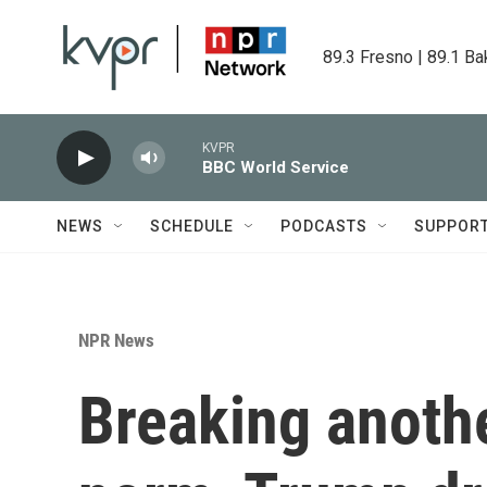
Skip to main content
89.3 Fresno | 89.1 Ba
KVPR
BBC World Service
NEWS
SCHEDULE
PODCASTS
SUPPOR
NPR News
Breaking anothe