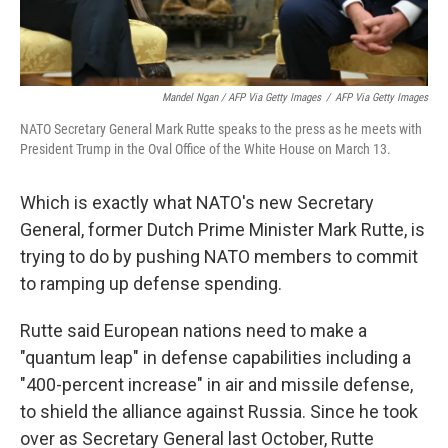
Mandel Ngan / AFP Via Getty Images
/
AFP Via Getty Images
NATO Secretary General Mark Rutte speaks to the press as he meets with
President Trump in the Oval Office of the White House on March 13.
Which is exactly what NATO's new Secretary
General, former Dutch Prime Minister Mark Rutte, is
trying to do by pushing NATO members to commit
to ramping up defense spending.
Rutte said European nations need to make a
"quantum leap" in defense capabilities including a
"400-percent increase" in air and missile defense,
to shield the alliance against Russia. Since he took
over as Secretary General last October, Rutte