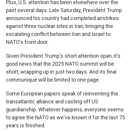
Plus, U.S. attention has been elsewhere over the
past several days. Late Saturday, President Trump
announced his country had completed airstrikes
against three nuclear sites in Iran, bringing the
escalating conflict between Iran and Israel to
NATO's front door.
Given President Trump's short attention span, it's
good news that the 2025 NATO summit will be
short, wrapping up in just two days. And its final
communiqué will be limited to one page.
Some European papers speak of reinventing the
transatlantic alliance and casting off US
guardianship. Whatever happens, everyone seems
to agree the NATO as we've known it for the last 75
years is finished.