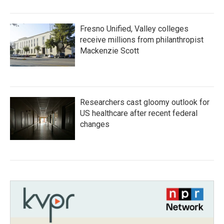
Fresno Unified, Valley colleges
receive millions from philanthropist
Mackenzie Scott
Researchers cast gloomy outlook for
US healthcare after recent federal
changes