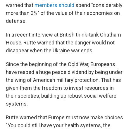
warned that
members should
spend "considerably
more than 3%" of the value of their economies on
defense.
In a recent interview at British think-tank Chatham
House, Rutte warned that the danger would not
disappear when the Ukraine war ends.
Since the beginning of the Cold War, Europeans
have reaped a huge peace dividend by being under
the wing of American military protection. That has
given them the freedom to invest resources in
their societies, building up robust social welfare
systems.
Rutte warned that Europe must now make choices.
"You could still have your health systems, the