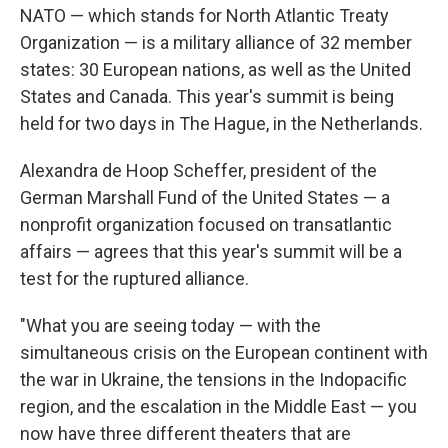
NATO — which stands for North Atlantic Treaty
Organization — is a military alliance of 32 member
states: 30 European nations, as well as the United
States and Canada. This year's summit is being
held for two days in The Hague, in the Netherlands.
Alexandra de Hoop Scheffer, president of the
German Marshall Fund of the United States — a
nonprofit organization focused on transatlantic
affairs — agrees that this year's summit will be a
test for the ruptured alliance.
"What you are seeing today — with the
simultaneous crisis on the European continent with
the war in Ukraine, the tensions in the Indopacific
region, and the escalation in the Middle East — you
now have three different theaters that are