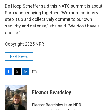
De Hoop Scheffer said this NATO summit is about
Europeans staying together. "We must seriously
step it up and collectively commit to our own
security and defense," she said. "We don't have a
choice."
Copyright 2025 NPR
NPR News
F
T
L
E
a
w
i
m
c
i
n
a
e
t
k
i
Eleanor Beardsley
b
t
e
l
o
e
d
o
r
I
Eleanor Beardsley is an NPR
k
n