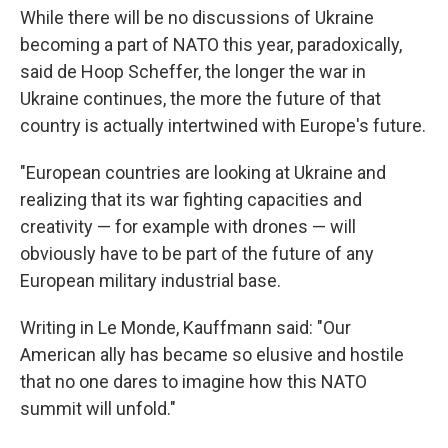
While there will be no discussions of Ukraine
becoming a part of NATO this year, paradoxically,
said de Hoop Scheffer, the longer the war in
Ukraine continues, the more the future of that
country is actually intertwined with Europe's future.
"European countries are looking at Ukraine and
realizing that its war fighting capacities and
creativity — for example with drones — will
obviously have to be part of the future of any
European military industrial base.
Writing in Le Monde, Kauffmann said: "Our
American ally has became so elusive and hostile
that no one dares to imagine how this NATO
summit will unfold."