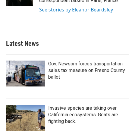
correspondent based in Paris, France.
See stories by Eleanor Beardsley
Latest News
Gov. Newsom forces transportation
sales tax measure on Fresno County
ballot
Invasive species are taking over
California ecosystems. Goats are
fighting back.