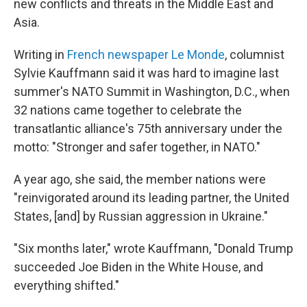
new conflicts and threats in the Middle East and
Asia.
Writing in
French newspaper Le Monde
, columnist
Sylvie Kauffmann said it was hard to imagine last
summer's NATO Summit in Washington, D.C., when
32 nations came together to celebrate the
transatlantic alliance's 75th anniversary under the
motto: "Stronger and safer together, in NATO."
A year ago, she said, the member nations were
"reinvigorated around its leading partner, the United
States, [and] by Russian aggression in Ukraine."
"Six months later," wrote Kauffmann, "Donald Trump
succeeded Joe Biden in the White House, and
everything shifted."