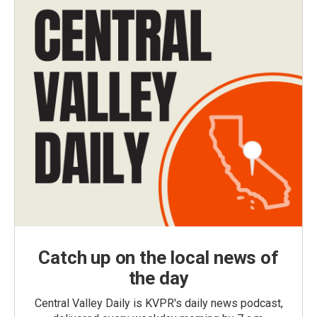
Catch up on the local news of
the day
Central Valley Daily is KVPR's daily news podcast,