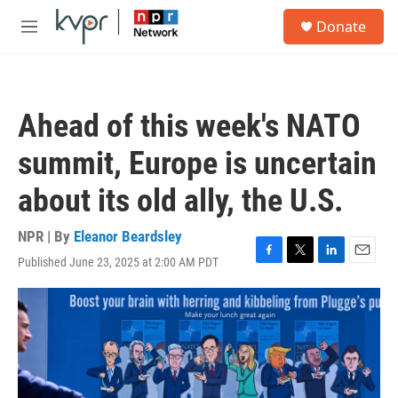
Skip to main content
S
Donate
e
M
a
e
r
n
c
u
h
Ahead of this week's NATO
u
e
summit, Europe is uncertain
r
y
about its old ally, the U.S.
NPR | By
Eleanor Beardsley
Published June 23, 2025 at 2:00 AM PDT
F
T
L
E
a
w
i
m
c
i
n
a
e
t
k
i
b
t
e
l
o
e
d
o
r
I
k
n