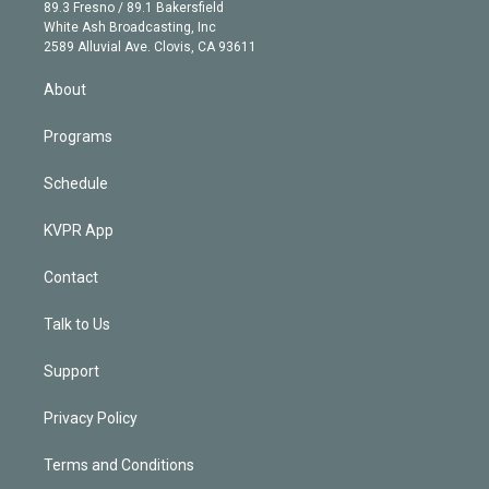
k
r
r
e
y
s
o
89.3 Fresno / 89.1 Bakersfield
e
a
k
White Ash Broadcasting, Inc
d
m
2589 Alluvial Ave. Clovis, CA 93611
i
n
About
Programs
Schedule
KVPR App
Contact
Talk to Us
Support
Privacy Policy
Terms and Conditions