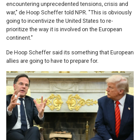
encountering unprecedented tensions, crisis and
war," de Hoop Scheffer told NPR. "This is obviously
going to incentivize the United States to re-
prioritize the way it is involved on the European
continent."
De Hoop Scheffer said its something that European
allies are going to have to prepare for.