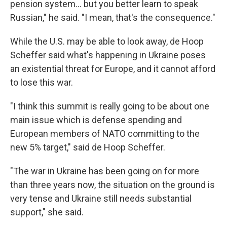
pension system... but you better learn to speak
Russian," he said. "I mean, that's the consequence."
While the U.S. may be able to look away, de Hoop
Scheffer said what's happening in Ukraine poses
an existential threat for Europe, and it cannot afford
to lose this war.
"I think this summit is really going to be about one
main issue which is defense spending and
European members of NATO committing to the
new 5% target," said de Hoop Scheffer.
"The war in Ukraine has been going on for more
than three years now, the situation on the ground is
very tense and Ukraine still needs substantial
support," she said.