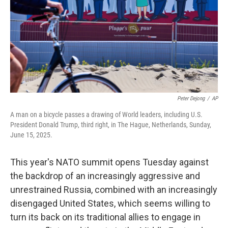
Peter Dejong
/
AP
A man on a bicycle passes a drawing of World leaders, including U.S.
President Donald Trump, third right, in The Hague, Netherlands, Sunday,
June 15, 2025.
This year's NATO summit opens Tuesday against
the backdrop of an increasingly aggressive and
unrestrained Russia, combined with an increasingly
disengaged United States, which seems willing to
turn its back on its traditional allies to engage in