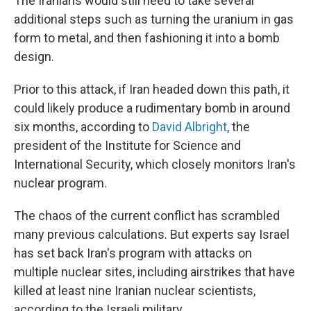
The Iranians would still need to take several
additional steps such as turning the uranium in gas
form to metal, and then fashioning it into a bomb
design.
Prior to this attack, if Iran headed down this path, it
could likely produce a rudimentary bomb in around
six months, according to
David Albright
, the
president of the Institute for Science and
International Security, which closely monitors Iran's
nuclear program.
The chaos of the current conflict has scrambled
many previous calculations. But experts say Israel
has set back Iran's program with attacks on
multiple nuclear sites, including airstrikes that have
killed at least nine Iranian nuclear scientists,
according to the Israeli military.