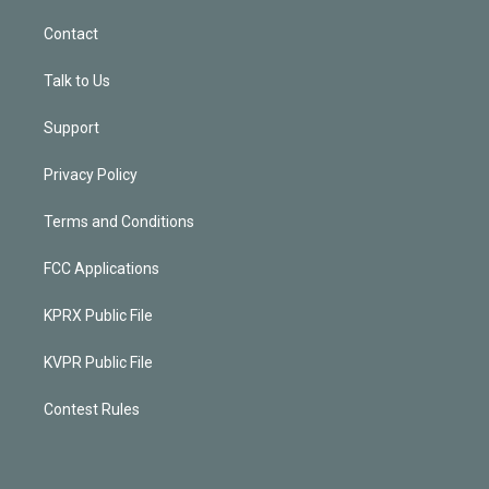
Contact
Talk to Us
Support
Privacy Policy
Terms and Conditions
FCC Applications
KPRX Public File
KVPR Public File
Contest Rules