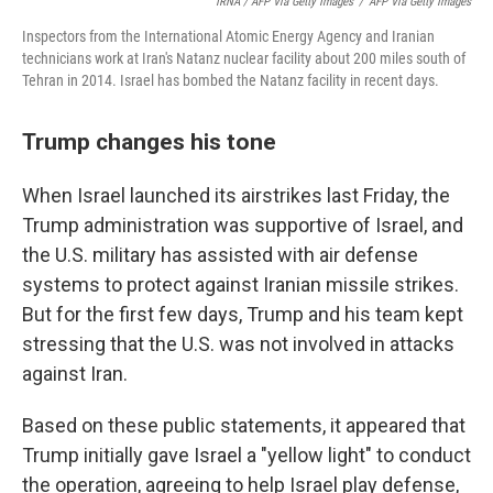
IRNA / AFP Via Getty Images
/
AFP Via Getty Images
Inspectors from the International Atomic Energy Agency and Iranian
technicians work at Iran's Natanz nuclear facility about 200 miles south of
Tehran in 2014. Israel has bombed the Natanz facility in recent days.
Trump changes his tone
When Israel launched its airstrikes last Friday, the
Trump administration was supportive of Israel, and
the U.S. military has assisted with air defense
systems to protect against Iranian missile strikes.
But for the first few days, Trump and his team kept
stressing that the U.S. was not involved in attacks
against Iran.
Based on these public statements, it appeared that
Trump initially gave Israel a "yellow light" to conduct
the operation, agreeing to help Israel play defense,