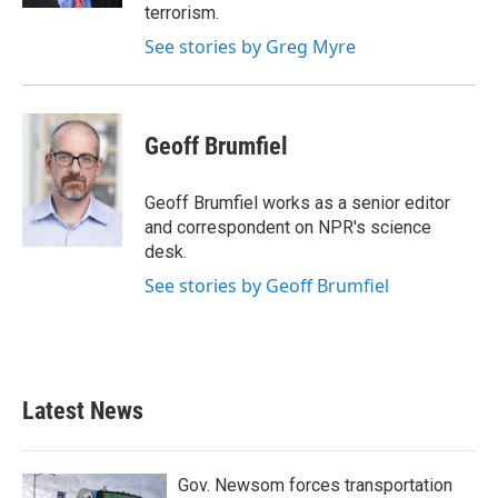
terrorism.
See stories by Greg Myre
Geoff Brumfiel
Geoff Brumfiel works as a senior editor
and correspondent on NPR's science
desk.
See stories by Geoff Brumfiel
Latest News
Gov. Newsom forces transportation