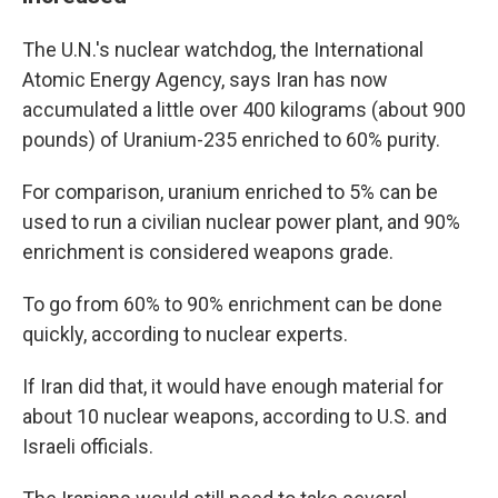
The U.N.'s nuclear watchdog, the International
Atomic Energy Agency, says Iran has now
accumulated a little over 400 kilograms (about 900
pounds) of Uranium-235 enriched to 60% purity.
For comparison, uranium enriched to 5% can be
used to run a civilian nuclear power plant, and 90%
enrichment is considered weapons grade.
To go from 60% to 90% enrichment can be done
quickly, according to nuclear experts.
If Iran did that, it would have enough material for
about 10 nuclear weapons, according to U.S. and
Israeli officials.