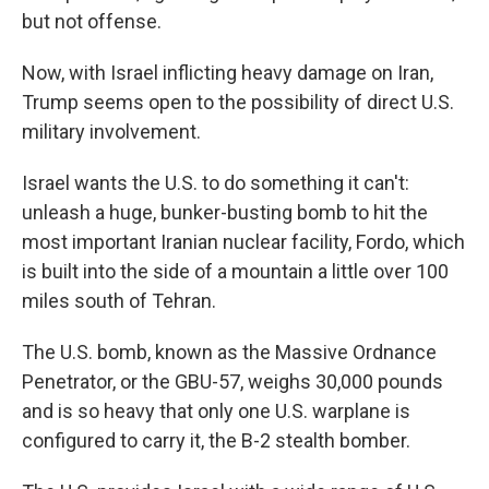
but not offense.
Now, with Israel inflicting heavy damage on Iran,
Trump seems open to the possibility of direct U.S.
military involvement.
Israel wants the U.S. to do something it can't:
unleash a huge, bunker-busting bomb to hit the
most important Iranian nuclear facility, Fordo, which
is built into the side of a mountain a little over 100
miles south of Tehran.
The U.S. bomb, known as the Massive Ordnance
Penetrator, or the GBU-57, weighs 30,000 pounds
and is so heavy that only one U.S. warplane is
configured to carry it, the B-2 stealth bomber.