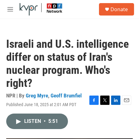
Skip to main content
S
Donate
e
M
a
e
r
n
c
u
h
Israeli and U.S. intelligence
u
e
differ on status of Iran's
r
y
nuclear program. Who's
right?
NPR | By
Greg Myre
,
Geoff Brumfiel
Published June 18, 2025 at 2:01 AM PDT
F
T
L
E
a
w
i
m
c
i
n
a
LISTEN
•
5:51
e
t
k
i
b
t
e
l
o
e
d