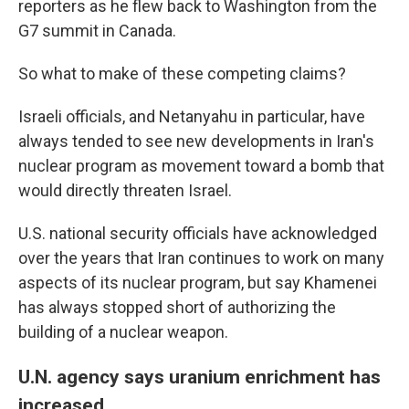
reporters as he flew back to Washington from the
G7 summit in Canada.
So what to make of these competing claims?
Israeli officials, and Netanyahu in particular, have
always tended to see new developments in Iran's
nuclear program as movement toward a bomb that
would directly threaten Israel.
U.S. national security officials have acknowledged
over the years that Iran continues to work on many
aspects of its nuclear program, but say Khamenei
has always stopped short of authorizing the
building of a nuclear weapon.
U.N. agency says uranium enrichment has
increased