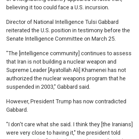
believing it too could face a U.S. incursion.
Director of National Intelligence Tulsi Gabbard
reiterated the U.S. position in testimony before the
Senate Intelligence Committee on March 25.
"The [intelligence community] continues to assess
that Iran is not building a nuclear weapon and
Supreme Leader [Ayatollah Ali] Khamenei has not
authorized the nuclear weapons program that he
suspended in 2003," Gabbard said.
However, President Trump has now contradicted
Gabbard.
"I don't care what she said. I think they [the Iranians]
were very close to having it," the president told