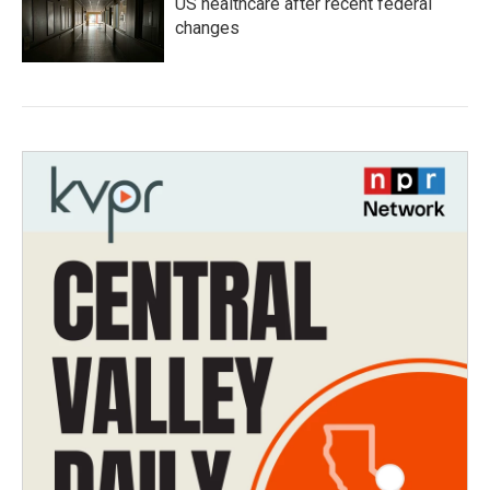
US healthcare after recent federal
changes