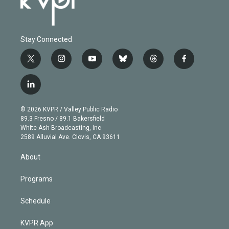
Stay Connected
t
i
y
b
t
f
w
n
o
l
h
a
i
s
u
u
r
c
l
t
t
t
e
e
e
i
t
a
u
s
a
b
n
e
g
b
k
d
o
© 2026 KVPR / Valley Public Radio
k
r
r
e
y
s
o
89.3 Fresno / 89.1 Bakersfield
e
a
k
White Ash Broadcasting, Inc
d
m
2589 Alluvial Ave. Clovis, CA 93611
i
n
About
Programs
Schedule
KVPR App