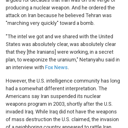
producing a nuclear weapon. And he ordered the
attack on Iran because he believed Tehran was
"marching very quickly" toward a bomb.
"The intel we got and we shared with the United
States was absolutely clear, was absolutely clear
that they [the Iranians] were working, in a secret
plan, to weaponize the uranium," Netanyahu said in
an interview with
Fox News
.
However, the U.S. intelligence community has long
had a somewhat different interpretation. The
Americans say Iran suspended its nuclear
weapons program in 2003, shortly after the U.S.
invaded Iraq. While Iraq did not have the weapons
of mass destruction the U.S. claimed, the invasion
of a neighboring country appeared to rattle Iran,