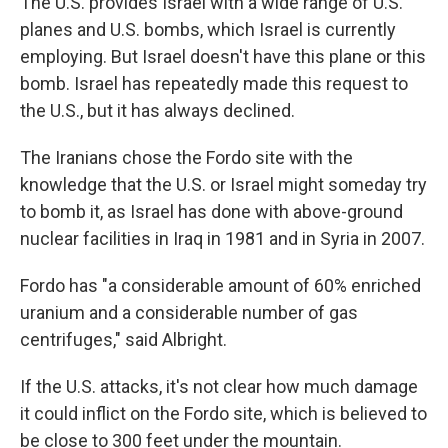
The U.S. provides Israel with a wide range of U.S.
planes and U.S. bombs, which Israel is currently
employing. But Israel doesn't have this plane or this
bomb. Israel has repeatedly made this request to
the U.S., but it has always declined.
The Iranians chose the Fordo site with the
knowledge that the U.S. or Israel might someday try
to bomb it, as Israel has done with above-ground
nuclear facilities in Iraq in 1981 and in Syria in 2007.
Fordo has "a considerable amount of 60% enriched
uranium and a considerable number of gas
centrifuges," said Albright.
If the U.S. attacks, it's not clear how much damage
it could inflict on the Fordo site, which is believed to
be close to 300 feet under the mountain.