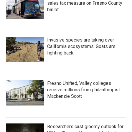
sales tax measure on Fresno County
ballot
Invasive species are taking over
California ecosystems. Goats are
fighting back.
Fresno Unified, Valley colleges
receive millions from philanthropist
Mackenzie Scott
Researchers cast gloomy outlook for