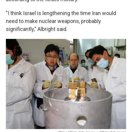
"I think Israel is lengthening the time Iran would
need to make nuclear weapons, probably
significantly," Albright said.