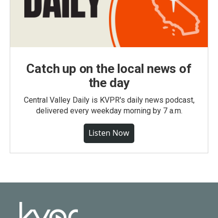
Catch up on the local news of
the day
Central Valley Daily is KVPR's daily news podcast,
delivered every weekday morning by 7 a.m.
Listen Now