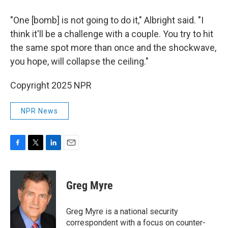
"One [bomb] is not going to do it," Albright said. "I
think it'll be a challenge with a couple. You try to hit
the same spot more than once and the shockwave,
you hope, will collapse the ceiling."
Copyright 2025 NPR
NPR News
F
T
L
E
a
w
i
m
c
i
n
a
e
t
k
i
Greg Myre
b
t
e
l
o
e
d
o
r
I
Greg Myre is a national security
k
n
correspondent with a focus on counter-