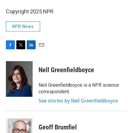
Copyright 2025 NPR
NPR News
F
T
L
E
a
w
i
m
c
i
n
a
e
t
k
i
Nell Greenfieldboyce
b
t
e
l
o
e
d
o
r
I
Nell Greenfieldboyce is a NPR science
k
n
correspondent.
See stories by Nell Greenfieldboyce
Geoff Brumfiel