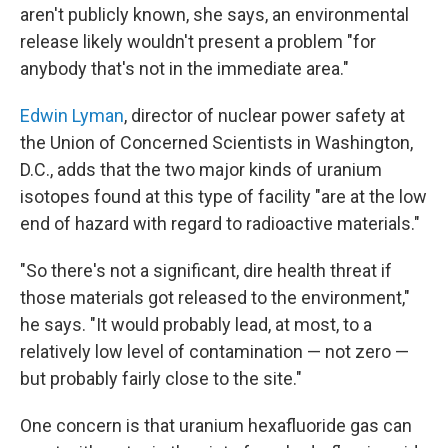
aren't publicly known, she says, an environmental
release likely wouldn't present a problem "for
anybody that's not in the immediate area."
Edwin Lyman
, director of nuclear power safety at
the Union of Concerned Scientists in Washington,
D.C., adds that the two major kinds of uranium
isotopes found at this type of facility "are at the low
end of hazard with regard to radioactive materials."
"So there's not a significant, dire health threat if
those materials got released to the environment,"
he says. "It would probably lead, at most, to a
relatively low level of contamination — not zero —
but probably fairly close to the site."
One concern is that uranium hexafluoride gas can