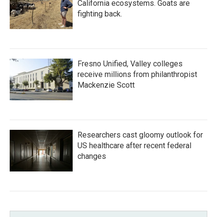
California ecosystems. Goats are
fighting back.
Fresno Unified, Valley colleges
receive millions from philanthropist
Mackenzie Scott
Researchers cast gloomy outlook for
US healthcare after recent federal
changes