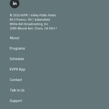
i
s
u
u
r
c
l
t
t
t
e
e
e
i
t
a
u
s
a
b
n
e
g
b
k
d
o
© 2026 KVPR / Valley Public Radio
k
r
r
e
y
s
o
89.3 Fresno / 89.1 Bakersfield
e
a
k
White Ash Broadcasting, Inc
d
m
2589 Alluvial Ave. Clovis, CA 93611
i
n
About
Programs
Schedule
KVPR App
Contact
Talk to Us
Support