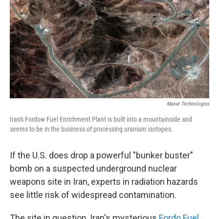
Maxar Technologies
Iran's Fordow Fuel Enrichment Plant is built into a mountainside and
seems to be in the business of processing uranium isotopes.
If the U.S. does drop a powerful "bunker buster"
bomb on a suspected underground nuclear
weapons site in Iran, experts in radiation hazards
see little risk of widespread contamination.
The site in question, Iran's mysterious
Fordo Fuel