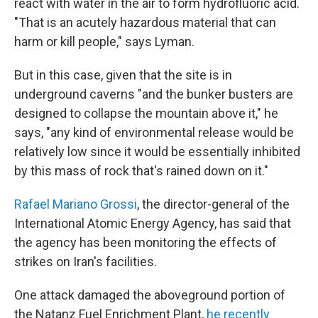
react with water in the air to form hydrofluoric acid.
"That is an acutely hazardous material that can
harm or kill people," says Lyman.
But in this case, given that the site is in
underground caverns "and the bunker busters are
designed to collapse the mountain above it," he
says, "any kind of environmental release would be
relatively low since it would be essentially inhibited
by this mass of rock that's rained down on it."
Rafael Mariano Grossi
, the director-general of the
International Atomic Energy Agency, has said that
the agency has been monitoring the effects of
strikes on Iran's facilities.
One attack damaged the aboveground portion of
the Natanz Fuel Enrichment Plant,
he recently