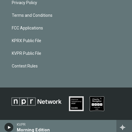
Privacy Policy
Terms and Conditions
FCC Applications
KPRX Public File
KVPR Public File
Contest Rules
KVPR
Morning Edition