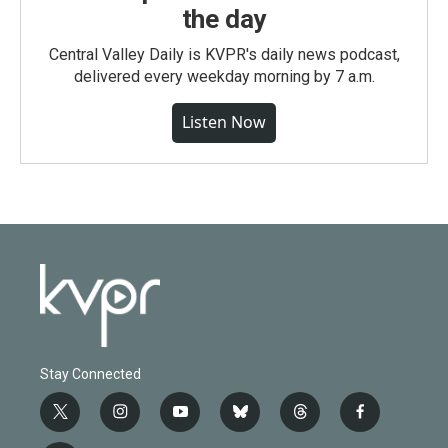
the day
Central Valley Daily is KVPR's daily news podcast,
delivered every weekday morning by 7 a.m.
Listen Now
Stay Connected
t
i
y
b
t
f
w
n
o
l
h
a