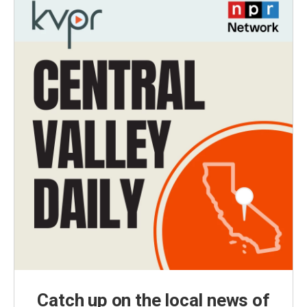
Catch up on the local news of