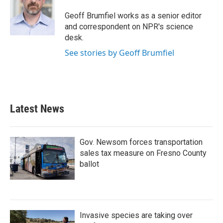
Geoff Brumfiel works as a senior editor
and correspondent on NPR's science
desk.
See stories by Geoff Brumfiel
Latest News
Gov. Newsom forces transportation
sales tax measure on Fresno County
ballot
Invasive species are taking over