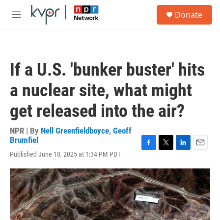
Skip to main content
S
Donate
e
M
a
e
r
n
c
u
h
If a U.S. 'bunker buster' hits
u
e
a nuclear site, what might
r
y
get released into the air?
NPR | By
Nell Greenfieldboyce
,
Geoff
Brumfiel
F
T
L
E
Published June 18, 2025 at 1:34 PM PDT
a
w
i
m
c
i
n
a
e
t
k
i
b
t
e
l
o
e
d
o
r
I
k
n