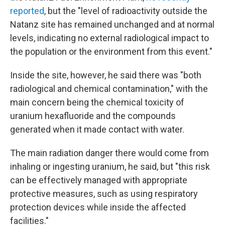
reported
, but the "level of radioactivity outside the
Natanz site has remained unchanged and at normal
levels, indicating no external radiological impact to
the population or the environment from this event."
Inside the site, however, he said there was "both
radiological and chemical contamination," with the
main concern being the chemical toxicity of
uranium hexafluoride and the compounds
generated when it made contact with water.
The main radiation danger there would come from
inhaling or ingesting uranium, he said, but "this risk
can be effectively managed with appropriate
protective measures, such as using respiratory
protection devices while inside the affected
facilities."