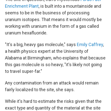
Enrichment Plant
, is built into a mountainside and
seems to be in the business of processing
uranium isotopes. That means it would mostly be
working with uranium in the form of a gas called
uranium hexafluoride.
"It's a big, heavy gas molecule," says
Emily Caffrey
,
a health physics expert at the University of
Alabama at Birmingham, who explains that because
this gas molecule is so heavy, "it's likely not going
to travel super-far."
Any contamination from an attack would remain
fairly localized to the site, she says.
While it's hard to estimate the risks given that the
exact type and quantity of the material at the site