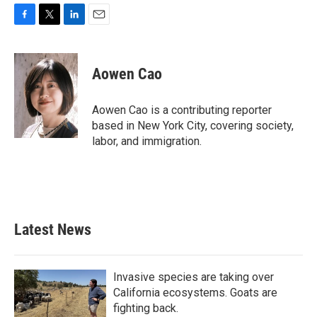
F
T
L
E
a
w
i
m
c
i
n
a
e
t
k
i
Aowen Cao
b
t
e
l
o
e
d
o
r
I
Aowen Cao is a contributing reporter
k
n
based in New York City, covering society,
labor, and immigration.
Latest News
Invasive species are taking over
California ecosystems. Goats are
fighting back.