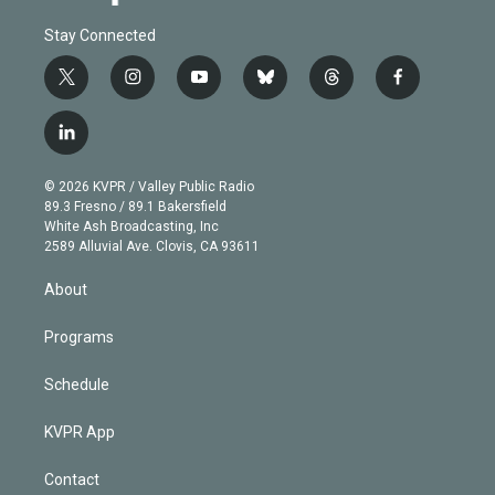
Stay Connected
t
i
y
b
t
f
w
n
o
l
h
a
i
s
u
u
r
c
l
t
t
t
e
e
e
i
t
a
u
s
a
b
n
e
g
b
k
d
o
© 2026 KVPR / Valley Public Radio
k
r
r
e
y
s
o
89.3 Fresno / 89.1 Bakersfield
e
a
k
White Ash Broadcasting, Inc
d
m
2589 Alluvial Ave. Clovis, CA 93611
i
n
About
Programs
Schedule
KVPR App
Contact