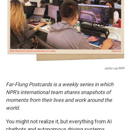
o
r
I
k
n
Jackie Lay/NPR
Far-Flung Postcards is a weekly series in which
NPR's international team shares snapshots of
moments from their lives and work around the
world.
You might not realize it, but everything from AI
chatbots and autonomous driving systems