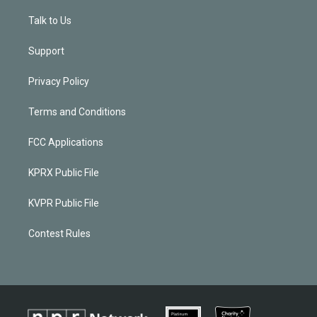
Talk to Us
Support
Privacy Policy
Terms and Conditions
FCC Applications
KPRX Public File
KVPR Public File
Contest Rules