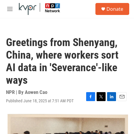
Skip to main content
S
Donate
e
M
a
e
r
n
c
u
h
Greetings from Shenyang,
u
e
China, where workers sort
r
y
AI data in 'Severance'-like
ways
NPR | By
Aowen Cao
Published June 18, 2025 at 7:51 AM PDT
F
T
L
E
a
w
i
m
c
i
n
a
e
t
k
i
b
t
e
l
o
e
d