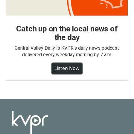
Catch up on the local news of
the day
Central Valley Daily is KVPR's daily news podcast,
delivered every weekday morning by 7 a.m.
Listen Now