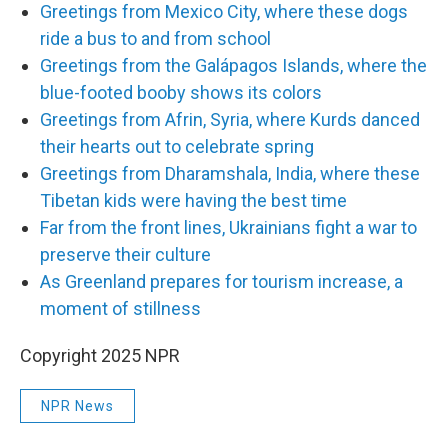
Greetings from Mexico City, where these dogs
ride a bus to and from school
Greetings from the Galápagos Islands, where the
blue-footed booby shows its colors
Greetings from Afrin, Syria, where Kurds danced
their hearts out to celebrate spring
Greetings from Dharamshala, India, where these
Tibetan kids were having the best time
Far from the front lines, Ukrainians fight a war to
preserve their culture
As Greenland prepares for tourism increase, a
moment of stillness
Copyright 2025 NPR
NPR News