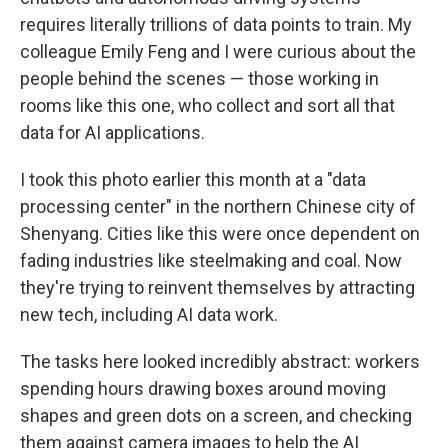
requires literally trillions of data points to train. My
colleague Emily Feng and I were curious about the
people behind the scenes — those working in
rooms like this one, who collect and sort all that
data for AI applications.
I took this photo earlier this month at a "data
processing center" in the northern Chinese city of
Shenyang. Cities like this were once dependent on
fading industries like steelmaking and coal. Now
they're trying to reinvent themselves by attracting
new tech, including AI data work.
The tasks here looked incredibly abstract: workers
spending hours drawing boxes around moving
shapes and green dots on a screen, and checking
them against camera images to help the AI