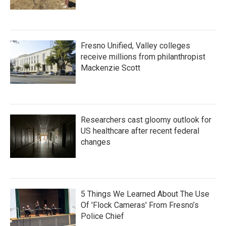
Fresno Unified, Valley colleges
receive millions from philanthropist
Mackenzie Scott
Researchers cast gloomy outlook for
US healthcare after recent federal
changes
5 Things We Learned About The Use
Of 'Flock Cameras' From Fresno’s
Police Chief