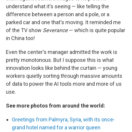
understand what it's seeing — like telling the
difference between a person and a pole, or a
parked car and one that's moving. It reminded me
of the TV show
Severance
— which is quite popular
in China too!
Even the center's manager admitted the work is
pretty monotonous. But I suppose this is what
innovation looks like behind the curtain — young
workers quietly sorting through massive amounts
of data to power the AI tools more and more of us
use.
See more photos from around the world:
Greetings from Palmyra, Syria, with its once-
grand hotel named for a warrior queen