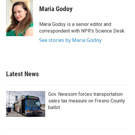
c
i
n
a
e
t
k
i
Maria Godoy
b
t
e
l
o
e
d
o
r
I
Maria Godoy is a senior editor and
k
n
correspondent with NPR's Science Desk.
See stories by Maria Godoy
Latest News
Gov. Newsom forces transportation
sales tax measure on Fresno County
ballot