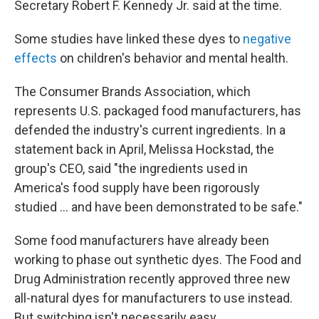
Secretary Robert F. Kennedy Jr. said at the time.
Some studies have linked these dyes to
negative
effects
on children's behavior and mental health.
The Consumer Brands Association, which
represents U.S. packaged food manufacturers, has
defended the industry's current ingredients. In a
statement back in April, Melissa Hockstad, the
group's CEO, said "the ingredients used in
America's food supply have been rigorously
studied … and have been demonstrated to be safe."
Some food manufacturers have already been
working to phase out synthetic dyes. The Food and
Drug Administration recently approved three new
all-natural dyes for manufacturers to use instead.
But switching isn't necessarily easy.