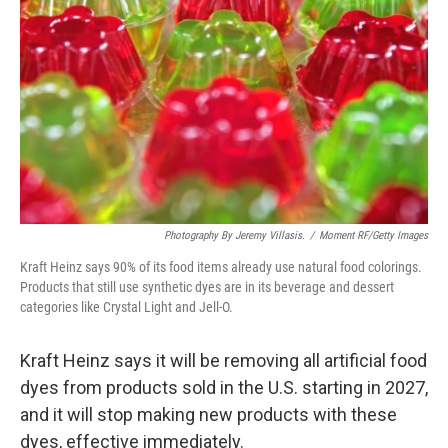
o
r
I
k
n
Photography By Jeremy Villasis.
/
Moment RF/Getty Images
Kraft Heinz says 90% of its food items already use natural food colorings.
Products that still use synthetic dyes are in its beverage and dessert
categories like Crystal Light and Jell-O.
Kraft Heinz says it will be removing all artificial food
dyes from products sold in the U.S. starting in 2027,
and it will stop making new products with these
dyes, effective immediately.