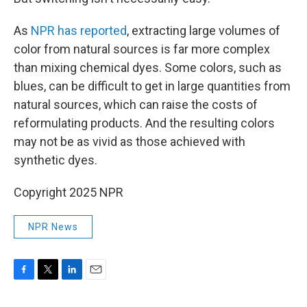
As
NPR has reported
, extracting large volumes of
color from natural sources is far more complex
than mixing chemical dyes. Some colors, such as
blues, can be difficult to get in large quantities from
natural sources, which can raise the costs of
reformulating products. And the resulting colors
may not be as vivid as those achieved with
synthetic dyes.
Copyright 2025 NPR
NPR News
F
T
L
E
a
w
i
m