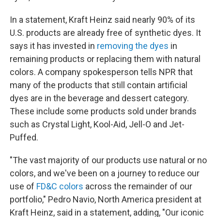
In a statement, Kraft Heinz said nearly 90% of its
U.S. products are already free of synthetic dyes. It
says it has invested in
removing the dyes
in
remaining products or replacing them with natural
colors. A company spokesperson tells NPR that
many of the products that still contain artificial
dyes are in the beverage and dessert category.
These include some products sold under brands
such as Crystal Light, Kool-Aid, Jell-O and Jet-
Puffed.
"The vast majority of our products use natural or no
colors, and we've been on a journey to reduce our
use of
FD&C colors
across the remainder of our
portfolio," Pedro Navio, North America president at
Kraft Heinz, said in a statement, adding, "Our iconic