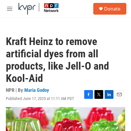
Skip to main content
S
Donate
e
M
a
e
r
n
c
u
h
Kraft Heinz to remove
u
e
artificial dyes from all
r
y
products, like Jell-O and
Kool-Aid
NPR | By
Maria Godoy
Published June 17, 2025 at 11:11 AM PDT
F
T
L
E
a
w
i
m
c
i
n
a
e
t
k
i
b
t
e
l
o
e
d