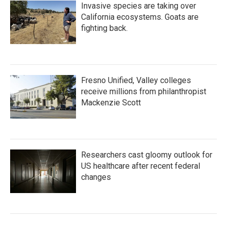
Invasive species are taking over
California ecosystems. Goats are
fighting back.
Fresno Unified, Valley colleges
receive millions from philanthropist
Mackenzie Scott
Researchers cast gloomy outlook for
US healthcare after recent federal
changes