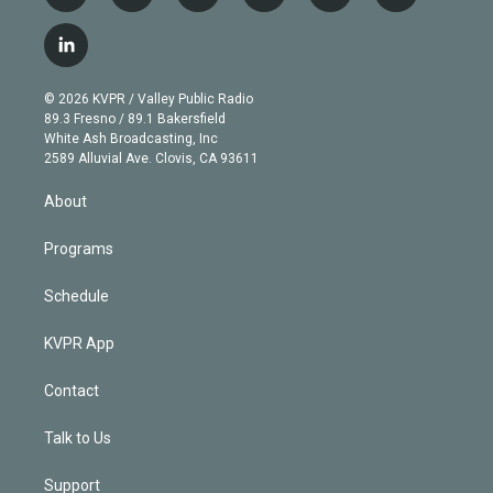
w
n
o
l
h
a
i
s
u
u
r
c
l
t
t
t
e
e
e
i
t
a
u
s
a
b
n
e
g
b
k
d
o
© 2026 KVPR / Valley Public Radio
k
r
r
e
y
s
o
89.3 Fresno / 89.1 Bakersfield
e
a
k
White Ash Broadcasting, Inc
d
m
2589 Alluvial Ave. Clovis, CA 93611
i
n
About
Programs
Schedule
KVPR App
Contact
Talk to Us
Support