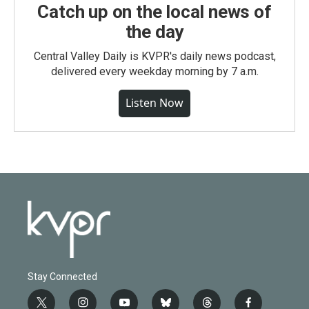
Catch up on the local news of
the day
Central Valley Daily is KVPR's daily news podcast,
delivered every weekday morning by 7 a.m.
Listen Now
Stay Connected
t
i
y
b
t
f