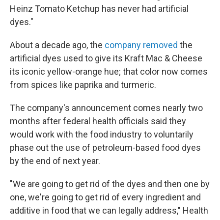
Heinz Tomato Ketchup has never had artificial
dyes."
About a decade ago, the
company removed
the
artificial dyes used to give its Kraft Mac & Cheese
its iconic yellow-orange hue; that color now comes
from spices like paprika and turmeric.
The company's announcement comes nearly two
months after federal health officials said they
would work with the food industry to voluntarily
phase out the use of petroleum-based food dyes
by the end of next year.
"We are going to get rid of the dyes and then one by
one, we're going to get rid of every ingredient and
additive in food that we can legally address," Health