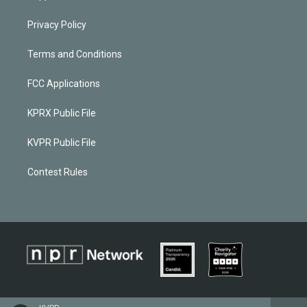
Privacy Policy
Terms and Conditions
FCC Applications
KPRX Public File
KVPR Public File
Contest Rules