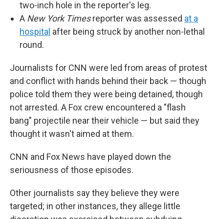
two-inch hole in the reporter's leg.
A
New York Times
reporter was assessed
at a
hospital
after being struck by another non-lethal
round.
Journalists for CNN were led from areas of protest
and conflict with hands behind their back — though
police told them they were being detained, though
not arrested. A Fox crew encountered a "flash
bang" projectile near their vehicle — but said they
thought it wasn't aimed at them.
CNN and Fox News have played down the
seriousness of those episodes.
Other journalists say they believe they were
targeted; in other instances, they allege little