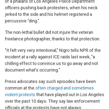
of a phalanx of Los Angeles Police Department
officers pushing back protesters, when his neck
jerked to the side and his helmet registered a
percussive "ding."
The non-lethal bullet did not injure the veteran
freelance photographer, thanks to that protection.
"It felt very very intentional," Nigro tells NPR of the
incident at a rally against ICE raids last week, "a
chilling effect to convince us to go away and not
document what's occurring."
Press advocates say such episodes have been
common at the
often charged and sometimes
violent protests
that have played out in Los Angeles
over the past 10 days. They say law enforcement
officials at the protests have not always