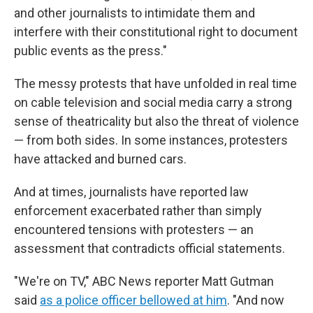
and other journalists to intimidate them and
interfere with their constitutional right to document
public events as the press."
The messy protests that have unfolded in real time
on cable television and social media carry a strong
sense of theatricality but also the threat of violence
— from both sides. In some instances, protesters
have attacked and burned cars.
And at times, journalists have reported law
enforcement exacerbated rather than simply
encountered tensions with protesters — an
assessment that contradicts official statements.
"We're on TV," ABC News reporter Matt Gutman
said
as a police officer bellowed at him
. "And now