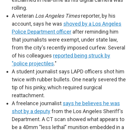
rolling.
A veteran
Los Angeles Times
reporter, by his
account, says he was
shoved by a Los Angeles
Police Department officer
after reminding him
that journalists were exempt, under state law,
from the city's recently imposed curfew. Several
of his colleagues
reported being struck by
"police projectiles
."
A student journalist says LAPD officers shot him
twice with rubber bullets. One nearly severed the
tip of his pinky, which required surgical
reattachment.
A freelance journalist
says he believes he was
shot by a deputy
from the Los Angeles Sheriff's
Department. A CT scan showed what appears to
be a 40mm "less lethal" munition embedded in a