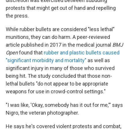
discretion was exercised between subduing
protests that might get out of hand and repelling
the press.
While rubber bullets are considered "less lethal"
munitions, they can do harm. A peer-reviewed
article published in 2017 in the medical journal
BMJ
Open
found that
rubber and plastic bullets caused
"significant morbidity and mortality"
as well as
significant injury in many of those who survived
being hit. The study concluded that those non-
lethal bullets "do not appear to be appropriate
weapons for use in crowd-control settings."
"I was like, 'Okay, somebody has it out for me,'" says
Nigro, the veteran photographer.
He says he's covered violent protests and combat,