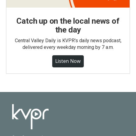
Catch up on the local news of
the day
Central Valley Daily is KVPR's daily news podcast,
delivered every weekday morning by 7 a.m.
Listen Now