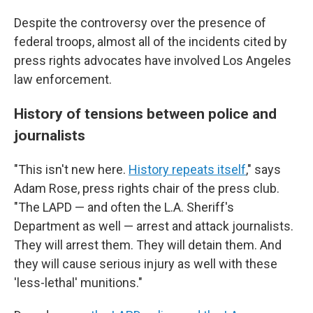
Despite the controversy over the presence of
federal troops, almost all of the incidents cited by
press rights advocates have involved Los Angeles
law enforcement.
History of tensions between police and
journalists
"This isn't new here.
History repeats itself
," says
Adam Rose, press rights chair of the press club.
"The LAPD — and often the L.A. Sheriff's
Department as well — arrest and attack journalists.
They will arrest them. They will detain them. And
they will cause serious injury as well with these
'less-lethal' munitions."