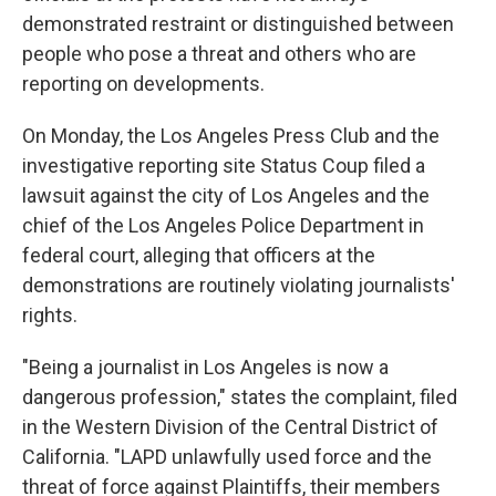
demonstrated restraint or distinguished between
people who pose a threat and others who are
reporting on developments.
On Monday, the Los Angeles Press Club and the
investigative reporting site Status Coup filed a
lawsuit against the city of Los Angeles and the
chief of the Los Angeles Police Department in
federal court, alleging that officers at the
demonstrations are routinely violating journalists'
rights.
"Being a journalist in Los Angeles is now a
dangerous profession," states the complaint, filed
in the Western Division of the Central District of
California. "LAPD unlawfully used force and the
threat of force against Plaintiffs, their members