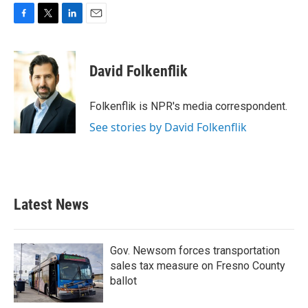
F
T
L
E
a
w
i
m
c
i
n
a
e
t
k
i
David Folkenflik
b
t
e
l
o
e
d
o
r
I
Folkenflik is NPR's media correspondent.
k
n
See stories by David Folkenflik
Latest News
Gov. Newsom forces transportation
sales tax measure on Fresno County
ballot