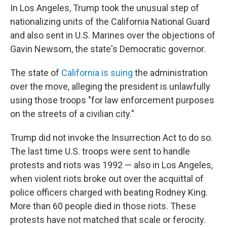
In Los Angeles, Trump took the unusual step of
nationalizing units of the California National Guard
and also sent in U.S. Marines over the objections of
Gavin Newsom, the state's Democratic governor.
The state of
California is suing
the administration
over the move, alleging the president is unlawfully
using those troops "for law enforcement purposes
on the streets of a civilian city."
Trump did not invoke the Insurrection Act to do so.
The last time U.S. troops were sent to handle
protests and riots was 1992 — also in Los Angeles,
when violent riots broke out over the acquittal of
police officers charged with beating Rodney King.
More than 60 people died in those riots. These
protests have not matched that scale or ferocity.