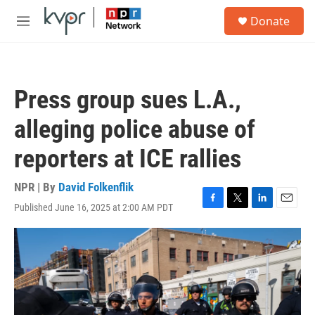
Skip to main content
S
Donate
e
M
a
e
r
n
c
u
h
Press group sues L.A.,
u
e
alleging police abuse of
r
y
reporters at ICE rallies
NPR | By
David Folkenflik
Published June 16, 2025 at 2:00 AM PDT
F
T
L
E
a
w
i
m
c
i
n
a
e
t
k
i
b
t
e
l
o
e
d
o
r
I
k
n