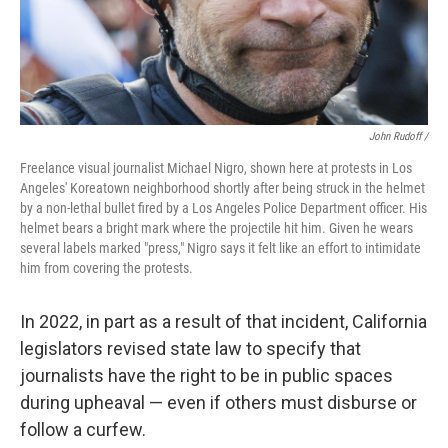
John Rudoff /
Freelance visual journalist Michael Nigro, shown here at protests in Los
Angeles' Koreatown neighborhood shortly after being struck in the helmet
by a non-lethal bullet fired by a Los Angeles Police Department officer. His
helmet bears a bright mark where the projectile hit him. Given he wears
several labels marked "press," Nigro says it felt like an effort to intimidate
him from covering the protests.
In 2022, in part as a result of that incident, California
legislators revised state law to specify that
journalists have the right to be in public spaces
during upheaval — even if others must disburse or
follow a curfew.