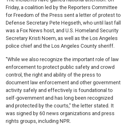
Friday, a coalition led by the Reporters Committee
for Freedom of the Press sent a letter of protest to
Defense Secretary Pete Hegseth, who until last fall
was a Fox News host, and U.S. Homeland Security
Secretary Kristi Noem, as well as the Los Angeles
police chief and the Los Angeles County sheriff.
"While we also recognize the important role of law
enforcement to protect public safety and crowd
control, the right and ability of the press to
document law enforcement and other government
activity safely and effectively is foundational to
self-government and has long been recognized
and protected by the courts," the letter stated. It
was signed by 60 news organizations and press
rights groups, including NPR.