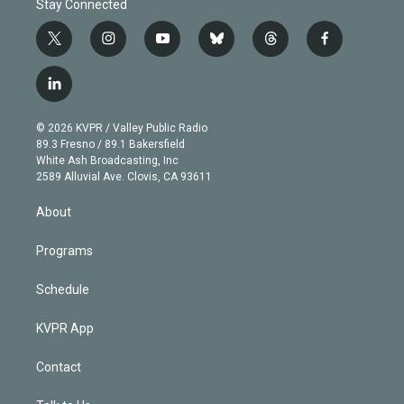
Stay Connected
t
i
y
b
t
f
w
n
o
l
h
a
i
s
u
u
r
c
l
t
t
t
e
e
e
i
t
a
u
s
a
b
n
e
g
b
k
d
o
© 2026 KVPR / Valley Public Radio
k
r
r
e
y
s
o
89.3 Fresno / 89.1 Bakersfield
e
a
k
White Ash Broadcasting, Inc
d
m
2589 Alluvial Ave. Clovis, CA 93611
i
n
About
Programs
Schedule
KVPR App
Contact