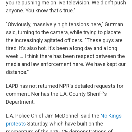
you're pushing me on live television. We didn't push
anyone. You know that's true."
"Obviously, massively high tensions here," Gutman
said, turning to the camera, while trying to placate
the increasingly agitated officers. "These guys are
tired. It's also hot. It's been a long day and a long
week ... I think there has been respect between the
media and law enforcement here. We have kept our
distance."
LAPD has not returned NPR's detailed requests for
comment. Nor has the L.A. County Sheriff's
Department.
L.A. Police Chief Jim McDonnell said the
No Kings
protests
Saturday, which have built on the
momentum of the anti-ICE demonstrations of