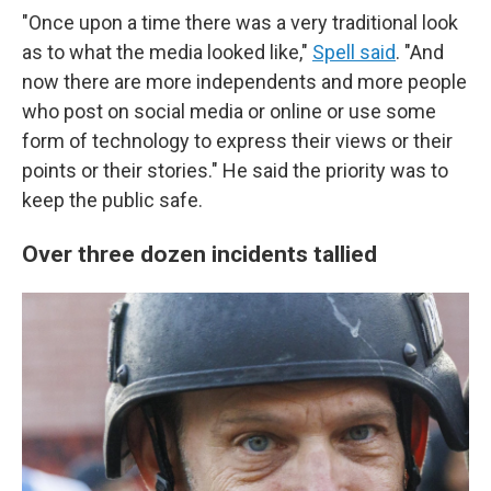
"Once upon a time there was a very traditional look
as to what the media looked like,"
Spell said
. "And
now there are more independents and more people
who post on social media or online or use some
form of technology to express their views or their
points or their stories." He said the priority was to
keep the public safe.
Over three dozen incidents tallied