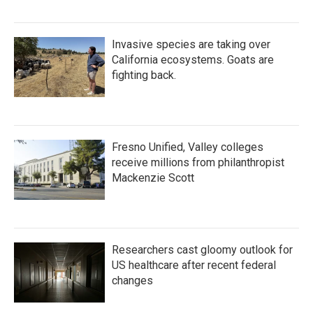
Invasive species are taking over
California ecosystems. Goats are
fighting back.
Fresno Unified, Valley colleges
receive millions from philanthropist
Mackenzie Scott
Researchers cast gloomy outlook for
US healthcare after recent federal
changes