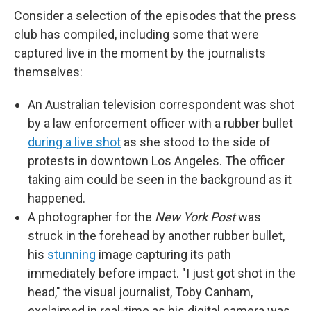
Consider a selection of the episodes that the press
club has compiled, including some that were
captured live in the moment by the journalists
themselves:
An Australian television correspondent was shot
by a law enforcement officer with a rubber bullet
during a live shot
as she stood to the side of
protests in downtown Los Angeles. The officer
taking aim could be seen in the background as it
happened.
A photographer for the
New York Post
was
struck in the forehead by another rubber bullet,
his
stunning
image capturing its path
immediately before impact. "I just got shot in the
head," the visual journalist, Toby Canham,
exclaimed in real-time as his digital camera was