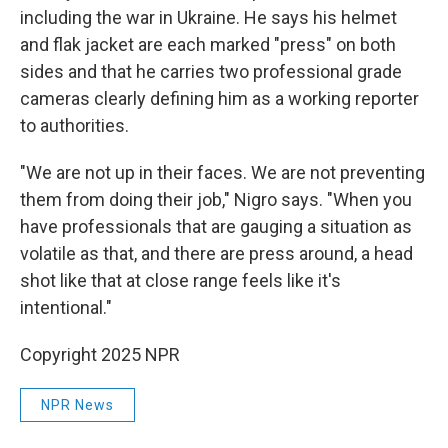
including the war in Ukraine. He says his helmet
and flak jacket are each marked "press" on both
sides and that he carries two professional grade
cameras clearly defining him as a working reporter
to authorities.
"We are not up in their faces. We are not preventing
them from doing their job," Nigro says. "When you
have professionals that are gauging a situation as
volatile as that, and there are press around, a head
shot like that at close range feels like it's
intentional."
Copyright 2025 NPR
NPR News