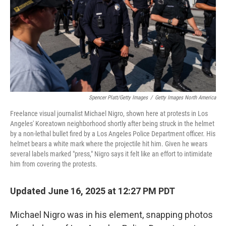
Spencer Platt/Getty Images
/
Getty Images North America
Freelance visual journalist Michael Nigro, shown here at protests in Los
Angeles' Koreatown neighborhood shortly after being struck in the helmet
by a non-lethal bullet fired by a Los Angeles Police Department officer. His
helmet bears a white mark where the projectile hit him. Given he wears
several labels marked "press," Nigro says it felt like an effort to intimidate
him from covering the protests.
Updated June 16, 2025 at 12:27 PM PDT
Michael Nigro was in his element, snapping photos