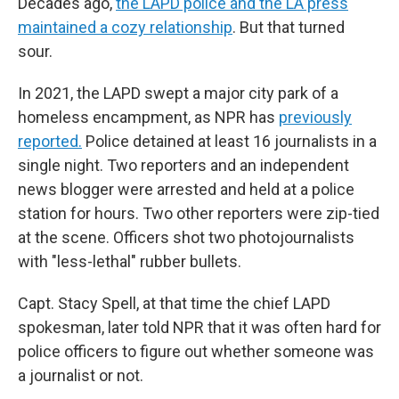
Decades ago,
the LAPD police and the LA press
maintained a cozy relationship
. But that turned
sour.
In 2021, the LAPD swept a major city park of a
homeless encampment, as NPR has
previously
reported.
Police detained at least 16 journalists in a
single night. Two reporters and an independent
news blogger were arrested and held at a police
station for hours. Two other reporters were zip-tied
at the scene. Officers shot two photojournalists
with "less-lethal" rubber bullets.
Capt. Stacy Spell, at that time the chief LAPD
spokesman, later told NPR that it was often hard for
police officers to figure out whether someone was
a journalist or not.