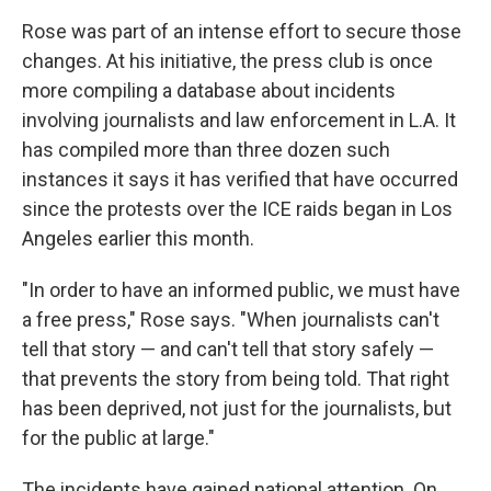
Rose was part of an intense effort to secure those
changes. At his initiative, the press club is once
more compiling a database about incidents
involving journalists and law enforcement in L.A. It
has compiled more than three dozen such
instances it says it has verified that have occurred
since the protests over the ICE raids began in Los
Angeles earlier this month.
"In order to have an informed public, we must have
a free press," Rose says. "When journalists can't
tell that story — and can't tell that story safely —
that prevents the story from being told. That right
has been deprived, not just for the journalists, but
for the public at large."
The incidents have gained national attention. On