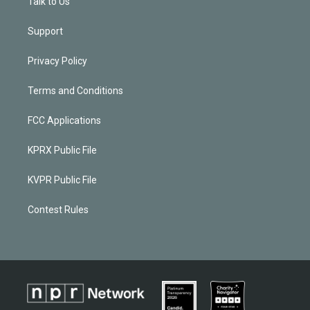
Talk to Us
Support
Privacy Policy
Terms and Conditions
FCC Applications
KPRX Public File
KVPR Public File
Contest Rules