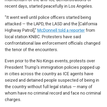
recent days, started peacefully in Los Angeles.
"It went well until police officers started being
attacked — the LAPD, the LASD and the [California
Highway Patrol],"
McDonnell told a reporter
from
local station KNBC. Protesters have said
confrontational law enforcement officials changed
the tenor of the encounters.
Even prior to the No Kings events, protests over
President Trump's immigration policies popped up
in cities across the country as ICE agents have
seized and detained people suspected of being in
the country without full legal status — many of
whom have no criminal record and face no criminal
charges.