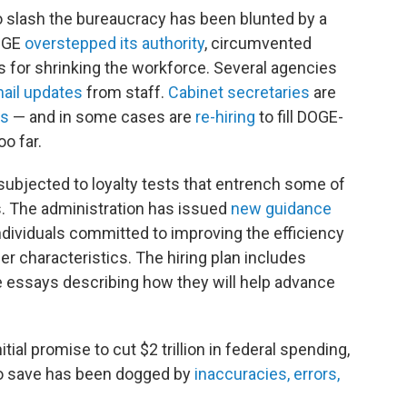
o slash the bureaucracy has been blunted by a
DOGE
overstepped its authority
, circumvented
s for shrinking the workforce. Several agencies
ail updates
from staff.
Cabinet secretaries
are
ts
— and in some cases are
re-hiring
to fill DOGE-
oo far.
subjected to loyalty tests that entrench some of
s. The administration has issued
new guidance
 individuals committed to improving the efficiency
r characteristics. The hiring plan includes
e essays describing how they will help advance
tial promise to cut $2 trillion in federal spending,
 to save has been dogged by
inaccuracies, errors,