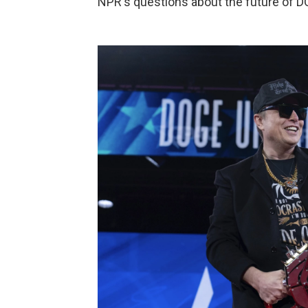
NPR's questions about the future of D