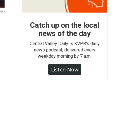
ages
Catch up on the local
news of the day
Central Valley Daily is KVPR's daily
news podcast, delivered every
weekday morning by 7 a.m.
Listen Now