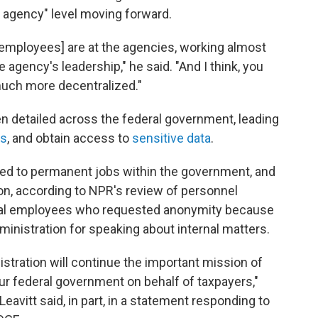
al agency" level moving forward.
employees] are at the agencies, working almost
 agency's leadership," he said. "And I think, you
much more decentralized."
 detailed across the federal government, leading
ts
, and obtain access to
sensitive data
.
d to permanent jobs within the government, and
n, according to NPR's review of personnel
ral employees who requested anonymity because
ministration for speaking about internal matters.
stration will continue the important mission of
ur federal government on behalf of taxpayers,"
avitt said, in part, in a statement responding to