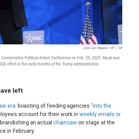
Jose Luis Magana / AP
/
AP
e Conservative Political Action Conference on Feb. 20, 2025. Musk was
OGE effort in the early months of the Trump administration.
ave left
aw era
: boasting of feeding agencies
"into the
oyees account for their work in
weekly emails or
 brandishing an actual
chainsaw
on stage at the
ce in February.