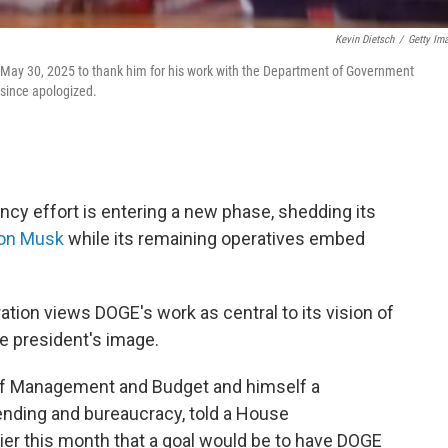
Kevin Dietsch
/
Getty Im
n May 30, 2025 to thank him for his work with the Department of Government
 since apologized.
cy effort is entering a new phase, shedding its
lon Musk
while its remaining operatives embed
ation views DOGE's work as central to its vision of
e president's image.
e of Management and Budget and himself a
nding and bureaucracy, told a House
ier this month that a goal would be to have DOGE