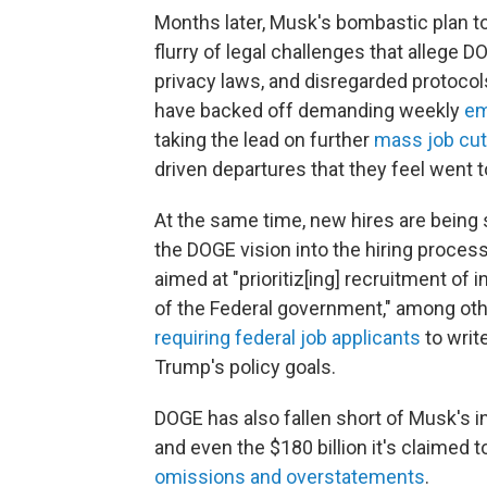
Months later, Musk's bombastic plan t
flurry of legal challenges that allege 
privacy laws, and disregarded protocol
have backed off demanding weekly
em
taking the lead on further
mass job cu
driven departures that they feel went t
At the same time, new hires are being 
the DOGE vision into the hiring proces
aimed at "prioritiz[ing] recruitment of
of the Federal government," among othe
requiring federal job applicants
to writ
Trump's policy goals.
DOGE has also fallen short of Musk's ini
and even the $180 billion it's claimed
omissions and overstatements
.