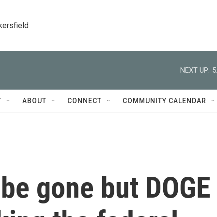
kersfield
NEXT UP:
5
T
ABOUT
CONNECT
COMMUNITY CALENDAR
 be gone but DOGE