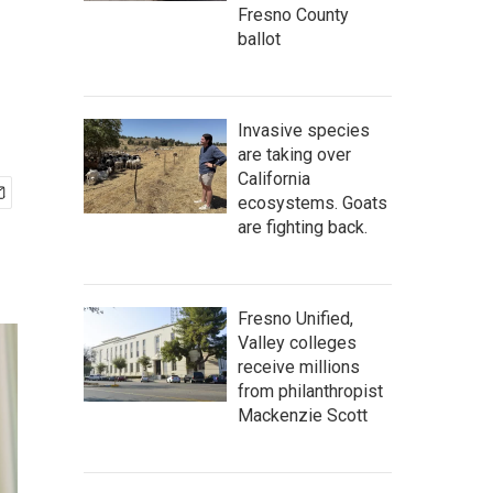
Fresno County
ballot
Invasive species
are taking over
California
ecosystems. Goats
are fighting back.
Fresno Unified,
Valley colleges
receive millions
from philanthropist
Mackenzie Scott