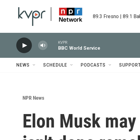
Skip to main content
89.3 Fresno | 89.1 Ba
KVPR
BBC World Service
NEWS
SCHEDULE
PODCASTS
SUPPOR
NPR News
Elon Musk may