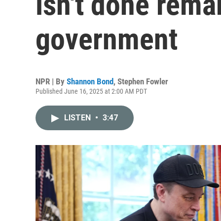
isn't done rema
government
NPR | By
Shannon Bond
,
Stephen Fowler
Published June 16, 2025 at 2:00 AM PDT
LISTEN
•
3:47