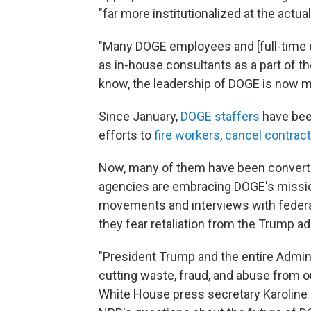
"far more institutionalized at the actu
"Many DOGE employees and [full-time 
as in-house consultants as a part of the
know, the leadership of DOGE is now 
Since January,
DOGE staffers
have been
efforts to
fire workers
,
cancel contrac
Now, many of them have been converte
agencies are embracing DOGE's missio
movements and interviews with fede
they fear retaliation from the Trump ad
"President Trump and the entire Admini
cutting waste, fraud, and abuse from o
White House press secretary Karoline Le