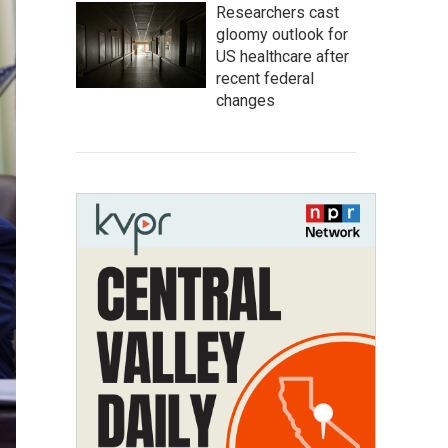
Researchers cast
gloomy outlook for
US healthcare after
recent federal
changes