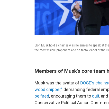
Elon Musk hold a chainsaw as he arrives to speak at th
the most visible proponent and de facto leader of the D
Members of Musk's core team h
Musk was the avatar of
DOGE's chains
wood chipper,"
demanding federal empl
be fired
, encouraging them to
quit
, and
Conservative Political Action Conferen