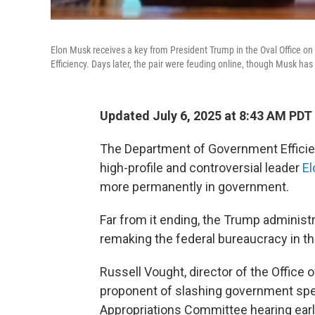
Elon Musk receives a key from President Trump in the Oval Office o
Efficiency. Days later, the pair were feuding online, though Musk has
Updated July 6, 2025 at 8:43 AM PDT
The Department of Government Efficien
high-profile and controversial leader
E
more permanently in government.
Far from it ending, the Trump administr
remaking the federal bureaucracy in th
Russell Vought, director of the Offic
proponent of slashing government spe
Appropriations Committee hearing earl