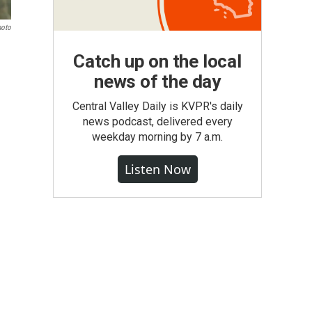
hoto
Catch up on the local
news of the day
Central Valley Daily is KVPR's daily
news podcast, delivered every
weekday morning by 7 a.m.
Listen Now