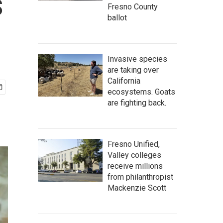
s
Fresno County
ballot
Invasive species
are taking over
California
ecosystems. Goats
are fighting back.
Fresno Unified,
Valley colleges
receive millions
from philanthropist
Mackenzie Scott