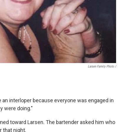
Larsen Family Photo /
 like an interloper because everyone was engaged in
ey were doing."
urned toward Larsen. The bartender asked him who
 that night.