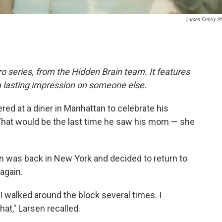
Larsen Family P
o series, from the Hidden Brain team. It features
a lasting impression on someone else.
red at a diner in Manhattan to celebrate his
That would be the last time he saw his mom — she
en was back in New York and decided to return to
 again.
so I walked around the block several times. I
at," Larsen recalled.