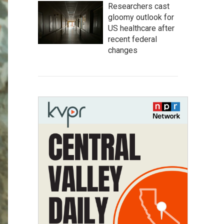
Researchers cast
gloomy outlook for
US healthcare after
recent federal
changes