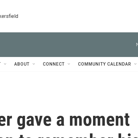
kersfield
T
ABOUT
CONNECT
COMMUNITY CALENDAR
er gave a moment