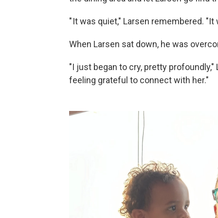
" It was quiet," Larsen remembered. "It 
When Larsen sat down, he was overcom
"I just began to cry, pretty profoundly,
feeling grateful to connect with her."