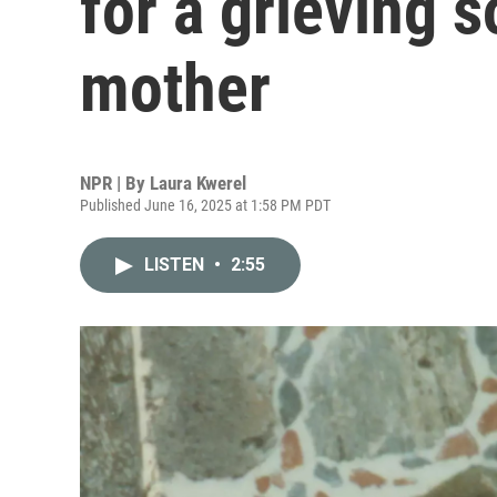
for a grieving 
mother
NPR | By
Laura Kwerel
Published June 16, 2025 at 1:58 PM PDT
LISTEN
•
2:55