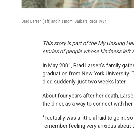
Brad Larsen (left) and his mom, Barbara, circa 1984.
This story is part of the My Unsung Her
stories of people whose kindness left 
In May 2001, Brad Larsen's family gathe
graduation from New York University. 
died suddenly, just two weeks later.
About four years after her death, Lars
the diner, as a way to connect with her
"I actually was a little afraid to go in, 
remember feeling very anxious about th