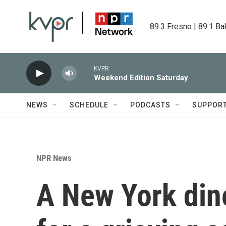
Skip to main content
89.3 Fresno | 89.1 Ba
KVPR
Weekend Edition Saturday
NEWS
SCHEDULE
PODCASTS
SUPPOR
NPR News
A New York din