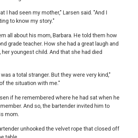
hat I had seen my mother," Larsen said. "And I
ng to know my story."
hem all about his mom, Barbara. He told them how
ond grade teacher. How she had a great laugh and
, her youngest child. And that she had died
was a total stranger. But they were very kind,"
of the situation with me."
arsen if he remembered where he had sat when he
remember. And so, the bartender invited him to
his mom.
artender unhooked the velvet rope that closed off
he table.