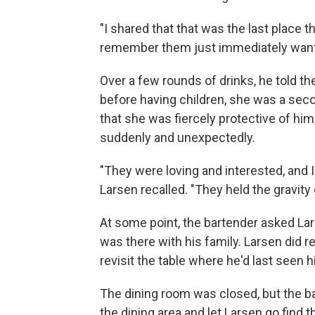
"I shared that that was the last place t
remember them just immediately wanti
Over a few rounds of drinks, he told t
before having children, she was a sec
that she was fiercely protective of him
suddenly and unexpectedly.
"They were loving and interested, and I 
Larsen recalled. "They held the gravity 
At some point, the bartender asked L
was there with his family. Larsen did 
revisit the table where he'd last seen 
The dining room was closed, but the b
the dining area and let Larsen go find t