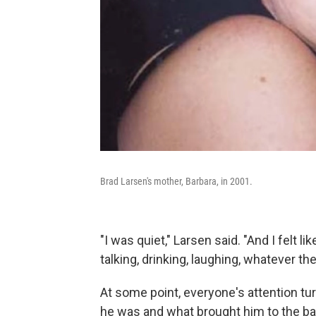
Brad Larsen's mother, Barbara, in 2001.
"I was quiet," Larsen said. "And I felt
talking, drinking, laughing, whatever th
At some point, everyone's attention t
he was and what brought him to the bar