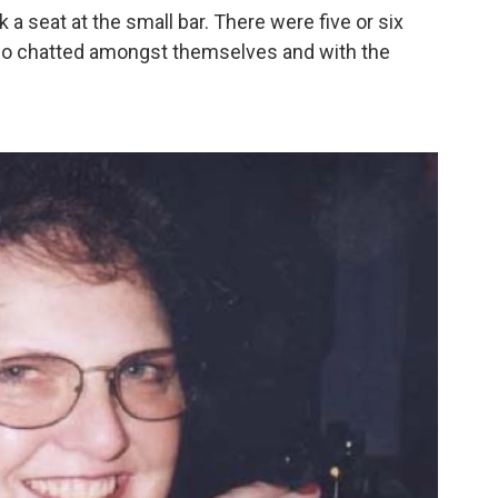
a seat at the small bar. There were five or six
who chatted amongst themselves and with the