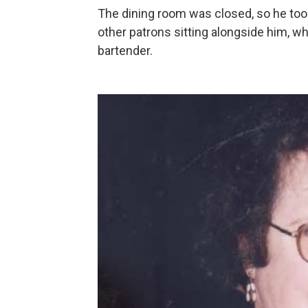
The dining room was closed, so he took 
other patrons sitting alongside him, 
bartender.