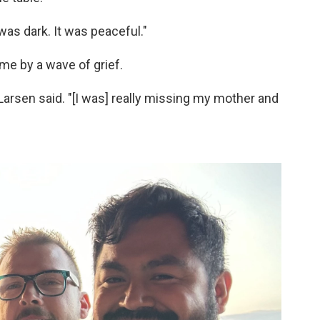
was dark. It was peaceful."
e by a wave of grief.
" Larsen said. "[I was] really missing my mother and