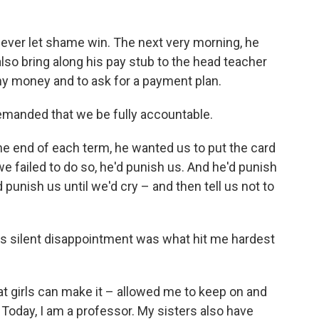
ever let shame win. The next very morning, he
lso bring along his pay stub to the head teacher
ny money and to ask for a payment plan.
emanded that we be fully accountable.
he end of each term, he wanted us to put the card
 we failed to do so, he'd punish us. And he'd punish
 punish us until we'd cry – and then tell us not to
s silent disappointment was what hit me hardest
hat girls can make it – allowed me to keep on and
Today, I am a professor. My sisters also have