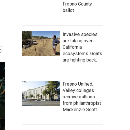
Fresno County
ballot
Invasive species
are taking over
California
ecosystems. Goats
are fighting back.
Fresno Unified,
Valley colleges
receive millions
from philanthropist
Mackenzie Scott