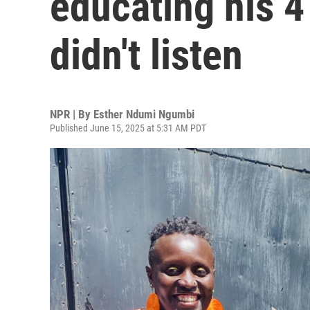
educating his 4
didn't listen
NPR | By
Esther Ndumi Ngumbi
Published June 15, 2025 at 5:31 AM PDT