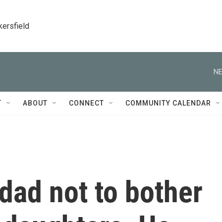
kersfield
NE
T
ABOUT
CONNECT
COMMUNITY CALENDAR
dad not to bother