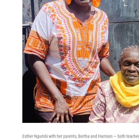
Esther Ngumbi with her parents, Bertha and Harrison — both teachers.