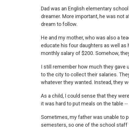
Dad was an English elementary school t
dreamer. More important, he was not af
dream to follow.
He and my mother, who was also a teach
educate his four daughters as well as 
monthly salary of $200. Somehow, they d
I still remember how much they gave u
to the city to collect their salaries. T
whatever they wanted. Instead, they wo
As a child, I could sense that they we
it was hard to put meals on the table --
Sometimes, my father was unable to pay 
semesters, so one of the school staff