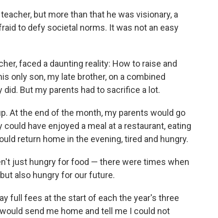
eacher, but more than that he was visionary, a
raid to defy societal norms. It was not an easy
er, faced a daunting reality: How to raise and
his only son, my late brother, on a combined
id. But my parents had to sacrifice a lot.
p. At the end of the month, my parents would go
hey could have enjoyed a meal at a restaurant, eating
uld return home in the evening, tired and hungry.
ren't just hungry for food — there were times when
 but also hungry for our future.
full fees at the start of each the year's three
 would send me home and tell me I could not