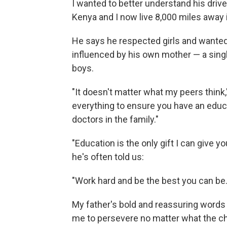
I wanted to better understand his drive 
Kenya and I now live 8,000 miles away i
He says he respected girls and wanted
influenced by his own mother — a sing
boys.
"It doesn't matter what my peers think," 
everything to ensure you have an educa
doctors in the family."
"Education is the only gift I can give
he's often told us:
"Work hard and be the best you can be.
My father's bold and reassuring words c
me to persevere no matter what the c