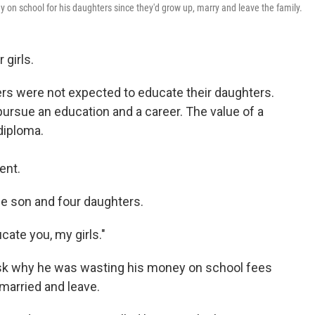
on school for his daughters since they'd grow up, marry and leave the family.
 girls.
ers were not expected to educate their daughters.
pursue an education and a career. The value of a
diploma.
ent.
e son and four daughters.
cate you, my girls."
ask why he was wasting his money on school fees
 married and leave.