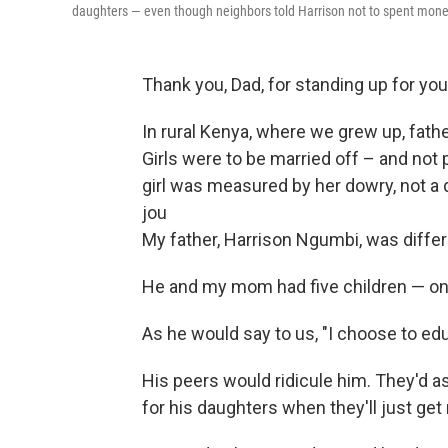
daughters — even though neighbors told Harrison not to spent money 
Thank you, Dad, for standing up for your
In rural Kenya, where we grew up, fath
Girls were to be married off – and not 
girl was measured by her dowry, not a 
jou
My father, Harrison Ngumbi, was differ
He and my mom had five children — on
As he would say to us, "I choose to edu
His peers would ridicule him. They'd 
for his daughters when they'll just get