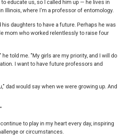
to educate us, so I called him up — he lives in
n Illinois, where I'm a professor of entomology.
 his daughters to have a future. Perhaps he was
le mom who worked relentlessly to raise four
he told me. "My girls are my priority, and I will do
tion. I want to have future professors and
 you," dad would say when we were growing up. And
"
ontinue to play in my heart every day, inspiring
hallenge or circumstances.