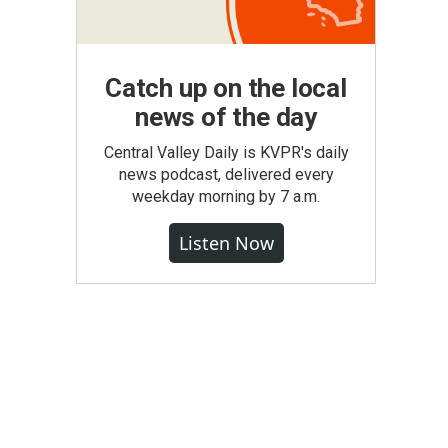
Catch up on the local
news of the day
Central Valley Daily is KVPR's daily
news podcast, delivered every
weekday morning by 7 a.m.
Listen Now