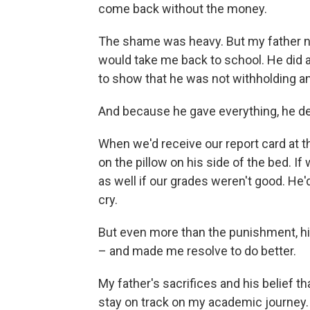
come back without the money.
The shame was heavy. But my father n
would take me back to school. He did a
to show that he was not withholding a
And because he gave everything, he d
When we'd receive our report card at t
on the pillow on his side of the bed. If
as well if our grades weren't good. He'd
cry.
But even more than the punishment, hi
– and made me resolve to do better.
My father's sacrifices and his belief t
stay on track on my academic journey. 