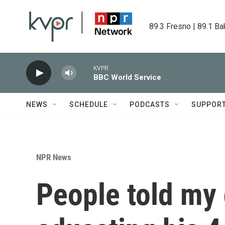
Skip to main content
89.3 Fresno | 89.1 Ba
KVPR
BBC World Service
NEWS
SCHEDULE
PODCASTS
SUPPOR
NPR News
People told my 