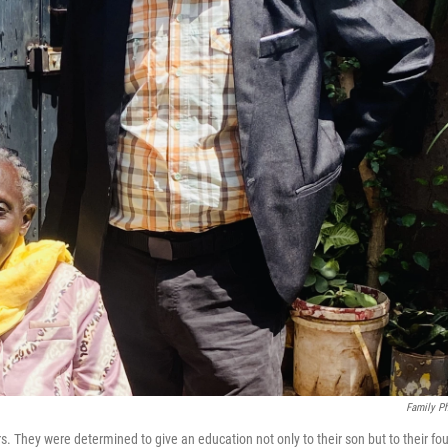
Family P
 They were determined to give an education not only to their son but to their fou