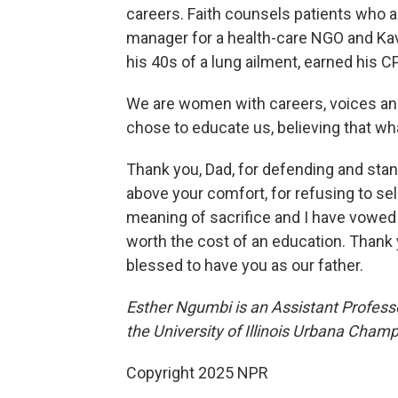
careers. Faith counsels patients who ar
manager for a health-care NGO and Kav
his 40s of a lung ailment, earned his
We are women with careers, voices and
chose to educate us, believing that wh
Thank you, Dad, for defending and standi
above your comfort, for refusing to se
meaning of sacrifice and I have vowed to
worth the cost of an education. Thank y
blessed to have you as our father.
Esther Ngumbi is an Assistant Profess
the University of Illinois Urbana Cham
Copyright 2025 NPR