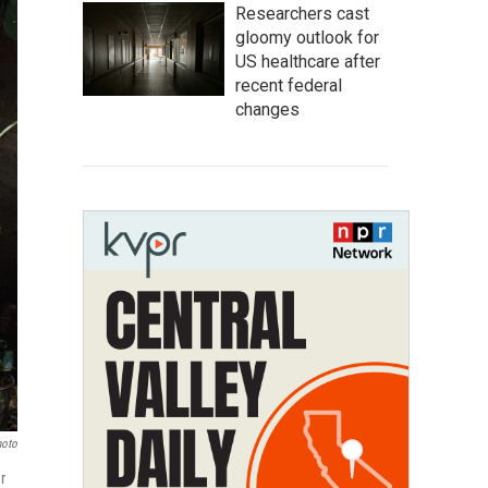
Researchers cast
gloomy outlook for
US healthcare after
recent federal
changes
hoto
r