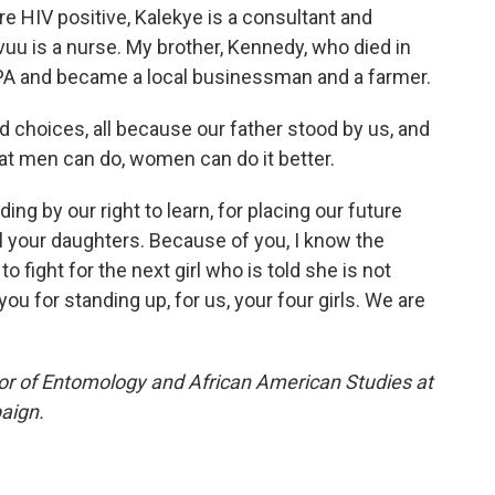
e HIV positive, Kalekye is a consultant and
uu is a nurse. My brother, Kennedy, who died in
 CPA and became a local businessman and a farmer.
 choices, all because our father stood by us, and
at men can do, women can do it better.
ng by our right to learn, for placing our future
ll your daughters. Because of you, I know the
 fight for the next girl who is told she is not
ou for standing up, for us, your four girls. We are
or of Entomology and African American Studies at
paign.