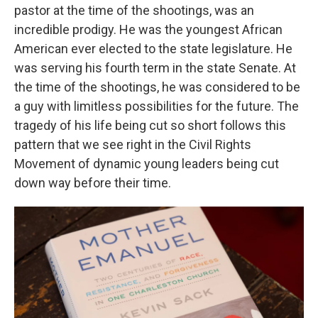
pastor at the time of the shootings, was an
incredible prodigy. He was the youngest African
American ever elected to the state legislature. He
was serving his fourth term in the state Senate. At
the time of the shootings, he was considered to be
a guy with limitless possibilities for the future. The
tragedy of his life being cut so short follows this
pattern that we see right in the Civil Rights
Movement of dynamic young leaders being cut
down way before their time.