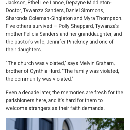
Jackson, Ethel Lee Lance, Depayne Middleton-
Doctor, Tywanza Sanders, Daniel Simmons,
Sharonda Coleman-Singleton and Myra Thompson.
Five others survived — Polly Sheppard, Tywanza's
mother Felicia Sanders and her granddaughter, and
the pastor's wife, Jennifer Pinckney and one of
their daughters.
"The church was violated," says Melvin Graham,
brother of Cynthia Hurd. "The family was violated,
the community was violated."
Even a decade later, the memories are fresh for the
parishioners here, and it's hard for them to
welcome strangers as their faith demands.