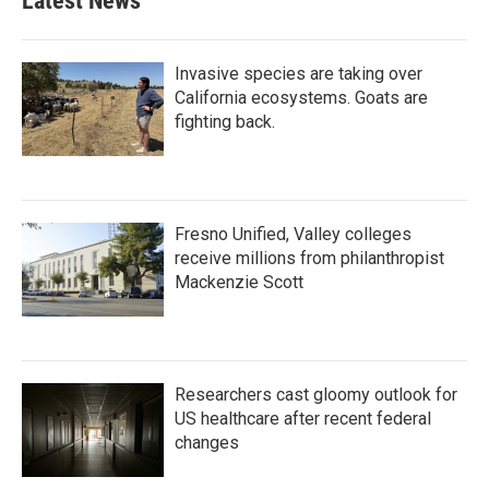
Latest News
Invasive species are taking over
California ecosystems. Goats are
fighting back.
Fresno Unified, Valley colleges
receive millions from philanthropist
Mackenzie Scott
Researchers cast gloomy outlook for
US healthcare after recent federal
changes