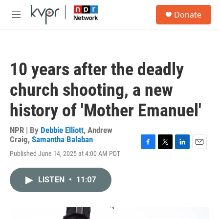
Skip to main content
S
Donate
e
M
a
e
r
n
c
u
h
10 years after the deadly
u
e
church shooting, a new
r
y
history of 'Mother Emanuel'
NPR | By
Debbie Elliott
,
Andrew
Craig
,
Samantha Balaban
F
T
L
E
Published June 14, 2025 at 4:00 AM PDT
a
w
i
m
c
i
n
a
e
t
k
i
LISTEN
•
11:07
b
t
e
l
o
e
d
o
r
I
k
n