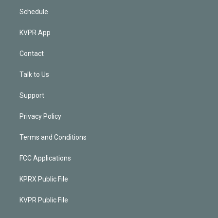
Schedule
KVPR App
Contact
Talk to Us
Support
Privacy Policy
Terms and Conditions
FCC Applications
KPRX Public File
KVPR Public File