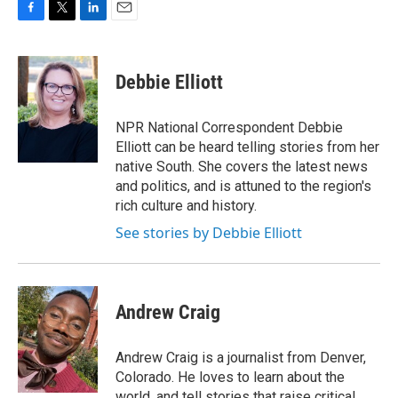
F
T
L
E
a
w
i
m
c
i
n
a
e
t
k
i
Debbie Elliott
b
t
e
l
o
e
d
o
r
I
NPR National Correspondent Debbie
k
n
Elliott can be heard telling stories from her
native South. She covers the latest news
and politics, and is attuned to the region's
rich culture and history.
See stories by Debbie Elliott
Andrew Craig
Andrew Craig is a journalist from Denver,
Colorado. He loves to learn about the
world, and tell stories that raise critical