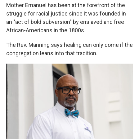
Mother Emanuel has been at the forefront of the
struggle for racial justice since it was founded in
an "act of bold subversion" by enslaved and free
African-Americans in the 1800s.
The Rev. Manning says healing can only come if the
congregation leans into that tradition.