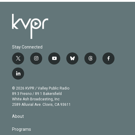
Stay Connected
t
i
y
b
t
f
w
n
o
l
h
a
i
s
u
u
r
c
l
t
t
t
e
e
e
i
t
a
u
s
a
b
n
e
g
b
k
d
o
© 2026 KVPR / Valley Public Radio
k
r
r
e
y
s
o
89.3 Fresno / 89.1 Bakersfield
e
a
k
White Ash Broadcasting, Inc
d
m
2589 Alluvial Ave. Clovis, CA 93611
i
n
About
Programs