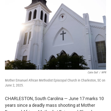
Catie Dull
/
NPR
Mother Emanuel African Methodist Episcopal Church in Charleston, SC on
June 2, 2025.
CHARLESTON, South Carolina — June 17 marks 10
years since a deadly mass shooting at Mother