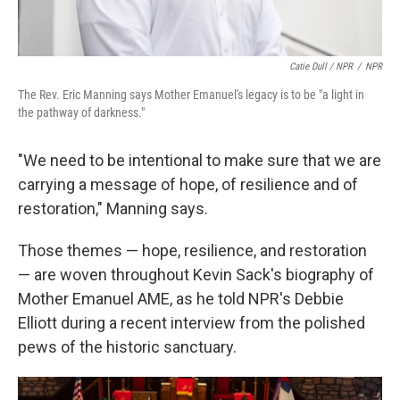
Catie Dull / NPR
/
NPR
The Rev. Eric Manning says Mother Emanuel's legacy is to be "a light in
the pathway of darkness."
"We need to be intentional to make sure that we are
carrying a message of hope, of resilience and of
restoration," Manning says.
Those themes — hope, resilience, and restoration
— are woven throughout Kevin Sack's biography of
Mother Emanuel AME, as he told NPR's Debbie
Elliott during a recent interview from the polished
pews of the historic sanctuary.