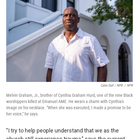
Catie Dull / NPR
/
NPR
Melvin Graham, Jr., brother of Cynthia Graham Hurd, one of the nine Black
worshippers killed at Emanuel AME. He wears a charm with Cynthia's
image on his necklace. "When she was executed, I made a promise to be
her voice," he says.
"I try to help people understand that we as the
church still experience trauma," says the current