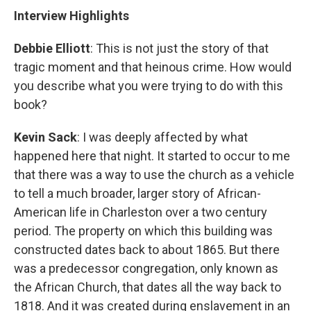
Interview Highlights
Debbie Elliott
: This is not just the story of that
tragic moment and that heinous crime. How would
you describe what you were trying to do with this
book?
Kevin Sack
: I was deeply affected by what
happened here that night. It started to occur to me
that there was a way to use the church as a vehicle
to tell a much broader, larger story of African-
American life in Charleston over a two century
period. The property on which this building was
constructed dates back to about 1865. But there
was a predecessor congregation, only known as
the African Church, that dates all the way back to
1818. And it was created during enslavement in an