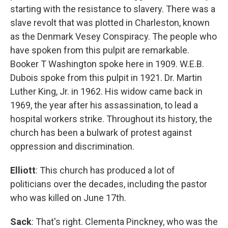
starting with the resistance to slavery. There was a
slave revolt that was plotted in Charleston, known
as the Denmark Vesey Conspiracy. The people who
have spoken from this pulpit are remarkable.
Booker T Washington spoke here in 1909. W.E.B.
Dubois spoke from this pulpit in 1921. Dr. Martin
Luther King, Jr. in 1962. His widow came back in
1969, the year after his assassination, to lead a
hospital workers strike. Throughout its history, the
church has been a bulwark of protest against
oppression and discrimination.
Elliott
: This church has produced a lot of
politicians over the decades, including the pastor
who was killed on June 17th.
Sack
: That's right. Clementa Pinckney, who was the