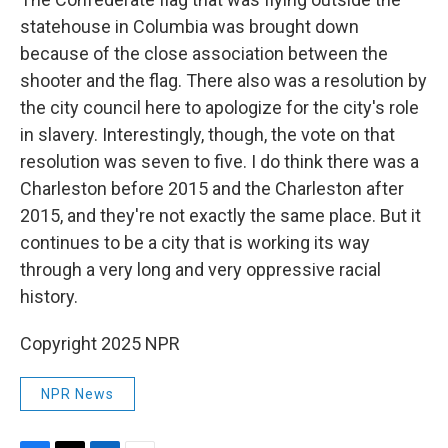
statehouse in Columbia was brought down
because of the close association between the
shooter and the flag. There also was a resolution by
the city council here to apologize for the city's role
in slavery. Interestingly, though, the vote on that
resolution was seven to five. I do think there was a
Charleston before 2015 and the Charleston after
2015, and they're not exactly the same place. But it
continues to be a city that is working its way
through a very long and very oppressive racial
history.
Copyright 2025 NPR
NPR News