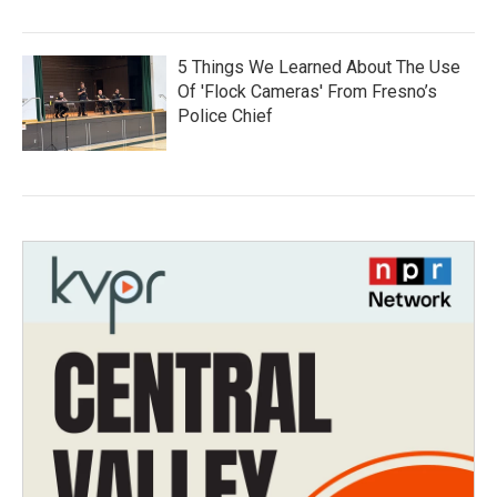
5 Things We Learned About The Use
Of 'Flock Cameras' From Fresno’s
Police Chief