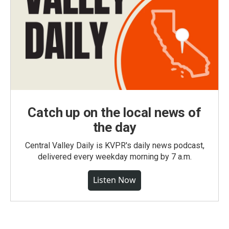
Catch up on the local news of
the day
Central Valley Daily is KVPR's daily news podcast,
delivered every weekday morning by 7 a.m.
Listen Now