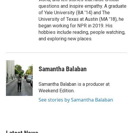
questions and inspire empathy. A graduate
of Yale University (BA '14) and The
University of Texas at Austin (MA '18), he
began working for NPR in 2019. His
hobbies include reading, people watching,
and exploring new places.
Samantha Balaban
Samantha Balaban is a producer at
Weekend Edition.
See stories by Samantha Balaban