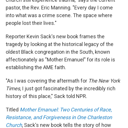
pastor, the Rev. Eric Manning. "Every day I come
into what was a crime scene. The space where
people lost their lives."
Reporter Kevin Sack's new book frames the
tragedy by looking at the historical legacy of the
oldest Black congregation in the South, known
affectionately as "Mother Emanuel" for its role is
establishing the AME faith.
"As I was covering the aftermath for
The New York
Times
, I just got fascinated by the incredibly rich
history of this place," Sack told NPR.
Titled
Mother Emanuel: Two Centuries of Race,
Resistance, and Forgiveness in One Charleston
Church
, Sack's new book tells the story of how