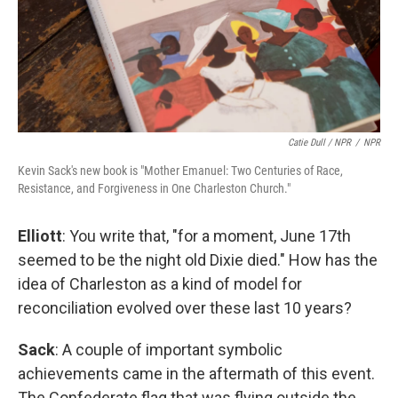
Catie Dull / NPR
/
NPR
Kevin Sack's new book is "Mother Emanuel: Two Centuries of Race,
Resistance, and Forgiveness in One Charleston Church."
Elliott
: You write that, "for a moment, June 17th
seemed to be the night old Dixie died." How has the
idea of Charleston as a kind of model for
reconciliation evolved over these last 10 years?
Sack
: A couple of important symbolic
achievements came in the aftermath of this event.
The Confederate flag that was flying outside the