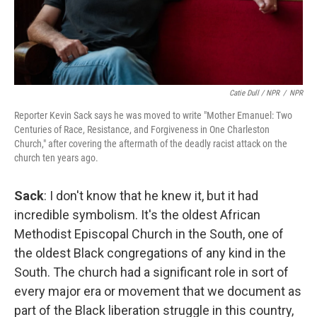
Catie Dull / NPR
/
NPR
Reporter Kevin Sack says he was moved to write "Mother Emanuel: Two
Centuries of Race, Resistance, and Forgiveness in One Charleston
Church," after covering the aftermath of the deadly racist attack on the
church ten years ago.
Sack
: I don't know that he knew it, but it had
incredible symbolism. It's the oldest African
Methodist Episcopal Church in the South, one of
the oldest Black congregations of any kind in the
South. The church had a significant role in sort of
every major era or movement that we document as
part of the Black liberation struggle in this country,