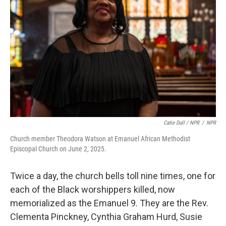
Catie Dull / NPR
/
NPR
Church member Theodora Watson at Emanuel African Methodist
Episcopal Church on June 2, 2025.
Twice a day, the church bells toll nine times, one for
each of the Black worshippers killed, now
memorialized as the Emanuel 9. They are the Rev.
Clementa Pinckney, Cynthia Graham Hurd, Susie