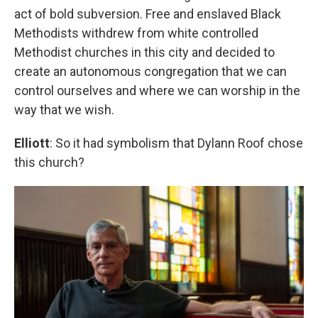
act of bold subversion. Free and enslaved Black
Methodists withdrew from white controlled
Methodist churches in this city and decided to
create an autonomous congregation that we can
control ourselves and where we can worship in the
way that we wish.
Elliott
: So it had symbolism that Dylann Roof chose
this church?