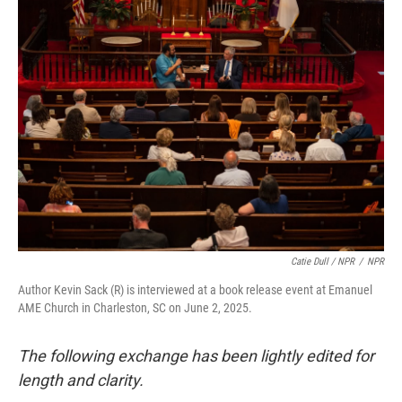
Catie Dull / NPR
/
NPR
Author Kevin Sack (R) is interviewed at a book release event at Emanuel
AME Church in Charleston, SC on June 2, 2025.
The following exchange has been lightly edited for
length and clarity.