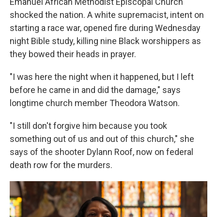
Emanuel African Methodist Episcopal Church
shocked the nation. A white supremacist, intent on
starting a race war, opened fire during Wednesday
night Bible study, killing nine Black worshippers as
they bowed their heads in prayer.
"I was here the night when it happened, but I left
before he came in and did the damage," says
longtime church member Theodora Watson.
"I still don't forgive him because you took
something out of us and out of this church," she
says of the shooter Dylann Roof, now on federal
death row for the murders.